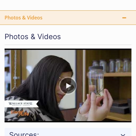
Photos & Videos
Photos & Videos
Sources: