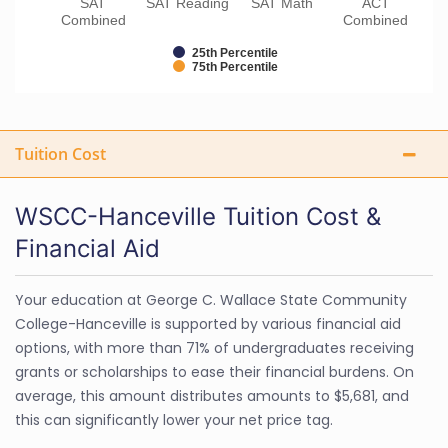
SAT
SAT Reading
SAT Math
ACT
Combined
Combined
25th Percentile
75th Percentile
Tuition Cost
WSCC-Hanceville Tuition Cost &
Financial Aid
Your education at George C. Wallace State Community
College-Hanceville is supported by various financial aid
options, with more than 71% of undergraduates receiving
grants or scholarships to ease their financial burdens. On
average, this amount distributes amounts to $5,681, and
this can significantly lower your net price tag.