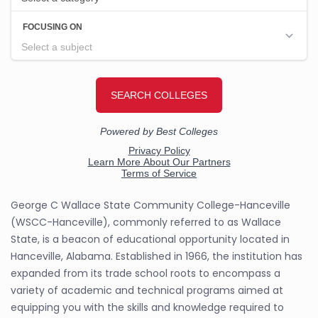
George C Wallace State Community College-Hanceville
(WSCC-Hanceville), commonly referred to as Wallace
State, is a beacon of educational opportunity located in
Hanceville, Alabama. Established in 1966, the institution has
expanded from its trade school roots to encompass a
variety of academic and technical programs aimed at
equipping you with the skills and knowledge required to