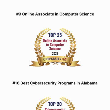
#9 Online Associate in Computer Science
#16 Best Cybersecurity Programs in Alabama