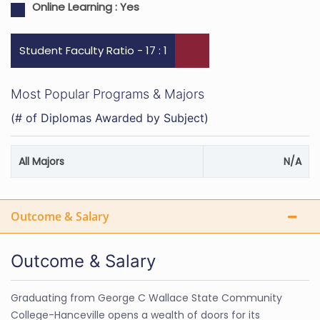
Online Learning :
Yes
Student Faculty Ratio - 17 : 1
Most Popular Programs & Majors
(# of Diplomas Awarded by Subject)
All Majors
N/A
Outcome & Salary
Outcome & Salary
Graduating from George C Wallace State Community
College-Hanceville opens a wealth of doors for its