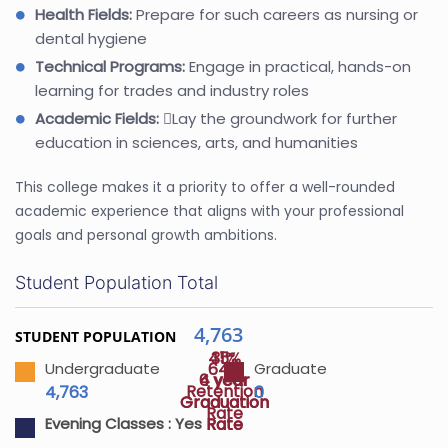
Health Fields:
Prepare for such careers as nursing or
dental hygiene
Technical Programs:
Engage in practical, hands-on
learning for trades and industry roles
Academic Fields:
Lay the groundwork for further
education in sciences, arts, and humanities
This college makes it a priority to offer a well-rounded
academic experience that aligns with your professional
goals and personal growth ambitions.
Student Population Total
4,763
STUDENT POPULATION
45%
31%
64%
Undergraduate
Graduate
4 year
6 year
Retention
4,763
0
Graduation
Graduation
Rate
Rate
Rate
Evening Classes :
Yes