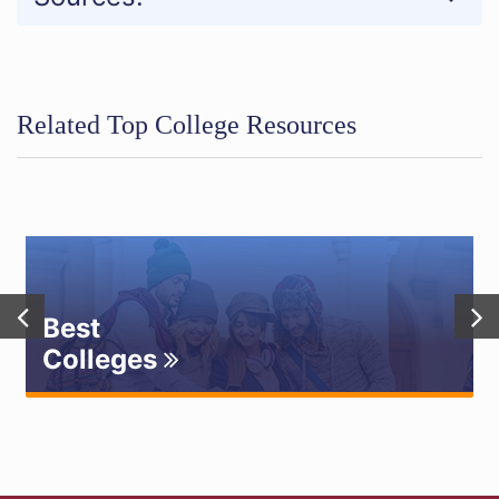
Related Top College Resources
Best
Colleges