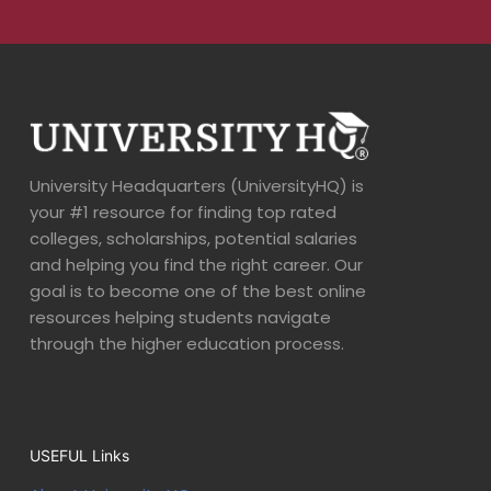
University Headquarters (UniversityHQ) is
your #1 resource for finding top rated
colleges, scholarships, potential salaries
and helping you find the right career. Our
goal is to become one of the best online
resources helping students navigate
through the higher education process.
USEFUL Links