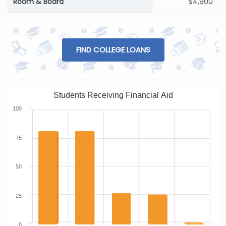
Room & Board
$4,900
FIND COLLEGE LOANS
Students Receiving Financial Aid
100
75
50
25
0