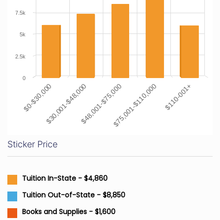
7.5k
5k
2.5k
0
$48,001-$75,000
$30,001-$48,000
$0-$30,000
$110-001+
$75,001-$110,000
Sticker Price
Tuition In-State - $4,860
Tuition Out-of-State - $8,850
Books and Supplies - $1,600