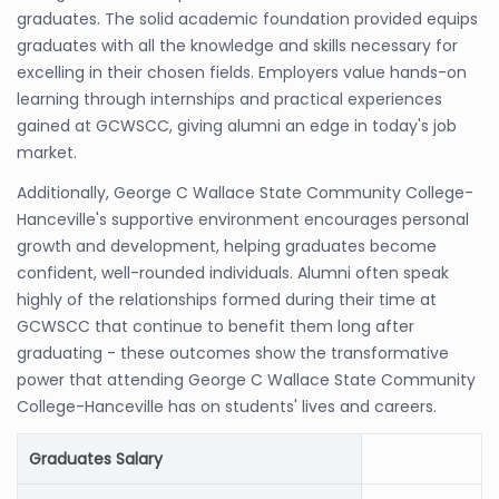
graduates. The solid academic foundation provided equips
graduates with all the knowledge and skills necessary for
excelling in their chosen fields. Employers value hands-on
learning through internships and practical experiences
gained at GCWSCC, giving alumni an edge in today's job
market.
Additionally, George C Wallace State Community College-
Hanceville's supportive environment encourages personal
growth and development, helping graduates become
confident, well-rounded individuals. Alumni often speak
highly of the relationships formed during their time at
GCWSCC that continue to benefit them long after
graduating - these outcomes show the transformative
power that attending George C Wallace State Community
College-Hanceville has on students' lives and careers.
Graduates Salary