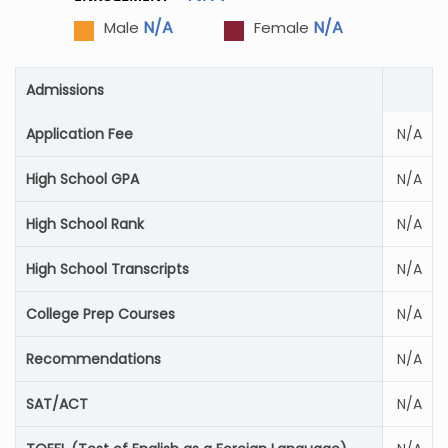
N/A
N/A
Male
Female
Admissions
Application Fee
N/A
High School GPA
N/A
High School Rank
N/A
High School Transcripts
N/A
College Prep Courses
N/A
Recommendations
N/A
SAT/ACT
N/A