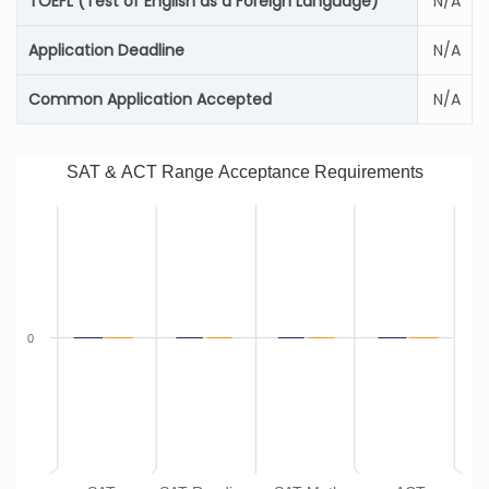
TOEFL (Test of English as a Foreign Language)
N/A
Application Deadline
N/A
Common Application Accepted
N/A
SAT & ACT Range Acceptance Requirements
0