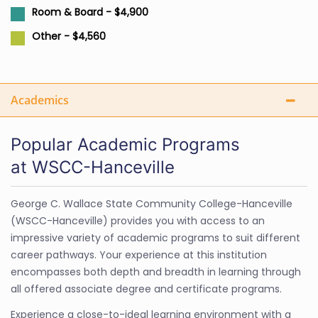
Room & Board - $4,900
Other - $4,560
Academics
Popular Academic Programs
at WSCC-Hanceville
George C. Wallace State Community College-Hanceville
(WSCC-Hanceville) provides you with access to an
impressive variety of academic programs to suit different
career pathways. Your experience at this institution
encompasses both depth and breadth in learning through
all offered associate degree and certificate programs.
Experience a close-to-ideal learning environment with a