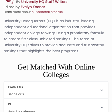
By
University HQ Staff Writers
Edited by
Evelyn Keener
Learn more about
our editorial process
University Headquarters (HQ) is an industry-leading,
independent educational organization that provides
independent college rankings using a proprietary formula
to create first class unbiased rankings. The team at
University HQ strives to provide accurate and trustworthy
rankings that highlights the best programs.
Get Matched With Online
Colleges