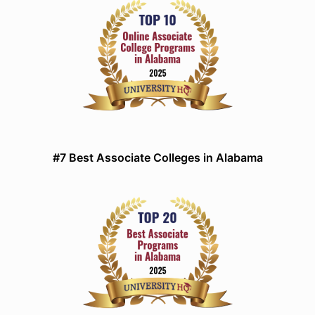
#7 Best Associate Colleges in Alabama