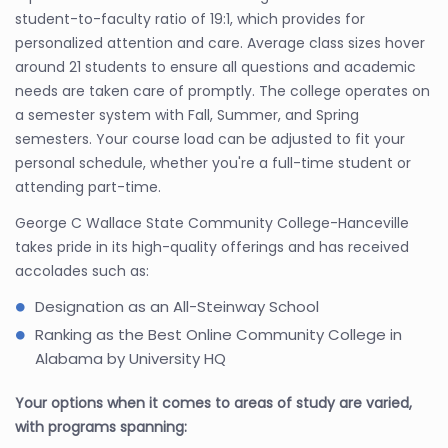
student-to-faculty ratio of 19:1, which provides for
personalized attention and care. Average class sizes hover
around 21 students to ensure all questions and academic
needs are taken care of promptly. The college operates on
a semester system with Fall, Summer, and Spring
semesters. Your course load can be adjusted to fit your
personal schedule, whether you're a full-time student or
attending part-time.
George C Wallace State Community College-Hanceville
takes pride in its high-quality offerings and has received
accolades such as:
Designation as an All-Steinway School
Ranking as the Best Online Community College in
Alabama by University HQ
Your options when it comes to areas of study are varied,
with programs spanning: