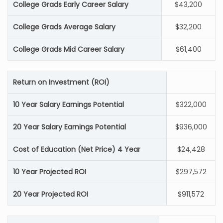
College Grads Early Career Salary
$43,200
College Grads Average Salary
$32,200
College Grads Mid Career Salary
$61,400
Return on Investment (ROI)
10 Year Salary Earnings Potential
$322,000
20 Year Salary Earnings Potential
$936,000
Cost of Education (Net Price) 4 Year
$24,428
10 Year Projected ROI
$297,572
20 Year Projected ROI
$911,572