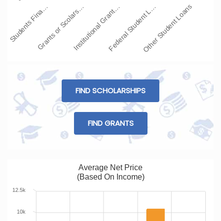
Students Fina…
Grants or Scolars…
Institutional Grant…
Federal Student L…
Other Student Loans
FIND SCHOLARSHIPS
FIND GRANTS
Average Net Price
(Based On Income)
12.5k
10k