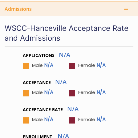
Admissions
WSCC-Hanceville Acceptance Rate
and Admissions
N/A
APPLICATIONS
N/A
N/A
Male
Female
N/A
ACCEPTANCE
N/A
N/A
Male
Female
N/A
ACCEPTANCE RATE
N/A
N/A
Male
Female
N/A
ENROLLMENT