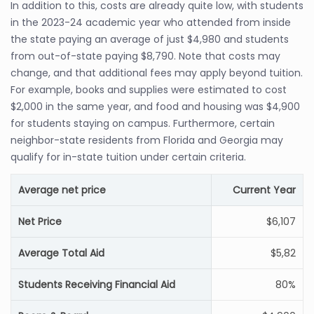
In addition to this, costs are already quite low, with students
in the 2023-24 academic year who attended from inside
the state paying an average of just $4,980 and students
from out-of-state paying $8,790. Note that costs may
change, and that additional fees may apply beyond tuition.
For example, books and supplies were estimated to cost
$2,000 in the same year, and food and housing was $4,900
for students staying on campus. Furthermore, certain
neighbor-state residents from Florida and Georgia may
qualify for in-state tuition under certain criteria.
Average net price
Current Year
Net Price
$6,107
Average Total Aid
$5,82
Students Receiving Financial Aid
80%