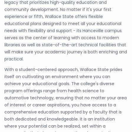
legacy that prioritizes high-quality education and
community development. No matter if it's your first
experience or fifth, Wallace State offers flexible
educational plans designed to meet all your educational
needs with flexibility and support - its Hanceville campus
serves as the center of learning with access to modern
libraries as well as state-of-the-art technical facilities that
will make sure your academic journey is both enriching and
practical.
With a student-centered approach, Wallace State prides
itself on cultivating an environment where you can
achieve your educational goals. The college's diverse
program offerings range from health science to
automotive technology, ensuring that no matter your area
of interest or career aspirations, you have access to a
comprehensive education supported by a faculty that is
both dedicated and knowledgeable. It is an institution
where your potential can be realized, set within a