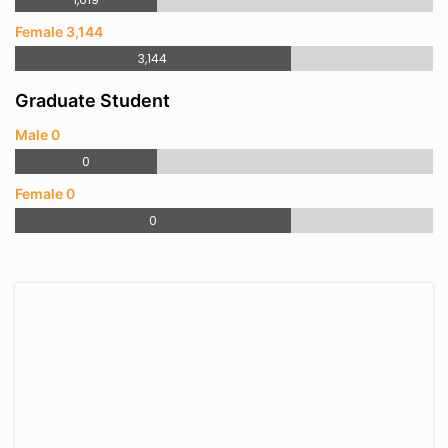
Female 3,144
3,144
Graduate Student
Male 0
0
Female 0
0