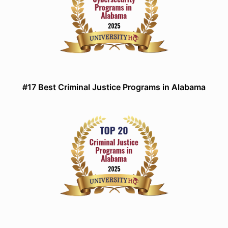
#17 Best Criminal Justice Programs in Alabama