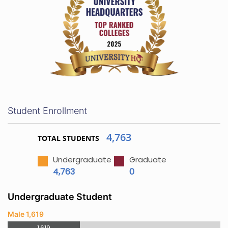
Student Enrollment
4,763
TOTAL STUDENTS
Undergraduate
Graduate
4,763
0
Undergraduate Student
Male 1,619
1,619