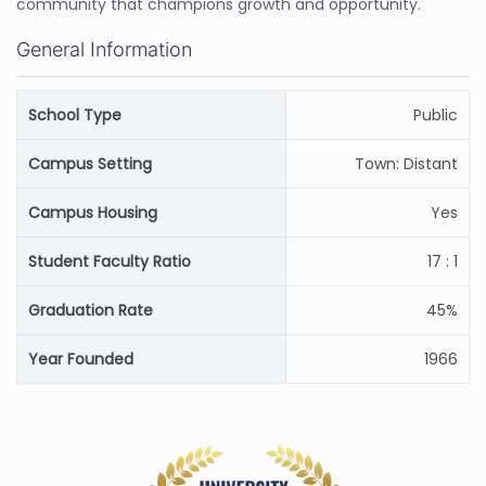
community that champions growth and opportunity.
General Information
School Type
Public
Campus Setting
Town: Distant
Campus Housing
Yes
Student Faculty Ratio
17 : 1
Graduation Rate
45%
Year Founded
1966