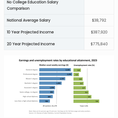
No College Education Salary
Comparison
National Average Salary
$38,792
10 Year Projected Income
$387,920
20 Year Projected Income
$775,840