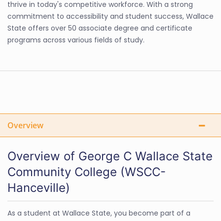
thrive in today's competitive workforce. With a strong
commitment to accessibility and student success, Wallace
State offers over 50 associate degree and certificate
programs across various fields of study.
Overview
Overview of George C Wallace State
Community College (WSCC-
Hanceville)
As a student at Wallace State, you become part of a