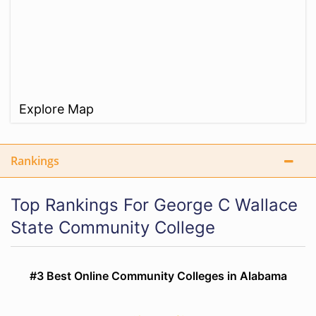
Explore Map
Rankings
Top Rankings For George C Wallace
State Community College
#3 Best Online Community Colleges in Alabama