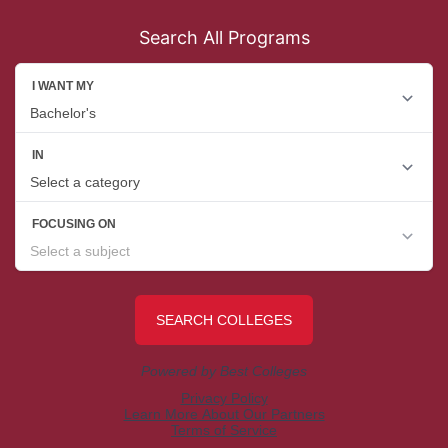
Search All Programs