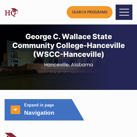
George C. Wallace State
Community College-Hanceville
(WSCC-Hanceville)
Hanceville, Alabama
Expand in page
Navigation