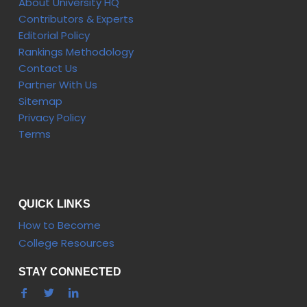
About University HQ
Contributors & Experts
Editorial Policy
Rankings Methodology
Contact Us
Partner With Us
Sitemap
Privacy Policy
Terms
QUICK LINKS
How to Become
College Resources
STAY CONNECTED