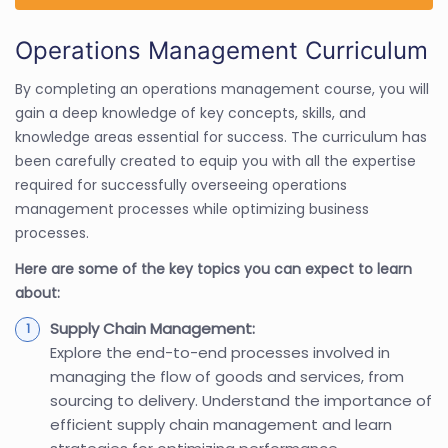
Operations Management Curriculum
By completing an operations management course, you will
gain a deep knowledge of key concepts, skills, and
knowledge areas essential for success. The curriculum has
been carefully created to equip you with all the expertise
required for successfully overseeing operations
management processes while optimizing business
processes.
Here are some of the key topics you can expect to learn
about:
Supply Chain Management:
Explore the end-to-end processes involved in
managing the flow of goods and services, from
sourcing to delivery. Understand the importance of
efficient supply chain management and learn