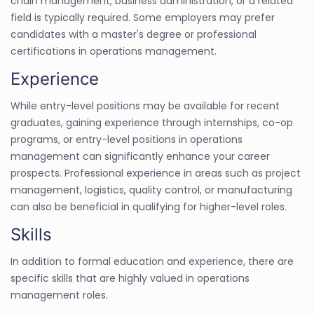
chain management, business administration, or a related
field is typically required. Some employers may prefer
candidates with a master's degree or professional
certifications in operations management.
Experience
While entry-level positions may be available for recent
graduates, gaining experience through internships, co-op
programs, or entry-level positions in operations
management can significantly enhance your career
prospects. Professional experience in areas such as project
management, logistics, quality control, or manufacturing
can also be beneficial in qualifying for higher-level roles.
Skills
In addition to formal education and experience, there are
specific skills that are highly valued in operations
management roles.