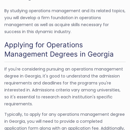
By studying operations management and its related topics,
you will develop a firm foundation in operations
management as well as acquire skills necessary for
success in this dynamic industry.
Applying for Operations
Management Degrees in Georgia
If you're considering pursuing an operations management
degree in Georgia, it's good to understand the admission
requirements and deadlines for the programs you're
interested in. Admissions criteria vary among universities,
so it's essential to research each institution's specific
requirements.
Typically, to apply for any operations management degree
in Georgia, you will need to provide a completed
application form along with an application fee. Additionally,