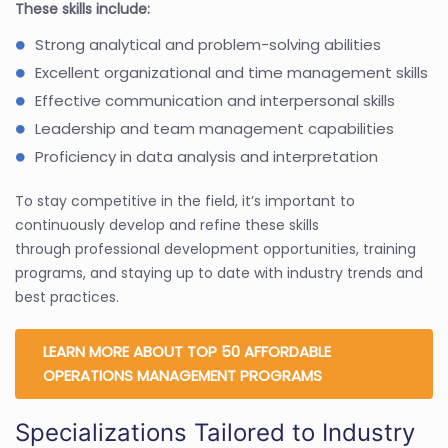
These skills include:
Strong analytical and problem-solving abilities
Excellent organizational and time management skills
Effective communication and interpersonal skills
Leadership and team management capabilities
Proficiency in data analysis and interpretation
To stay competitive in the field, it’s important to
continuously develop and refine these skills
through professional development opportunities, training
programs, and staying up to date with industry trends and
best practices.
LEARN MORE ABOUT TOP 50 AFFORDABLE
OPERATIONS MANAGEMENT PROGRAMS
Specializations Tailored to Industry