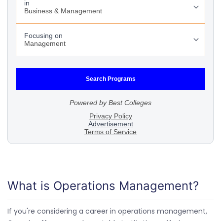
What is Operations Management?
If you're considering a career in operations management,