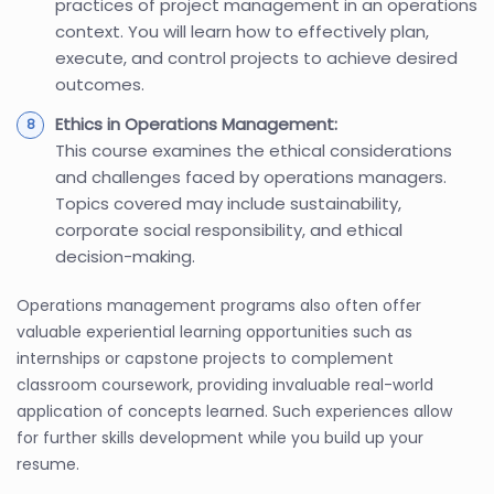
practices of project management in an operations
context. You will learn how to effectively plan,
execute, and control projects to achieve desired
outcomes.
Ethics in Operations Management:
This course examines the ethical considerations
and challenges faced by operations managers.
Topics covered may include sustainability,
corporate social responsibility, and ethical
decision-making.
Operations management programs also often offer
valuable experiential learning opportunities such as
internships or capstone projects to complement
classroom coursework, providing invaluable real-world
application of concepts learned. Such experiences allow
for further skills development while you build up your
resume.