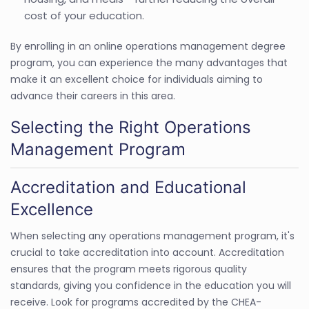
cost of your education.
By enrolling in an online operations management degree
program, you can experience the many advantages that
make it an excellent choice for individuals aiming to
advance their careers in this area.
Selecting the Right Operations
Management Program
Accreditation and Educational
Excellence
When selecting any operations management program, it's
crucial to take accreditation into account. Accreditation
ensures that the program meets rigorous quality
standards, giving you confidence in the education you will
receive. Look for programs accredited by the CHEA-