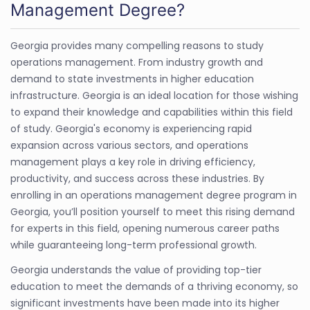
Management Degree?
Georgia provides many compelling reasons to study
operations management. From industry growth and
demand to state investments in higher education
infrastructure. Georgia is an ideal location for those wishing
to expand their knowledge and capabilities within this field
of study. Georgia's economy is experiencing rapid
expansion across various sectors, and operations
management plays a key role in driving efficiency,
productivity, and success across these industries. By
enrolling in an operations management degree program in
Georgia, you’ll position yourself to meet this rising demand
for experts in this field, opening numerous career paths
while guaranteeing long-term professional growth.
Georgia understands the value of providing top-tier
education to meet the demands of a thriving economy, so
significant investments have been made into its higher