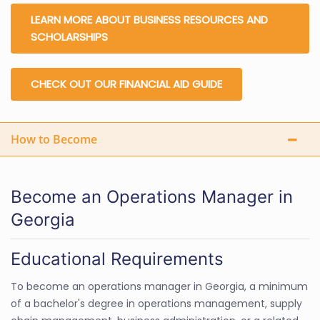
LEARN MORE ABOUT BUSINESS RESOURCES AND
SCHOLARSHIPS
CHECK OUT OUR FINANCIAL AID GUIDE
How to Become
Become an Operations Manager in
Georgia
Educational Requirements
To become an operations manager in Georgia, a minimum
of a bachelor's degree in operations management, supply