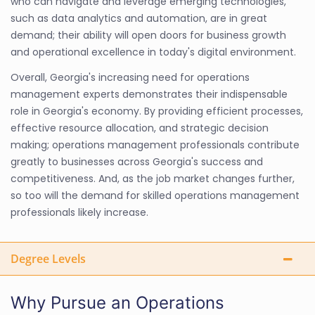
who can navigate and leverage emerging technologies,
such as data analytics and automation, are in great
demand; their ability will open doors for business growth
and operational excellence in today's digital environment.
Overall, Georgia's increasing need for operations
management experts demonstrates their indispensable
role in Georgia's economy. By providing efficient processes,
effective resource allocation, and strategic decision
making; operations management professionals contribute
greatly to businesses across Georgia's success and
competitiveness. And, as the job market changes further,
so too will the demand for skilled operations management
professionals likely increase.
Degree Levels
Why Pursue an Operations