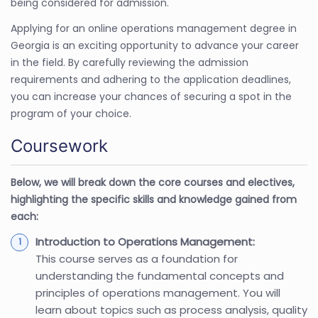
being considered for admission.
Applying for an online operations management degree in
Georgia is an exciting opportunity to advance your career
in the field. By carefully reviewing the admission
requirements and adhering to the application deadlines,
you can increase your chances of securing a spot in the
program of your choice.
Coursework
Below, we will break down the core courses and electives,
highlighting the specific skills and knowledge gained from
each:
Introduction to Operations Management:
This course serves as a foundation for
understanding the fundamental concepts and
principles of operations management. You will
learn about topics such as process analysis, quality