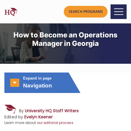
How to Become an Operations
Manager in Georgia
Expand in page
Navigation
By
University HQ Staff Writers
Edited by
Evelyn Keener
Learn more about
our editorial process