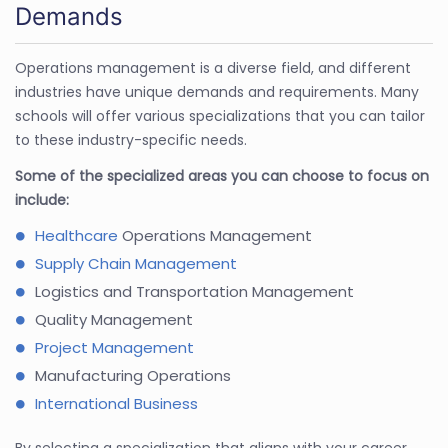
Demands
Operations management is a diverse field, and different
industries have unique demands and requirements. Many
schools will offer various specializations that you can tailor
to these industry-specific needs.
Some of the specialized areas you can choose to focus on
include:
Healthcare
Operations Management
Supply Chain Management
Logistics and Transportation Management
Quality Management
Project Management
Manufacturing Operations
International Business
By selecting a specialization that aligns with your career