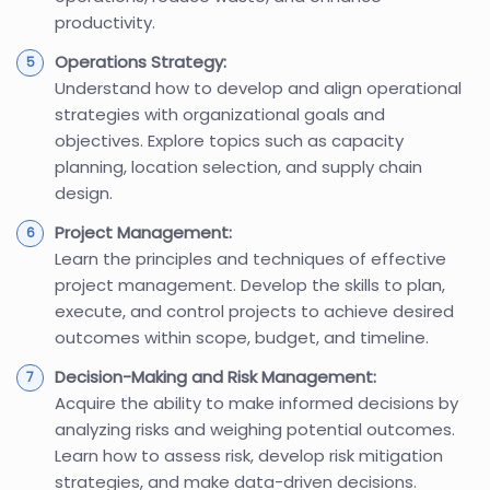
productivity.
Operations Strategy:
Understand how to develop and align operational
strategies with organizational goals and
objectives. Explore topics such as capacity
planning, location selection, and supply chain
design.
Project Management:
Learn the principles and techniques of effective
project management. Develop the skills to plan,
execute, and control projects to achieve desired
outcomes within scope, budget, and timeline.
Decision-Making and Risk Management:
Acquire the ability to make informed decisions by
analyzing risks and weighing potential outcomes.
Learn how to assess risk, develop risk mitigation
strategies, and make data-driven decisions.