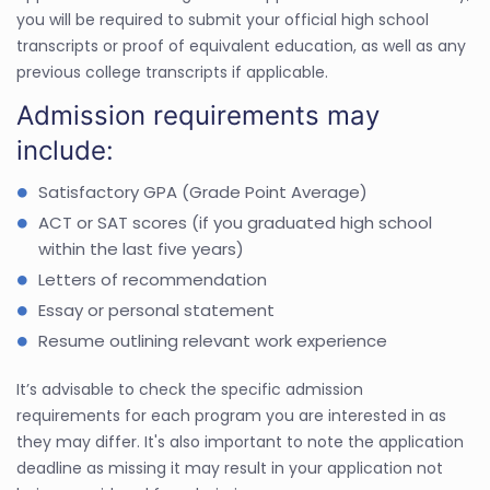
you will be required to submit your official high school
transcripts or proof of equivalent education, as well as any
previous college transcripts if applicable.
Admission requirements may
include:
Satisfactory GPA (Grade Point Average)
ACT or SAT scores (if you graduated high school
within the last five years)
Letters of recommendation
Essay or personal statement
Resume outlining relevant work experience
It’s advisable to check the specific admission
requirements for each program you are interested in as
they may differ. It's also important to note the application
deadline as missing it may result in your application not