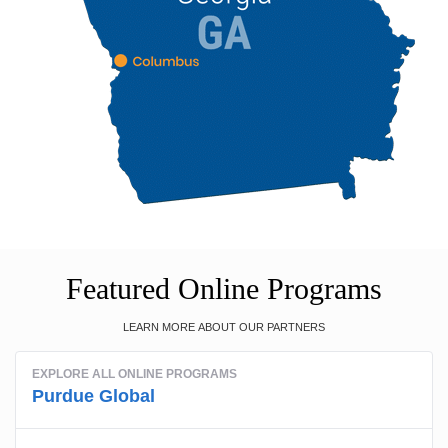
Featured Online Programs