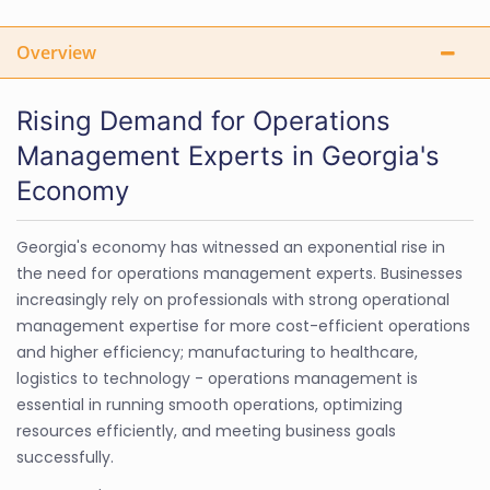
Overview
Rising Demand for Operations
Management Experts in Georgia's
Economy
Georgia's economy has witnessed an exponential rise in
the need for operations management experts. Businesses
increasingly rely on professionals with strong operational
management expertise for more cost-efficient operations
and higher efficiency; manufacturing to healthcare,
logistics to technology - operations management is
essential in running smooth operations, optimizing
resources efficiently, and meeting business goals
successfully.