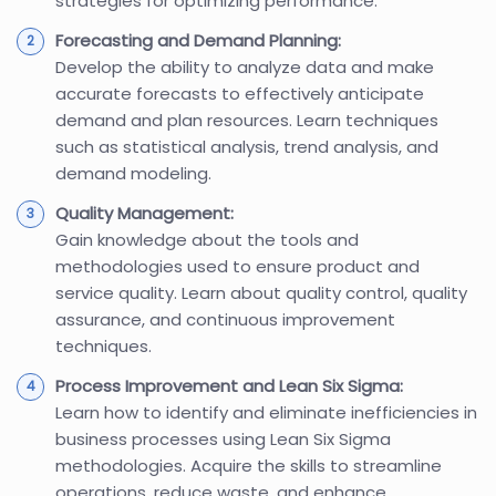
strategies for optimizing performance.
Forecasting and Demand Planning:
Develop the ability to analyze data and make
accurate forecasts to effectively anticipate
demand and plan resources. Learn techniques
such as statistical analysis, trend analysis, and
demand modeling.
Quality Management:
Gain knowledge about the tools and
methodologies used to ensure product and
service quality. Learn about quality control, quality
assurance, and continuous improvement
techniques.
Process Improvement and Lean Six Sigma:
Learn how to identify and eliminate inefficiencies in
business processes using Lean Six Sigma
methodologies. Acquire the skills to streamline
operations, reduce waste, and enhance