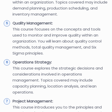
within an organization. Topics covered may include
demand planning, production scheduling, and
inventory management.
Quality Management:
This course focuses on the concepts and tools
used to monitor and improve quality within an
organization. You will learn about quality control
methods, total quality management, and Six
Sigma principles.
Operations Strategy:
This course explores the strategic decisions and
considerations involved in operations
management. Topics covered may include
capacity planning, location analysis, and lean
operations.
Project Management:
This course introduces you to the principles and