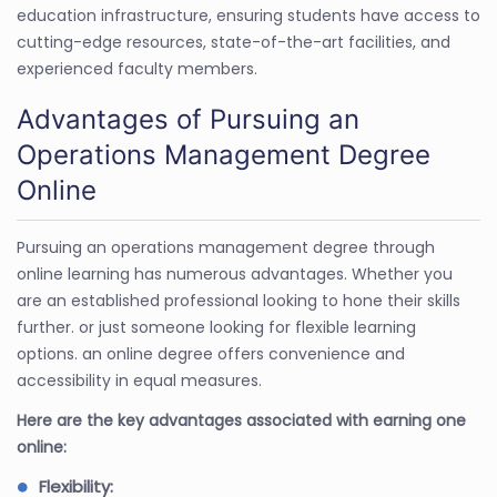
education infrastructure, ensuring students have access to
cutting-edge resources, state-of-the-art facilities, and
experienced faculty members.
Advantages of Pursuing an
Operations Management Degree
Online
Pursuing an operations management degree through
online learning has numerous advantages. Whether you
are an established professional looking to hone their skills
further. or just someone looking for flexible learning
options. an online degree offers convenience and
accessibility in equal measures.
Here are the key advantages associated with earning one
online:
Flexibility: