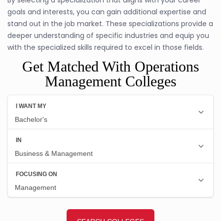
goals and interests, you can gain additional expertise and
stand out in the job market. These specializations provide a
deeper understanding of specific industries and equip you
with the specialized skills required to excel in those fields.
Get Matched With Operations
Management Colleges