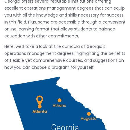
Georgia offers several reputable institutions offering
excellent operations management degrees that can equip
you with all the knowledge and skills necessary for success
in this field. Plus, some are accessible through a convenient
online learning format that allows students to balance
education with other commitments.
Here, we'll take a look at the curricula of Georgia's
operations management degrees, highlighting the benefits
of flexible yet comprehensive courses, and suggestions on
how you can choose a program for yourself.