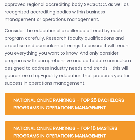
approved regional accrediting body SACSCOC, as well as
recognized accrediting bodies within business
management or operations management.
Consider the educational excellence offered by each
program carefully. Research faculty qualifications and
expertise and curriculum offerings to ensure it will teach
you everything you want to know. And only consider
programs with comprehensive and up to date curriculum
designed to address industry needs and trends - this will
guarantee a top-quality education that prepares you for
success in operations management.
NATIONAL ONLINE RANKINGS - TOP 25 BACHELORS
PROGRAMS IN OPERATIONS MANAGEMENT
NATIONAL ONLINE RANKINGS - TOP 15 MASTERS
PROGRAMS IN OPERATIONS MANAGEMENT