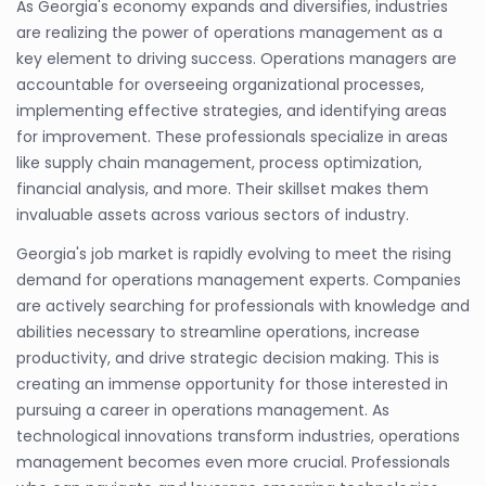
As Georgia's economy expands and diversifies, industries
are realizing the power of operations management as a
key element to driving success. Operations managers are
accountable for overseeing organizational processes,
implementing effective strategies, and identifying areas
for improvement. These professionals specialize in areas
like supply chain management, process optimization,
financial analysis, and more. Their skillset makes them
invaluable assets across various sectors of industry.
Georgia's job market is rapidly evolving to meet the rising
demand for operations management experts. Companies
are actively searching for professionals with knowledge and
abilities necessary to streamline operations, increase
productivity, and drive strategic decision making. This is
creating an immense opportunity for those interested in
pursuing a career in operations management. As
technological innovations transform industries, operations
management becomes even more crucial. Professionals