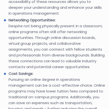
accessibility of these resources allows you to
deepen your understanding and enhance your skills
in operations management.
Networking Opportunities:
Despite not being physically present in a classroom,
online programs often still offer networking
opportunities. Through online discussion boards,
virtual group projects, and collaborative
assignments, you can connect with fellow students
and professionals from diverse backgrounds. Building
these connections can lead to valuable industry
contacts and potential career opportunities.
Cost Savings:
Pursuing an online degree in operations
management can be a cost-effective choice. Online
programs may have lower tuition fees compared to
traditional on-campus programs. Additionally, you
can save on expenses such as transportation,
housing, and meals - further reducing the overall