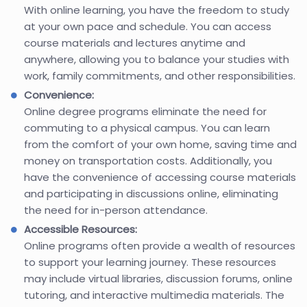
With online learning, you have the freedom to study
at your own pace and schedule. You can access
course materials and lectures anytime and
anywhere, allowing you to balance your studies with
work, family commitments, and other responsibilities.
Convenience:
Online degree programs eliminate the need for
commuting to a physical campus. You can learn
from the comfort of your own home, saving time and
money on transportation costs. Additionally, you
have the convenience of accessing course materials
and participating in discussions online, eliminating
the need for in-person attendance.
Accessible Resources:
Online programs often provide a wealth of resources
to support your learning journey. These resources
may include virtual libraries, discussion forums, online
tutoring, and interactive multimedia materials. The