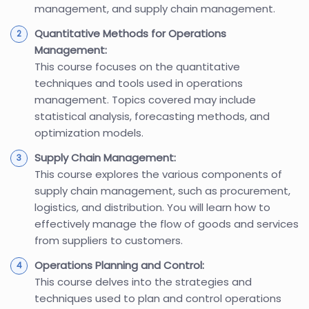
management, and supply chain management.
Quantitative Methods for Operations
Management:
This course focuses on the quantitative
techniques and tools used in operations
management. Topics covered may include
statistical analysis, forecasting methods, and
optimization models.
Supply Chain Management:
This course explores the various components of
supply chain management, such as procurement,
logistics, and distribution. You will learn how to
effectively manage the flow of goods and services
from suppliers to customers.
Operations Planning and Control:
This course delves into the strategies and
techniques used to plan and control operations