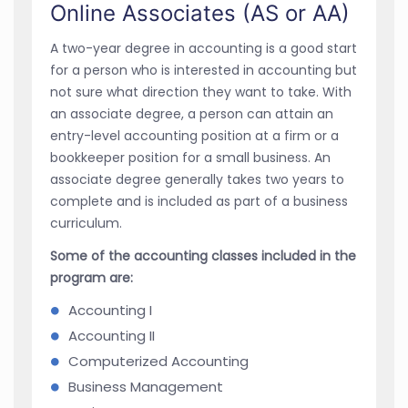
Online Associates (AS or AA)
A two-year degree in accounting is a good start
for a person who is interested in accounting but
not sure what direction they want to take. With
an associate degree, a person can attain an
entry-level accounting position at a firm or a
bookkeeper position for a small business. An
associate degree generally takes two years to
complete and is included as part of a business
curriculum.
Some of the accounting classes included in the
program are:
Accounting I
Accounting II
Computerized Accounting
Business Management