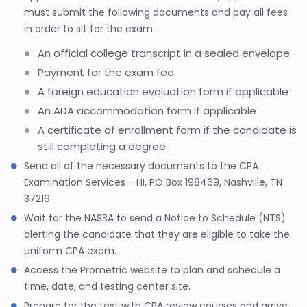
must submit the following documents and pay all fees
in order to sit for the exam.
An official college transcript in a sealed envelope
Payment for the exam fee
A foreign education evaluation form if applicable
An ADA accommodation form if applicable
A certificate of enrollment form if the candidate is
still completing a degree
Send all of the necessary documents to the CPA
Examination Services - HI, PO Box 198469, Nashville, TN
37219.
Wait for the NASBA to send a Notice to Schedule (NTS)
alerting the candidate that they are eligible to take the
uniform CPA exam.
Access the Prometric website to plan and schedule a
time, date, and testing center site.
Prepare for the test with CPA review courses and arrive