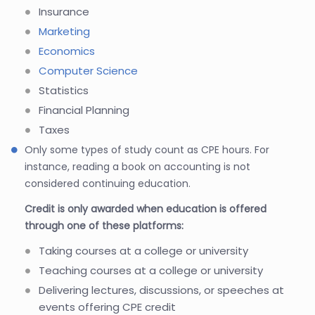
Insurance
Marketing
Economics
Computer Science
Statistics
Financial Planning
Taxes
Only some types of study count as CPE hours. For
instance, reading a book on accounting is not
considered continuing education.
Credit is only awarded when education is offered
through one of these platforms:
Taking courses at a college or university
Teaching courses at a college or university
Delivering lectures, discussions, or speeches at
events offering CPE credit