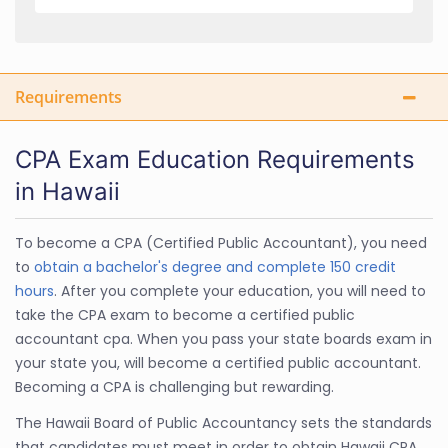
Requirements
CPA Exam Education Requirements
in Hawaii
To become a CPA (Certified Public Accountant), you need
to
obtain a bachelor's degree and complete 150 credit
hours
. After you complete your education, you will need to
take the CPA exam to become a certified public
accountant cpa. When you pass your state boards exam in
your state you, will become a certified public accountant.
Becoming a CPA is challenging but rewarding.
The Hawaii Board of Public Accountancy sets the standards
that candidates must meet in order to obtain Hawaii CPA