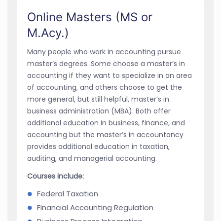
Online Masters (MS or
M.Acy.)
Many people who work in accounting pursue
master’s degrees. Some choose a master’s in
accounting if they want to specialize in an area
of accounting, and others choose to get the
more general, but still helpful, master’s in
business administration (MBA). Both offer
additional education in business, finance, and
accounting but the master’s in accountancy
provides additional education in taxation,
auditing, and managerial accounting.
Courses include:
Federal Taxation
Financial Accounting Regulation