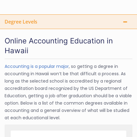
Degree Levels
Online Accounting Education in
Hawaii
Accounting is a popular major
, so getting a degree in
accounting in Hawaii won’t be that difficult a process. As
long as the selected school is accredited by a regional
accreditation board recognized by the US Department of
Education, getting a job after graduation should be a viable
option. Below is a list of the common degrees available in
accounting and a general overview of what will be studied
at each educational level.