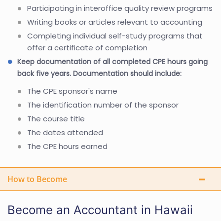
Participating in interoffice quality review programs
Writing books or articles relevant to accounting
Completing individual self-study programs that
offer a certificate of completion
Keep documentation of all completed CPE hours going
back five years. Documentation should include:
The CPE sponsor's name
The identification number of the sponsor
The course title
The dates attended
The CPE hours earned
How to Become
Become an Accountant in Hawaii