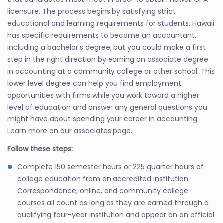
licensure. The process begins by satisfying strict
educational and learning requirements for students. Hawaii
has specific requirements to become an accountant,
including a bachelor's degree, but you could make a first
step in the right direction by earning an associate degree
in accounting at a community college or other school. This
lower level degree can help you find employment
opportunities with firms while you work toward a higher
level of education and answer any general questions you
might have about spending your career in accounting.
Learn more on our associates page.
Follow these steps:
Complete 150 semester hours or 225 quarter hours of
college education from an accredited institution.
Correspondence, online, and community college
courses all count as long as they are earned through a
qualifying four-year institution and appear on an official