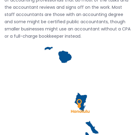
of accounting professionals that do most of the tasks and
the accountant reviews and signs off on the work. Most
staff accountants are those with an accounting degree
and some might be certified public accountants, though
smaller businesses might use an accountant without a CPA
or a full-charge bookkeeper instead.