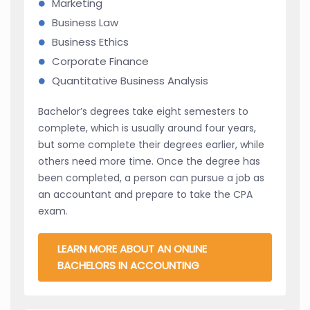
Marketing
Business Law
Business Ethics
Corporate Finance
Quantitative Business Analysis
Bachelor’s degrees take eight semesters to
complete, which is usually around four years,
but some complete their degrees earlier, while
others need more time. Once the degree has
been completed, a person can pursue a job as
an accountant and prepare to take the CPA
exam.
LEARN MORE ABOUT AN ONLINE
BACHELORS IN ACCOUNTING