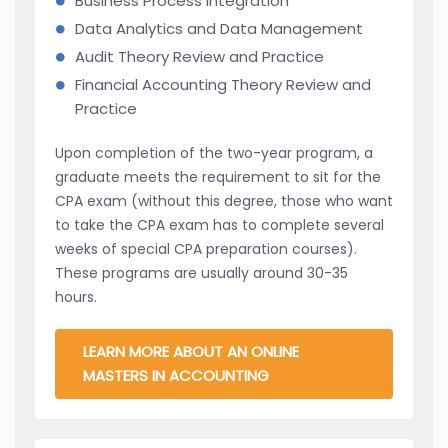
Business Process Integration
Data Analytics and Data Management
Audit Theory Review and Practice
Financial Accounting Theory Review and
Practice
Upon completion of the two-year program, a
graduate meets the requirement to sit for the
CPA exam (without this degree, those who want
to take the CPA exam has to complete several
weeks of special CPA preparation courses).
These programs are usually around 30-35
hours.
LEARN MORE ABOUT AN ONLINE
MASTERS IN ACCOUNTING