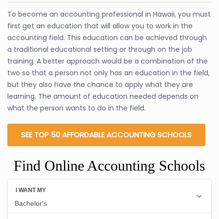
To become an accounting professional in Hawaii, you must
first get an education that will allow you to work in the
accounting field. This education can be achieved through
a traditional educational setting or through on the job
training. A better approach would be a combination of the
two so that a person not only has an education in the field,
but they also have the chance to apply what they are
learning. The amount of education needed depends on
what the person wants to do in the field.
SEE TOP 50 AFFORDABLE ACCOUNTING SCHOOLS
Find Online Accounting Schools