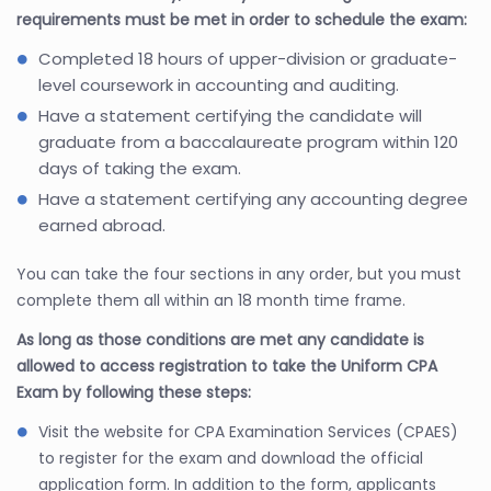
requirements must be met in order to schedule the exam:
Completed 18 hours of upper-division or graduate-
level coursework in accounting and auditing.
Have a statement certifying the candidate will
graduate from a baccalaureate program within 120
days of taking the exam.
Have a statement certifying any accounting degree
earned abroad.
You can take the four sections in any order, but you must
complete them all within an 18 month time frame.
As long as those conditions are met any candidate is
allowed to access registration to take the Uniform CPA
Exam by following these steps:
Visit the website for CPA Examination Services (CPAES)
to register for the exam and download the official
application form. In addition to the form, applicants