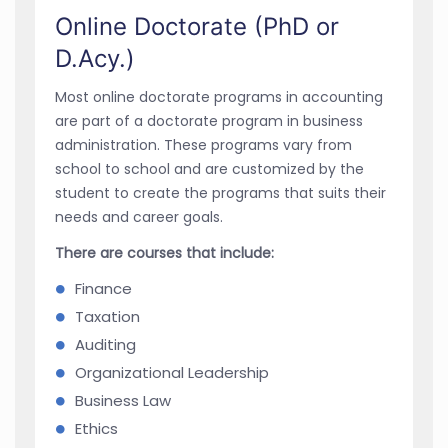
Online Doctorate (PhD or
D.Acy.)
Most online doctorate programs in accounting
are part of a doctorate program in business
administration. These programs vary from
school to school and are customized by the
student to create the programs that suits their
needs and career goals.
There are courses that include:
Finance
Taxation
Auditing
Organizational Leadership
Business Law
Ethics