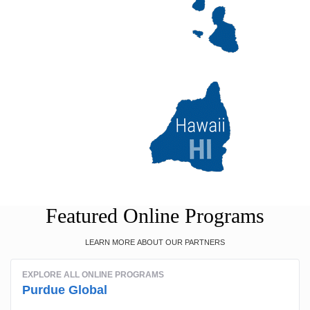
Featured Online Programs