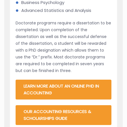
Business Psychology
Advanced Statistics and Analysis
Doctorate programs require a dissertation to be
completed. Upon completion of the
dissertation as well as the successful defense
of the dissertation, a student will be rewarded
with a PhD designation which allows them to
use the “Dr.” prefix. Most doctorate programs
are required to be completed in seven years
but can be finished in three.
LEARN MORE ABOUT AN ONLINE PHD IN
ACCOUNTING
OUR ACCOUNTING RESOURCES &
SCHOLARSHIPS GUIDE