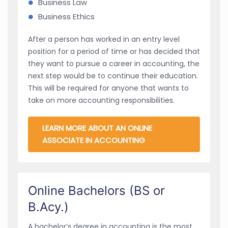
Business Law
Business Ethics
After a person has worked in an entry level
position for a period of time or has decided that
they want to pursue a career in accounting, the
next step would be to continue their education.
This will be required for anyone that wants to
take on more accounting responsibilities.
LEARN MORE ABOUT AN ONLINE
ASSOCIATE IN ACCOUNTING
Online Bachelors (BS or
B.Acy.)
A bachelor’s degree in accounting is the most