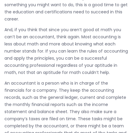
something you might want to do, this is a good time to get
the education and certifications need to succeed in this
career.
And, if you think that since you aren’t good at math you
can’t be an accountant, think again. Most accounting is
less about math and more about knowing what each
number stands for. If you can learn the rules of accounting
and apply the principles, you can be a successful
accounting professional regardless of your aptitude in
math, not that an aptitude for math couldn’t help.
An accountant is a person who is in charge of the
financials for a company. They keep the accounting
records, such as the general ledger, current and complete
the monthly financial reports such as the income
statement and balance sheet. They also make sure a
company’s taxes are filed on time. These tasks might be
completed by the accountant, or there might be a team