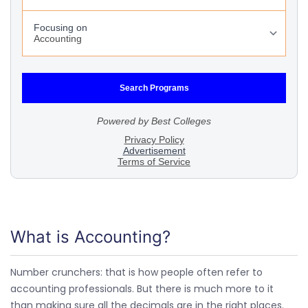
What is Accounting?
Number crunchers: that is how people often refer to
accounting professionals. But there is much more to it
than making sure all the decimals are in the right places.