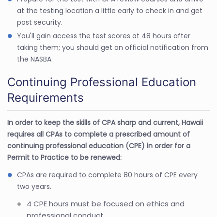
at the testing location a little early to check in and get
past security.
You'll gain access the test scores at 48 hours after
taking them; you should get an official notification from
the NASBA.
Continuing Professional Education
Requirements
In order to keep the skills of CPA sharp and current, Hawaii
requires all CPAs to complete a prescribed amount of
continuing professional education (CPE) in order for a
Permit to Practice to be renewed:
CPAs are required to complete 80 hours of CPE every
two years.
4 CPE hours must be focused on ethics and
professional conduct.