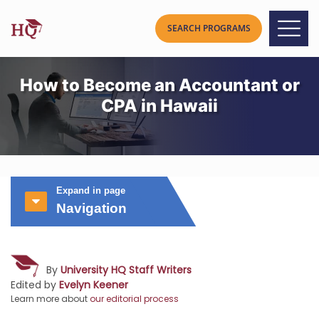
How to Become an Accountant or
CPA in Hawaii
Expand in page
Navigation
By
University HQ Staff Writers
Edited by
Evelyn Keener
Learn more about
our editorial process