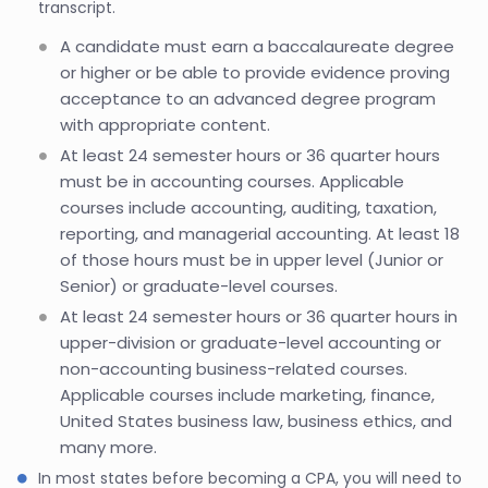
transcript.
A candidate must earn a baccalaureate degree
or higher or be able to provide evidence proving
acceptance to an advanced degree program
with appropriate content.
At least 24 semester hours or 36 quarter hours
must be in accounting courses. Applicable
courses include accounting, auditing, taxation,
reporting, and managerial accounting. At least 18
of those hours must be in upper level (Junior or
Senior) or graduate-level courses.
At least 24 semester hours or 36 quarter hours in
upper-division or graduate-level accounting or
non-accounting business-related courses.
Applicable courses include marketing, finance,
United States business law, business ethics, and
many more.
In most states before becoming a CPA, you will need to