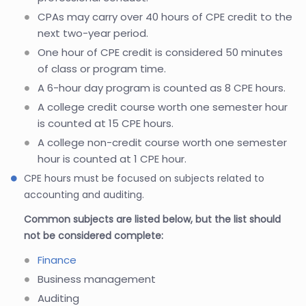
CPAs may carry over 40 hours of CPE credit to the
next two-year period.
One hour of CPE credit is considered 50 minutes
of class or program time.
A 6-hour day program is counted as 8 CPE hours.
A college credit course worth one semester hour
is counted at 15 CPE hours.
A college non-credit course worth one semester
hour is counted at 1 CPE hour.
CPE hours must be focused on subjects related to
accounting and auditing.
Common subjects are listed below, but the list should
not be considered complete:
Finance
Business management
Auditing