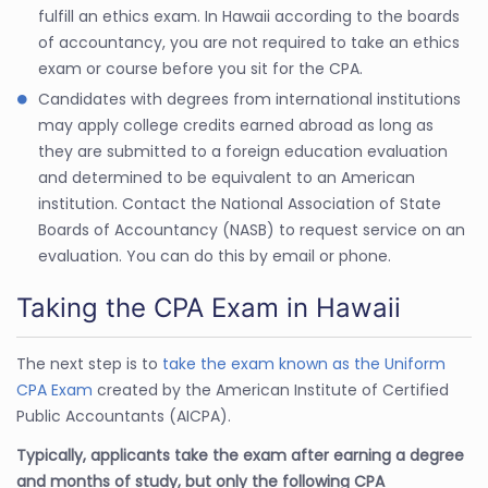
fulfill an ethics exam. In Hawaii according to the boards
of accountancy, you are not required to take an ethics
exam or course before you sit for the CPA.
Candidates with degrees from international institutions
may apply college credits earned abroad as long as
they are submitted to a foreign education evaluation
and determined to be equivalent to an American
institution. Contact the National Association of State
Boards of Accountancy (NASB) to request service on an
evaluation. You can do this by email or phone.
Taking the CPA Exam in Hawaii
The next step is to
take the exam known as the Uniform
CPA Exam
created by the American Institute of Certified
Public Accountants (AICPA).
Typically, applicants take the exam after earning a degree
and months of study, but only the following CPA