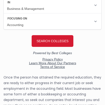
Once the person has attained the required education, they
are ready to either progress in their current job or seek
employment in the accounting field. Most businesses have
some form of either a bookkeeping or accounting
department, so seek out companies that interest you and