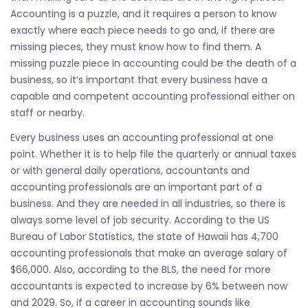
Accounting is a puzzle, and it requires a person to know
exactly where each piece needs to go and, if there are
missing pieces, they must know how to find them. A
missing puzzle piece in accounting could be the death of a
business, so it’s important that every business have a
capable and competent accounting professional either on
staff or nearby.
Every business uses an accounting professional at one
point. Whether it is to help file the quarterly or annual taxes
or with general daily operations, accountants and
accounting professionals are an important part of a
business. And they are needed in all industries, so there is
always some level of job security. According to the US
Bureau of Labor Statistics, the state of Hawaii has 4,700
accounting professionals that make an average salary of
$66,000. Also, according to the BLS, the need for more
accountants is expected to increase by 6% between now
and 2029. So, if a career in accounting sounds like