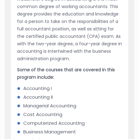
common degree of working accountants. This
degree provides the education and knowledge
for a person to take on the responsibilities of a
full accountant position, as well as sitting for
the certified public accountant (CPA) exam. As
with the two-year degree, a four-year degree in
accounting is intertwined with the business
administration program.
Some of the courses that are covered in this
program include:
Accounting I
Accounting II
Managerial Accounting
Cost Accounting
Computerized Accounting
Business Management