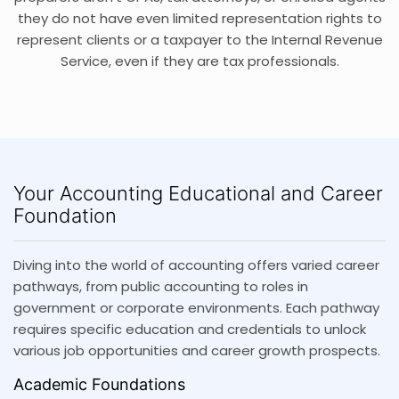
they do not have even limited representation rights to
represent clients or a taxpayer to the Internal Revenue
Service, even if they are tax professionals.
Your Accounting Educational and Career
Foundation
Diving into the world of accounting offers varied career
pathways, from public accounting to roles in
government or corporate environments. Each pathway
requires specific education and credentials to unlock
various job opportunities and career growth prospects.
Academic Foundations