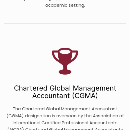
academic setting.
Chartered Global Management
Accountant (CGMA)
The Chartered Global Management Accountant
(CGMA) designation is overseen by the Association of
International Certified Professional Accountants
(AICPA) Chartered Global Management Accountants