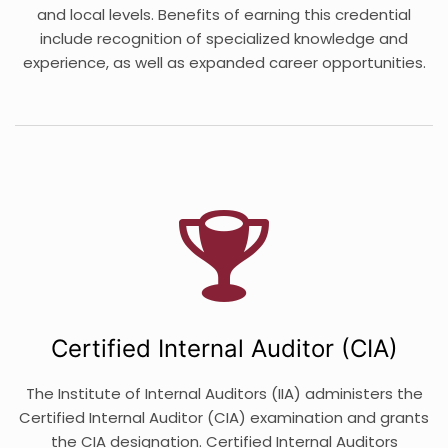
and local levels. Benefits of earning this credential
include recognition of specialized knowledge and
experience, as well as expanded career opportunities.
Certified Internal Auditor (CIA)
The Institute of Internal Auditors (IIA) administers the
Certified Internal Auditor (CIA) examination and grants
the CIA designation. Certified Internal Auditors