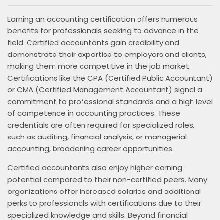
Earning an accounting certification offers numerous
benefits for professionals seeking to advance in the
field. Certified accountants gain credibility and
demonstrate their expertise to employers and clients,
making them more competitive in the job market.
Certifications like the CPA (Certified Public Accountant)
or CMA (Certified Management Accountant) signal a
commitment to professional standards and a high level
of competence in accounting practices. These
credentials are often required for specialized roles,
such as auditing, financial analysis, or managerial
accounting, broadening career opportunities.
Certified accountants also enjoy higher earning
potential compared to their non-certified peers. Many
organizations offer increased salaries and additional
perks to professionals with certifications due to their
specialized knowledge and skills. Beyond financial