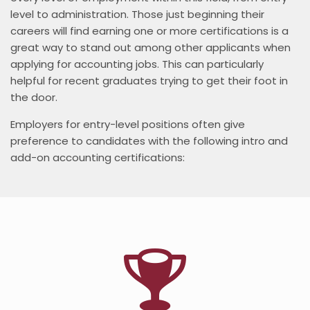
level to administration. Those just beginning their
careers will find earning one or more certifications is a
great way to stand out among other applicants when
applying for accounting jobs. This can particularly
helpful for recent graduates trying to get their foot in
the door.
Employers for entry-level positions often give
preference to candidates with the following intro and
add-on accounting certifications: