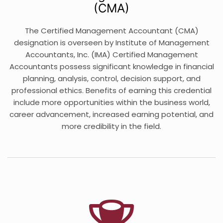
(CMA)
The Certified Management Accountant (CMA)
designation is overseen by Institute of Management
Accountants, Inc. (IMA) Certified Management
Accountants possess significant knowledge in financial
planning, analysis, control, decision support, and
professional ethics. Benefits of earning this credential
include more opportunities within the business world,
career advancement, increased earning potential, and
more credibility in the field.