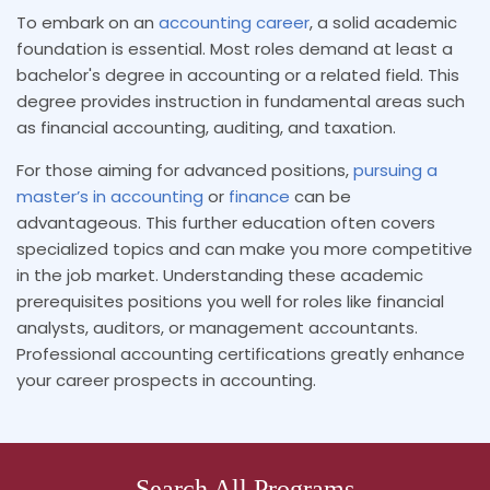
To embark on an
accounting career
, a solid academic
foundation is essential. Most roles demand at least a
bachelor's degree in accounting or a related field. This
degree provides instruction in fundamental areas such
as financial accounting, auditing, and taxation.
For those aiming for advanced positions,
pursuing a
master’s in accounting
or
finance
can be
advantageous. This further education often covers
specialized topics and can make you more competitive
in the job market. Understanding these academic
prerequisites positions you well for roles like financial
analysts, auditors, or management accountants.
Professional accounting certifications greatly enhance
your career prospects in accounting.
Search All Programs