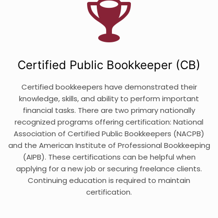
Certified Public Bookkeeper (CB)
Certified bookkeepers have demonstrated their
knowledge, skills, and ability to perform important
financial tasks. There are two primary nationally
recognized programs offering certification: National
Association of Certified Public Bookkeepers (NACPB)
and the American Institute of Professional Bookkeeping
(AIPB). These certifications can be helpful when
applying for a new job or securing freelance clients.
Continuing education is required to maintain
certification.