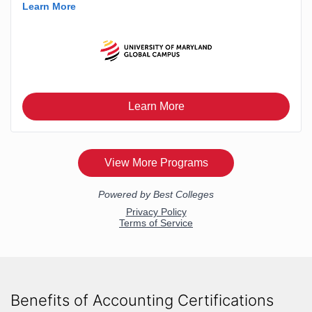
Benefits of Accounting Certifications