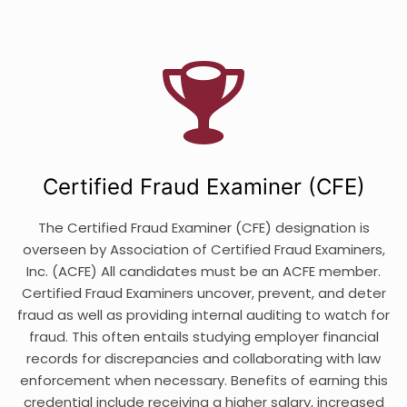
Certified Fraud Examiner (CFE)
The Certified Fraud Examiner (CFE) designation is
overseen by Association of Certified Fraud Examiners,
Inc. (ACFE) All candidates must be an ACFE member.
Certified Fraud Examiners uncover, prevent, and deter
fraud as well as providing internal auditing to watch for
fraud. This often entails studying employer financial
records for discrepancies and collaborating with law
enforcement when necessary. Benefits of earning this
credential include receiving a higher salary, increased