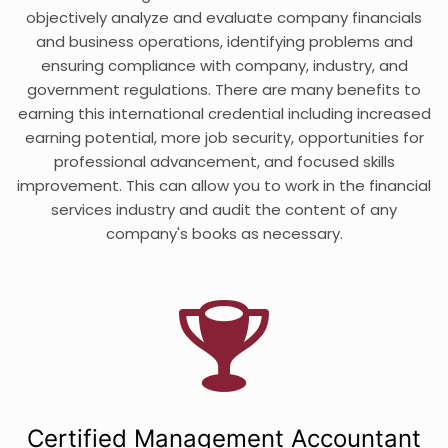
objectively analyze and evaluate company financials
and business operations, identifying problems and
ensuring compliance with company, industry, and
government regulations. There are many benefits to
earning this international credential including increased
earning potential, more job security, opportunities for
professional advancement, and focused skills
improvement. This can allow you to work in the financial
services industry and audit the content of any
company's books as necessary.
Certified Management Accountant