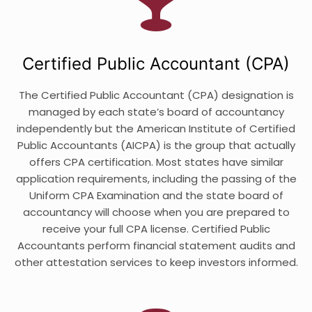
Certified Public Accountant (CPA)
The Certified Public Accountant (CPA) designation is
managed by each state’s board of accountancy
independently but the American Institute of Certified
Public Accountants (AICPA) is the group that actually
offers CPA certification. Most states have similar
application requirements, including the passing of the
Uniform CPA Examination and the state board of
accountancy will choose when you are prepared to
receive your full CPA license. Certified Public
Accountants perform financial statement audits and
other attestation services to keep investors informed.