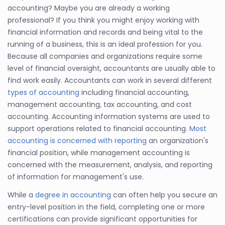
accounting? Maybe you are already a working
professional? If you think you might enjoy working with
financial information and records and being vital to the
running of a business, this is an ideal profession for you.
Because all companies and organizations require some
level of financial oversight, accountants are usually able to
find work easily. Accountants can work in several different
types of accounting
including financial accounting,
management accounting, tax accounting, and cost
accounting. Accounting information systems are used to
support operations related to financial accounting.
Most
accounting is concerned with reporting
an organization's
financial position, while management accounting is
concerned with the measurement, analysis, and reporting
of information for management's use.
While a
degree in accounting
can often help you secure an
entry-level position in the field, completing one or more
certifications can provide significant opportunities for