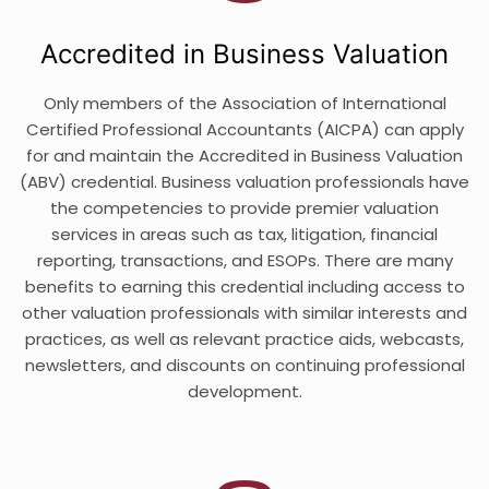
Accredited in Business Valuation
Only members of the Association of International
Certified Professional Accountants (AICPA) can apply
for and maintain the Accredited in Business Valuation
(ABV) credential. Business valuation professionals have
the competencies to provide premier valuation
services in areas such as tax, litigation, financial
reporting, transactions, and ESOPs. There are many
benefits to earning this credential including access to
other valuation professionals with similar interests and
practices, as well as relevant practice aids, webcasts,
newsletters, and discounts on continuing professional
development.