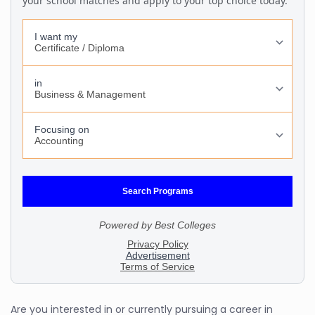
Are you interested in or currently pursuing a career in