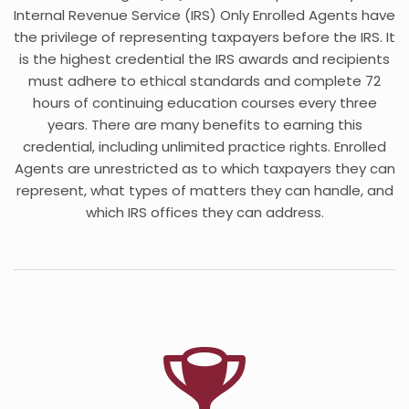
Internal Revenue Service (IRS) Only Enrolled Agents have
the privilege of representing taxpayers before the IRS. It
is the highest credential the IRS awards and recipients
must adhere to ethical standards and complete 72
hours of continuing education courses every three
years. There are many benefits to earning this
credential, including unlimited practice rights. Enrolled
Agents are unrestricted as to which taxpayers they can
represent, what types of matters they can handle, and
which IRS offices they can address.