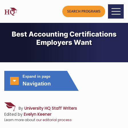
Best Accounting Certifications
Employers Want
Expand in page
Navigation
By
University HQ Staff Writers
Edited by
Evelyn Keener
Learn more about
our editorial process