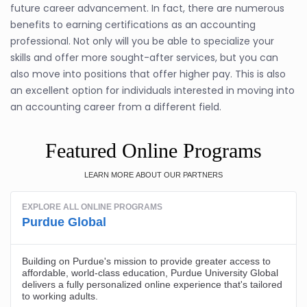
future career advancement. In fact, there are numerous
benefits to earning certifications as an accounting
professional. Not only will you be able to specialize your
skills and offer more sought-after services, but you can
also move into positions that offer higher pay. This is also
an excellent option for individuals interested in moving into
an accounting career from a different field.
Featured Online Programs