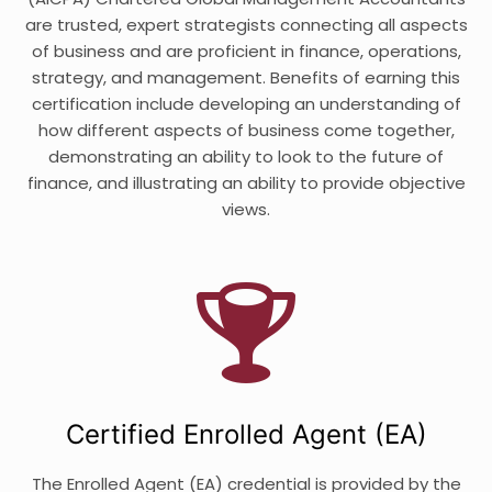
are trusted, expert strategists connecting all aspects
of business and are proficient in finance, operations,
strategy, and management. Benefits of earning this
certification include developing an understanding of
how different aspects of business come together,
demonstrating an ability to look to the future of
finance, and illustrating an ability to provide objective
views.
Certified Enrolled Agent (EA)
The Enrolled Agent (EA) credential is provided by the