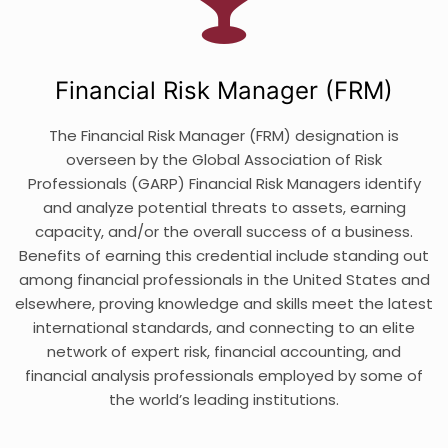
Financial Risk Manager (FRM)
The Financial Risk Manager (FRM) designation is
overseen by the Global Association of Risk
Professionals (GARP) Financial Risk Managers identify
and analyze potential threats to assets, earning
capacity, and/or the overall success of a business.
Benefits of earning this credential include standing out
among financial professionals in the United States and
elsewhere, proving knowledge and skills meet the latest
international standards, and connecting to an elite
network of expert risk, financial accounting, and
financial analysis professionals employed by some of
the world’s leading institutions.