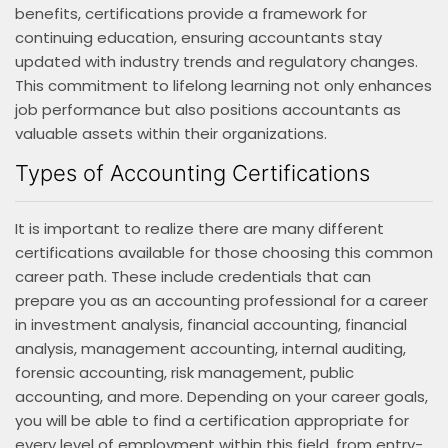
benefits, certifications provide a framework for
continuing education, ensuring accountants stay
updated with industry trends and regulatory changes.
This commitment to lifelong learning not only enhances
job performance but also positions accountants as
valuable assets within their organizations.
Types of Accounting Certifications
It is important to realize there are many different
certifications available for those choosing this common
career path. These include credentials that can
prepare you as an accounting professional for a career
in investment analysis, financial accounting, financial
analysis, management accounting, internal auditing,
forensic accounting, risk management, public
accounting, and more. Depending on your career goals,
you will be able to find a certification appropriate for
every level of employment within this field, from entry-