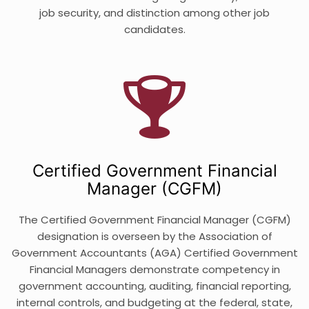
job security, and distinction among other job
candidates.
Certified Government Financial
Manager (CGFM)
The Certified Government Financial Manager (CGFM)
designation is overseen by the Association of
Government Accountants (AGA) Certified Government
Financial Managers demonstrate competency in
government accounting, auditing, financial reporting,
internal controls, and budgeting at the federal, state,