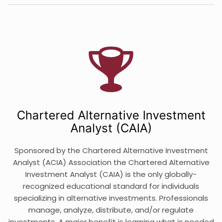
Chartered Alternative Investment
Analyst (CAIA)
Sponsored by the Chartered Alternative Investment
Analyst (ACIA) Association the Chartered Alternative
Investment Analyst (CAIA) is the only globally-
recognized educational standard for individuals
specializing in alternative investments. Professionals
manage, analyze, distribute, and/or regulate
investments. A major benefit is learning what is needed