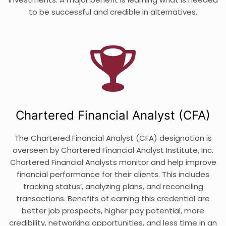
to be successful and credible in alternatives.
Chartered Financial Analyst (CFA)
The Chartered Financial Analyst (CFA) designation is
overseen by Chartered Financial Analyst Institute, Inc.
Chartered Financial Analysts monitor and help improve
financial performance for their clients. This includes
tracking status’, analyzing plans, and reconciling
transactions. Benefits of earning this credential are
better job prospects, higher pay potential, more
credibility, networking opportunities, and less time in an