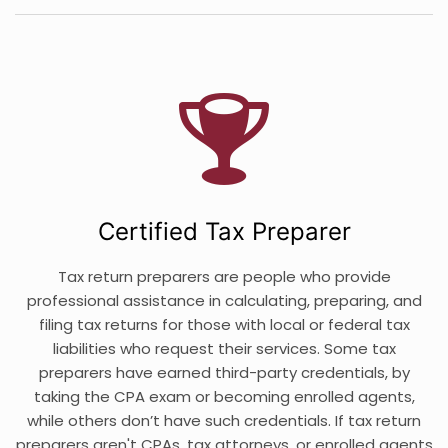
Certified Tax Preparer
Tax return preparers are people who provide
professional assistance in calculating, preparing, and
filing tax returns for those with local or federal tax
liabilities who request their services. Some tax
preparers have earned third-party credentials, by
taking the CPA exam or becoming enrolled agents,
while others don’t have such credentials. If tax return
preparers aren't CPAs, tax attorneys, or enrolled agents