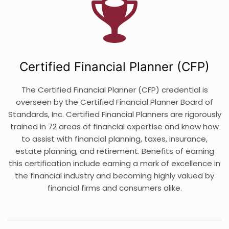
Certified Financial Planner (CFP)
The Certified Financial Planner (CFP) credential is
overseen by the Certified Financial Planner Board of
Standards, Inc. Certified Financial Planners are rigorously
trained in 72 areas of financial expertise and know how
to assist with financial planning, taxes, insurance,
estate planning, and retirement. Benefits of earning
this certification include earning a mark of excellence in
the financial industry and becoming highly valued by
financial firms and consumers alike.