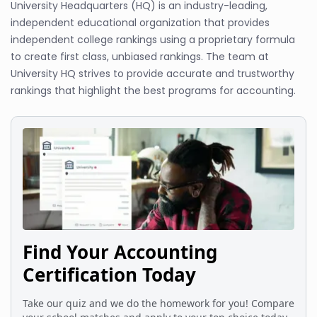
University Headquarters (HQ) is an industry-leading,
independent educational organization that provides
independent college rankings using a proprietary formula
to create first class, unbiased rankings. The team at
University HQ strives to provide accurate and trustworthy
rankings that highlight the best programs for accounting.