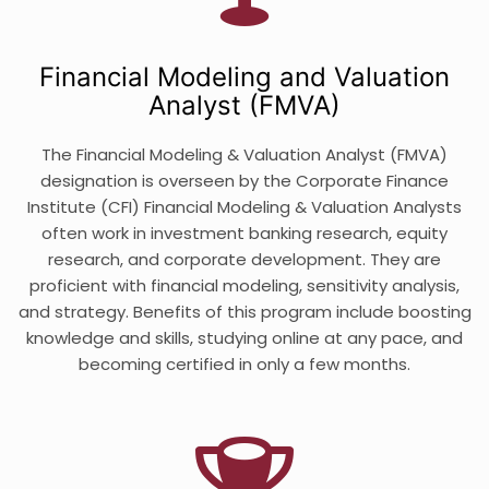
Financial Modeling and Valuation
Analyst (FMVA)
The Financial Modeling & Valuation Analyst (FMVA)
designation is overseen by the Corporate Finance
Institute (CFI) Financial Modeling & Valuation Analysts
often work in investment banking research, equity
research, and corporate development. They are
proficient with financial modeling, sensitivity analysis,
and strategy. Benefits of this program include boosting
knowledge and skills, studying online at any pace, and
becoming certified in only a few months.