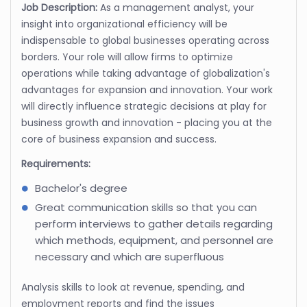
Job Description:
As a management analyst, your
insight into organizational efficiency will be
indispensable to global businesses operating across
borders. Your role will allow firms to optimize
operations while taking advantage of globalization's
advantages for expansion and innovation. Your work
will directly influence strategic decisions at play for
business growth and innovation - placing you at the
core of business expansion and success.
Requirements:
Bachelor's degree
Great communication skills so that you can
perform interviews to gather details regarding
which methods, equipment, and personnel are
necessary and which are superfluous
Analysis skills to look at revenue, spending, and
employment reports and find the issues