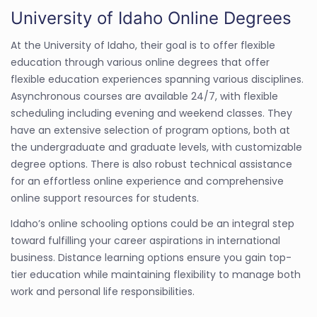
University of Idaho Online Degrees
At the University of Idaho, their goal is to offer flexible
education through various online degrees that offer
flexible education experiences spanning various disciplines.
Asynchronous courses are available 24/7, with flexible
scheduling including evening and weekend classes. They
have an extensive selection of program options, both at
the undergraduate and graduate levels, with customizable
degree options. There is also robust technical assistance
for an effortless online experience and comprehensive
online support resources for students.
Idaho’s online schooling options could be an integral step
toward fulfilling your career aspirations in international
business. Distance learning options ensure you gain top-
tier education while maintaining flexibility to manage both
work and personal life responsibilities.