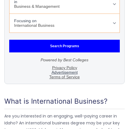
What is International Business?
Are you interested in an engaging, well-paying career in
Idaho? An international business degree may be your key