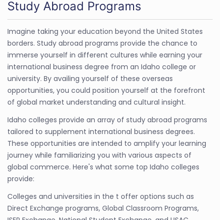
Study Abroad Programs
Imagine taking your education beyond the United States
borders. Study abroad programs provide the chance to
immerse yourself in different cultures while earning your
international business degree from an Idaho college or
university. By availing yourself of these overseas
opportunities, you could position yourself at the forefront
of global market understanding and cultural insight.
Idaho colleges provide an array of study abroad programs
tailored to supplement international business degrees.
These opportunities are intended to amplify your learning
journey while familiarizing you with various aspects of
global commerce. Here's what some top Idaho colleges
provide:
Colleges and universities in the t offer options such as
Direct Exchange programs, Global Classroom Programs,
ISEP Exchange, National Student Exchange, and USAC.