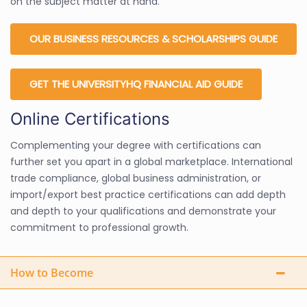
on the subject matter at hand.
OUR BUSINESS RESOURCES & SCHOLARSHIPS GUIDE
GET THE UNIVERSITYHQ FINANCIAL AID GUIDE
Online Certifications
Complementing your degree with certifications can
further set you apart in a global marketplace. International
trade compliance, global business administration, or
import/export best practice certifications can add depth
and depth to your qualifications and demonstrate your
commitment to professional growth.
How to Become