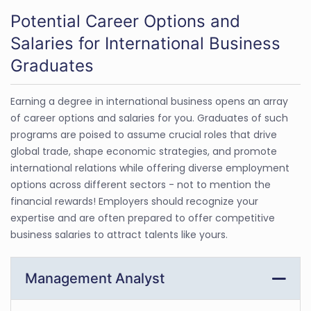
Potential Career Options and
Salaries for International Business
Graduates
Earning a degree in international business opens an array
of career options and salaries for you. Graduates of such
programs are poised to assume crucial roles that drive
global trade, shape economic strategies, and promote
international relations while offering diverse employment
options across different sectors - not to mention the
financial rewards! Employers should recognize your
expertise and are often prepared to offer competitive
business salaries to attract talents like yours.
Management Analyst