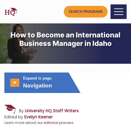
How to Become an International
Business Manager in Idaho
Expand in page
Navigation
By
University HQ Staff Writers
Edited by
Evelyn Keener
Learn more about
our editorial process