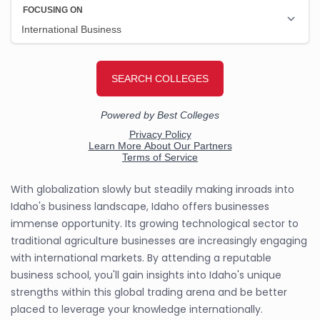
With globalization slowly but steadily making inroads into
Idaho's business landscape, Idaho offers businesses
immense opportunity. Its growing technological sector to
traditional agriculture businesses are increasingly engaging
with international markets. By attending a reputable
business school, you'll gain insights into Idaho's unique
strengths within this global trading arena and be better
placed to leverage your knowledge internationally.