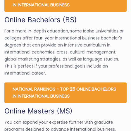
IN INTERNATIONAL BUSINESS
Online Bachelors (BS)
For a more in-depth education, some Idaho universities or
colleges offer four-year international business bachelor's
degrees that can provide an intensive curriculum in
international economics, cross-cultural management,
global marketing strategies, as well as language studies.
This is perfect if your professional goals include an
international career.
NATIONAL RANKINGS - TOP 25 ONLINE BACHELORS
IN INTERNATIONAL BUSINESS
Online Masters (MS)
You can expand your expertise further with graduate
programs designed to advance international business.