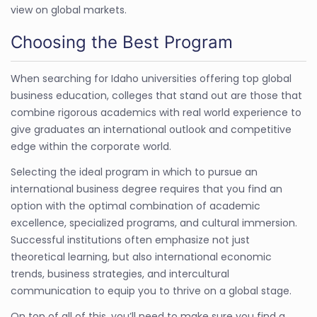
view on global markets.
Choosing the Best Program
When searching for Idaho universities offering top global
business education, colleges that stand out are those that
combine rigorous academics with real world experience to
give graduates an international outlook and competitive
edge within the corporate world.
Selecting the ideal program in which to pursue an
international business degree requires that you find an
option with the optimal combination of academic
excellence, specialized programs, and cultural immersion.
Successful institutions often emphasize not just
theoretical learning, but also international economic
trends, business strategies, and intercultural
communication to equip you to thrive on a global stage.
On top of all of this, you’ll need to make sure you find a