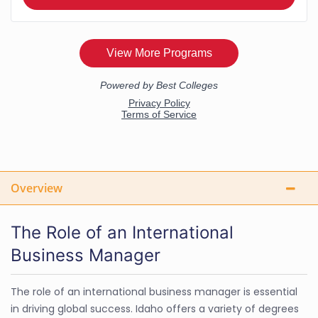
Overview
The Role of an International
Business Manager
The role of an international business manager is essential
in driving global success. Idaho offers a variety of degrees