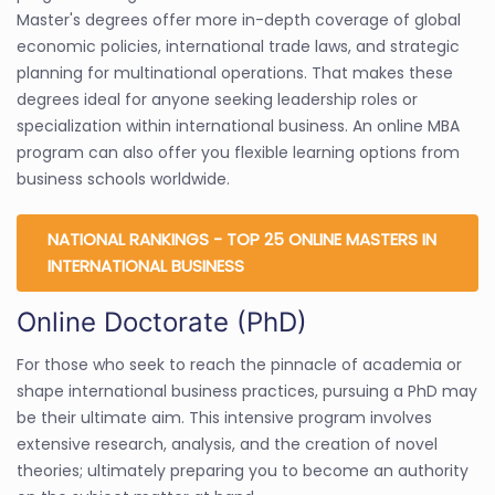
Master's degrees offer more in-depth coverage of global
economic policies, international trade laws, and strategic
planning for multinational operations. That makes these
degrees ideal for anyone seeking leadership roles or
specialization within international business. An online MBA
program can also offer you flexible learning options from
business schools worldwide.
NATIONAL RANKINGS - TOP 25 ONLINE MASTERS IN
INTERNATIONAL BUSINESS
Online Doctorate (PhD)
For those who seek to reach the pinnacle of academia or
shape international business practices, pursuing a PhD may
be their ultimate aim. This intensive program involves
extensive research, analysis, and the creation of novel
theories; ultimately preparing you to become an authority