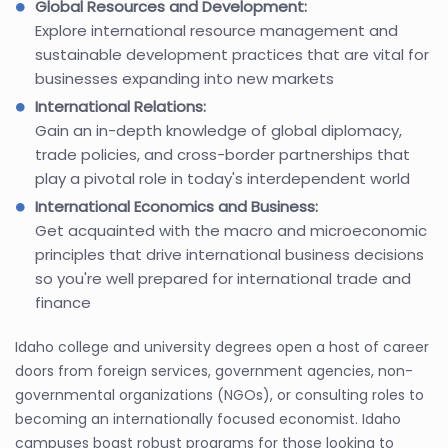
Global Resources and Development:
Explore international resource management and
sustainable development practices that are vital for
businesses expanding into new markets
International Relations:
Gain an in-depth knowledge of global diplomacy,
trade policies, and cross-border partnerships that
play a pivotal role in today's interdependent world
International Economics and Business:
Get acquainted with the macro and microeconomic
principles that drive international business decisions
so you're well prepared for international trade and
finance
Idaho college and university degrees open a host of career
doors from foreign services, government agencies, non-
governmental organizations (NGOs), or consulting roles to
becoming an internationally focused economist. Idaho
campuses boast robust programs for those looking to