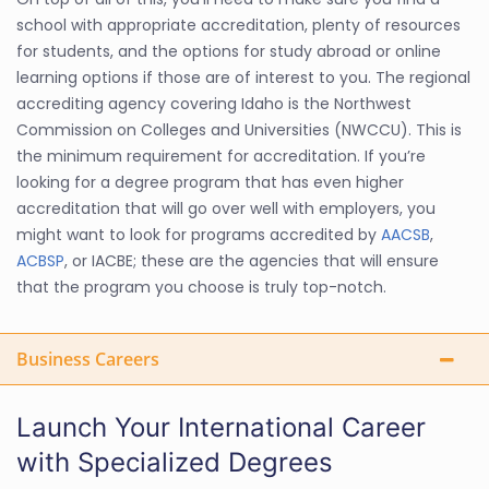
school with appropriate accreditation, plenty of resources
for students, and the options for study abroad or online
learning options if those are of interest to you. The regional
accrediting agency covering Idaho is the Northwest
Commission on Colleges and Universities (NWCCU). This is
the minimum requirement for accreditation. If you’re
looking for a degree program that has even higher
accreditation that will go over well with employers, you
might want to look for programs accredited by
AACSB
,
ACBSP
, or IACBE; these are the agencies that will ensure
that the program you choose is truly top-notch.
Business Careers
Launch Your International Career
with Specialized Degrees