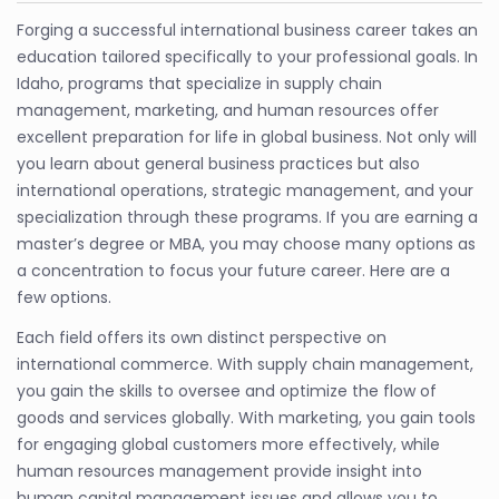
Forging a successful international business career takes an
education tailored specifically to your professional goals. In
Idaho, programs that specialize in supply chain
management, marketing, and human resources offer
excellent preparation for life in global business. Not only will
you learn about general business practices but also
international operations, strategic management, and your
specialization through these programs. If you are earning a
master’s degree or MBA, you may choose many options as
a concentration to focus your future career. Here are a
few options.
Each field offers its own distinct perspective on
international commerce. With supply chain management,
you gain the skills to oversee and optimize the flow of
goods and services globally. With marketing, you gain tools
for engaging global customers more effectively, while
human resources management provide insight into
human capital management issues and allows you to