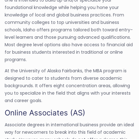
foundational knowledge while helping you hone your
knowledge of local and global business practices. From
community colleges to top universities and business
schools, Idaho offers programs tailored both toward entry-
level learners and those pursuing advanced qualifications.
Most degree level options also have access to financial aid
for business students interested in traditional or online
programs.
At the University of Alaska Fairbanks, the MBA program is
designed to cater to students from diverse academic
backgrounds. It offers eight concentration areas, allowing
you to specialize in the field that aligns with your interests
and career goals.
Online Associates (AS)
Associate degrees in international business provide an ideal
way for newcomers to break into this field of academic