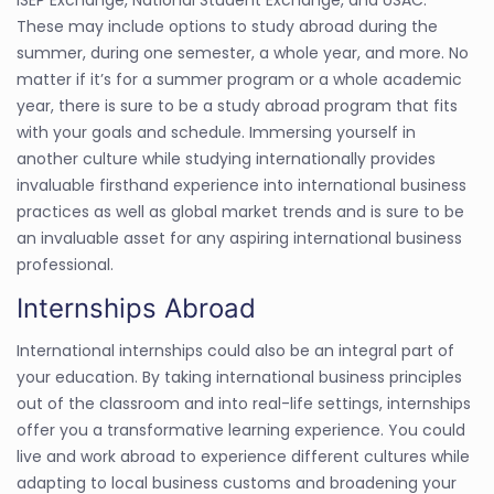
These may include options to study abroad during the
summer, during one semester, a whole year, and more. No
matter if it’s for a summer program or a whole academic
year, there is sure to be a study abroad program that fits
with your goals and schedule. Immersing yourself in
another culture while studying internationally provides
invaluable firsthand experience into international business
practices as well as global market trends and is sure to be
an invaluable asset for any aspiring international business
professional.
Internships Abroad
International internships could also be an integral part of
your education. By taking international business principles
out of the classroom and into real-life settings, internships
offer you a transformative learning experience. You could
live and work abroad to experience different cultures while
adapting to local business customs and broadening your