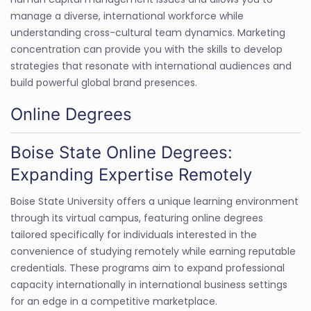
manage a diverse, international workforce while
understanding cross-cultural team dynamics. Marketing
concentration can provide you with the skills to develop
strategies that resonate with international audiences and
build powerful global brand presences.
Online Degrees
Boise State Online Degrees:
Expanding Expertise Remotely
Boise State University offers a unique learning environment
through its virtual campus, featuring online degrees
tailored specifically for individuals interested in the
convenience of studying remotely while earning reputable
credentials. These programs aim to expand professional
capacity internationally in international business settings
for an edge in a competitive marketplace.