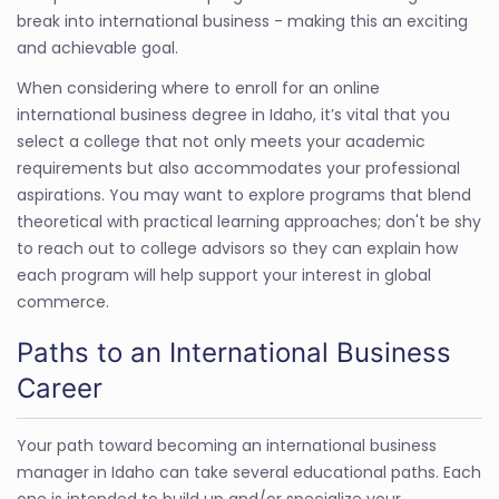
break into international business - making this an exciting
and achievable goal.
When considering where to enroll for an online
international business degree in Idaho, it’s vital that you
select a college that not only meets your academic
requirements but also accommodates your professional
aspirations. You may want to explore programs that blend
theoretical with practical learning approaches; don't be shy
to reach out to college advisors so they can explain how
each program will help support your interest in global
commerce.
Paths to an International Business
Career
Your path toward becoming an international business
manager in Idaho can take several educational paths. Each
one is intended to build up and/or specialize your