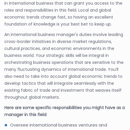
in international business that can grant you access to the
roles and responsibilities in this field. Local and global
economic trends change fast, so having an excellent
foundation of knowledge is your best bet to keep up.
An international business manager's duties involve leading
cross-border initiatives in diverse market regulations,
cultural practices, and economic environments in the
business world. Your strategic skills will be integral in
orchestrating business operations that are sensitive to the
many fluctuating dynamics of international trade. You’ll
also need to take into account global economic trends to
develop tactics that will integrate seamlessly with the
existing fabric of trade and investment that weaves itself
throughout global markets.
Here are some specific responsibilities you might have as a
manager in this field:
Oversee international business ventures and