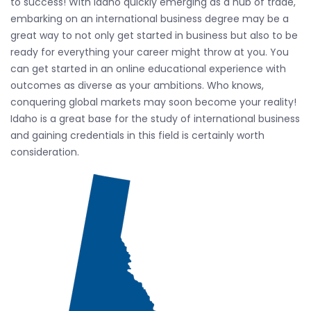
to success! With Idaho quickly emerging as a hub of trade,
embarking on an international business degree may be a
great way to not only get started in business but also to be
ready for everything your career might throw at you. You
can get started in an online educational experience with
outcomes as diverse as your ambitions. Who knows,
conquering global markets may soon become your reality!
Idaho is a great base for the study of international business
and gaining credentials in this field is certainly worth
consideration.