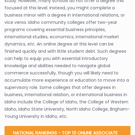
study. However, many schools do not offer a degree this
focused at this level. Instead, you might complete a
business minor with a degree in international relations, or
vice versa. Idaho community colleges offer two-year
programs covering essential business principles,
international studies, economics, international market
dynamics, etc. An online degree at this level can be
finished quickly and with little student debt. Such degrees
can help to equip you with essential introductory
knowledge and abilities needed to navigate global
commerce successfully, though you will likely need to
accumulate more experience or education to move into a
supervisory role. Some colleges that offer degrees in
business, international relation, or international business in
Idaho include the College of Idaho, the College of Western
Idaho, Idaho State University, North Idaho College, Brigham-
Young University in Idaho, etc.
NATIONAL RANKINGS - TOP 10 ONLINE ASSOCIATE