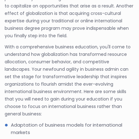
to capitalize on opportunities that arise as a result. Another
effect of globalization is that acquiring cross-cultural
expertise during your traditional or online international
business degree program may prove indispensable when
you finally step into the field.
With a comprehensive business education, you'll come to
understand how globalization has transformed resource
allocation, consumer behavior, and competitive
landscapes. Your newfound agility in business admin can
set the stage for transformative leadership that inspires
organizations to flourish amidst the ever-evolving
international business environment. Here are some skills
that you will need to gain during your education if you
choose to focus on international business rather than
general business:
Adaptation of business models for international
markets