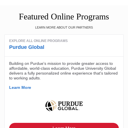
Featured Online Programs