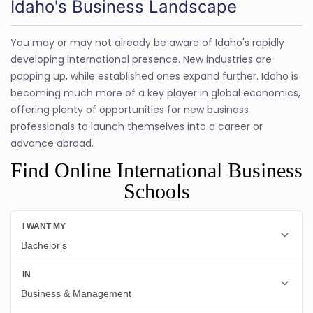
Idaho's Business Landscape
You may or may not already be aware of Idaho's rapidly
developing international presence. New industries are
popping up, while established ones expand further. Idaho is
becoming much more of a key player in global economics,
offering plenty of opportunities for new business
professionals to launch themselves into a career or
advance abroad.
Find Online International Business
Schools