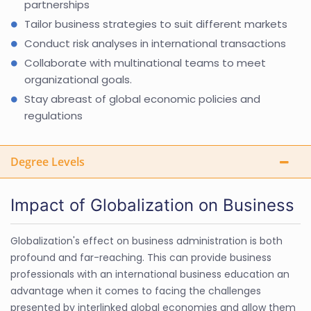
partnerships
Tailor business strategies to suit different markets
Conduct risk analyses in international transactions
Collaborate with multinational teams to meet
organizational goals.
Stay abreast of global economic policies and
regulations
Degree Levels
Impact of Globalization on Business
Globalization's effect on business administration is both
profound and far-reaching. This can provide business
professionals with an international business education an
advantage when it comes to facing the challenges
presented by interlinked global economies and allow them