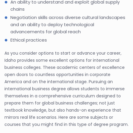
An ability to understand and exploit global supply
chains
Negotiation skills across diverse cultural landscapes
and an ability to deploy technological
advancements for global reach
Ethical practices
As you consider options to start or advance your career,
Idaho provides some excellent options for international
business colleges. These academic centers of excellence
open doors to countless opportunities in corporate
America and on the international stage. Pursuing an
international business degree allows students to immerse
themselves in a comprehensive curriculum designed to
prepare them for global business challenges; not just
textbook knowledge, but also hands-on experience that
mirrors real life scenarios. Here are some subjects or
courses that you might find in this type of degree program.