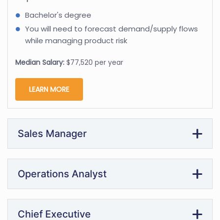
Bachelor's degree
You will need to forecast demand/supply flows
while managing product risk
Median Salary:
$77,520 per year
LEARN MORE
Sales Manager
Operations Analyst
Chief Executive