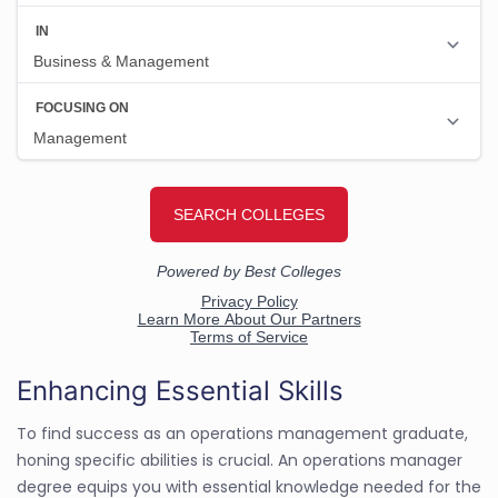
Enhancing Essential Skills
To find success as an operations management graduate,
honing specific abilities is crucial. An operations manager
degree equips you with essential knowledge needed for the