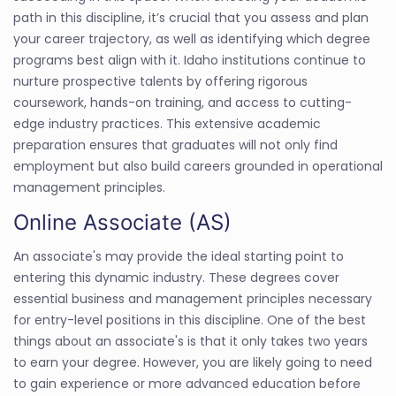
path in this discipline, it’s crucial that you assess and plan
your career trajectory, as well as identifying which degree
programs best align with it. Idaho institutions continue to
nurture prospective talents by offering rigorous
coursework, hands-on training, and access to cutting-
edge industry practices. This extensive academic
preparation ensures that graduates will not only find
employment but also build careers grounded in operational
management principles.
Online Associate (AS)
An associate's may provide the ideal starting point to
entering this dynamic industry. These degrees cover
essential business and management principles necessary
for entry-level positions in this discipline. One of the best
things about an associate's is that it only takes two years
to earn your degree. However, you are likely going to need
to gain experience or more advanced education before