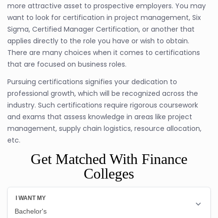
more attractive asset to prospective employers. You may
want to look for certification in project management, Six
Sigma, Certified Manager Certification, or another that
applies directly to the role you have or wish to obtain.
There are many choices when it comes to certifications
that are focused on business roles.
Pursuing certifications signifies your dedication to
professional growth, which will be recognized across the
industry. Such certifications require rigorous coursework
and exams that assess knowledge in areas like project
management, supply chain logistics, resource allocation,
etc.
Get Matched With Finance
Colleges