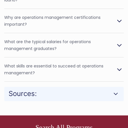
Why are operations management certifications
important?
What are the typical salaries for operations
management graduates?
What skills are essential to succeed at operations
management?
Sources:
Search All Programs