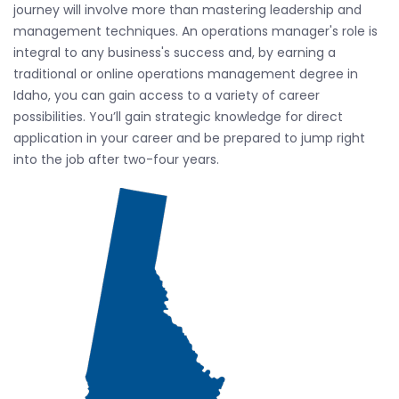
journey will involve more than mastering leadership and
management techniques. An operations manager's role is
integral to any business's success and, by earning a
traditional or online operations management degree in
Idaho, you can gain access to a variety of career
possibilities. You’ll gain strategic knowledge for direct
application in your career and be prepared to jump right
into the job after two-four years.