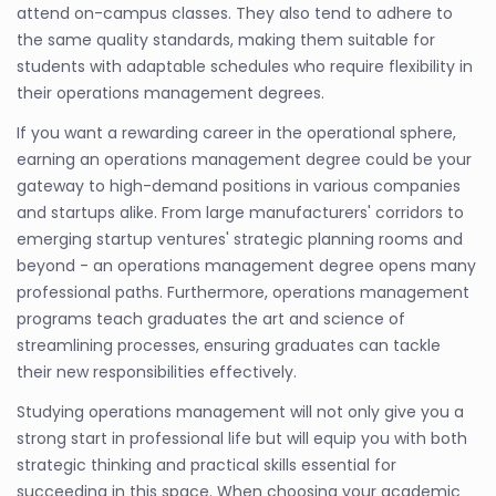
attend on-campus classes. They also tend to adhere to
the same quality standards, making them suitable for
students with adaptable schedules who require flexibility in
their operations management degrees.
If you want a rewarding career in the operational sphere,
earning an operations management degree could be your
gateway to high-demand positions in various companies
and startups alike. From large manufacturers' corridors to
emerging startup ventures' strategic planning rooms and
beyond - an operations management degree opens many
professional paths. Furthermore, operations management
programs teach graduates the art and science of
streamlining processes, ensuring graduates can tackle
their new responsibilities effectively.
Studying operations management will not only give you a
strong start in professional life but will equip you with both
strategic thinking and practical skills essential for
succeeding in this space. When choosing your academic