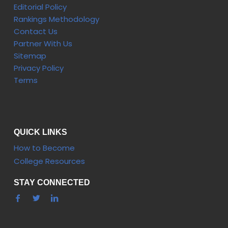
Editorial Policy
Rankings Methodology
Contact Us
Partner With Us
Sitemap
Privacy Policy
Terms
QUICK LINKS
How to Become
College Resources
STAY CONNECTED