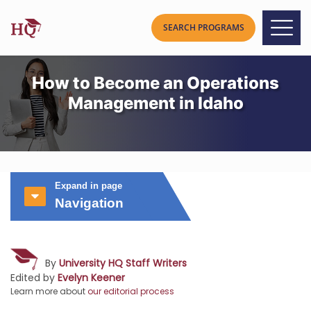
How to Become an Operations
Management in Idaho
Expand in page
Navigation
By
University HQ Staff Writers
Edited by
Evelyn Keener
Learn more about
our editorial process