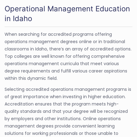
Operational Management Education
in Idaho
When searching for accredited programs offering
operations management degrees online or in traditional
classrooms in Idaho, there’s an array of accredited options.
Top colleges are well known for offering comprehensive
operations management curricula that meet various
degree requirements and fulfill various career aspirations
within this dynamic field.
Selecting accredited operations management programs is
of great importance when investing in higher education.
Accreditation ensures that the program meets high-
quality standards and that your degree will be recognized
by employers and other institutions. Online operations
management degrees provide convenient learning
solutions for working professionals or those unable to