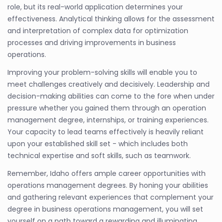
role, but its real-world application determines your
effectiveness. Analytical thinking allows for the assessment
and interpretation of complex data for optimization
processes and driving improvements in business
operations.
Improving your problem-solving skills will enable you to
meet challenges creatively and decisively. Leadership and
decision-making abilities can come to the fore when under
pressure whether you gained them through an operation
management degree, internships, or training experiences.
Your capacity to lead teams effectively is heavily reliant
upon your established skill set - which includes both
technical expertise and soft skills, such as teamwork.
Remember, Idaho offers ample career opportunities with
operations management degrees. By honing your abilities
and gathering relevant experiences that complement your
degree in business operations management, you will set
yourself on a path toward a rewarding and illuminating