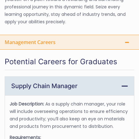
professional journey in this dynamic field. Seize every
learning opportunity, stay ahead of industry trends, and
apply your abilities precisely.
Management Careers
Potential Careers for Graduates
Supply Chain Manager
Job Description:
As a supply chain manager, your role
will include overseeing operations to ensure efficiency
and productivity; you’ll also keep an eye on materials
and products from procurement to distribution.
Requirements: