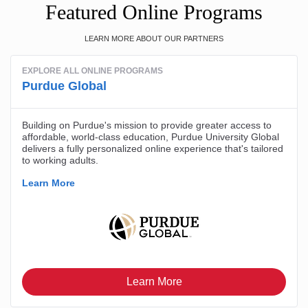
Featured Online Programs