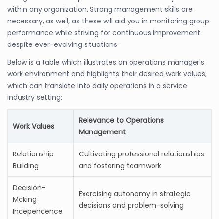
within any organization. Strong management skills are
necessary, as well, as these will aid you in monitoring group
performance while striving for continuous improvement
despite ever-evolving situations.
Below is a table which illustrates an operations manager's
work environment and highlights their desired work values,
which can translate into daily operations in a service
industry setting:
Relevance to Operations
Work Values
Management
Relationship
Cultivating professional relationships
Building
and fostering teamwork
Decision-
Exercising autonomy in strategic
Making
decisions and problem-solving
Independence