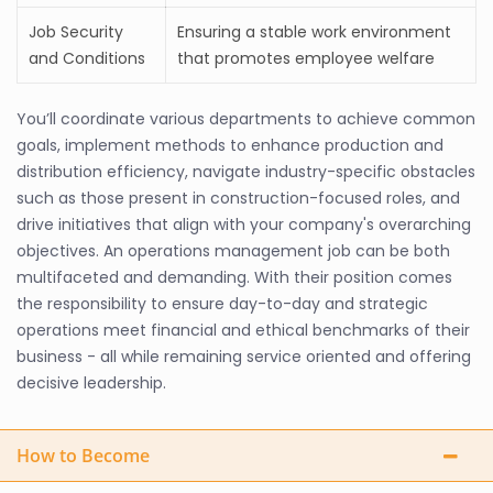
Job Security
Ensuring a stable work environment
and Conditions
that promotes employee welfare
You’ll coordinate various departments to achieve common
goals, implement methods to enhance production and
distribution efficiency, navigate industry-specific obstacles
such as those present in construction-focused roles, and
drive initiatives that align with your company's overarching
objectives. An operations management job can be both
multifaceted and demanding. With their position comes
the responsibility to ensure day-to-day and strategic
operations meet financial and ethical benchmarks of their
business - all while remaining service oriented and offering
decisive leadership.
How to Become