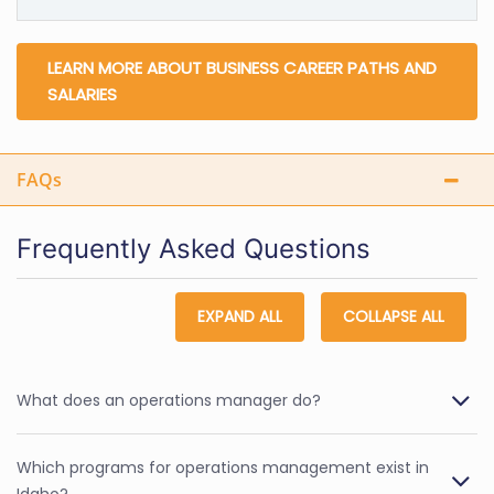
LEARN MORE ABOUT BUSINESS CAREER PATHS AND
SALARIES
FAQs
Frequently Asked Questions
EXPAND ALL
COLLAPSE ALL
What does an operations manager do?
Which programs for operations management exist in
Idaho?