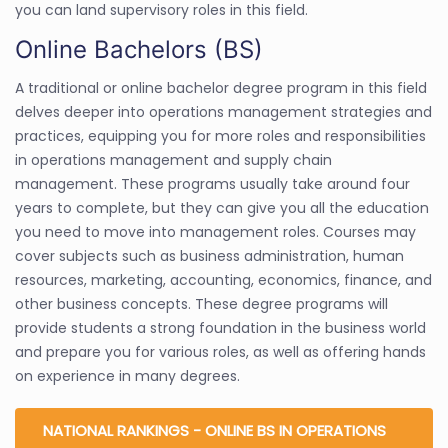
you can land supervisory roles in this field.
Online Bachelors (BS)
A traditional or online bachelor degree program in this field
delves deeper into operations management strategies and
practices, equipping you for more roles and responsibilities
in operations management and supply chain
management. These programs usually take around four
years to complete, but they can give you all the education
you need to move into management roles. Courses may
cover subjects such as business administration, human
resources, marketing, accounting, economics, finance, and
other business concepts. These degree programs will
provide students a strong foundation in the business world
and prepare you for various roles, as well as offering hands
on experience in many degrees.
NATIONAL RANKINGS - ONLINE BS IN OPERATIONS