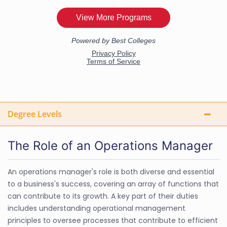
Degree Levels
The Role of an Operations Manager
An operations manager's role is both diverse and essential
to a business's success, covering an array of functions that
can contribute to its growth. A key part of their duties
includes understanding operational management
principles to oversee processes that contribute to efficient