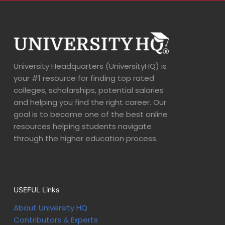
University Headquarters (UniversityHQ) is
your #1 resource for finding top rated
colleges, scholarships, potential salaries
and helping you find the right career. Our
goal is to become one of the best online
resources helping students navigate
through the higher education process.
USEFUL Links
About University HQ
Contributors & Experts