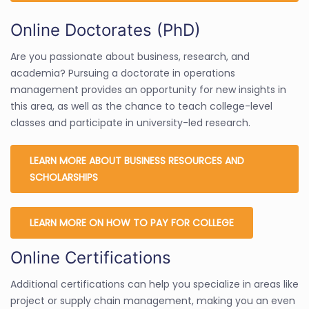
Online Doctorates (PhD)
Are you passionate about business, research, and
academia? Pursuing a doctorate in operations
management provides an opportunity for new insights in
this area, as well as the chance to teach college-level
classes and participate in university-led research.
LEARN MORE ABOUT BUSINESS RESOURCES AND
SCHOLARSHIPS
LEARN MORE ON HOW TO PAY FOR COLLEGE
Online Certifications
Additional certifications can help you specialize in areas like
project or supply chain management, making you an even