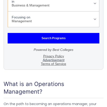
What is an Operations
Management?
On the path to becoming an operations manager, your