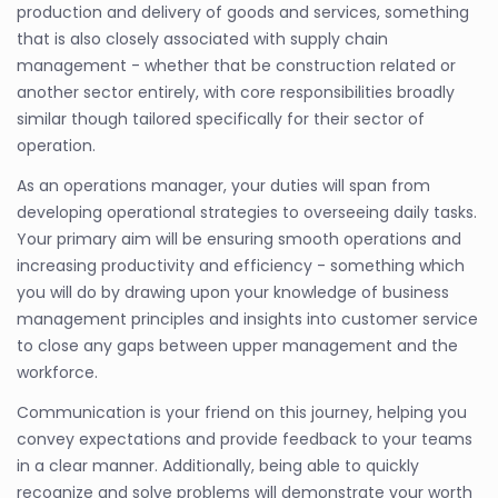
production and delivery of goods and services, something
that is also closely associated with supply chain
management - whether that be construction related or
another sector entirely, with core responsibilities broadly
similar though tailored specifically for their sector of
operation.
As an operations manager, your duties will span from
developing operational strategies to overseeing daily tasks.
Your primary aim will be ensuring smooth operations and
increasing productivity and efficiency - something which
you will do by drawing upon your knowledge of business
management principles and insights into customer service
to close any gaps between upper management and the
workforce.
Communication is your friend on this journey, helping you
convey expectations and provide feedback to your teams
in a clear manner. Additionally, being able to quickly
recognize and solve problems will demonstrate your worth