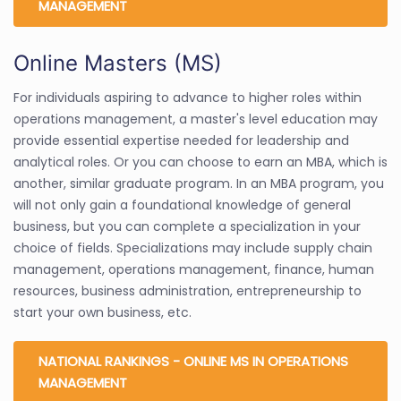
MANAGEMENT
Online Masters (MS)
For individuals aspiring to advance to higher roles within
operations management, a master's level education may
provide essential expertise needed for leadership and
analytical roles. Or you can choose to earn an MBA, which is
another, similar graduate program. In an MBA program, you
will not only gain a foundational knowledge of general
business, but you can complete a specialization in your
choice of fields. Specializations may include supply chain
management, operations management, finance, human
resources, business administration, entrepreneurship to
start your own business, etc.
NATIONAL RANKINGS - ONLINE MS IN OPERATIONS
MANAGEMENT