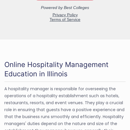
Online Hospitality Management
Education in Illinois
A hospitality manager is responsible for overseeing the
operations of a hospitality establishment such as hotels,
restaurants, resorts, and event venues. They play a crucial
role in ensuring that guests have a positive experience and
that the business runs smoothly and efficiently. Hospitality
managers' duties depend on the nature and size of the