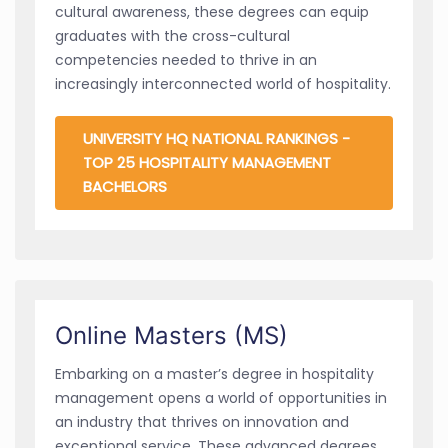
cultural awareness, these degrees can equip
graduates with the cross-cultural
competencies needed to thrive in an
increasingly interconnected world of hospitality.
UNIVERSITY HQ NATIONAL RANKINGS -
TOP 25 HOSPITALITY MANAGEMENT
BACHELORS
Online Masters (MS)
Embarking on a master’s degree in hospitality
management opens a world of opportunities in
an industry that thrives on innovation and
exceptional service. These advanced degrees