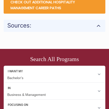
CHECK OUT ADDITIONAL HOSPITALITY
MANAGEMENT CAREER PATHS
Sources:
Search All Programs