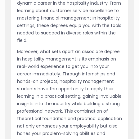
dynamic career in the hospitality industry. From
learning about customer service excellence to
mastering financial management in hospitality
settings, these degrees equip you with the tools
needed to succeed in diverse roles within the
field.
Moreover, what sets apart an associate degree
in hospitality management is its emphasis on
real-world experience to get you into your
career immediately. Through internships and
hands-on projects, hospitality management
students have the opportunity to apply their
learning in a practical setting, gaining invaluable
insights into the industry while building a strong
professional network. This combination of
theoretical foundation and practical application
not only enhances your employability but also
hones your problem-solving abilities and