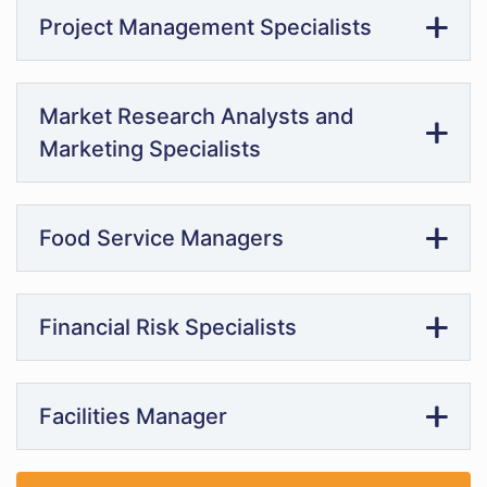
Project Management Specialists
Market Research Analysts and
Marketing Specialists
Food Service Managers
Financial Risk Specialists
Facilities Manager