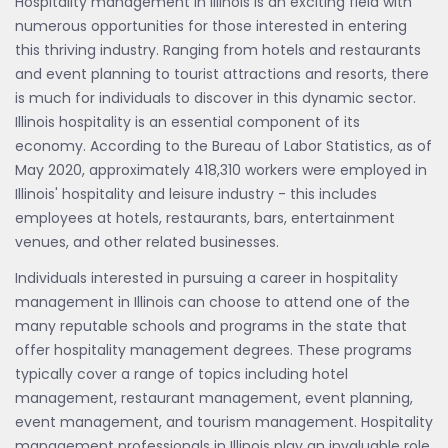
Hospitality management in Illinois is an exciting field with
numerous opportunities for those interested in entering
this thriving industry. Ranging from hotels and restaurants
and event planning to tourist attractions and resorts, there
is much for individuals to discover in this dynamic sector.
Illinois hospitality is an essential component of its
economy. According to the Bureau of Labor Statistics, as of
May 2020, approximately 418,310 workers were employed in
Illinois' hospitality and leisure industry - this includes
employees at hotels, restaurants, bars, entertainment
venues, and other related businesses.
Individuals interested in pursuing a career in hospitality
management in Illinois can choose to attend one of the
many reputable schools and programs in the state that
offer hospitality management degrees. These programs
typically cover a range of topics including hotel
management, restaurant management, event planning,
event management, and tourism management. Hospitality
management professionals in Illinois play an invaluable role