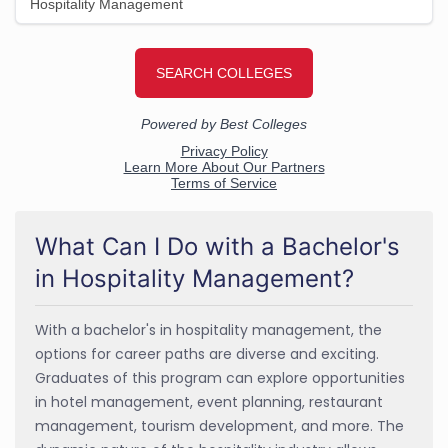
What Can I Do with a Bachelor's
in Hospitality Management?
With a bachelor's in hospitality management, the
options for career paths are diverse and exciting.
Graduates of this program can explore opportunities
in hotel management, event planning, restaurant
management, tourism development, and more. The