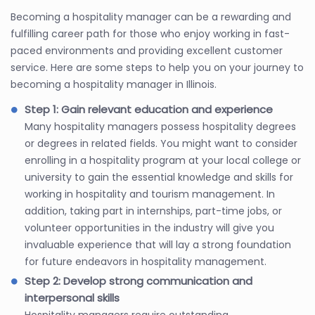
Becoming a hospitality manager can be a rewarding and
fulfilling career path for those who enjoy working in fast-
paced environments and providing excellent customer
service. Here are some steps to help you on your journey to
becoming a hospitality manager in Illinois.
Step 1: Gain relevant education and experience
Many hospitality managers possess hospitality degrees
or degrees in related fields. You might want to consider
enrolling in a hospitality program at your local college or
university to gain the essential knowledge and skills for
working in hospitality and tourism management. In
addition, taking part in internships, part-time jobs, or
volunteer opportunities in the industry will give you
invaluable experience that will lay a strong foundation
for future endeavors in hospitality management.
Step 2: Develop strong communication and
interpersonal skills
Hospitality managers require outstanding