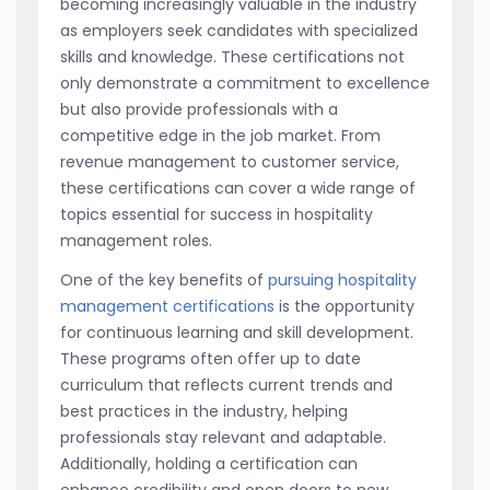
becoming increasingly valuable in the industry
as employers seek candidates with specialized
skills and knowledge. These certifications not
only demonstrate a commitment to excellence
but also provide professionals with a
competitive edge in the job market. From
revenue management to customer service,
these certifications can cover a wide range of
topics essential for success in hospitality
management roles.
One of the key benefits of
pursuing hospitality
management certifications
is the opportunity
for continuous learning and skill development.
These programs often offer up to date
curriculum that reflects current trends and
best practices in the industry, helping
professionals stay relevant and adaptable.
Additionally, holding a certification can
enhance credibility and open doors to new