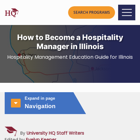
How to Become a Hospitality
Manager in Illinois
Hospitality Management Education Guide for Illinois
Expand in page
Navigation
By
University HQ Staff Writers
Edited by
Evelyn Keener