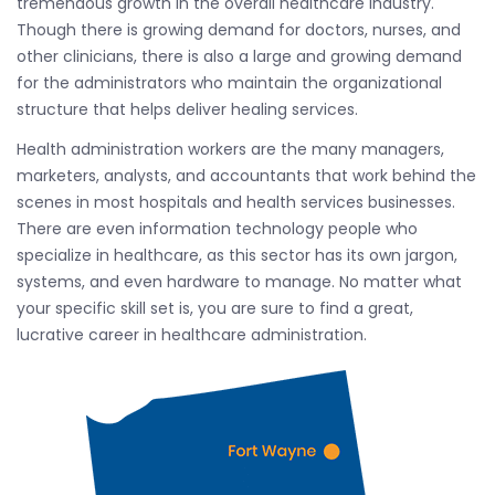
tremendous growth in the overall healthcare industry.
Though there is growing demand for doctors, nurses, and
other clinicians, there is also a large and growing demand
for the administrators who maintain the organizational
structure that helps deliver healing services.
Health administration workers are the many managers,
marketers, analysts, and accountants that work behind the
scenes in most hospitals and health services businesses.
There are even information technology people who
specialize in healthcare, as this sector has its own jargon,
systems, and even hardware to manage. No matter what
your specific skill set is, you are sure to find a great,
lucrative career in healthcare administration.