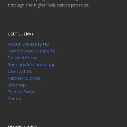
through the higher education process.
USEFUL Links
About University HQ
Contributors & Experts
Editorial Policy
Rankings Methodology
Contact Us
Partner With Us
Sitemap
Privacy Policy
Terms