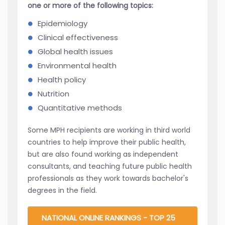
one or more of the following topics:
Epidemiology
Clinical effectiveness
Global health issues
Environmental health
Health policy
Nutrition
Quantitative methods
Some MPH recipients are working in third world
countries to help improve their public health,
but are also found working as independent
consultants, and teaching future public health
professionals as they work towards bachelor's
degrees in the field.
NATIONAL ONLINE RANKINGS - TOP 25