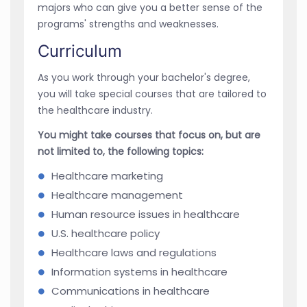
majors who can give you a better sense of the
programs' strengths and weaknesses.
Curriculum
As you work through your bachelor's degree,
you will take special courses that are tailored to
the healthcare industry.
You might take courses that focus on, but are
not limited to, the following topics:
Healthcare marketing
Healthcare management
Human resource issues in healthcare
U.S. healthcare policy
Healthcare laws and regulations
Information systems in healthcare
Communications in healthcare