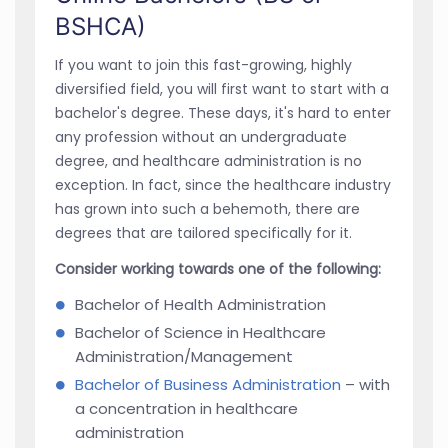
BSHCA)
If you want to join this fast-growing, highly
diversified field, you will first want to start with a
bachelor's degree. These days, it's hard to enter
any profession without an undergraduate
degree, and healthcare administration is no
exception. In fact, since the healthcare industry
has grown into such a behemoth, there are
degrees that are tailored specifically for it.
Consider working towards one of the following:
Bachelor of Health Administration
Bachelor of Science in Healthcare
Administration/Management
Bachelor of Business Administration
– with
a concentration in healthcare
administration