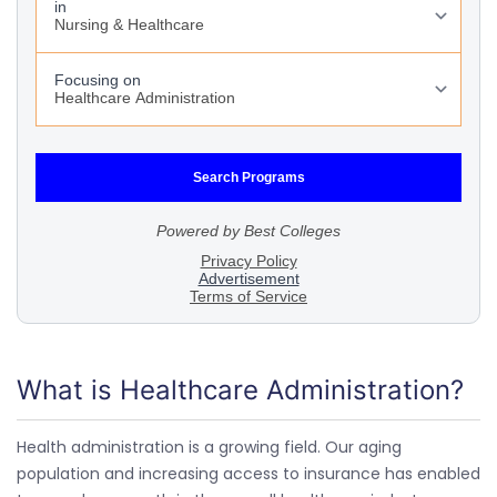
What is Healthcare Administration?
Health administration is a growing field. Our aging
population and increasing access to insurance has enabled