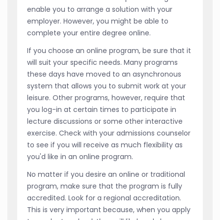
enable you to arrange a solution with your
employer. However, you might be able to
complete your entire degree online.
If you choose an online program, be sure that it
will suit your specific needs. Many programs
these days have moved to an asynchronous
system that allows you to submit work at your
leisure. Other programs, however, require that
you log-in at certain times to participate in
lecture discussions or some other interactive
exercise. Check with your admissions counselor
to see if you will receive as much flexibility as
you'd like in an online program.
No matter if you desire an online or traditional
program, make sure that the program is fully
accredited. Look for a regional accreditation.
This is very important because, when you apply