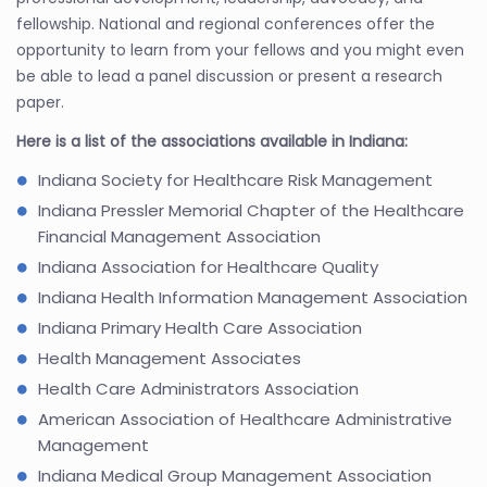
fellowship. National and regional conferences offer the
opportunity to learn from your fellows and you might even
be able to lead a panel discussion or present a research
paper.
Here is a list of the associations available in Indiana:
Indiana Society for Healthcare Risk Management
Indiana Pressler Memorial Chapter of the Healthcare
Financial Management Association
Indiana Association for Healthcare Quality
Indiana Health Information Management Association
Indiana Primary Health Care Association
Health Management Associates
Health Care Administrators Association
American Association of Healthcare Administrative
Management
Indiana Medical Group Management Association