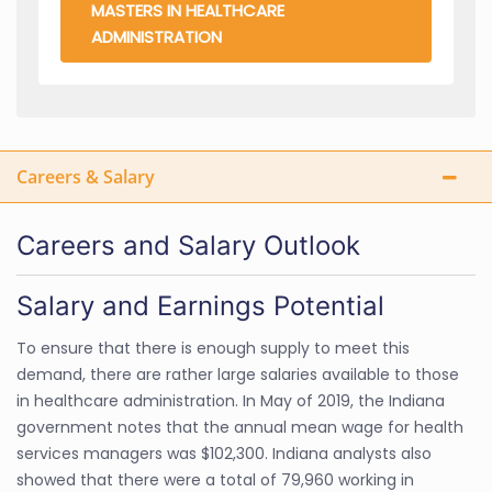
MASTERS IN HEALTHCARE
ADMINISTRATION
Careers & Salary
Careers and Salary Outlook
Salary and Earnings Potential
To ensure that there is enough supply to meet this
demand, there are rather large salaries available to those
in healthcare administration. In May of 2019, the Indiana
government notes that the annual mean wage for health
services managers was $102,300. Indiana analysts also
showed that there were a total of 79,960 working in