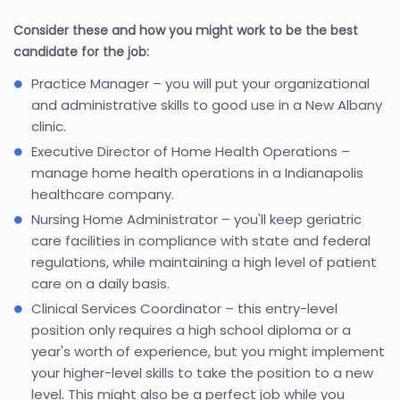
Consider these and how you might work to be the best
candidate for the job:
Practice Manager – you will put your organizational
and administrative skills to good use in a New Albany
clinic.
Executive Director of Home Health Operations –
manage home health operations in a Indianapolis
healthcare company.
Nursing Home Administrator – you'll keep geriatric
care facilities in compliance with state and federal
regulations, while maintaining a high level of patient
care on a daily basis.
Clinical Services Coordinator – this entry-level
position only requires a high school diploma or a
year's worth of experience, but you might implement
your higher-level skills to take the position to a new
level. This might also be a perfect job while you