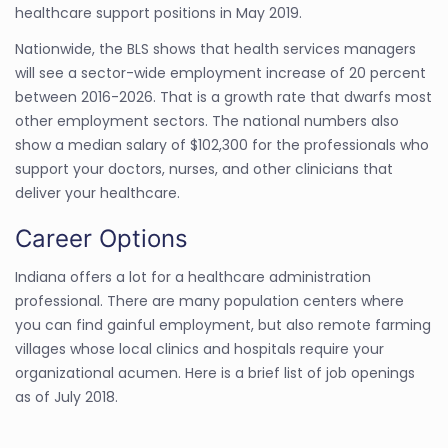
healthcare support positions in May 2019.
Nationwide, the BLS shows that health services managers
will see a sector-wide employment increase of 20 percent
between 2016-2026. That is a growth rate that dwarfs most
other employment sectors. The national numbers also
show a median salary of $102,300 for the professionals who
support your doctors, nurses, and other clinicians that
deliver your healthcare.
Career Options
Indiana offers a lot for a healthcare administration
professional. There are many population centers where
you can find gainful employment, but also remote farming
villages whose local clinics and hospitals require your
organizational acumen. Here is a brief list of job openings
as of July 2018.