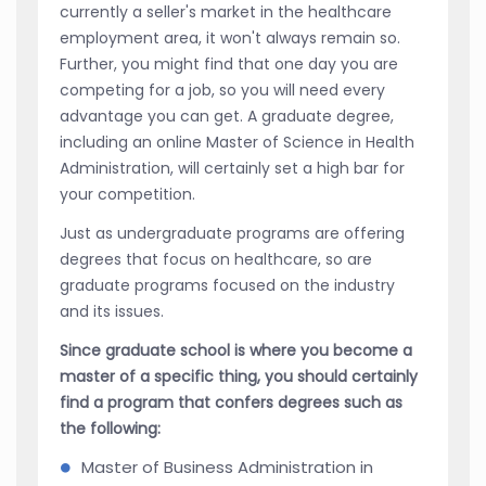
currently a seller's market in the healthcare
employment area, it won't always remain so.
Further, you might find that one day you are
competing for a job, so you will need every
advantage you can get. A graduate degree,
including an online Master of Science in Health
Administration, will certainly set a high bar for
your competition.
Just as undergraduate programs are offering
degrees that focus on healthcare, so are
graduate programs focused on the industry
and its issues.
Since graduate school is where you become a
master of a specific thing, you should certainly
find a program that confers degrees such as
the following:
Master of Business Administration in