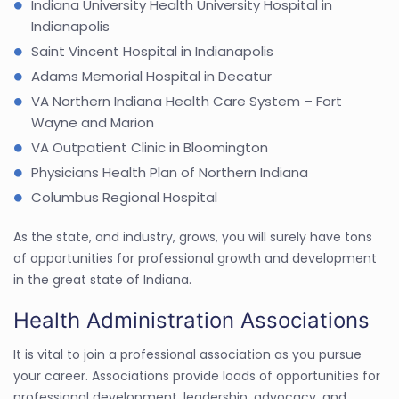
Indiana University Health University Hospital in
Indianapolis
Saint Vincent Hospital in Indianapolis
Adams Memorial Hospital in Decatur
VA Northern Indiana Health Care System – Fort
Wayne and Marion
VA Outpatient Clinic in Bloomington
Physicians Health Plan of Northern Indiana
Columbus Regional Hospital
As the state, and industry, grows, you will surely have tons
of opportunities for professional growth and development
in the great state of Indiana.
Health Administration Associations
It is vital to join a professional association as you pursue
your career. Associations provide loads of opportunities for
professional development, leadership, advocacy, and