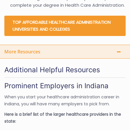
complete your degree in Health Care Administration.
TOP AFFORDABLE HEALTHCARE ADMINISTRATION
UNIVERSITIES AND COLLEGES
More Resources
Additional Helpful Resources
Prominent Employers in Indiana
When you start your healthcare administration career in
Indiana, you will have many employers to pick from.
Here is a brief list of the larger healthcare providers in the
state: