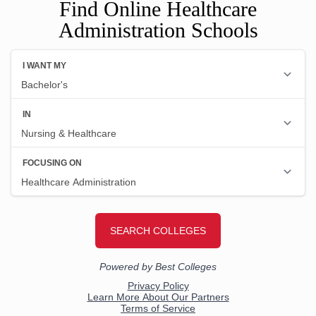
Find Online Healthcare
Administration Schools