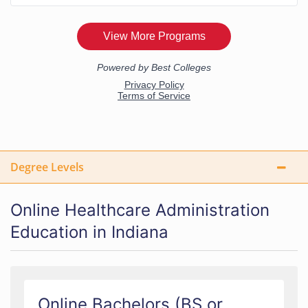
Degree Levels
Online Healthcare Administration
Education in Indiana
Online Bachelors (BS or