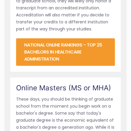
to graduate school, they will likely only honor a
transcript from an accredited institution.
Accreditation will also matter if you decide to
transfer your credits to a different institution
part of the way through your studies.
NATIONAL ONLINE RANKINGS - TOP 25
BACHELORS IN HEALTHCARE
ADMINISTRATION
Online Masters (MS or MHA)
These days, you should be thinking of graduate
school from the moment you begin work on a
bachelor's degree. Some say that today's
graduate degree is the economic equivalent of
a bachelor's degree a generation ago. While it is