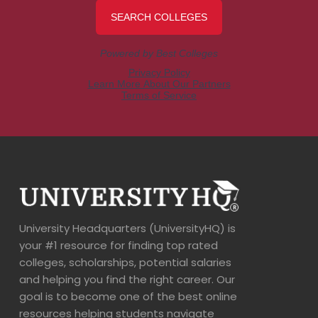
University Headquarters (UniversityHQ) is
your #1 resource for finding top rated
colleges, scholarships, potential salaries
and helping you find the right career. Our
goal is to become one of the best online
resources helping students navigate