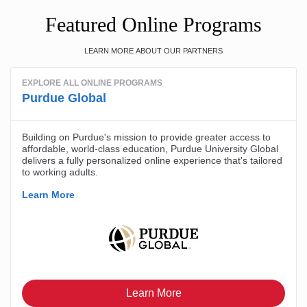
Featured Online Programs