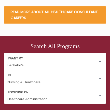
READ MORE ABOUT ALL HEALTHCARE CONSULTANT
CAREERS
Search All Programs