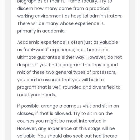
biographies of their full-time faculty. Try to
discern how many come from a practical,
working environment as hospital administrators.
There will be many whose experience is
primarily in academia.
Academic experience is often just as valuable
as "real-world" experience, but there is no
ultimate guarantee either way. However, do not
despair. If you find a program that has a good
mix of these two general types of professors,
you can be assured that you will be in a
program that is well-rounded and diversified to
meet your needs.
If possible, arrange a campus visit and sit in on
classes, if that is allowed. Try to sit in on the
courses you might be most interested in.
However, any experience at this stage will be
valuable. You should also seek out healthcare