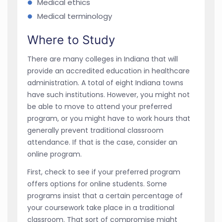
Medical ethics
Medical terminology
Where to Study
There are many colleges in Indiana that will
provide an accredited education in healthcare
administration. A total of eight Indiana towns
have such institutions. However, you might not
be able to move to attend your preferred
program, or you might have to work hours that
generally prevent traditional classroom
attendance. If that is the case, consider an
online program.
First, check to see if your preferred program
offers options for online students. Some
programs insist that a certain percentage of
your coursework take place in a traditional
classroom. That sort of compromise might