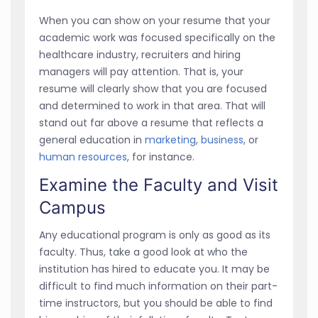
When you can show on your resume that your
academic work was focused specifically on the
healthcare industry, recruiters and hiring
managers will pay attention. That is, your
resume will clearly show that you are focused
and determined to work in that area. That will
stand out far above a resume that reflects a
general education in
marketing
,
business
, or
human resources
, for instance.
Examine the Faculty and Visit
Campus
Any educational program is only as good as its
faculty. Thus, take a good look at who the
institution has hired to educate you. It may be
difficult to find much information on their part-
time instructors, but you should be able to find