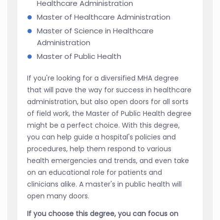
Healthcare Administration
Master of Healthcare Administration
Master of Science in Healthcare
Administration
Master of Public Health
If you're looking for a diversified MHA degree
that will pave the way for success in healthcare
administration, but also open doors for all sorts
of field work, the Master of Public Health degree
might be a perfect choice. With this degree,
you can help guide a hospital's policies and
procedures, help them respond to various
health emergencies and trends, and even take
on an educational role for patients and
clinicians alike. A master's in public health will
open many doors.
If you choose this degree, you can focus on