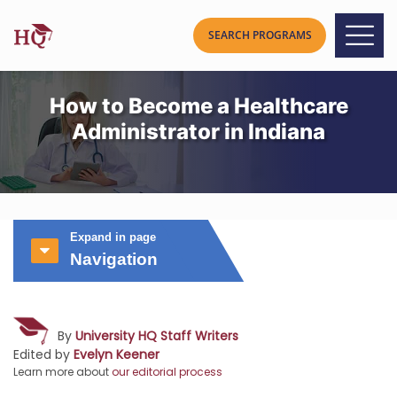
How to Become a Healthcare
Administrator in Indiana
Expand in page
Navigation
By
University HQ Staff Writers
Edited by
Evelyn Keener
Learn more about
our editorial process