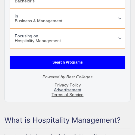
What is Hospitality Management?