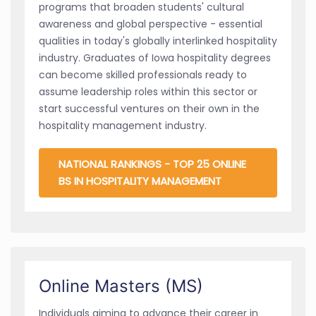
programs that broaden students' cultural
awareness and global perspective - essential
qualities in today's globally interlinked hospitality
industry. Graduates of Iowa hospitality degrees
can become skilled professionals ready to
assume leadership roles within this sector or
start successful ventures on their own in the
hospitality management industry.
NATIONAL RANKINGS - TOP 25 ONLINE
BS IN HOSPITALITY MANAGEMENT
Online Masters (MS)
Individuals aiming to advance their career in