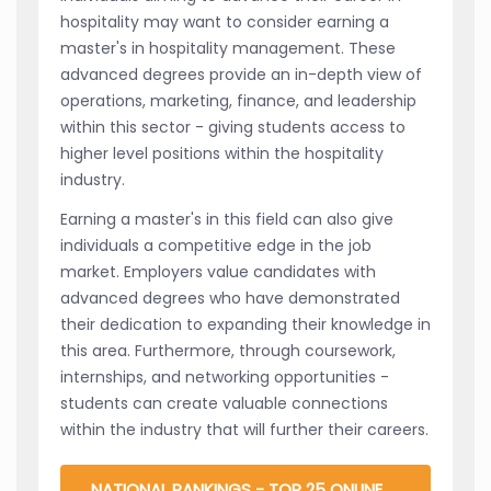
hospitality may want to consider earning a
master's in hospitality management. These
advanced degrees provide an in-depth view of
operations, marketing, finance, and leadership
within this sector - giving students access to
higher level positions within the hospitality
industry.
Earning a master's in this field can also give
individuals a competitive edge in the job
market. Employers value candidates with
advanced degrees who have demonstrated
their dedication to expanding their knowledge in
this area. Furthermore, through coursework,
internships, and networking opportunities -
students can create valuable connections
within the industry that will further their careers.
NATIONAL RANKINGS - TOP 25 ONLINE