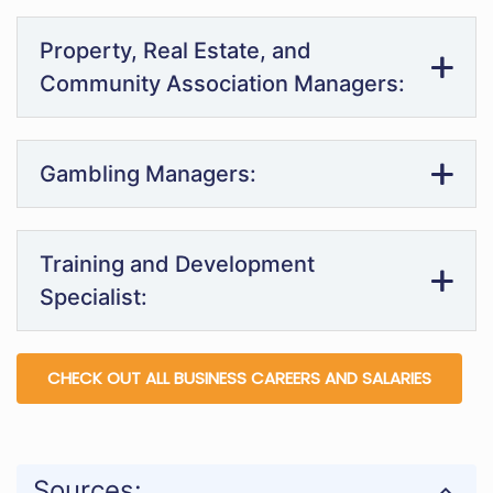
Property, Real Estate, and
Community Association Managers:
Gambling Managers:
Training and Development
Specialist:
CHECK OUT ALL BUSINESS CAREERS AND SALARIES
Sources: