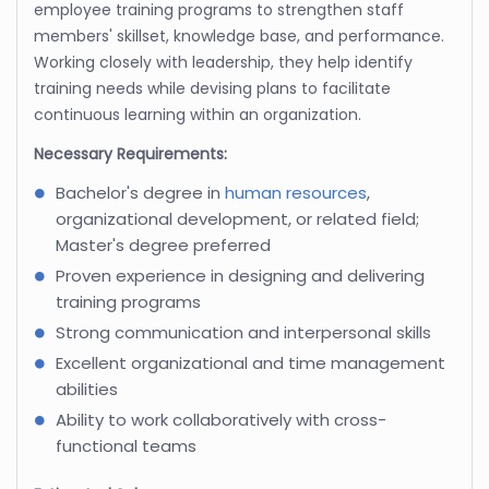
employee training programs to strengthen staff
members' skillset, knowledge base, and performance.
Working closely with leadership, they help identify
training needs while devising plans to facilitate
continuous learning within an organization.
Necessary Requirements:
Bachelor's degree in
human resources
,
organizational development, or related field;
Master's degree preferred
Proven experience in designing and delivering
training programs
Strong communication and interpersonal skills
Excellent organizational and time management
abilities
Ability to work collaboratively with cross-
functional teams