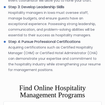
event coordinator will allow you to hone your craft.
Step 3: Develop Leadership Skills
Hospitality managers in Iowa must oversee staff,
manage budgets, and ensure guests have an
exceptional experience. Possessing strong leadership,
communication, and problem-solving abilities will be
essential to their success as hospitality managers.
Step 4: Pursue Professional Certifications
Acquiring certifications such as Certified Hospitality
Manager (CHM) or Certified Hotel Administrator (CHA)
can demonstrate your expertise and commitment to
the hospitality industry while strengthening your resume
for management positions.
Find Online Hospitality
Management Programs