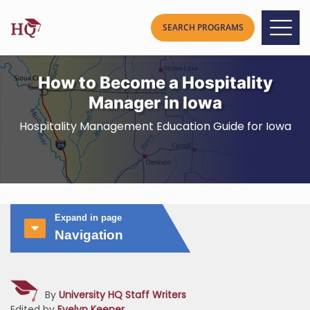
How to Become a Hospitality
Manager in Iowa
Hospitality Management Education Guide for Iowa
Expand in page
Navigation
By
University HQ Staff Writers
Edited by
Evelyn Keener