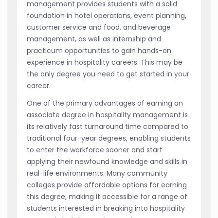
management provides students with a solid
foundation in hotel operations, event planning,
customer service and food, and beverage
management, as well as internship and
practicum opportunities to gain hands-on
experience in hospitality careers. This may be
the only degree you need to get started in your
career.
One of the primary advantages of earning an
associate degree in hospitality management is
its relatively fast turnaround time compared to
traditional four-year degrees, enabling students
to enter the workforce sooner and start
applying their newfound knowledge and skills in
real-life environments. Many community
colleges provide affordable options for earning
this degree, making it accessible for a range of
students interested in breaking into hospitality