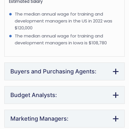
Estimated Salary
The median annual wage for training and
development managers in the US in 2022 was
$120,000
The median annual wage for training and
development managers in Iowa is $108,780
Buyers and Purchasing Agents:
Budget Analysts:
Marketing Managers: