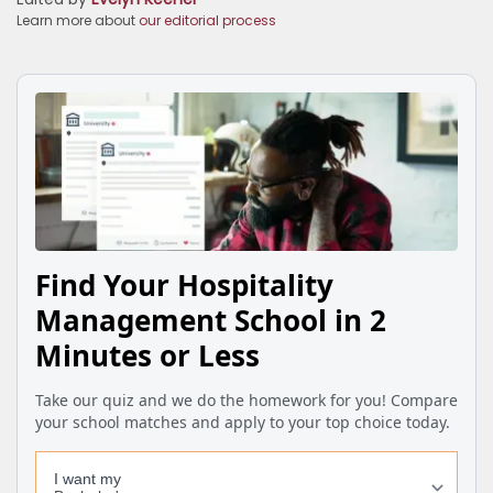
Learn more about
our editorial process