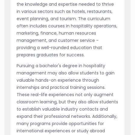
the knowledge and expertise needed to thrive
in various sectors such as hotels, restaurants,
event planning, and tourism. The curriculum
often includes courses in hospitality operations,
marketing, finance, human resources
management, and customer service -
providing a well-rounded education that
prepares graduates for success.
Pursuing a bachelor's degree in hospitality
management may also allow students to gain
valuable hands-on experience through
internships and practical training sessions.
These real-life experiences not only augment
classroom learning, but they also allow students
to establish valuable industry contacts and
expand their professional networks. Additionally,
many programs provide opportunities for
international experiences or study abroad