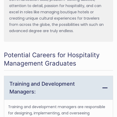
attention to detail, passion for hospitality, and can
excel in roles like managing boutique hotels or
creating unique cultural experiences for travelers
from across the globe, the possibilities with such an
advanced degree are truly endless.
Potential Careers for Hospitality
Management Graduates
Training and Development
Managers:
Training and development managers are responsible
for designing, implementing, and overseeing