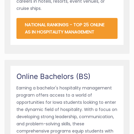
careers in hotels, resorts, event venues, or
cruise ships.
NATIONAL RANKINGS - TOP 25 ONLINE
AS IN HOSPITALITY MANAGEMENT
Online Bachelors (BS)
Earning a bachelor's hospitality management
program offers access to a world of
opportunities for Iowa students looking to enter
the dynamic field of hospitality. With a focus on
developing strong leadership, communication,
and problem-solving skills, these
comprehensive programs equip students with