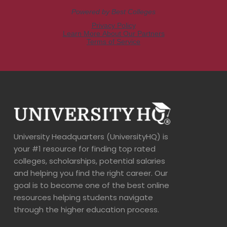
University Headquarters (UniversityHQ) is
your #1 resource for finding top rated
colleges, scholarships, potential salaries
and helping you find the right career. Our
goal is to become one of the best online
resources helping students navigate
through the higher education process.