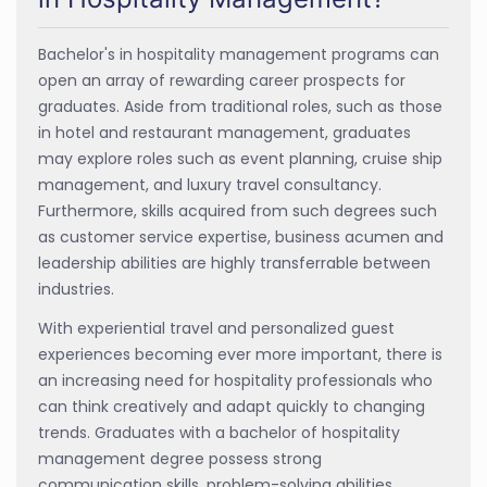
Bachelor's in hospitality management programs can
open an array of rewarding career prospects for
graduates. Aside from traditional roles, such as those
in hotel and restaurant management, graduates
may explore roles such as event planning, cruise ship
management, and luxury travel consultancy.
Furthermore, skills acquired from such degrees such
as customer service expertise, business acumen and
leadership abilities are highly transferrable between
industries.
With experiential travel and personalized guest
experiences becoming ever more important, there is
an increasing need for hospitality professionals who
can think creatively and adapt quickly to changing
trends. Graduates with a bachelor of hospitality
management degree possess strong
communication skills, problem-solving abilities,