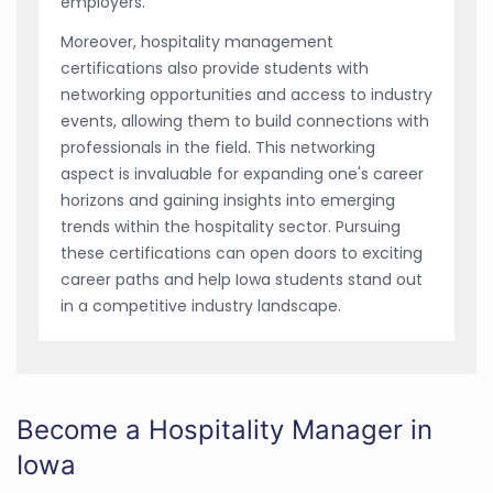
employers.
Moreover, hospitality management
certifications also provide students with
networking opportunities and access to industry
events, allowing them to build connections with
professionals in the field. This networking
aspect is invaluable for expanding one's career
horizons and gaining insights into emerging
trends within the hospitality sector. Pursuing
these certifications can open doors to exciting
career paths and help Iowa students stand out
in a competitive industry landscape.
Become a Hospitality Manager in
Iowa