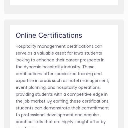
Online Certifications
Hospitality management certifications can
serve as a valuable asset for Iowa students
looking to enhance their career prospects in
the dynamic hospitality industry. These
certifications offer specialized training and
expertise in areas such as hotel management,
event planning, and hospitality operations,
providing students with a competitive edge in
the job market. By earning these certifications,
students can demonstrate their commitment
to professional development and acquire
practical skills that are highly sought after by