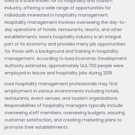
Iowa is a state known for its hospitality and tourism
industry, offering a wide range of opportunities for
individuals interested in hospitality management.
Hospitality management involves overseeing the day-to-
day operations of hotels, restaurants, resorts, and other
establishments. Iowa's hospitality industry is an integral
part of its economy and provides many job opportunities
for those with a background and training in hospitality
management. According to Iowa Economic Development
Authority estimates, approximately 144,700 people were
employed in leisure and hospitality jobs during 2019.
Iowa hospitality management professionals may find
employment in various environments including hotels,
restaurants, event venues, and tourism organizations.
Responsibilities of hospitality managers typically include
overseeing staff members, overseeing budgets, assuring
customer satisfaction, and creating marketing plans to
promote their establishments.