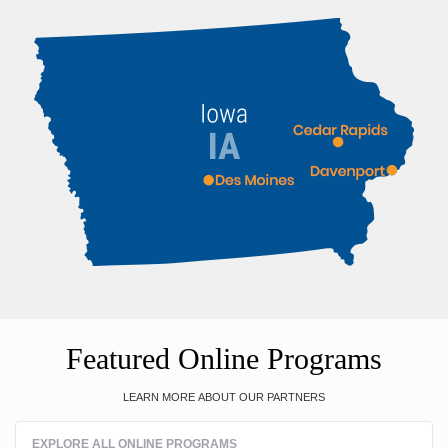
Featured Online Programs