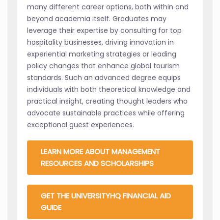
many different career options, both within and
beyond academia itself. Graduates may
leverage their expertise by consulting for top
hospitality businesses, driving innovation in
experiential marketing strategies or leading
policy changes that enhance global tourism
standards. Such an advanced degree equips
individuals with both theoretical knowledge and
practical insight, creating thought leaders who
advocate sustainable practices while offering
exceptional guest experiences.
LEARN MORE ABOUT MANAGEMENT
RESOURCES AND SCHOLARSHIPS
GET THE UNIVERSITYHQ FINANCIAL AID
GUIDE