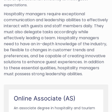
expectations.
Hospitality managers require exceptional
communication and leadership abilities to effectively
interact with guests and staff members daily. They
must also delegate tasks accordingly while
effectively leading a team. Hospitality managers
need to have an in-depth knowledge of the industry,
be flexible to changes in customer trends and
preferences, and be capable of creating innovative
solutions to enhance guest experiences. In addition
to these essential qualities, hospitality managers
must possess strong leadership abilities.
Online Associate (AS)
An associate degree in hospitality and tourism