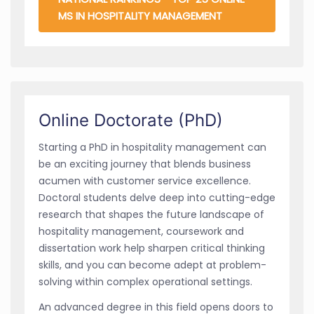
MS IN HOSPITALITY MANAGEMENT
Online Doctorate (PhD)
Starting a PhD in hospitality management can
be an exciting journey that blends business
acumen with customer service excellence.
Doctoral students delve deep into cutting-edge
research that shapes the future landscape of
hospitality management, coursework and
dissertation work help sharpen critical thinking
skills, and you can become adept at problem-
solving within complex operational settings.
An advanced degree in this field opens doors to