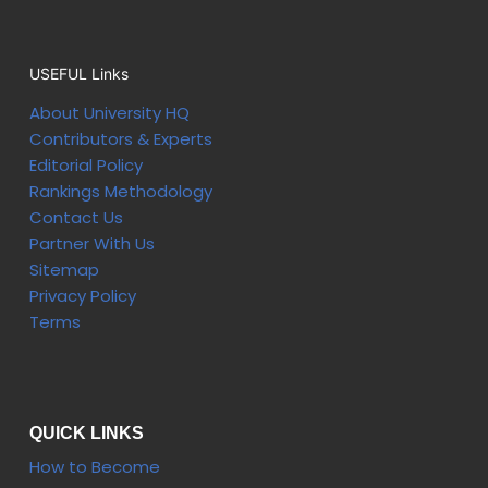
USEFUL Links
About University HQ
Contributors & Experts
Editorial Policy
Rankings Methodology
Contact Us
Partner With Us
Sitemap
Privacy Policy
Terms
QUICK LINKS
How to Become