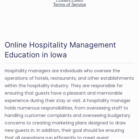
Online Hospitality Management
Education in Iowa
Hospitality managers are individuals who oversee the
operations of hotels, restaurants, and other establishments
within the hospitality industry. They are responsible for
ensuring that guests have a pleasant and memorable
experience during their stay or visit. A hospitality manager
holds numerous responsibilities, from overseeing staff to
handling customer complaints and overseeing budgetary
concerns to creating marketing plans designed to draw
new guests in. In addition, their goal should be ensuring
that all operations run efficiently to meet guest