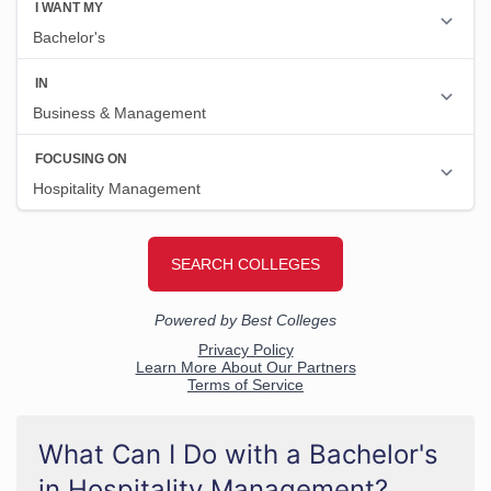
What Can I Do with a Bachelor's
in Hospitality Management?