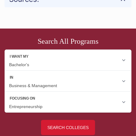
Search All Programs