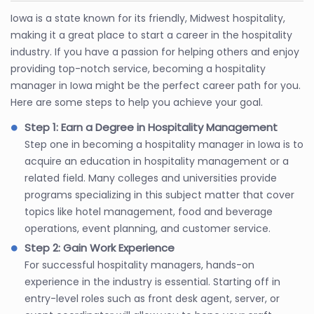
Iowa is a state known for its friendly, Midwest hospitality,
making it a great place to start a career in the hospitality
industry. If you have a passion for helping others and enjoy
providing top-notch service, becoming a hospitality
manager in Iowa might be the perfect career path for you.
Here are some steps to help you achieve your goal.
Step 1: Earn a Degree in Hospitality Management
Step one in becoming a hospitality manager in Iowa is to
acquire an education in hospitality management or a
related field. Many colleges and universities provide
programs specializing in this subject matter that cover
topics like hotel management, food and beverage
operations, event planning, and customer service.
Step 2: Gain Work Experience
For successful hospitality managers, hands-on
experience in the industry is essential. Starting off in
entry-level roles such as front desk agent, server, or