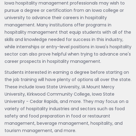
Iowa hospitality management professionals may wish to
pursue a degree or certification from an Iowa college or
university to advance their careers in hospitality
management. Many institutions offer programs in
hospitality management that equip students with all of the
skills and knowledge needed for success in this industry,
while internships or entry-level positions in Iowa's hospitality
sector can also prove helpful when trying to advance one's
career prospects in hospitality management.
Students interested in earning a degree before starting on
the job training will have plenty of options all over the state.
These include Iowa State University, IA Mount Mercy
University, Kirkwood Community College, Iowa State
University - Cedar Rapids, and more. They may focus on a
variety of hospitality industries and sectors such as food
safety and food preparation in food or restaurant
management, beverage management, hospitality, and
tourism management, and more.