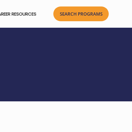
REER RESOURCES