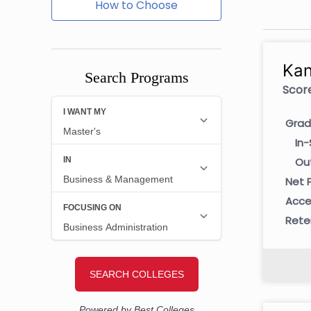
How to Choose
Kan
Search Programs
Score
Grad
In-
Ou
Net P
Acce
Rete