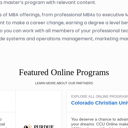
a master’s program with relevant content.
pes of MBA offerings, from professional MBAs to executive
want to make a career change, earning a degree a level be
so you can work with all members of your professional tea
ude systems and operations management, marketing man
Featured Online Programs