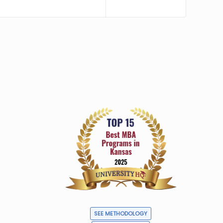
SEE METHODOLOGY