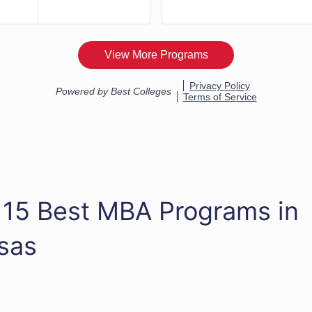
 15 Best MBA Programs in
sas