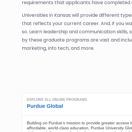
requirements that applicants have completed 
Universities in Kansas will provide different ty
that reflects your current career. And, if you 
so. Learn leadership and communication skills, 
by these graduate programs are vast and incl
marketing, info tech, and more.