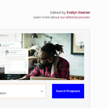
Edited by
Evelyn Keener
Learn more about
our editorial process