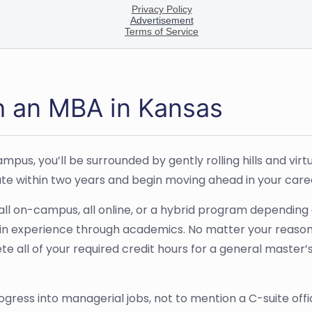
h an MBA in Kansas
pus, you’ll be surrounded by gently rolling hills and virtu
ate within two years and begin moving ahead in your care
ll on-campus, all online, or a hybrid program depending o
n experience through academics. No matter your reasons 
ete all of your required credit hours for a general master’
ogress into managerial jobs, not to mention a C-suite of