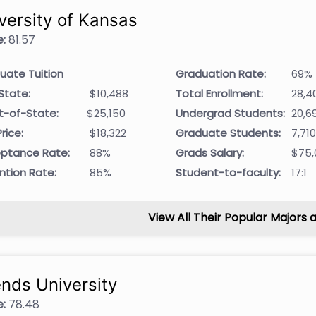
versity of Kansas
:
81.57
uate Tuition
Graduation Rate:
69%
State:
$10,488
Total Enrollment:
28,4
t-of-State:
$25,150
Undergrad Students:
20,6
rice:
$18,322
Graduate Students:
7,71
ptance Rate:
88%
Grads Salary:
$75,
ntion Rate:
85%
Student-to-faculty:
17:1
View All Their Popular Majors 
ends University
:
78.48