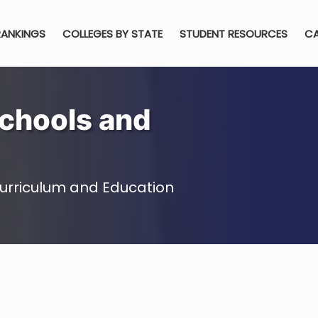
RANKINGS
COLLEGES BY STATE
STUDENT RESOURCES
CA
chools and
urriculum and Education