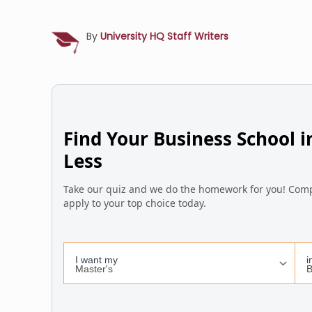
By
University HQ Staff Writers