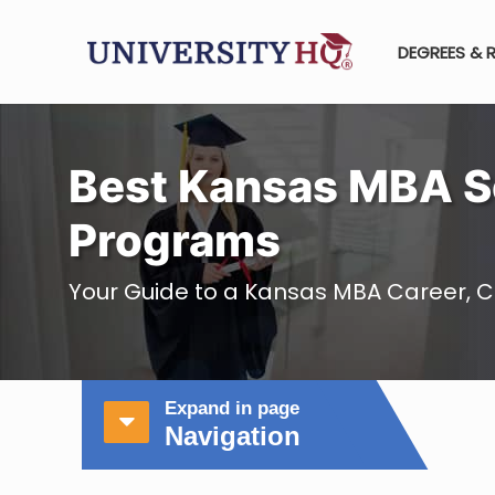
DEGREES & 
Best Kansas MBA S
Programs
Your Guide to a Kansas MBA Career, C
Expand in page
Navigation