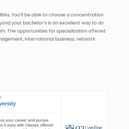
 MBAs. You’ll be able to choose a concentration
yond your bachelor’s is an excellent way to do
m. The opportunities for specialization offered
agement, international business, network