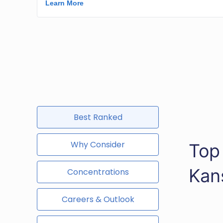
Best Ranked
Why Consider
Top
Kan
Concentrations
Careers & Outlook