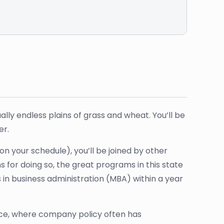
ally endless plains of grass and wheat. You’ll be
er.
n your schedule), you’ll be joined by other
for doing so, the great programs in this state
s in business administration (MBA) within a year
fice, where company policy often has