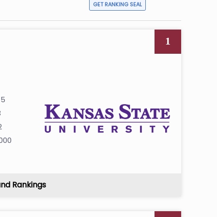
GET RANKING SEAL
1
45
3
2
000
and Rankings