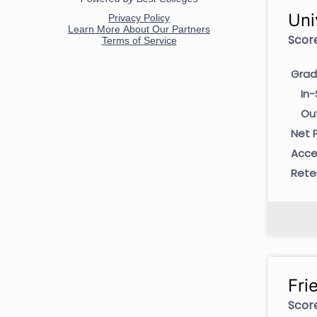
Uni
Score
Grad
In-
Ou
Net P
Acce
Rete
Fri
Score