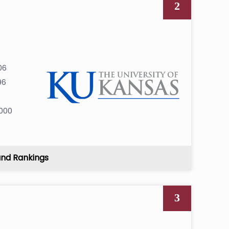
2
06
96
0
000
and Rankings
3