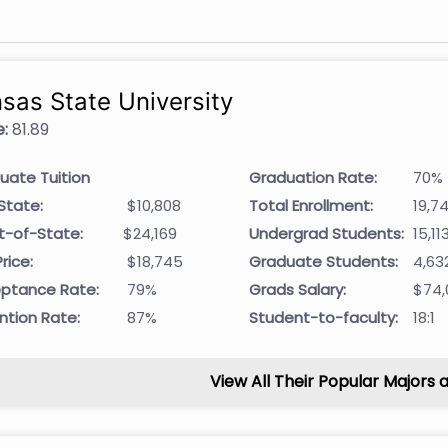
sas State University
:
81.89
uate Tuition
Graduation Rate:
70%
State:
$10,808
Total Enrollment:
19,7
t-of-State:
$24,169
Undergrad Students:
15,11
rice:
$18,745
Graduate Students:
4,63
ptance Rate:
79%
Grads Salary:
$74,
ntion Rate:
87%
Student-to-faculty:
18:1
View All Their Popular Majors 