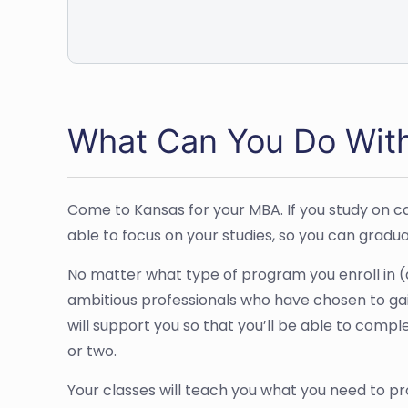
What Can You Do Wit
Come to Kansas for your MBA. If you study on cam
able to focus on your studies, so you can gradu
No matter what type of program you enroll in (a
ambitious professionals who have chosen to gai
will support you so that you’ll be able to compl
or two.
Your classes will teach you what you need to pr