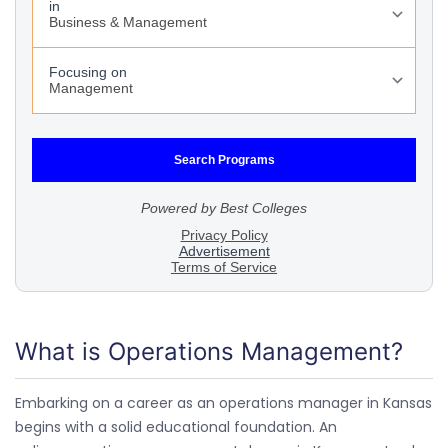
What is Operations Management?
Embarking on a career as an operations manager in Kansas
begins with a solid educational foundation. An