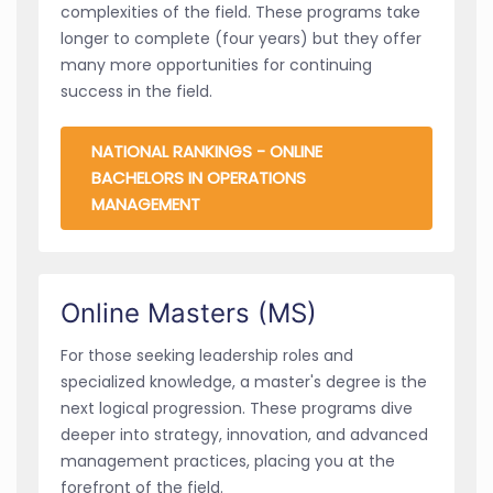
complexities of the field. These programs take
longer to complete (four years) but they offer
many more opportunities for continuing
success in the field.
NATIONAL RANKINGS - ONLINE
BACHELORS IN OPERATIONS
MANAGEMENT
Online Masters (MS)
For those seeking leadership roles and
specialized knowledge, a master's degree is the
next logical progression. These programs dive
deeper into strategy, innovation, and advanced
management practices, placing you at the
forefront of the field.