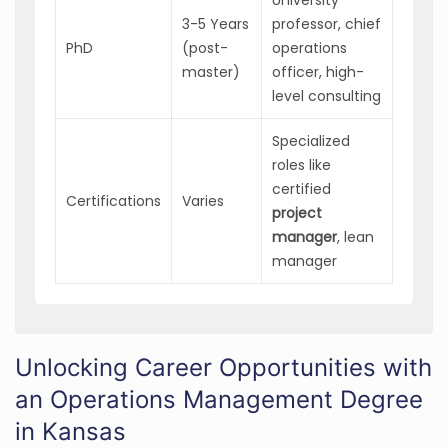
3-5 Years
professor, chief
PhD
(post-
operations
master)
officer, high-
level consulting
Specialized
roles like
certified
Certifications
Varies
project
manager
, lean
manager
Unlocking Career Opportunities with
an Operations Management Degree
in Kansas