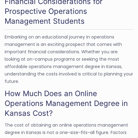
Financial Considerations for
Prospective Operations
Management Students
Embarking on an educational journey in operations
management is an exciting prospect that comes with
important financial considerations. Whether you are
looking at on-campus programs or seeking the most
affordable operations management degree in Kansas,
understanding the costs involved is critical to planning your
future.
How Much Does an Online
Operations Management Degree in
Kansas Cost?
The cost of obtaining an online operations management
degree in Kansas is not a one-size-fits-all figure. Factors