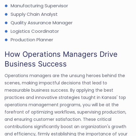
Manufacturing Supervisor
Supply Chain Analyst
Quality Assurance Manager
Logistics Coordinator
Production Planner
How Operations Managers Drive
Business Success
Operations managers are the unsung heroes behind the
scenes, making impactful decisions that lead to
measurable business success. By applying the best
practices and innovative strategies taught in Kansas' top
operations management programs, you will be at the
forefront of optimizing workflows, supervising production,
and ensuring customer satisfaction. These critical
contributions significantly boost an organization's growth
and efficiency, firmly establishing the importance of your