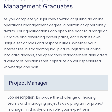
Management Graduates
As you complete your journey toward acquiring an online
operations management degree, a horizon of opportunity
awaits. Your qualifications can open the door to a range of
lucrative and rewarding career paths, each with its own
unique set of roles and responsibilities. Whether your
interest lies in strategizing big-picture logistics or diving
into data analysis, the operations management field offers
a variety of positions that capitalize on your specialized
knowledge and skills.
Project Manager
Job description:
Embrace the challenge of leading
teams and managing projects as a program or project
manager. In this dynamic role, your expertise in