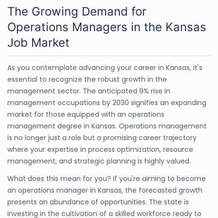
The Growing Demand for
Operations Managers in the Kansas
Job Market
As you contemplate advancing your career in Kansas, it's
essential to recognize the robust growth in the
management sector. The anticipated 9% rise in
management occupations by 2030 signifies an expanding
market for those equipped with an operations
management degree in Kansas. Operations management
is no longer just a role but a promising career trajectory
where your expertise in process optimization, resource
management, and strategic planning is highly valued.
What does this mean for you? If you're aiming to become
an operations manager in Kansas, the forecasted growth
presents an abundance of opportunities. The state is
investing in the cultivation of a skilled workforce ready to