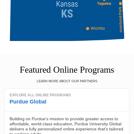
Featured Online Programs