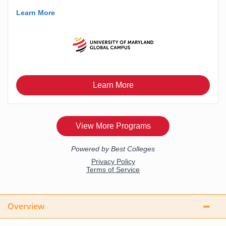
Overview