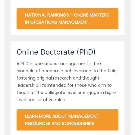
NATIONAL RANKINGS - ONLINE MASTERS
IN OPERATIONS MANAGEMENT
Online Doctorate (PhD)
A PhD in operations management is the
pinnacle of academic achievement in the field,
fostering original research and thought
leadership. It’s intended for those who aim to
teach at the collegiate level or engage in high-
level consultative roles.
LEARN MORE ABOUT MANAGEMENT
RESOURCES AND SCHOLARSHIPS