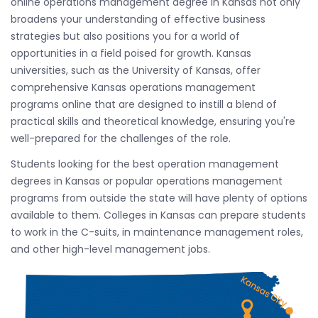
online operations management degree in Kansas not only
broadens your understanding of effective business
strategies but also positions you for a world of
opportunities in a field poised for growth. Kansas
universities, such as the University of Kansas, offer
comprehensive Kansas operations management
programs online that are designed to instill a blend of
practical skills and theoretical knowledge, ensuring you're
well-prepared for the challenges of the role.
Students looking for the best operation management
degrees in Kansas or popular operations management
programs from outside the state will have plenty of options
available to them. Colleges in Kansas can prepare students
to work in the C-suits, in maintenance management roles,
and other high-level management jobs.