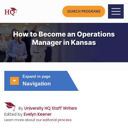
How to Become an Operations
Manager in Kansas
Expand in page
Navigation
By
University HQ Staff Writers
Edited by
Evelyn Keener
Learn more about
our editorial process