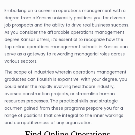
Embarking on a career in operations management with a
degree from a Kansas university positions you for diverse
job prospects and the ability to drive real business success.
As you consider the affordable operations management
degree Kansas offers, it’s essential to recognize how the
top online operations management schools in Kansas can
serve as a gateway to rewarding managerial roles across
various sectors.
The scope of industries wherein operations management
graduates can flourish is expansive. With your degree, you
could enter the rapidly evolving healthcare industry,
oversee construction projects, or streamline human
resources processes. The practical skills and strategic
acumen gained from these programs prepare you for a
range of positions that are integral to the inner workings
and competitiveness of any organization.
Find Online Operations