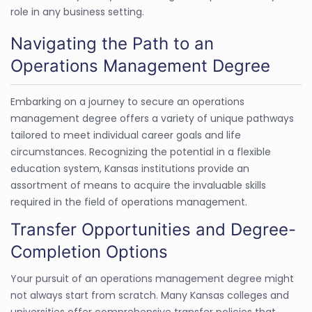
role in any business setting.
Navigating the Path to an
Operations Management Degree
Embarking on a journey to secure an operations
management degree offers a variety of unique pathways
tailored to meet individual career goals and life
circumstances. Recognizing the potential in a flexible
education system, Kansas institutions provide an
assortment of means to acquire the invaluable skills
required in the field of operations management.
Transfer Opportunities and Degree-
Completion Options
Your pursuit of an operations management degree might
not always start from scratch. Many Kansas colleges and
universities offer comprehensive transfer policies that