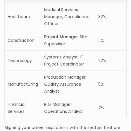
Medical Services
Healthcare
Manager, Compliance
32%
Officer
Project Manager
, Site
Construction
11%
Supervisor
Systems Analyst, IT
Technology
22%
Project Coordinator
Production Manager,
Manufacturing
Quality Assurance
5%
Analyst
Financial
Risk Manager,
7%
Services
Operations Analyst
Aligning your career aspirations with the sectors that are