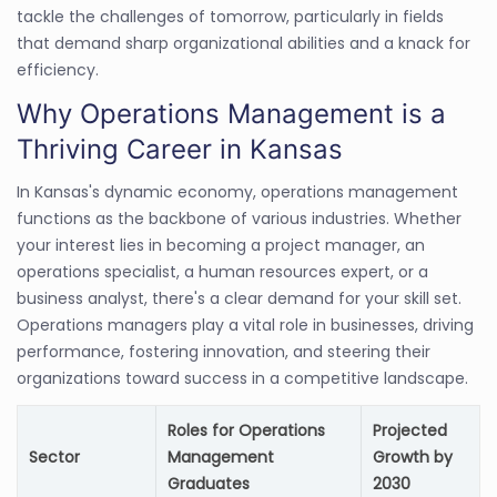
tackle the challenges of tomorrow, particularly in fields
that demand sharp organizational abilities and a knack for
efficiency.
Why Operations Management is a
Thriving Career in Kansas
In Kansas's dynamic economy, operations management
functions as the backbone of various industries. Whether
your interest lies in becoming a project manager, an
operations specialist, a human resources expert, or a
business analyst, there's a clear demand for your skill set.
Operations managers play a vital role in businesses, driving
performance, fostering innovation, and steering their
organizations toward success in a competitive landscape.
Roles for Operations
Projected
Sector
Management
Growth by
Graduates
2030