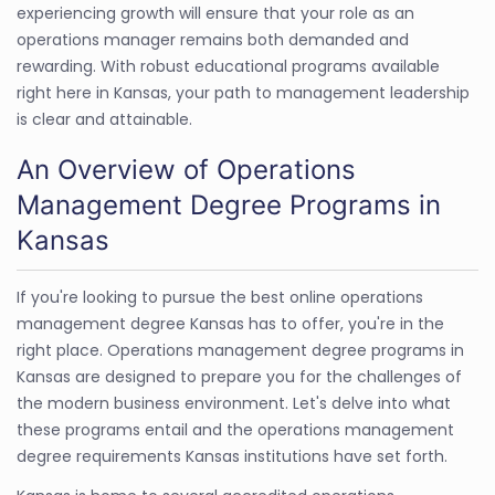
experiencing growth will ensure that your role as an
operations manager remains both demanded and
rewarding. With robust educational programs available
right here in Kansas, your path to management leadership
is clear and attainable.
An Overview of Operations
Management Degree Programs in
Kansas
If you're looking to pursue the best online operations
management degree Kansas has to offer, you're in the
right place. Operations management degree programs in
Kansas are designed to prepare you for the challenges of
the modern business environment. Let's delve into what
these programs entail and the operations management
degree requirements Kansas institutions have set forth.