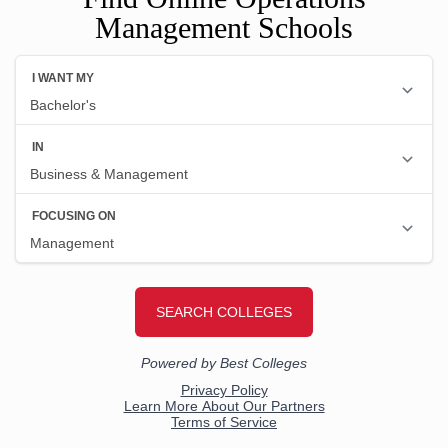
Management Schools