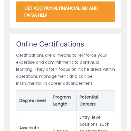
GET ADDITIONAL FINANCIAL AID AND
FAFSA HELP
Online Certifications
Certifications are a means to reinforce your
expertise and commitment to continual
learning. They often focus on niche areas within
operations management and can be
instrumental in career advancement.
Program
Potential
Degree Level
Length
Careers
Entry-level
positions, such
Associate