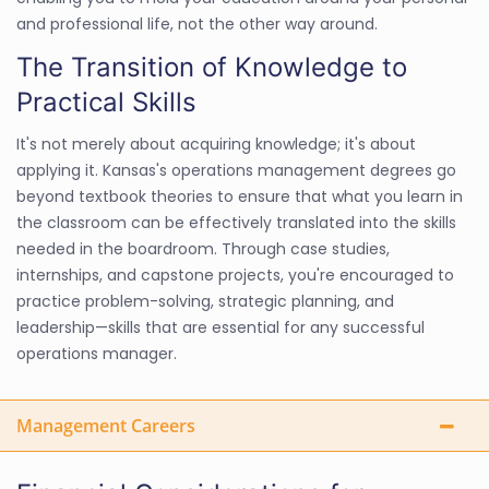
and professional life, not the other way around.
The Transition of Knowledge to
Practical Skills
It's not merely about acquiring knowledge; it's about
applying it. Kansas's operations management degrees go
beyond textbook theories to ensure that what you learn in
the classroom can be effectively translated into the skills
needed in the boardroom. Through case studies,
internships, and capstone projects, you're encouraged to
practice problem-solving, strategic planning, and
leadership—skills that are essential for any successful
operations manager.
Management Careers