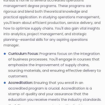
Kansas is home to several accredited operations
management degree programs. These programs are
rigorous and blend both theoretical knowledge and
practical application. In studying operations management,
you'll learn about efficient production, service delivery, and
how to optimize supply chains. You'll also gain vital insights
into analytics, project management, and strategic
planning—essential skills for any aspiring operations
manager.
Curriculum Focus:
Programs focus on the integration
of business processes. You'll engage in courses that
emphasize the improvement of supply chains,
sourcing materials, and ensuring effective delivery to
customers.
Accreditation:
Ensuring that you enroll in an
accredited program is crucial. Accreditation is a
stamp of quality and your assurance that the
education you receive meets the industry standards.