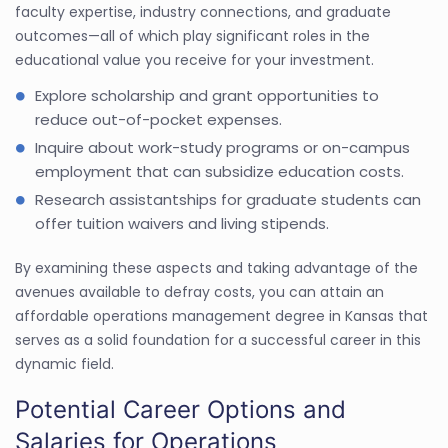
faculty expertise, industry connections, and graduate
outcomes—all of which play significant roles in the
educational value you receive for your investment.
Explore scholarship and grant opportunities to
reduce out-of-pocket expenses.
Inquire about work-study programs or on-campus
employment that can subsidize education costs.
Research assistantships for graduate students can
offer tuition waivers and living stipends.
By examining these aspects and taking advantage of the
avenues available to defray costs, you can attain an
affordable operations management degree in Kansas that
serves as a solid foundation for a successful career in this
dynamic field.
Potential Career Options and
Salaries for Operations