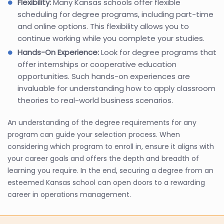
Flexibility:
Many Kansas schools offer flexible
scheduling for degree programs, including part-time
and online options. This flexibility allows you to
continue working while you complete your studies.
Hands-On Experience:
Look for degree programs that
offer internships or cooperative education
opportunities. Such hands-on experiences are
invaluable for understanding how to apply classroom
theories to real-world business scenarios.
An understanding of the degree requirements for any
program can guide your selection process. When
considering which program to enroll in, ensure it aligns with
your career goals and offers the depth and breadth of
learning you require. In the end, securing a degree from an
esteemed Kansas school can open doors to a rewarding
career in operations management.