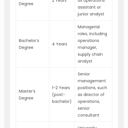
2 Years
as operations
Degree
assistant or
junior analyst
Managerial
roles, including
Bachelor’s
operations
4 Years
Degree
manager,
supply chain
analyst
Senior
management
1-2 Years
positions, such
Master’s
(post-
as director of
Degree
bachelor)
operations,
senior
consultant
University