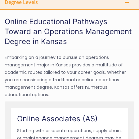
Degree Levels
Online Educational Pathways
Toward an Operations Management
Degree in Kansas
Embarking on a journey to pursue an operations
management major in Kansas provides a multitude of
academic routes tailored to your career goals. Whether
you are considering a traditional or online operations
management degree, Kansas offers numerous
educational options.
Online Associates (AS)
Starting with associate operations, supply chain,
or maintenance management degrees may be