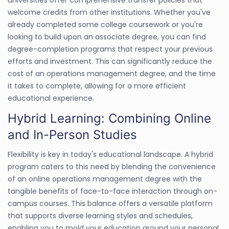
welcome credits from other institutions. Whether you've
already completed some college coursework or you're
looking to build upon an associate degree, you can find
degree-completion programs that respect your previous
efforts and investment. This can significantly reduce the
cost of an operations management degree, and the time
it takes to complete, allowing for a more efficient
educational experience.
Hybrid Learning: Combining Online
and In-Person Studies
Flexibility is key in today's educational landscape. A hybrid
program caters to this need by blending the convenience
of an online operations management degree with the
tangible benefits of face-to-face interaction through on-
campus courses. This balance offers a versatile platform
that supports diverse learning styles and schedules,
enabling you to mold your education around your personal