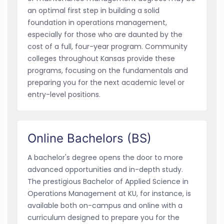
an optimal first step in building a solid
foundation in operations management,
especially for those who are daunted by the
cost of a full, four-year program. Community
colleges throughout Kansas provide these
programs, focusing on the fundamentals and
preparing you for the next academic level or
entry-level positions.
Online Bachelors (BS)
A bachelor's degree opens the door to more
advanced opportunities and in-depth study.
The prestigious Bachelor of Applied Science in
Operations Management at KU, for instance, is
available both on-campus and online with a
curriculum designed to prepare you for the