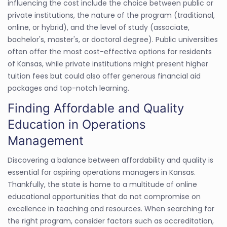
influencing the cost include the choice between public or
private institutions, the nature of the program (traditional,
online, or hybrid), and the level of study (associate,
bachelor's, master's, or doctoral degree). Public universities
often offer the most cost-effective options for residents
of Kansas, while private institutions might present higher
tuition fees but could also offer generous financial aid
packages and top-notch learning.
Finding Affordable and Quality
Education in Operations
Management
Discovering a balance between affordability and quality is
essential for aspiring operations managers in Kansas.
Thankfully, the state is home to a multitude of online
educational opportunities that do not compromise on
excellence in teaching and resources. When searching for
the right program, consider factors such as accreditation,