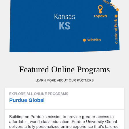
Featured Online Programs