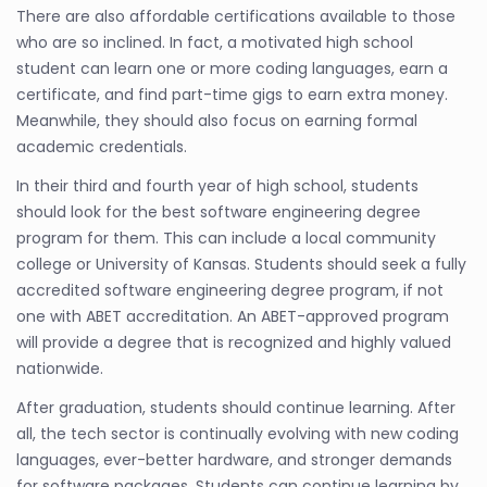
There are also affordable certifications available to those
who are so inclined. In fact, a motivated high school
student can learn one or more coding languages, earn a
certificate, and find part-time gigs to earn extra money.
Meanwhile, they should also focus on earning formal
academic credentials.
In their third and fourth year of high school, students
should look for the best software engineering degree
program for them. This can include a local community
college or University of Kansas. Students should seek a fully
accredited software engineering degree program, if not
one with ABET accreditation. An ABET-approved program
will provide a degree that is recognized and highly valued
nationwide.
After graduation, students should continue learning. After
all, the tech sector is continually evolving with new coding
languages, ever-better hardware, and stronger demands
for software packages. Students can continue learning by