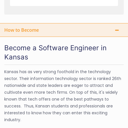
How to Become
Become a Software Engineer in
Kansas
Kansas has as very strong foothold in the technology
sector. Their information technology sector is ranked 26th
nationwide and state leaders are eager to attract and
cultivate even more tech firms. On top of this, it's widely
known that tech offers one of the best pathways to
success. Thus, Kansan students and professionals are
interested to know how they can enter this exciting
industry.