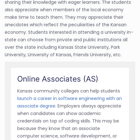
sharing their knowledge with eager learners. The students
also appreciate when members of the local economy
make time to teach them. They may appreciate their
anecdotes which reflect the peculiarities of the Kansan
economy. Students interested in attending a university in-
state can choose from private and public institutions all
over the state including Kansas State University, Park
University, University of Kansas, Friends University, etc.
Online Associates (AS)
Kansas community colleges can help students
launch a career in software engineering with an
associate degree
. Employers always appreciate
when candidates can show academic
credentials on top of coding skills. This may be
because they know that an associate
computer science, software development, or