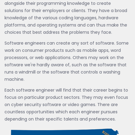
alongside their programming knowledge to create
solutions for their employers or clients. They have a broad
knowledge of the various coding languages, hardware
platforms, and operating systems and can thus make the
choices that best address the problems they face.
Software engineers can create any sort of software. Some
work on consumer products such as mobile apps, word
processors, or web applications. Others may work on the
software we're hardly aware of, such as the software that
runs a windmill or the software that controls a washing
machine.
Each software engineer will find that their career begins to
focus on particular product sectors. They may even focus
on cyber security software or video games. There are
countless opportunities which each engineer pursues
depending on their specific talents and preferences.