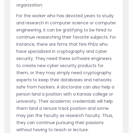
organization.
For the worker who has devoted years to study
and research in computer science or computer
engineering, it can be gratifying to be hired to
continue researching their favorite subjects. For
instance, there are firms that hire PhDs who
have specialized in cryptography and cyber
security. They need these software engineers
to create new cyber security products for
them, or they may simply need cryptography
experts to keep their databases and networks
safe from hackers. A doctorate can also help a
person land a position with a Kansas college or
university. Their academic credentials will help
them land a tenure track position and some
may join the faculty as research faculty. Thus,
they can continue pursuing their passions
without having to teach or lecture.