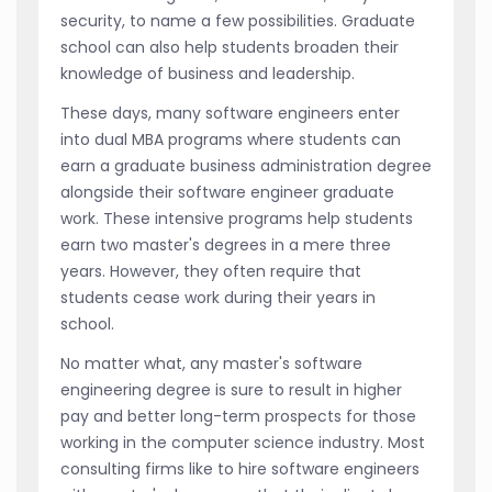
security, to name a few possibilities. Graduate
school can also help students broaden their
knowledge of business and leadership.
These days, many software engineers enter
into dual MBA programs where students can
earn a graduate business administration degree
alongside their software engineer graduate
work. These intensive programs help students
earn two master's degrees in a mere three
years. However, they often require that
students cease work during their years in
school.
No matter what, any master's software
engineering degree is sure to result in higher
pay and better long-term prospects for those
working in the computer science industry. Most
consulting firms like to hire software engineers