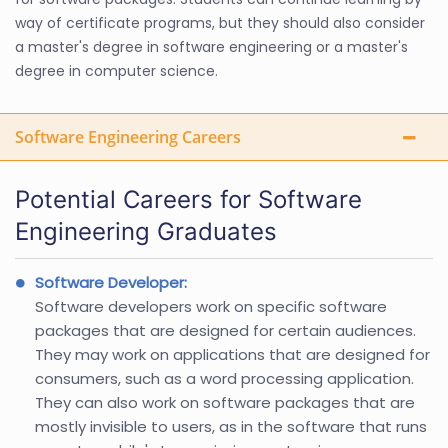
way of certificate programs, but they should also consider
a master's degree in software engineering or a master's
degree in computer science.
Software Engineering Careers
Potential Careers for Software
Engineering Graduates
Software Developer:
Software developers work on specific software
packages that are designed for certain audiences.
They may work on applications that are designed for
consumers, such as a word processing application.
They can also work on software packages that are
mostly invisible to users, as in the software that runs