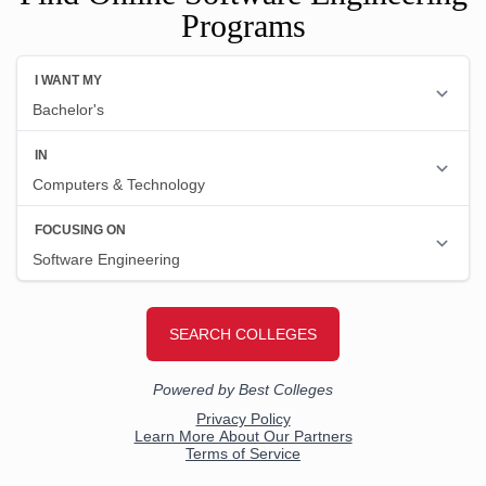
Programs