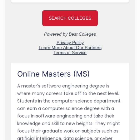
Online Masters (MS)
A master's software engineering degree is
where many careers take off to the next level.
Students in the computer science department
can earn a computer science degree with a
focus in software engineering and take their
knowledge and skill to new heights. They might
focus their graduate work on subjects such as
artificial intelligence, data science, or cyber