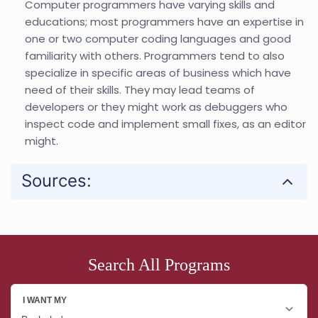
Computer programmers have varying skills and
educations; most programmers have an expertise in
one or two computer coding languages and good
familiarity with others. Programmers tend to also
specialize in specific areas of business which have
need of their skills. They may lead teams of
developers or they might work as debuggers who
inspect code and implement small fixes, as an editor
might.
Sources:
Search All Programs