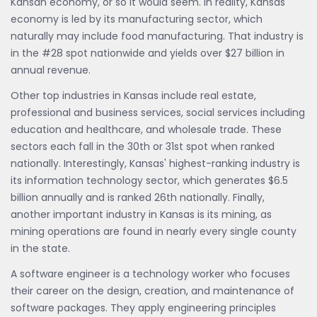
Kansan economy, or so it would seem. In reality, Kansas'
economy is led by its manufacturing sector, which
naturally may include food manufacturing. That industry is
in the #28 spot nationwide and yields over $27 billion in
annual revenue.
Other top industries in Kansas include real estate,
professional and business services, social services including
education and healthcare, and wholesale trade. These
sectors each fall in the 30th or 31st spot when ranked
nationally. Interestingly, Kansas' highest-ranking industry is
its information technology sector, which generates $6.5
billion annually and is ranked 26th nationally. Finally,
another important industry in Kansas is its mining, as
mining operations are found in nearly every single county
in the state.
A software engineer is a technology worker who focuses
their career on the design, creation, and maintenance of
software packages. They apply engineering principles