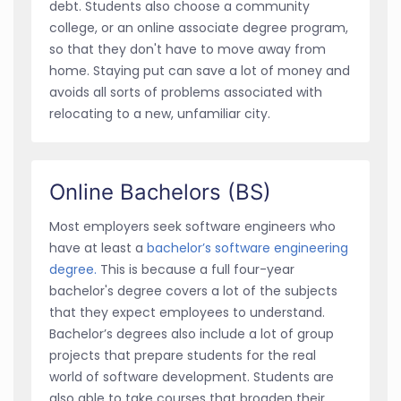
debt. Students also choose a community
college, or an online associate degree program,
so that they don't have to move away from
home. Staying put can save a lot of money and
avoids all sorts of problems associated with
relocating to a new, unfamiliar city.
Online Bachelors (BS)
Most employers seek software engineers who
have at least a
bachelor’s software engineering
degree.
This is because a full four-year
bachelor's degree covers a lot of the subjects
that they expect employees to understand.
Bachelor’s degrees also include a lot of group
projects that prepare students for the real
world of software development. Students are
also able to take courses that broaden their