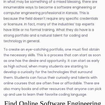
In what may be something of a mixed blessing, there are
innumerable ways to become a software engineering or
computer engineering professional in Kansas. This is
because the field doesn't require any specific credentials
or licensure. In fact, many of the industries’ top experts
have little or no formal training. What they do have is a
strong portfolio and a natural talent for coding and
technology in general.
To create an eye-catching portfolio, one must first obtain
the necessary skills. This is a process that can start as soon
as one has the desire and opportunity. It can start as early
as high school, when many students are starting to
develop a curiosity for the technologies that surround
them. Students can focus their curiosity and talents with
online courses that are often free or affordable. There are
also many books and other resources that anyone can pick
up and use to learn their favorite coding language.
Find Online Software Engineering