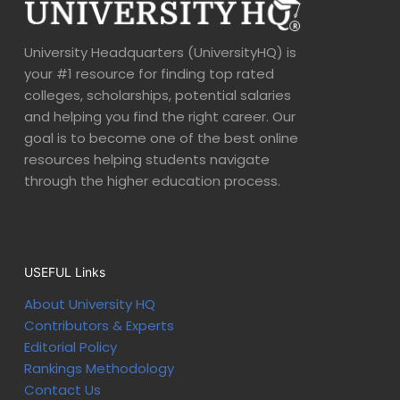
University Headquarters (UniversityHQ) is
your #1 resource for finding top rated
colleges, scholarships, potential salaries
and helping you find the right career. Our
goal is to become one of the best online
resources helping students navigate
through the higher education process.
USEFUL Links
About University HQ
Contributors & Experts
Editorial Policy
Rankings Methodology
Contact Us