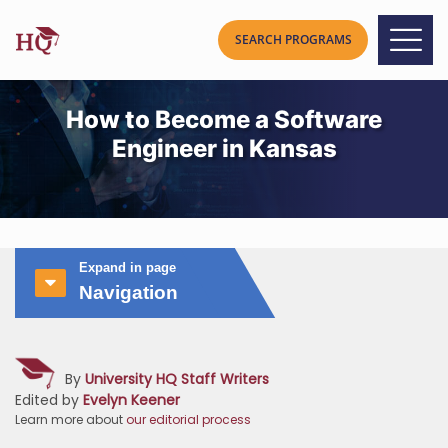
How to Become a Software
Engineer in Kansas
Expand in page
Navigation
By
University HQ Staff Writers
Edited by
Evelyn Keener
Learn more about
our editorial process