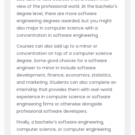
view of the professional world. At the bachelor's
degree level, there are more software
engineering degrees awarded, but you might
also major in computer science with a
concentration in software engineering.
Courses can also add up to a minor or
concentration on top of a computer science
degree. Some good choices for a software
engineer to minor in include software
development, finance, economics, statistics,
and marketing. Students can also complete an
internship that provides them with real-world
experience in computer science or software
engineering firms or otherwise alongside
professional software developers.
Finally, a bachelor’s software engineering,
computer science, or computer engineering