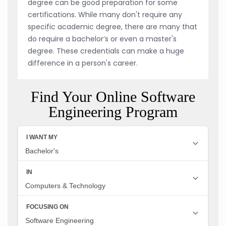
degree can be good preparation for some
certifications. While many don't require any
specific academic degree, there are many that
do require a bachelor’s or even a master's
degree. These credentials can make a huge
difference in a person's career.
Find Your Online Software
Engineering Program