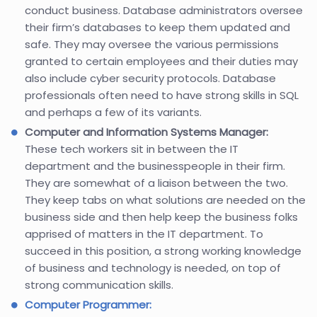
conduct business. Database administrators oversee
their firm’s databases to keep them updated and
safe. They may oversee the various permissions
granted to certain employees and their duties may
also include cyber security protocols. Database
professionals often need to have strong skills in SQL
and perhaps a few of its variants.
Computer and Information Systems Manager:
These tech workers sit in between the IT
department and the businesspeople in their firm.
They are somewhat of a liaison between the two.
They keep tabs on what solutions are needed on the
business side and then help keep the business folks
apprised of matters in the IT department. To
succeed in this position, a strong working knowledge
of business and technology is needed, on top of
strong communication skills.
Computer Programmer: