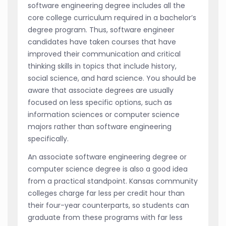
software engineering degree includes all the
core college curriculum required in a bachelor’s
degree program. Thus, software engineer
candidates have taken courses that have
improved their communication and critical
thinking skills in topics that include history,
social science, and hard science. You should be
aware that associate degrees are usually
focused on less specific options, such as
information sciences or computer science
majors rather than software engineering
specifically.
An associate software engineering degree or
computer science degree is also a good idea
from a practical standpoint. Kansas community
colleges charge far less per credit hour than
their four-year counterparts, so students can
graduate from these programs with far less