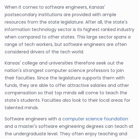
When it comes to software engineers, Kansas'
postsecondary institutions are provided with ample
resources from the state legislature. After all, the state's
information technology sector is its highest ranked industry
when compared to other states. This large sector spans a
range of tech workers, but software engineers are often
considered drivers of the tech world.
Kansas' college and universities therefore seek out the
nation's strongest computer science professors to join
their faculties. Since the legislature supports them with
funds, they are able to offer attractive salaries and other
compensation so that top minds will come to teach the
state's students. Faculties also look to their local areas for
talented minds.
Software engineers with a
computer science foundation
and a master's software engineering degrees can teach at
the undergraduate level. They often enjoy teaching and