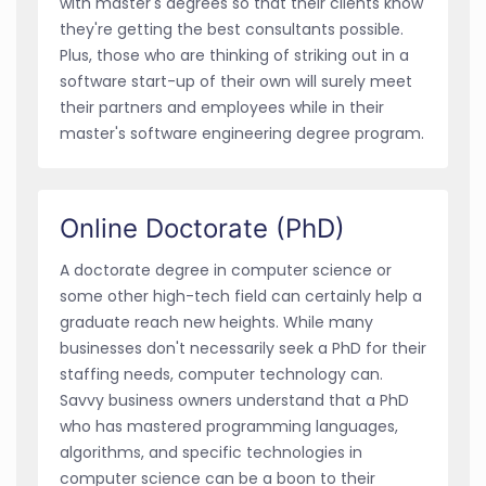
with master's degrees so that their clients know
they're getting the best consultants possible.
Plus, those who are thinking of striking out in a
software start-up of their own will surely meet
their partners and employees while in their
master's software engineering degree program.
Online Doctorate (PhD)
A doctorate degree in computer science or
some other high-tech field can certainly help a
graduate reach new heights. While many
businesses don't necessarily seek a PhD for their
staffing needs, computer technology can.
Savvy business owners understand that a PhD
who has mastered programming languages,
algorithms, and specific technologies in
computer science can be a boon to their