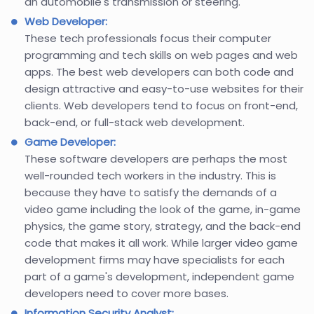
an automobile's transmission or steering.
Web Developer:
These tech professionals focus their computer
programming and tech skills on web pages and web
apps. The best web developers can both code and
design attractive and easy-to-use websites for their
clients. Web developers tend to focus on front-end,
back-end, or full-stack web development.
Game Developer:
These software developers are perhaps the most
well-rounded tech workers in the industry. This is
because they have to satisfy the demands of a
video game including the look of the game, in-game
physics, the game story, strategy, and the back-end
code that makes it all work. While larger video game
development firms may have specialists for each
part of a game's development, independent game
developers need to cover more bases.
Information Security Analyst: