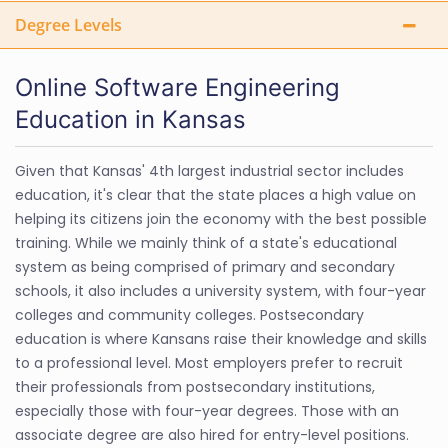
Degree Levels
Online Software Engineering
Education in Kansas
Given that Kansas' 4th largest industrial sector includes
education, it's clear that the state places a high value on
helping its citizens join the economy with the best possible
training. While we mainly think of a state's educational
system as being comprised of primary and secondary
schools, it also includes a university system, with four-year
colleges and community colleges. Postsecondary
education is where Kansans raise their knowledge and skills
to a professional level. Most employers prefer to recruit
their professionals from postsecondary institutions,
especially those with four-year degrees. Those with an
associate degree are also hired for entry-level positions.