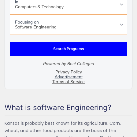
What is software Engineering?
Kansas is probably best known for its agriculture. Corn,
wheat, and other food products are the basis of the