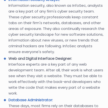
Information security, also known as InfoSec, analysts
are a key part of any firm's cyber security team.
These cyber security professionals keep constant
tabs on their firm's networks, databases, and other
areas of exposure. They also continually research the
cyber security landscape for new software solutions,
information about new viruses, or new trends that
criminal hackers are following. InfoSec analysts
ensure everyone's safety.
Web and Digital Interface Designer:
Interface experts are a key part of any web
development team. After all, their work is what users
see when they visit a website. They must be able to
work effectively with the back-end developers who
write the code that makes every part of a website
work.
Database Administrator:
These days, most firms rely on their databases to