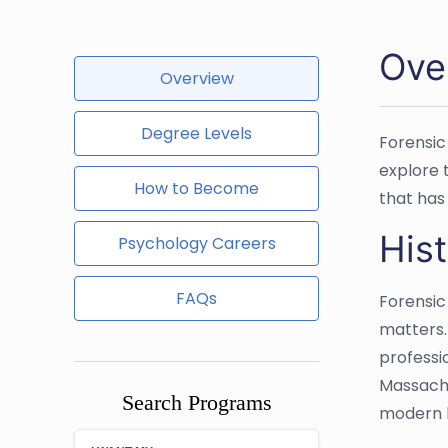
Ove
Overview
Degree Levels
Forensic
explore t
How to Become
that has 
Hist
Psychology Careers
FAQs
Forensic
matters. 
professio
Massachu
Search Programs
modern l