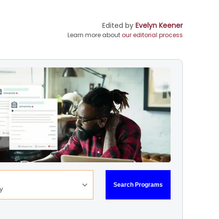
Edited by
Evelyn Keener
Learn more about
our editorial process