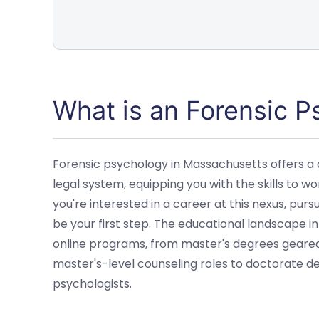
What is an Forensic 
Forensic psychology in Massachusetts offers a 
legal system, equipping you with the skills to wor
you're interested in a career at this nexus, pur
be your first step. The educational landscape i
online programs, from master's degrees geared 
master's-level counseling roles to doctorate d
psychologists.