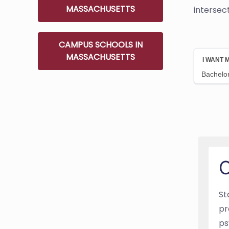
MASSACHUSETTS
intersec
CAMPUS SCHOOLS IN
MASSACHUSETTS
O
St
pr
ps