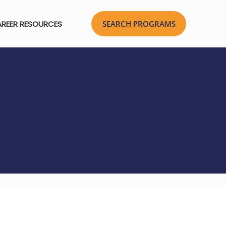
REER RESOURCES