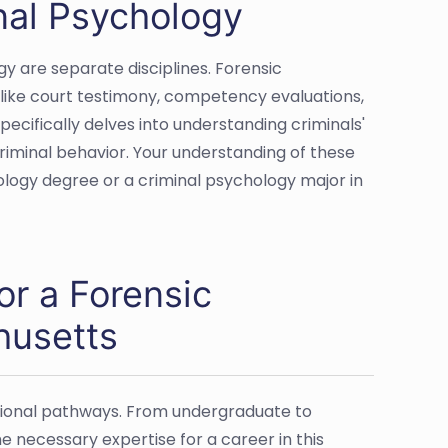
nal Psychology
y are separate disciplines. Forensic
s like court testimony, competency evaluations,
ecifically delves into understanding criminals'
riminal behavior. Your understanding of these
hology degree or a criminal psychology major in
or a Forensic
husetts
ational pathways. From undergraduate to
he necessary expertise for a career in this