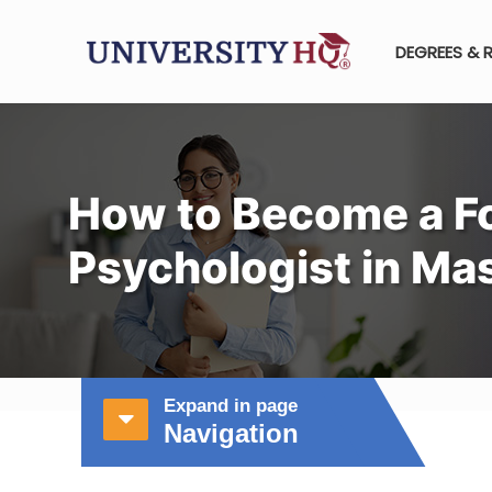
DEGREES & 
How to Become a F
Psychologist in Ma
Expand in page
Navigation