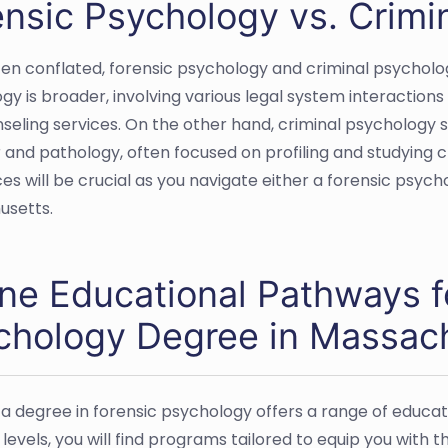
ensic Psychology vs. Crimi
ten conflated, forensic psychology and criminal psycholog
gy is broader, involving various legal system interaction
seling services. On the other hand, criminal psychology sp
 and pathology, often focused on profiling and studying c
ces will be crucial as you navigate either a forensic psyc
usetts.
ine Educational Pathways f
chology Degree in Massac
 a degree in forensic psychology offers a range of educ
levels, you will find programs tailored to equip you with t