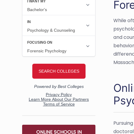
For
While of
psycholo
and coun
behavior
differen
Massach
Onl
Psy
Pursuing
doctoral 
ONLINE SCHOOLS IN