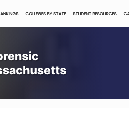
RANKINGS
COLLEGES BY STATE
STUDENT RESOURCES
CA
orensic
ssachusetts