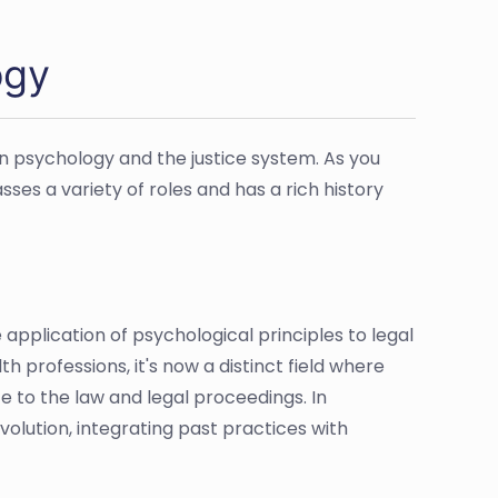
ogy
n psychology and the justice system. As you
sses a variety of roles and has a rich history
pplication of psychological principles to legal
h professions, it's now a distinct field where
te to the law and legal proceedings. In
volution, integrating past practices with