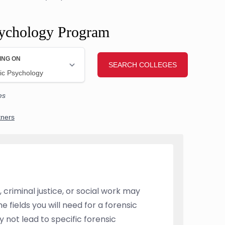
sychology Program
 criminal justice, or social work may
 fields you will need for a forensic
 not lead to specific forensic