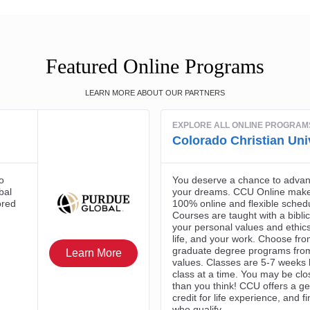
Featured Online Programs