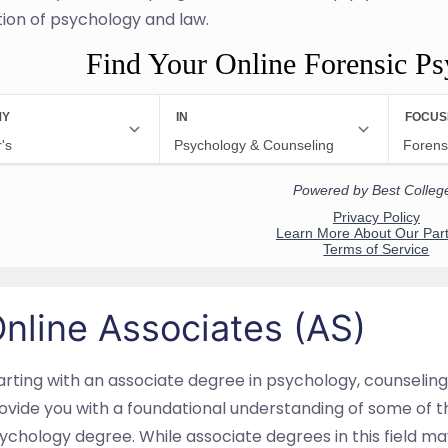
tion of psychology and law.
Find Your Online Forensic P
nline Associates (AS)
arting with an associate degree in psychology, counseling,
ovide you with a foundational understanding of some of the
ychology degree. While associate degrees in this field may