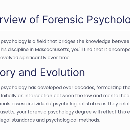
rview of Forensic Psychol
 psychology is a field that bridges the knowledge betwee
his discipline in Massachusetts, you'll find that it encompa
evolved significantly over time.
ory and Evolution
 psychology has developed over decades, formalizing the a
Initially an intersection between the law and mental healt
nals assess individuals' psychological states as they rela
setts, your forensic psychology degree will reflect this e
egal standards and psychological methods.