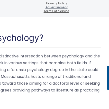
Psychology?
distinctive intersection between psychology and the
k in various settings that combine both fields. If
suing a forensic psychology degree in the state could
n Massachusetts hosts a range of traditional and
toward those aiming for a doctoral level or seeking
egrees providing pathways to licensure as practicing