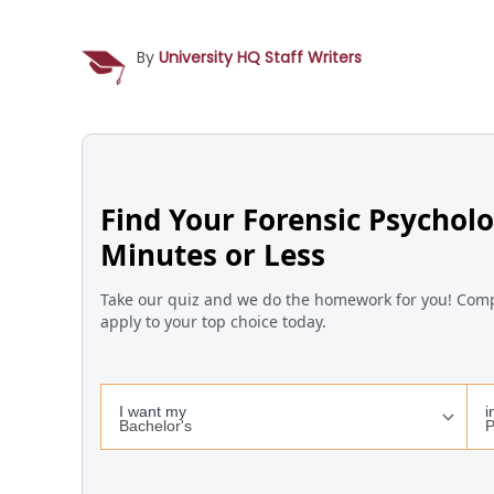
By
University HQ Staff Writers