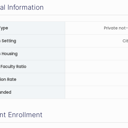
al Information
Type
Private not-
Setting
Ci
 Housing
Faculty Ratio
ion Rate
unded
nt Enrollment