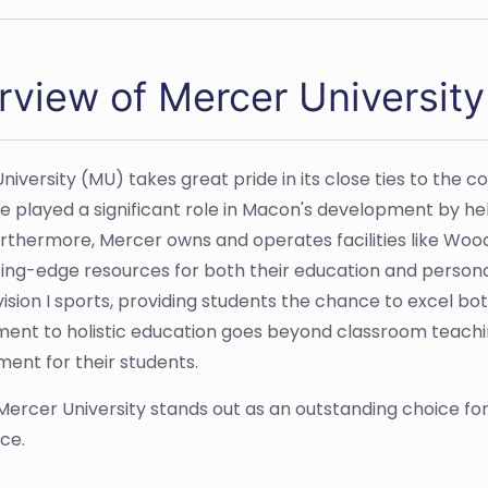
rview of Mercer Universit
niversity (MU) takes great pride in its close ties to the 
e played a significant role in Macon's development by help
urthermore, Mercer owns and operates facilities like Wood
ting-edge resources for both their education and person
ision I sports, providing students the chance to excel bot
nt to holistic education goes beyond classroom teaching
ent for their students.
 Mercer University stands out as an outstanding choice f
ce.