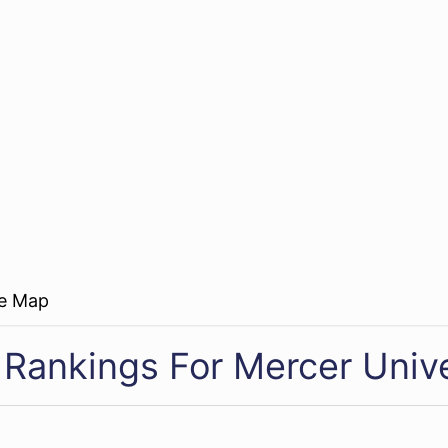
re Map
 Rankings For Mercer Unive