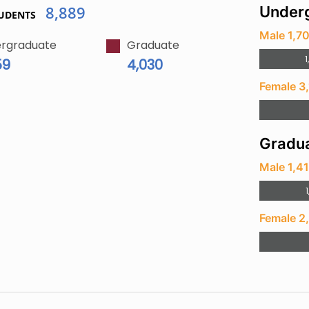
8,889
Underg
UDENTS
Male 1,7
rgraduate
Graduate
1
59
4,030
Female 3
Gradua
Male 1,4
1
Female 2