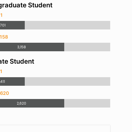
raduate Student
01
,701
,158
3,158
te Student
11
,411
,620
2,620