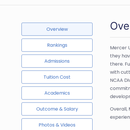
Ove
Overview
Rankings
Mercer U
they hav
Admissions
there. F
with cut
Tuition Cost
NCAA Div
commitme
Academics
developm
Outcome & Salary
Overall,
experien
Photos & Videos