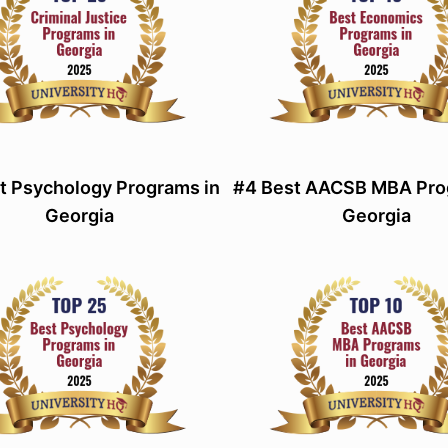
t Psychology Programs in
#4 Best AACSB MBA Pro
Georgia
Georgia