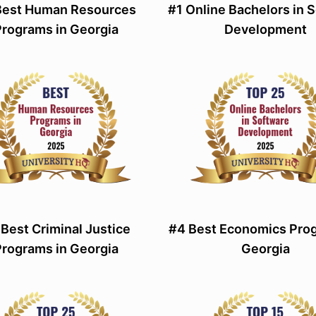
Best Human Resources
#1 Online Bachelors in 
Programs in Georgia
Development
 Best Criminal Justice
#4 Best Economics Prog
Programs in Georgia
Georgia