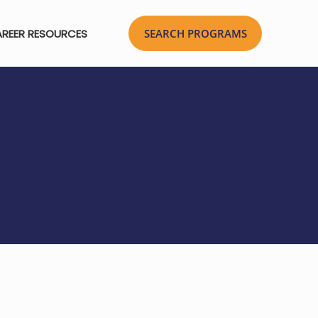
REER RESOURCES