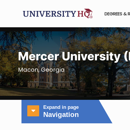
DEGREES & 
Mercer University 
Macon, Georgia
Expand in page
Navigation