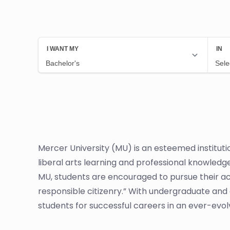
Mercer University (MU) is an esteemed institutio
liberal arts learning and professional knowledge
MU, students are encouraged to pursue their aca
responsible citizenry.” With undergraduate and 
students for successful careers in an ever-evolv