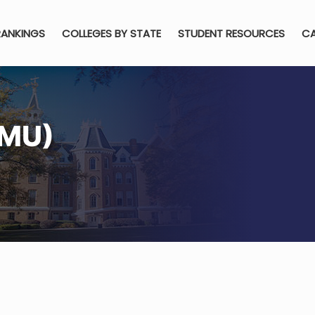
RANKINGS
COLLEGES BY STATE
STUDENT RESOURCES
CA
(MU)