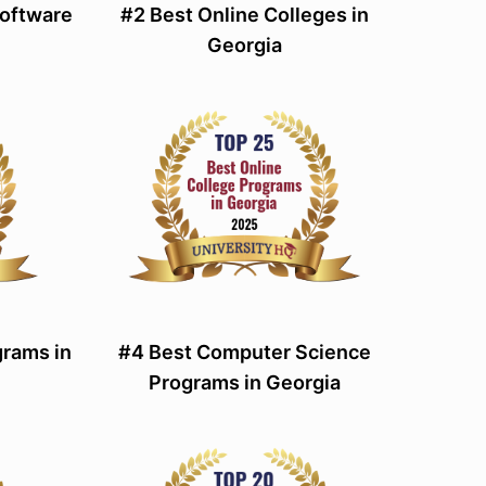
Software
#2 Best Online Colleges in
Georgia
rams in
#4 Best Computer Science
Programs in Georgia