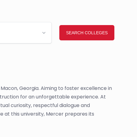
n Macon, Georgia. Aiming to foster excellence in
struction for an unforgettable experience. At
ual curiosity, respectful dialogue and
 at this university, Mercer prepares its