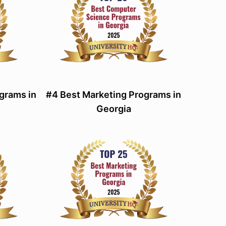
grams in
#4 Best Marketing Programs in
Georgia