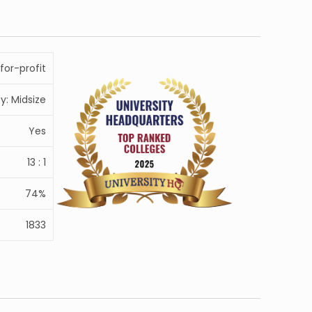
for-profit
ty: Midsize
Yes
13 : 1
74%
1833