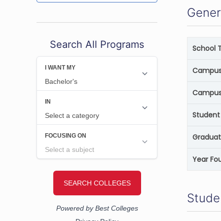
Gener
Search All Programs
School 
Campus 
Campus
Student 
Graduat
Year Fo
Stude