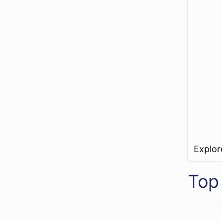
Explo
Top