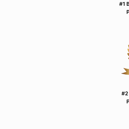
#1 
#2