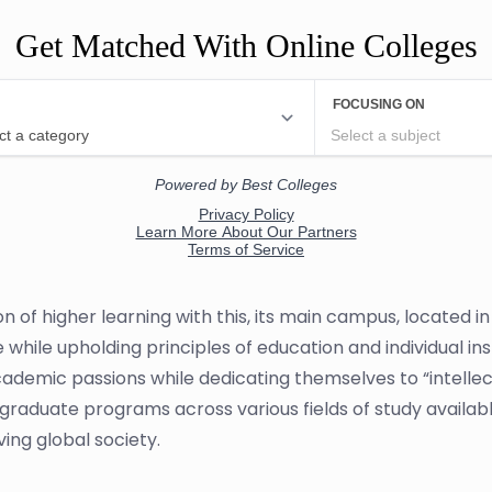
Get Matched With Online Colleges
n of higher learning with this, its main campus, located i
 while upholding principles of education and individual in
demic passions while dedicating themselves to “intellect
graduate programs across various fields of study available
ing global society.