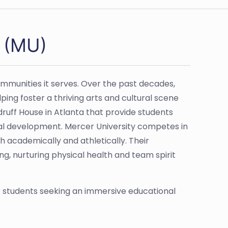
y (MU)
communities it serves. Over the past decades,
ing foster a thriving arts and cultural scene
ruff House in Atlanta that provide students
al development. Mercer University competes in
h academically and athletically. Their
, nurturing physical health and team spirit
or students seeking an immersive educational