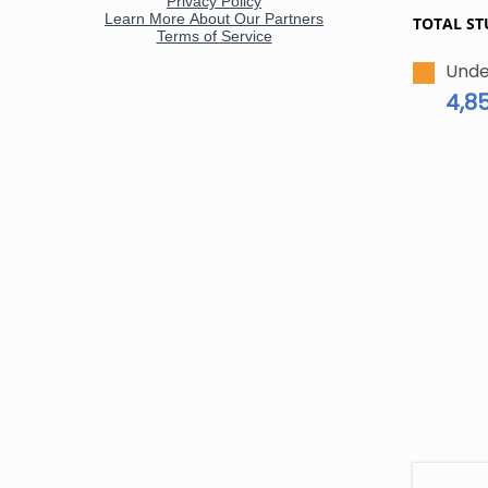
TOTAL ST
Unde
4,8