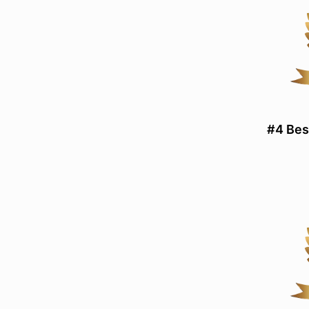
#4 Bes