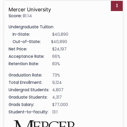
1
Mercer University
Score:
81.14
Undergraduate Tuition
In-State:
$40,890
Out-of-State:
$40,890
Net Price:
$24,197
Acceptance Rate:
66%
Retention Rate:
83%
Graduation Rate:
73%
Total Enrollment:
9,124
Undergrad Students:
4,807
Graduate Students:
4,317
Grads Salary:
$77,000
Student-to-faculty:
13:1