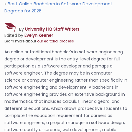
»
Best Online Bachelors in Software Development
Degrees for 2026
By
University HQ Staff Writers
Edited by
Evelyn Keener
Learn more about
our editorial process
An online or traditional bachelor’s in software engineering
degree or development is the entry-level degree for full
participation as a software developer and perhaps a
software engineer. The degree may be in computer
science or computer engineering rather than specifically in
software engineering and development. A bachelor’s in
software engineering provides an extensive background in
mathematics that includes calculus, linear algebra, and
differential equations, which allows prospective students to
complete the education requirement for careers as
software engineers, a project manager in software design,
software quality assurance, web development, mobile