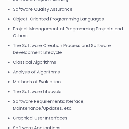
Software Quality Assurance
Object-Oriented Programming Languages
Project Management of Programming Projects and
Others
The Software Creation Process and Software
Development Lifecycle
Classical Algorithms
Analysis of Algorithms
Methods of Evaluation
The Software Lifecycle
Software Requirements: Iterface,
Maintenance/Updates, etc.
Graphical User Interfaces
Software Applications