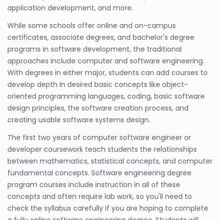
application development, and more.
While some schools offer online and on-campus
certificates, associate degrees, and bachelor's degree
programs in software development, the traditional
approaches include computer and software engineering.
With degrees in either major, students can add courses to
develop depth in desired basic concepts like object-
oriented programming languages, coding, basic software
design principles, the software creation process, and
creating usable software systems design.
The first two years of computer software engineer or
developer coursework teach students the relationships
between mathematics, statistical concepts, and computer
fundamental concepts. Software engineering degree
program courses include instruction in all of these
concepts and often require lab work, so you'll need to
check the syllabus carefully if you are hoping to complete