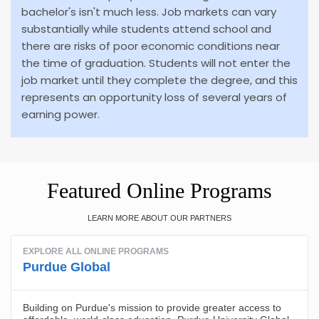
bachelor's isn't much less. Job markets can vary
substantially while students attend school and
there are risks of poor economic conditions near
the time of graduation. Students will not enter the
job market until they complete the degree, and this
represents an opportunity loss of several years of
earning power.
Featured Online Programs