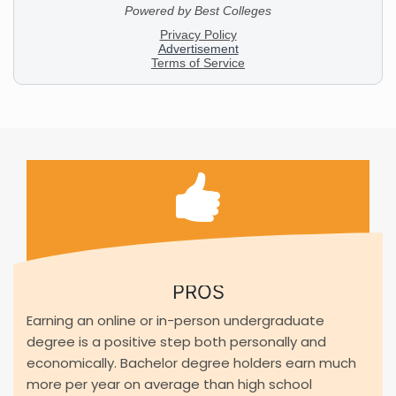
PROS
Earning an online or in-person undergraduate
degree is a positive step both personally and
economically. Bachelor degree holders earn much
more per year on average than high school