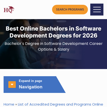
Best Online Bachelors in Software
Development Degrees for 2026
Bachelor's Degree in Software Development Career
Options & Salary
Expand in page
Navigation
Home
»
List of Accredited Degrees and Programs Online