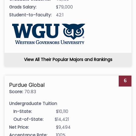
Grads Salary:
$79,000
Student-to-faculty:
42:1
View All Their Popular Majors and Rankings
6
Purdue Global
Score:
70.83
Undergraduate Tuition
In-State:
$10,110
Out-of-State:
$14,421
Net Price:
$9,494
Acceptance Rate:
100%