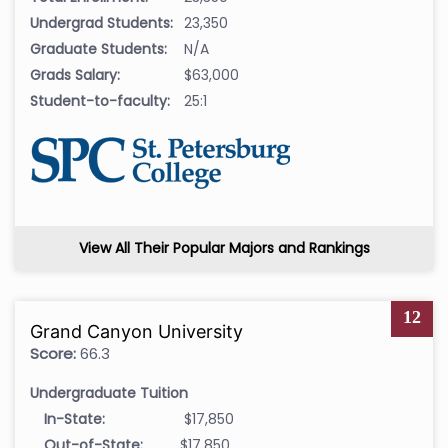
Undergrad Students:
23,350
Graduate Students:
N/A
Grads Salary:
$63,000
Student-to-faculty:
25:1
View All Their Popular Majors and Rankings
12
Grand Canyon University
Score:
66.3
Undergraduate Tuition
In-State:
$17,850
Out-of-State:
$17,850