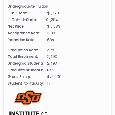
Undergraduate Tuition
In-State:
$5,774
Out-of-State:
$11,384
Net Price:
$10,889
Acceptance Rate:
100%
Retention Rate:
68%
Graduation Rate:
42%
Total Enrollment:
2,493
Undergrad Students:
2,493
Graduate Students:
N/A
Grads Salary:
$75,000
Student-to-faculty:
17:1