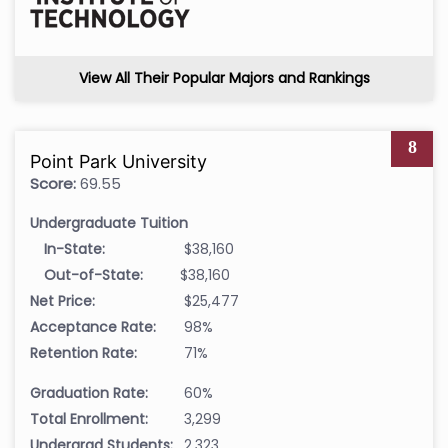
View All Their Popular Majors and Rankings
8
Point Park University
Score:
69.55
Undergraduate Tuition
In-State:
$38,160
Out-of-State:
$38,160
Net Price:
$25,477
Acceptance Rate:
98%
Retention Rate:
71%
Graduation Rate:
60%
Total Enrollment:
3,299
Undergrad Students:
2,323