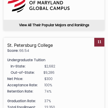
View All Their Popular Majors and Rankings
11
St. Petersburg College
Score:
66.54
Undergraduate Tuition
In-State:
$2,682
Out-of-State:
$9,286
Net Price:
$300
Acceptance Rate:
100%
Retention Rate:
74%
Graduation Rate:
37%
Total Enrollment:
23,350