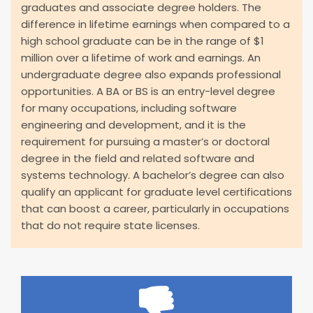
graduates and associate degree holders. The
difference in lifetime earnings when compared to a
high school graduate can be in the range of $1
million over a lifetime of work and earnings. An
undergraduate degree also expands professional
opportunities. A BA or BS is an entry-level degree
for many occupations, including software
engineering and development, and it is the
requirement for pursuing a master’s or doctoral
degree in the field and related software and
systems technology. A bachelor’s degree can also
qualify an applicant for graduate level certifications
that can boost a career, particularly in occupations
that do not require state licenses.