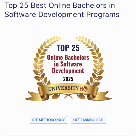
Top 25 Best Online Bachelors in
Software Development Programs
SEE METHODOLOGY
GET RANKING SEAL