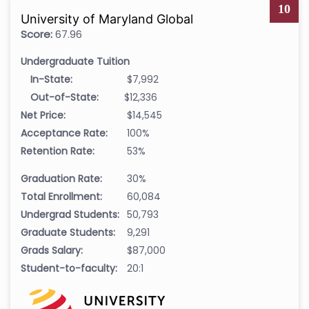
10
University of Maryland Global
Score:
67.96
Undergraduate Tuition
In-State:
$7,992
Out-of-State:
$12,336
Net Price:
$14,545
Acceptance Rate:
100%
Retention Rate:
53%
Graduation Rate:
30%
Total Enrollment:
60,084
Undergrad Students:
50,793
Graduate Students:
9,291
Grads Salary:
$87,000
Student-to-faculty:
20:1