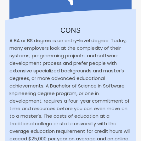
CONS
A BA or BS degree is an entry-level degree. Today,
many employers look at the complexity of their
systems, programming projects, and software
development process and prefer people with
extensive specialized backgrounds and master’s
degrees, or more advanced educational
achievements. A Bachelor of Science in Software
Engineering degree program, or one in
development, requires a four-year commitment of
time and resources before you can even move on
to a master's. The costs of education at a
traditional college or state university with the
average education requirement for credit hours will
exceed $25,000 per year on average and an online