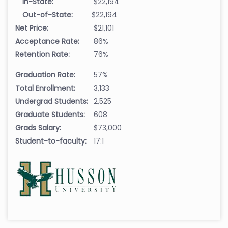
In-State:
$22,194
Out-of-State:
$22,194
Net Price:
$21,101
Acceptance Rate:
86%
Retention Rate:
76%
Graduation Rate:
57%
Total Enrollment:
3,133
Undergrad Students:
2,525
Graduate Students:
608
Grads Salary:
$73,000
Student-to-faculty:
17:1