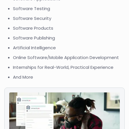
Software Testing
Software Security
Software Products
Software Publishing
Artificial Intelligence
Online Software/Mobile Application Development
Internships for Real-World, Practical Experience
And More