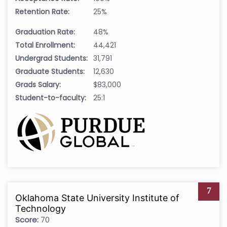
Retention Rate:
25%
Graduation Rate:
48%
Total Enrollment:
44,421
Undergrad Students:
31,791
Graduate Students:
12,630
Grads Salary:
$83,000
Student-to-faculty:
25:1
7
Oklahoma State University Institute of
Technology
Score:
70