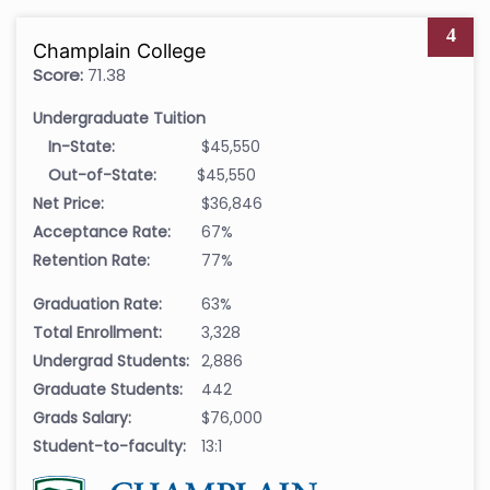
4
Champlain College
Score:
71.38
Undergraduate Tuition
In-State:
$45,550
Out-of-State:
$45,550
Net Price:
$36,846
Acceptance Rate:
67%
Retention Rate:
77%
Graduation Rate:
63%
Total Enrollment:
3,328
Undergrad Students:
2,886
Graduate Students:
442
Grads Salary:
$76,000
Student-to-faculty:
13:1