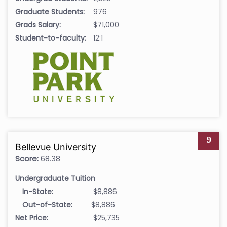
Graduate Students:
976
Grads Salary:
$71,000
Student-to-faculty:
12:1
9
Bellevue University
Score:
68.38
Undergraduate Tuition
In-State:
$8,886
Out-of-State:
$8,886
Net Price:
$25,735