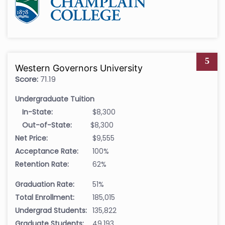
5
Western Governors University
Score:
71.19
Undergraduate Tuition
In-State:
$8,300
Out-of-State:
$8,300
Net Price:
$9,555
Acceptance Rate:
100%
Retention Rate:
62%
Graduation Rate:
51%
Total Enrollment:
185,015
Undergrad Students:
135,822
Graduate Students:
49,193