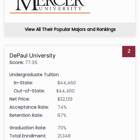
View All Their Popular Majors and Rankings
2
DePaul University
Score:
77.35
Undergraduate Tuition
In-State:
$44,460
Out-of-State:
$44,460
Net Price:
$32,129
Acceptance Rate:
74%
Retention Rate:
87%
Graduation Rate:
70%
Total Enrollment:
21,348