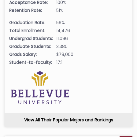
Acceptance Rate:
100%
Retention Rate:
51%
Graduation Rate:
56%
Total Enrollment:
14,476
Undergrad Students:
11,096
Graduate Students:
3,380
Grads Salary:
$78,000
Student-to-faculty:
17:1
View All Their Popular Majors and Rankings