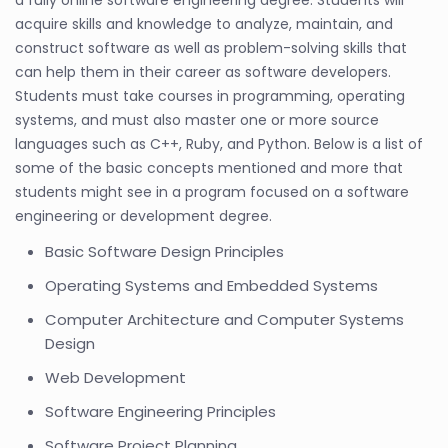
a fully online software engineering degree. Students will
acquire skills and knowledge to analyze, maintain, and
construct software as well as problem-solving skills that
can help them in their career as software developers.
Students must take courses in programming, operating
systems, and must also master one or more source
languages such as C++, Ruby, and Python. Below is a list of
some of the basic concepts mentioned and more that
students might see in a program focused on a software
engineering or development degree.
Basic Software Design Principles
Operating Systems and Embedded Systems
Computer Architecture and Computer Systems
Design
Web Development
Software Engineering Principles
Software Project Planning