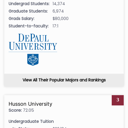
Undergrad Students:
14,374
Graduate Students:
6,974
Grads Salary:
$80,000
Student-to-faculty:
17:1
View All Their Popular Majors and Rankings
3
Husson University
Score:
72.05
Undergraduate Tuition