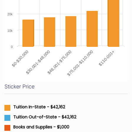
20k
10k
0
$0-$30,000
$30,001-$48,000
$48,001-$75,000
$75,001-$110,000
$110-001+
Sticker Price
Tuition In-State - $42,162
Tuition Out-of-State - $42,162
Books and Supplies - $1,000