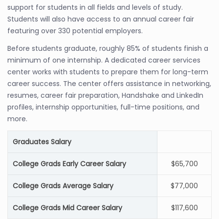
support for students in all fields and levels of study.
Students will also have access to an annual career fair
featuring over 330 potential employers.
Before students graduate, roughly 85% of students finish a
minimum of one internship. A dedicated career services
center works with students to prepare them for long-term
career success. The center offers assistance in networking,
resumes, career fair preparation, Handshake and LinkedIn
profiles, internship opportunities, full-time positions, and
more.
Graduates Salary
College Grads Early Career Salary
$65,700
College Grads Average Salary
$77,000
College Grads Mid Career Salary
$117,600