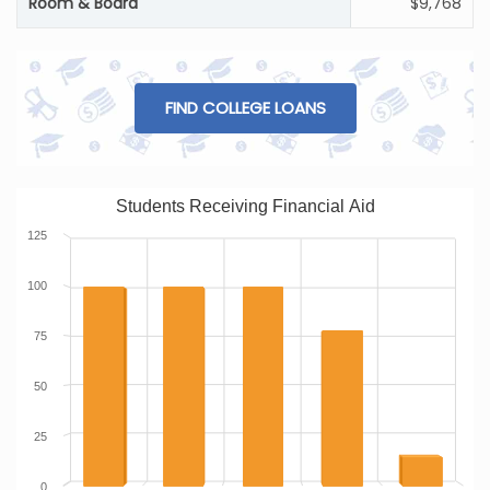
Room & Board
$9,768
FIND COLLEGE LOANS
Students Receiving Financial Aid
125
100
75
50
25
0