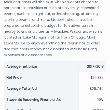
Additional costs will also exist when students choose to
participate in activities outside of university-sponsored
events, such as a night out, online shopping, attending
sporting events, and more. Students should also be
prepared to establish a budget for fun adventures in
nearby towns and cities as Milwaukee, Wisconsin, which is
located on Lake Michigan not far from Chicago. Most
students like to enjoy everything the region has to offer,
and that costs money not associated with basic living
expenses or classroom fees.
Average net price
2017-2018
Net Price
$24,337
Average Total Aid
$26,740
Students Receiving Financial Aid
99%