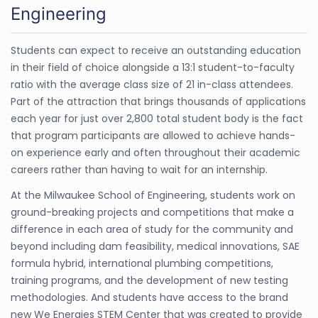
Engineering
Students can expect to receive an outstanding education
in their field of choice alongside a 13:1 student-to-faculty
ratio with the average class size of 21 in-class attendees.
Part of the attraction that brings thousands of applications
each year for just over 2,800 total student body is the fact
that program participants are allowed to achieve hands-
on experience early and often throughout their academic
careers rather than having to wait for an internship.
At the Milwaukee School of Engineering, students work on
ground-breaking projects and competitions that make a
difference in each area of study for the community and
beyond including dam feasibility, medical innovations, SAE
formula hybrid, international plumbing competitions,
training programs, and the development of new testing
methodologies. And students have access to the brand
new We Energies STEM Center that was created to provide