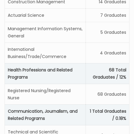
Construction Management
14 Graduates
Actuarial Science
7 Graduates
Management Information Systems,
5 Graduates
General
International
4 Graduates
Business/Trade/Commerce
Health Professions and Related
68 Total
Programs
Graduates / 12%
Registered Nursing/Registered
68 Graduates
Nurse
Communication, Journalism, and
1 Total Graduates
Related Programs
/ 0.18%
Technical and Scientific