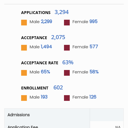
3,294
APPLICATIONS
2,299
995
Male
Female
2,075
ACCEPTANCE
1,494
577
Male
Female
63%
ACCEPTANCE RATE
65%
58%
Male
Female
602
ENROLLMENT
193
126
Male
Female
Admissions
Application Fee
NA