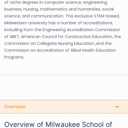
of niche degrees in computer science, engineering,
business, nursing, mathematics and humanities, social
science, and communication. This exclusive STEM-based,
Midwestern university has a number of accreditations,
including from the Engineering Accreditation Commission
of ABET, American Council for Construction Education, the
Commission on Collegiate Nursing Education ,and the
Commission on Accreditation of Allied Health Education
Programs.
Overview
Overview of Milwaukee School of