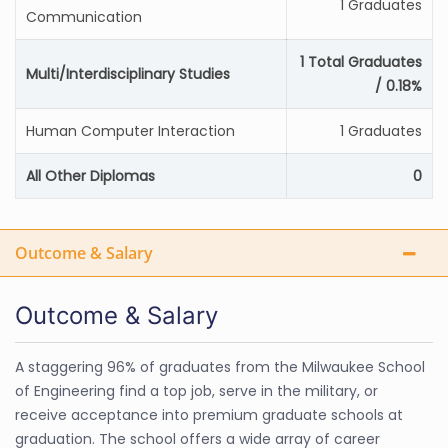
1 Graduates
Communication
1 Total Graduates
Multi/Interdisciplinary Studies
/ 0.18%
Human Computer Interaction
1 Graduates
All Other Diplomas
0
Outcome & Salary
Outcome & Salary
A staggering 96% of graduates from the Milwaukee School
of Engineering find a top job, serve in the military, or
receive acceptance into premium graduate schools at
graduation. The school offers a wide array of career