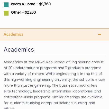
Room & Board - $9,768
Other - $2,200
Academics
Academics
Academics at the Milwaukee School of Engineering consist
of 20 undergraduate programs and 11 graduate programs
with a variety of minors. While engineering is in the title of
this high-ranking engineering university, the school is much
more than just engineering. The business school offers
elite technology, leadership, internships, laboratories, and
entrepreneurship programs. Similar offerings are available
for students studying computer science, nursing, and
others.