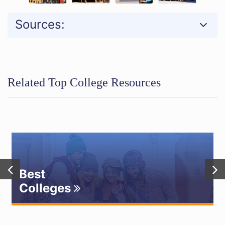
Sources:
Related Top College Resources
Best
Colleges