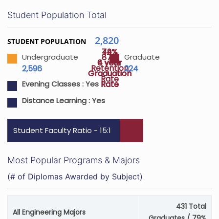
Student Population Total
2,820
STUDENT POPULATION
74%
49%
87%
Undergraduate
Graduate
4 year
6 year
Retention
2,596
224
Graduation
Graduation
Rate
Rate
Rate
Evening Classes :
Yes
Distance Learning :
Yes
Student Faculty Ratio - 15:1
Most Popular Programs & Majors
(# of Diplomas Awarded by Subject)
431 Total
All Engineering Majors
Graduates / 79%