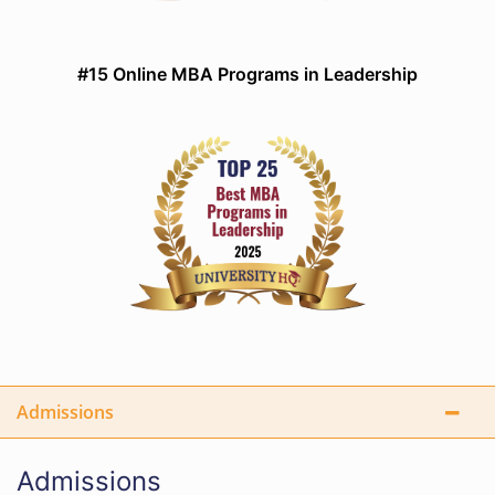
#15 Online MBA Programs in Leadership
Admissions
Admissions