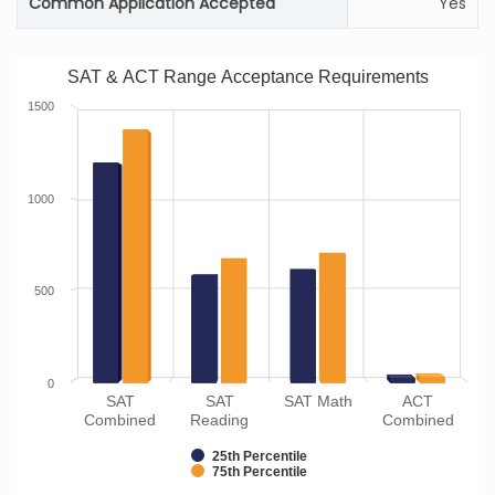
Common Application Accepted
Yes
SAT & ACT Range Acceptance Requirements
1500
1000
500
0
SAT
SAT
SAT Math
ACT
Combined
Reading
Combined
25th Percentile
75th Percentile