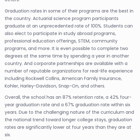
Graduation rates in some of their programs are the best in
the country. Actuarial science program participants
graduate at an unprecedented rate of 100%. Students can
also elect to participate in study abroad programs,
professional education offerings, STEM, community
programs, and more. It is even possible to complete two
degrees at the same time by spending a year in another
country. And corporate partnerships are available with a
number of reputable organizations for real-life experience
including Rockwell Collins, American Family Insurance,
Kohler, Harley-Davidson, Snap-On, and others.
Overall, the school has an 87% retention rate, a 42% four-
year graduation rate and a 67% graduation rate within six
years. Due to the challenging nature of the curriculum and
the national trend toward longer college stays, graduation
rates are significantly lower at four years than they are at
six.