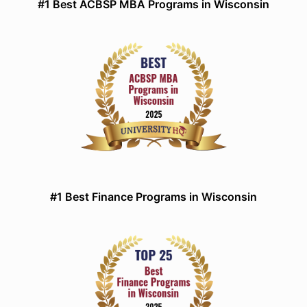
#1 Best ACBSP MBA Programs in Wisconsin
#1 Best Finance Programs in Wisconsin