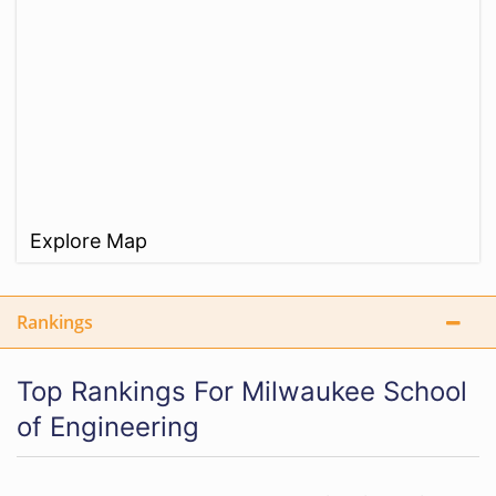
Explore Map
Rankings
Top Rankings For Milwaukee School
of Engineering