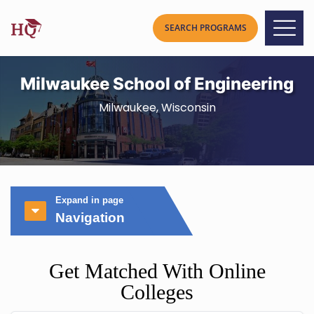
Milwaukee School of Engineering
Milwaukee, Wisconsin
Expand in page
Navigation
Get Matched With Online
Colleges