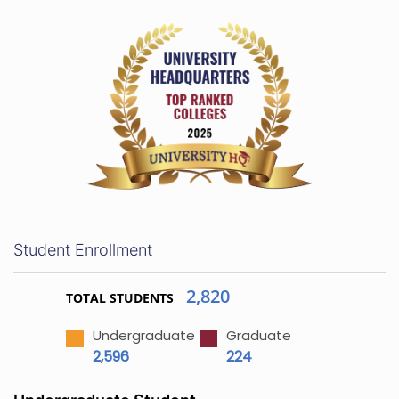
Student Enrollment
2,820
TOTAL STUDENTS
Undergraduate
Graduate
2,596
224