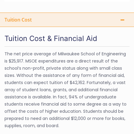
Tuition Cost
Tuition Cost & Financial Aid
The net price average of Milwaukee School of Engineering
is $25,917. MSOE expenditures are a direct result of the
school’s non-profit, private status along with small class
sizes. Without the assistance of any form of financial aid,
students can expect tuition of $42,162. Fortunately, a vast
array of student loans, grants, and additional financial
assistance is available. In fact, 94% of undergraduate
students receive financial aid to some degree as a way to
offset the costs of higher education. Students should be
prepared to need an additional $12,000 or more for books,
supplies, room, and board.