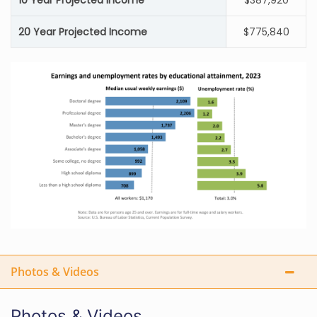
10 Year Projected Income
$387,920
20 Year Projected Income
$775,840
Photos & Videos
Photos & Videos