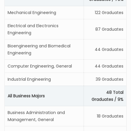
Mechanical Engineering
122 Graduates
Electrical and Electronics
87 Graduates
Engineering
Bioengineering and Biomedical
44 Graduates
Engineering
Computer Engineering, General
44 Graduates
Industrial Engineering
39 Graduates
48 Total
All Business Majors
Graduates / 9%
Business Administration and
18 Graduates
Management, General