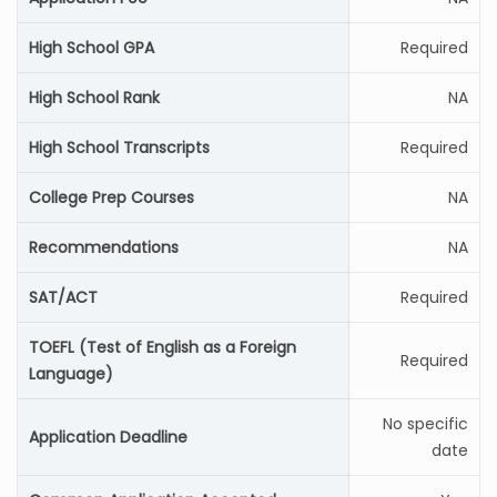
High School GPA
Required
High School Rank
NA
High School Transcripts
Required
College Prep Courses
NA
Recommendations
NA
SAT/ACT
Required
TOEFL (Test of English as a Foreign
Required
Language)
No specific
Application Deadline
date