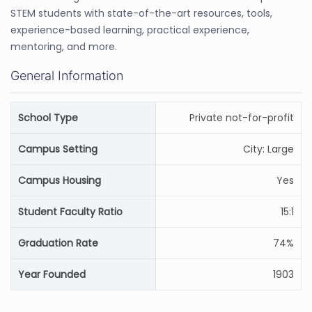
STEM students with state-of-the-art resources, tools,
experience-based learning, practical experience,
mentoring, and more.
General Information
School Type
Private not-for-profit
Campus Setting
City: Large
Campus Housing
Yes
Student Faculty Ratio
15:1
Graduation Rate
74%
Year Founded
1903