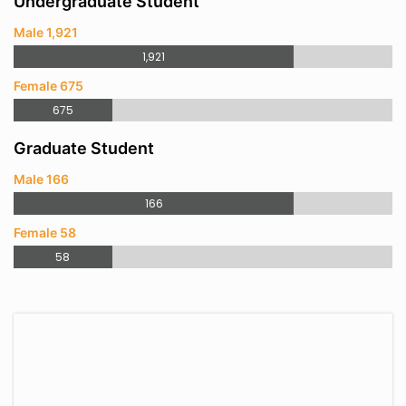
Undergraduate Student
Male 1,921
1,921
Female 675
675
Graduate Student
Male 166
166
Female 58
58