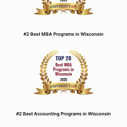
#2 Best MBA Programs in Wisconsin
#2 Best Accounting Programs in Wisconsin