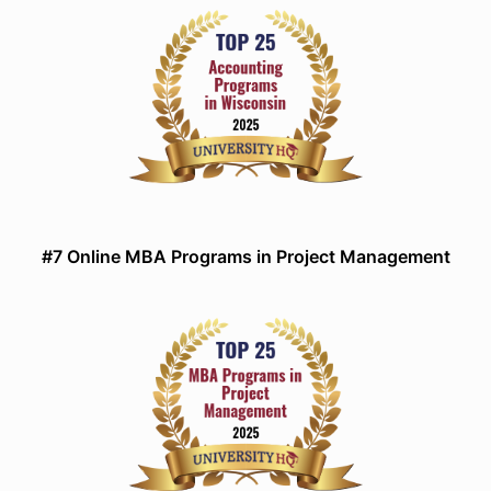
#7 Online MBA Programs in Project Management