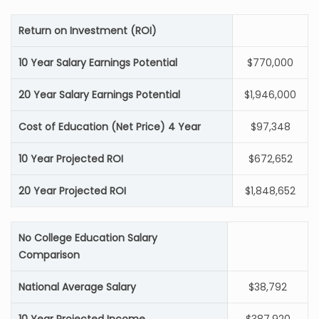
Return on Investment (ROI)
10 Year Salary Earnings Potential
$770,000
20 Year Salary Earnings Potential
$1,946,000
Cost of Education (Net Price) 4 Year
$97,348
10 Year Projected ROI
$672,652
20 Year Projected ROI
$1,848,652
No College Education Salary
Comparison
National Average Salary
$38,792