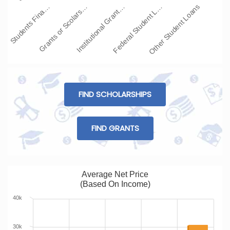
Students Fina…
Grants or Scolars…
Institutional Grant…
Federal Student L…
Other Student Loans
FIND SCHOLARSHIPS
FIND GRANTS
Average Net Price
(Based On Income)
40k
30k