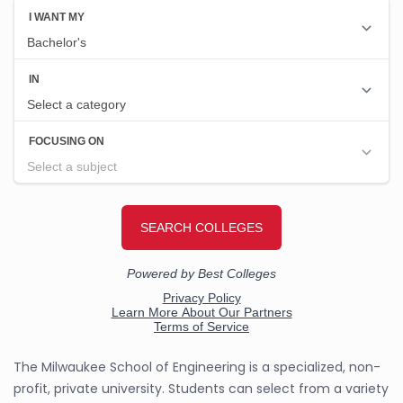
The Milwaukee School of Engineering is a specialized, non-
profit, private university. Students can select from a variety