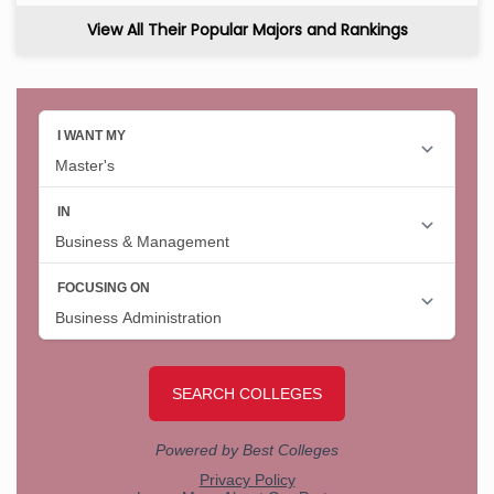
View All Their Popular Majors and Rankings