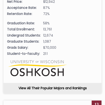
Net Price:
$12,942
Acceptance Rate:
87%
Retention Rate:
72%
Graduation Rate:
58%
Total Enrollment:
13,761
Undergrad Students:
12,674
Graduate Students:
1,087
Grads Salary:
$70,000
Student-to-faculty:
21:1
View All Their Popular Majors and Rankings
13