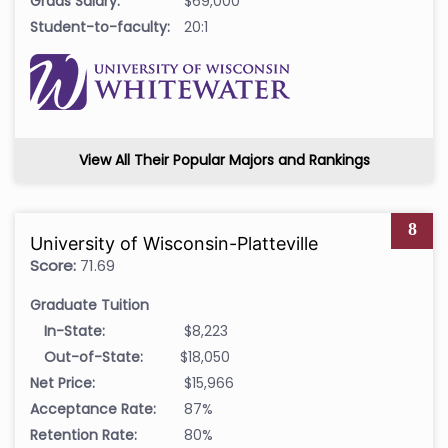
Grads Salary:
$69,000
Student-to-faculty:
20:1
View All Their Popular Majors and Rankings
8
University of Wisconsin-Platteville
Score:
71.69
Graduate Tuition
In-State:
$8,223
Out-of-State:
$18,050
Net Price:
$15,966
Acceptance Rate:
87%
Retention Rate:
80%