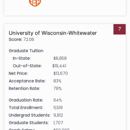
7
University of Wisconsin-Whitewater
Score:
72.06
Graduate Tuition
In-State:
$8,858
Out-of-State:
$19,441
Net Price:
$13,670
Acceptance Rate:
83%
Retention Rate:
78%
Graduation Rate:
64%
Total Enrollment:
11,519
Undergrad Students:
9,812
Graduate Students:
1,707