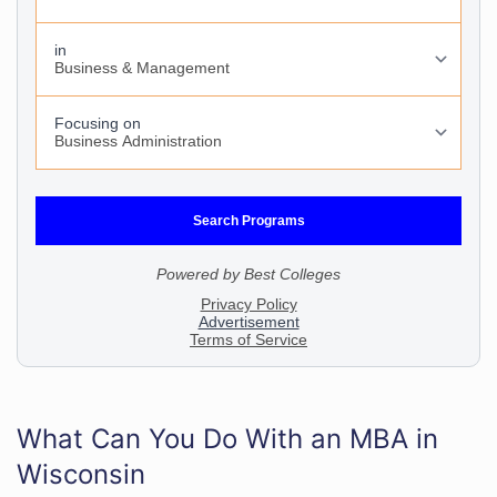
What Can You Do With an MBA in
Wisconsin