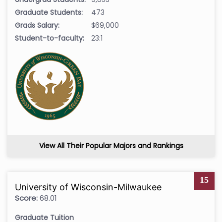
Graduate Students:
473
Grads Salary:
$69,000
Student-to-faculty:
23:1
View All Their Popular Majors and Rankings
15
University of Wisconsin-Milwaukee
Score:
68.01
Graduate Tuition