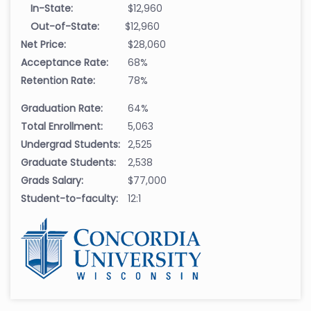
In-State:
$12,960
Out-of-State:
$12,960
Net Price:
$28,060
Acceptance Rate:
68%
Retention Rate:
78%
Graduation Rate:
64%
Total Enrollment:
5,063
Undergrad Students:
2,525
Graduate Students:
2,538
Grads Salary:
$77,000
Student-to-faculty:
12:1