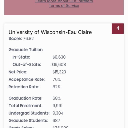
4
University of Wisconsin-Eau Claire
Score:
76.82
Graduate Tuition
In-State:
$8,630
Out-of-State:
$19,608
Net Price:
$15,323
Acceptance Rate:
76%
Retention Rate:
82%
Graduation Rate:
68%
Total Enrollment:
9,991
Undergrad Students:
9,304
Graduate Students:
687
Grads Salary:
$76,000