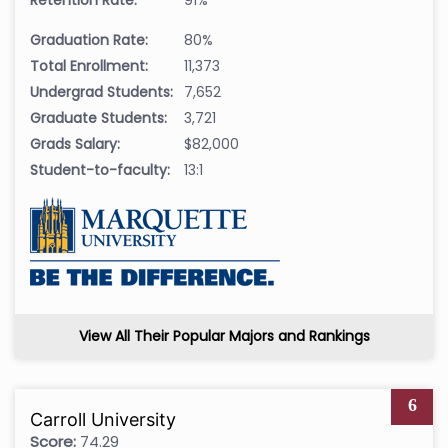
Graduation Rate:
80%
Total Enrollment:
11,373
Undergrad Students:
7,652
Graduate Students:
3,721
Grads Salary:
$82,000
Student-to-faculty:
13:1
View All Their Popular Majors and Rankings
6
Carroll University
Score:
74.29