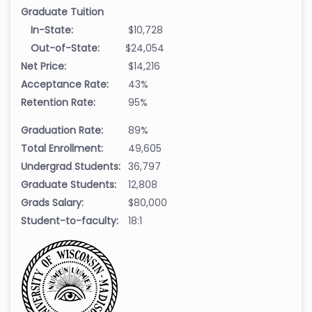
Graduate Tuition
In-State:
$10,728
Out-of-State:
$24,054
Net Price:
$14,216
Acceptance Rate:
43%
Retention Rate:
95%
Graduation Rate:
89%
Total Enrollment:
49,605
Undergrad Students:
36,797
Graduate Students:
12,808
Grads Salary:
$80,000
Student-to-faculty:
18:1