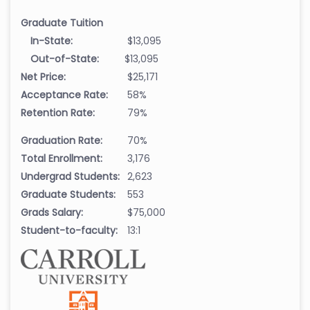
Graduate Tuition
In-State:
$13,095
Out-of-State:
$13,095
Net Price:
$25,171
Acceptance Rate:
58%
Retention Rate:
79%
Graduation Rate:
70%
Total Enrollment:
3,176
Undergrad Students:
2,623
Graduate Students:
553
Grads Salary:
$75,000
Student-to-faculty:
13:1