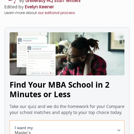
By
University HQ Staff Writers
Edited by
Evelyn Keener
Learn more about
our editorial process