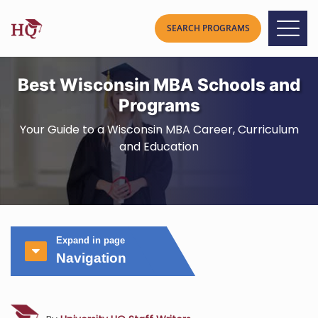
Best Wisconsin MBA Schools and
Programs
Your Guide to a Wisconsin MBA Career, Curriculum
and Education
Expand in page
Navigation