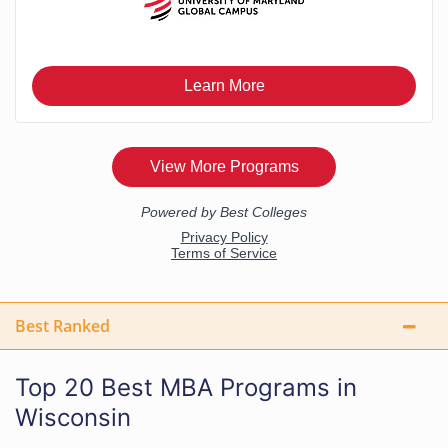
Best Ranked
Top 20 Best MBA Programs in
Wisconsin