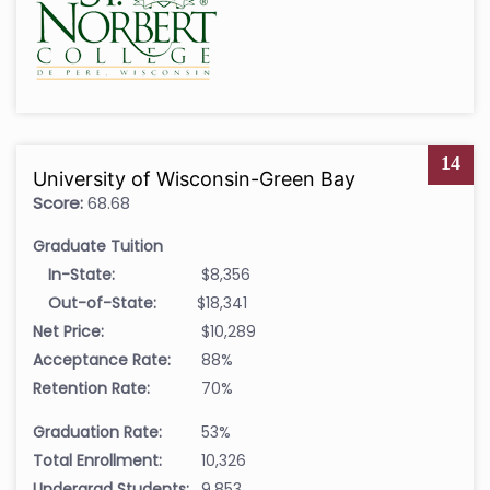
14
University of Wisconsin-Green Bay
Score:
68.68
Graduate Tuition
In-State:
$8,356
Out-of-State:
$18,341
Net Price:
$10,289
Acceptance Rate:
88%
Retention Rate:
70%
Graduation Rate:
53%
Total Enrollment:
10,326
Undergrad Students:
9,853