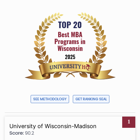
SEE METHODOLOGY
GET RANKING SEAL
1
University of Wisconsin-Madison
Score:
90.2