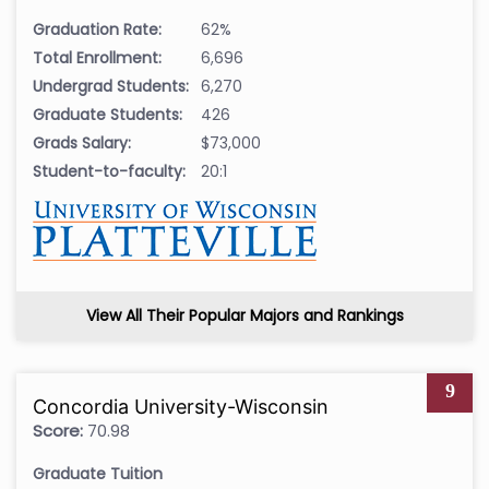
Graduation Rate:
62%
Total Enrollment:
6,696
Undergrad Students:
6,270
Graduate Students:
426
Grads Salary:
$73,000
Student-to-faculty:
20:1
View All Their Popular Majors and Rankings
9
Concordia University-Wisconsin
Score:
70.98
Graduate Tuition