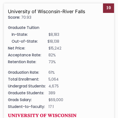
10
University of Wisconsin-River Falls
Score:
70.93
Graduate Tuition
In-State:
$8,183
Out-of-State:
$18,138
Net Price:
$15,242
Acceptance Rate:
82%
Retention Rate:
73%
Graduation Rate:
61%
Total Enrollment:
5,064
Undergrad Students:
4,675
Graduate Students:
389
Grads Salary:
$69,000
Student-to-faculty:
17:1