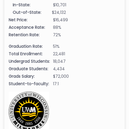
In-State:
$10,701
Out-of-State:
$24,132
Net Price:
$16,499
Acceptance Rate:
88%
Retention Rate:
72%
Graduation Rate:
51%
Total Enrollment:
22,481
Undergrad Students:
18,047
Graduate Students:
4,434
Grads Salary:
$72,000
Student-to-faculty:
17:1