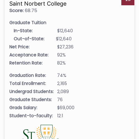
Saint Norbert College
Score:
68.75
Graduate Tuition
In-State:
$12,640
Out-of-State:
$12,640
Net Price:
$27,236
Acceptance Rate:
92%
Retention Rate:
82%
Graduation Rate:
74%
Total Enrollment:
2,165
Undergrad Students:
2,089
Graduate Students:
76
Grads Salary:
$69,000
Student-to-faculty:
12:1