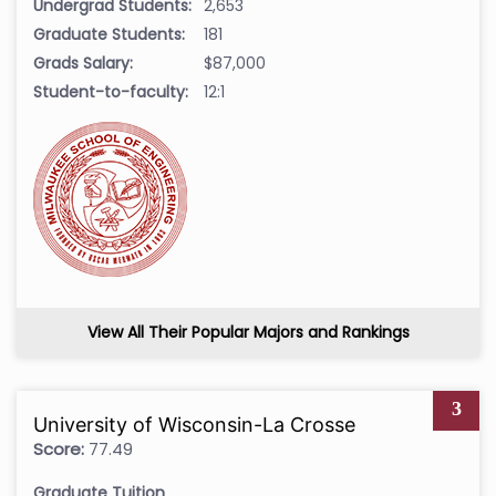
Undergrad Students:
2,653
Graduate Students:
181
Grads Salary:
$87,000
Student-to-faculty:
12:1
View All Their Popular Majors and Rankings
3
University of Wisconsin-La Crosse
Score:
77.49
Graduate Tuition