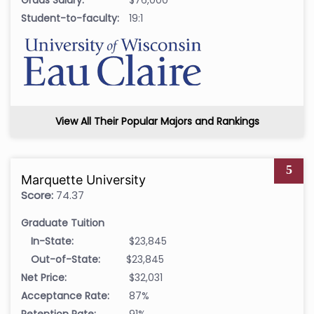
Student-to-faculty:
19:1
View All Their Popular Majors and Rankings
5
Marquette University
Score:
74.37
Graduate Tuition
In-State:
$23,845
Out-of-State:
$23,845
Net Price:
$32,031
Acceptance Rate:
87%
Retention Rate:
91%