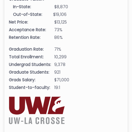
In-State:
$8,870
Out-of-State:
$19,106
Net Price:
$13,125
Acceptance Rate:
73%
Retention Rate:
86%
Graduation Rate:
71%
Total Enrollment:
10,299
Undergrad Students:
9,378
Graduate Students:
921
Grads Salary:
$71,000
Student-to-faculty:
19:1