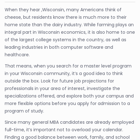
When they hear ,Wisconsin, many Americans think of
cheese, but residents know there is much more to their
home state than the dairy industry. While farming plays an
integral part in Wisconsin economics, it is also home to one
of the largest college systems in the country, as well as
leading industries in both computer software and
healthcare.
That means, when you search for a master level program
in your Wisconsin community, it’s a good idea to think
outside the box. Look for future job projections for
professionals in your area of interest, investigate the
specializations offered, and explore both your campus and
more flexible options before you apply for admission to a
program of study.
Since many general MBA candidates are already employed
full-time, it’s important not to overload your calendar.
Finding a good balance between work, family, and school