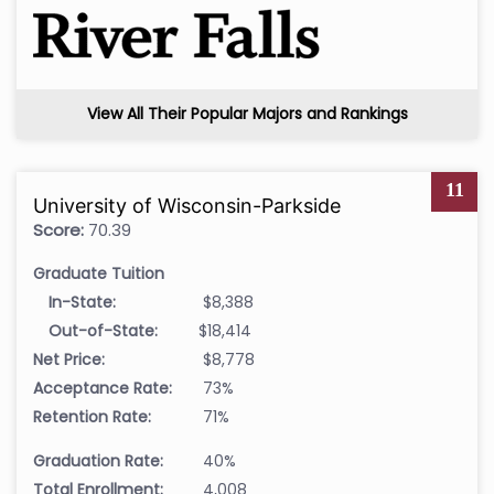
View All Their Popular Majors and Rankings
11
University of Wisconsin-Parkside
Score:
70.39
Graduate Tuition
In-State:
$8,388
Out-of-State:
$18,414
Net Price:
$8,778
Acceptance Rate:
73%
Retention Rate:
71%
Graduation Rate:
40%
Total Enrollment:
4,008