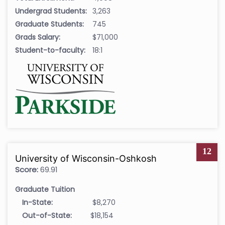
Undergrad Students:
3,263
Graduate Students:
745
Grads Salary:
$71,000
Student-to-faculty:
18:1
12
University of Wisconsin-Oshkosh
Score:
69.91
Graduate Tuition
In-State:
$8,270
Out-of-State:
$18,154