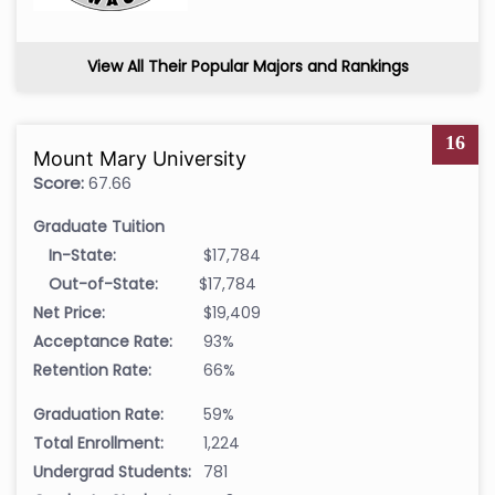
View All Their Popular Majors and Rankings
16
Mount Mary University
Score:
67.66
Graduate Tuition
In-State:
$17,784
Out-of-State:
$17,784
Net Price:
$19,409
Acceptance Rate:
93%
Retention Rate:
66%
Graduation Rate:
59%
Total Enrollment:
1,224
Undergrad Students:
781