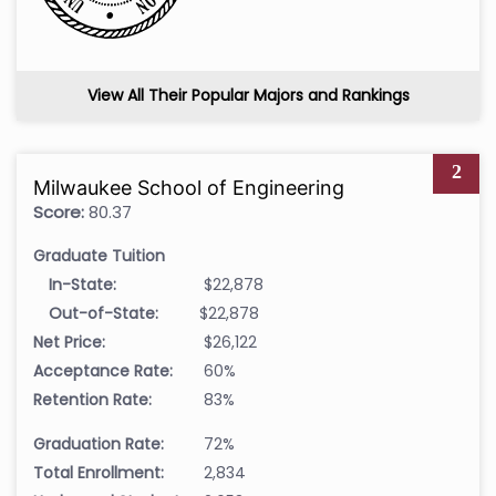
View All Their Popular Majors and Rankings
2
Milwaukee School of Engineering
Score:
80.37
Graduate Tuition
In-State:
$22,878
Out-of-State:
$22,878
Net Price:
$26,122
Acceptance Rate:
60%
Retention Rate:
83%
Graduation Rate:
72%
Total Enrollment:
2,834