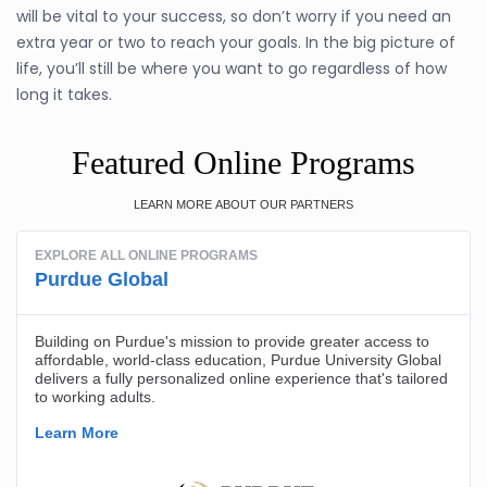
will be vital to your success, so don’t worry if you need an
extra year or two to reach your goals. In the big picture of
life, you’ll still be where you want to go regardless of how
long it takes.
Featured Online Programs