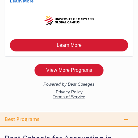
Best Programs