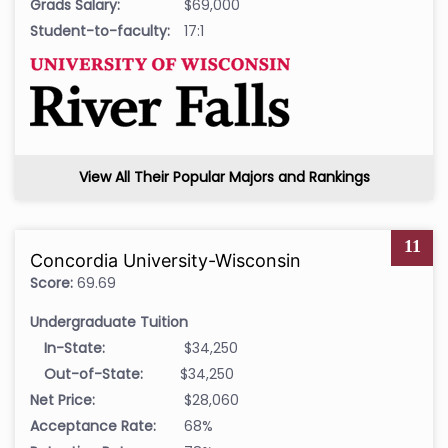
Grads Salary:
$69,000
Student-to-faculty:
17:1
View All Their Popular Majors and Rankings
11
Concordia University-Wisconsin
Score:
69.69
Undergraduate Tuition
In-State:
$34,250
Out-of-State:
$34,250
Net Price:
$28,060
Acceptance Rate:
68%