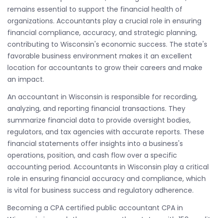
remains essential to support the financial health of
organizations. Accountants play a crucial role in ensuring
financial compliance, accuracy, and strategic planning,
contributing to Wisconsin's economic success. The state's
favorable business environment makes it an excellent
location for accountants to grow their careers and make
an impact.
An accountant in Wisconsin is responsible for recording,
analyzing, and reporting financial transactions. They
summarize financial data to provide oversight bodies,
regulators, and tax agencies with accurate reports. These
financial statements offer insights into a business's
operations, position, and cash flow over a specific
accounting period. Accountants in Wisconsin play a critical
role in ensuring financial accuracy and compliance, which
is vital for business success and regulatory adherence.
Becoming a CPA certified public accountant CPA in