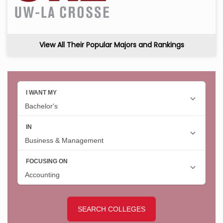
View All Their Popular Majors and Rankings