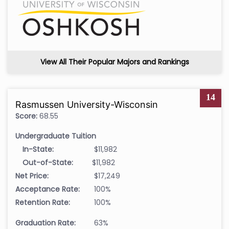
View All Their Popular Majors and Rankings
14
Rasmussen University-Wisconsin
Score:
68.55
Undergraduate Tuition
In-State:
$11,982
Out-of-State:
$11,982
Net Price:
$17,249
Acceptance Rate:
100%
Retention Rate:
100%
Graduation Rate:
63%