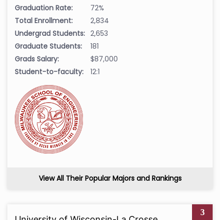
Graduation Rate:
72%
Total Enrollment:
2,834
Undergrad Students:
2,653
Graduate Students:
181
Grads Salary:
$87,000
Student-to-faculty:
12:1
View All Their Popular Majors and Rankings
3
University of Wisconsin-La Crosse