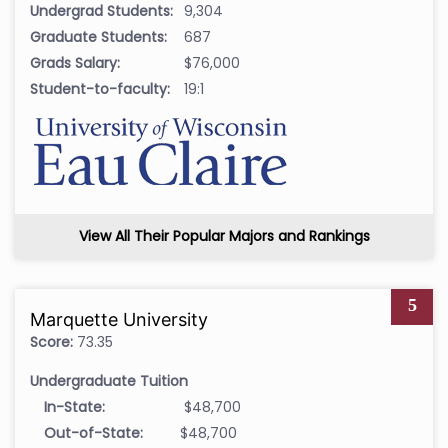
Undergrad Students:
9,304
Graduate Students:
687
Grads Salary:
$76,000
Student-to-faculty:
19:1
View All Their Popular Majors and Rankings
5
Marquette University
Score:
73.35
Undergraduate Tuition
In-State:
$48,700
Out-of-State:
$48,700