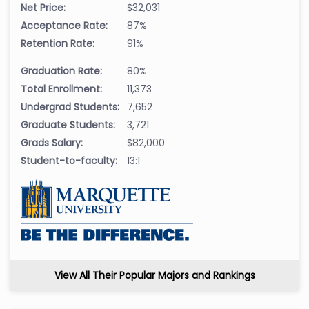
Net Price:
$32,031
Acceptance Rate:
87%
Retention Rate:
91%
Graduation Rate:
80%
Total Enrollment:
11,373
Undergrad Students:
7,652
Graduate Students:
3,721
Grads Salary:
$82,000
Student-to-faculty:
13:1
View All Their Popular Majors and Rankings