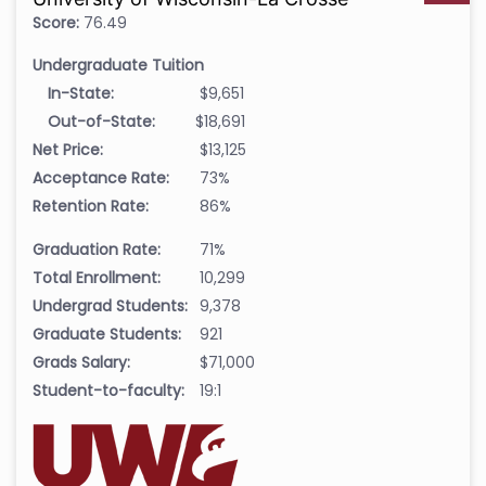
Score:
76.49
Undergraduate Tuition
In-State:
$9,651
Out-of-State:
$18,691
Net Price:
$13,125
Acceptance Rate:
73%
Retention Rate:
86%
Graduation Rate:
71%
Total Enrollment:
10,299
Undergrad Students:
9,378
Graduate Students:
921
Grads Salary:
$71,000
Student-to-faculty:
19:1