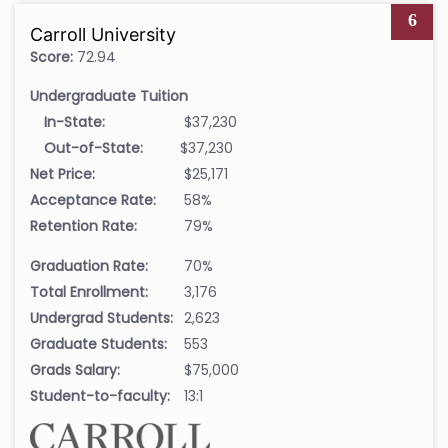
6
Carroll University
Score:
72.94
Undergraduate Tuition
In-State:
$37,230
Out-of-State:
$37,230
Net Price:
$25,171
Acceptance Rate:
58%
Retention Rate:
79%
Graduation Rate:
70%
Total Enrollment:
3,176
Undergrad Students:
2,623
Graduate Students:
553
Grads Salary:
$75,000
Student-to-faculty:
13:1