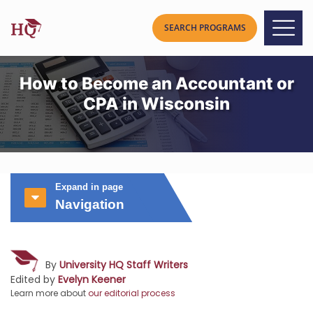
How to Become an Accountant or
CPA in Wisconsin
Expand in page
Navigation
By
University HQ Staff Writers
Edited by
Evelyn Keener
Learn more about
our editorial process