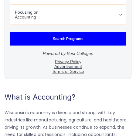
What is Accounting?
Wisconsin's economy is diverse and strong, with key
industries like manufacturing, agriculture, and healthcare
driving its growth. As businesses continue to expand, the
need for skilled professionals, including accountants,