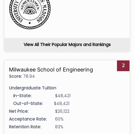
View All Their Popular Majors and Rankings
2
Milwaukee School of Engineering
Score:
78.94
Undergraduate Tuition
In-State:
$48,421
Out-of-State:
$48,421
Net Price:
$26,122
Acceptance Rate:
60%
Retention Rate:
83%