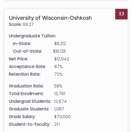
13
University of Wisconsin-Oshkosh
Score:
69.27
Undergraduate Tuition
In-State:
$8,212
Out-of-State:
$16,125
Net Price:
$12,942
Acceptance Rate:
87%
Retention Rate:
72%
Graduation Rate:
58%
Total Enrollment:
13,761
Undergrad Students:
12,674
Graduate Students:
1,087
Grads Salary:
$70,000
Student-to-faculty:
21:1