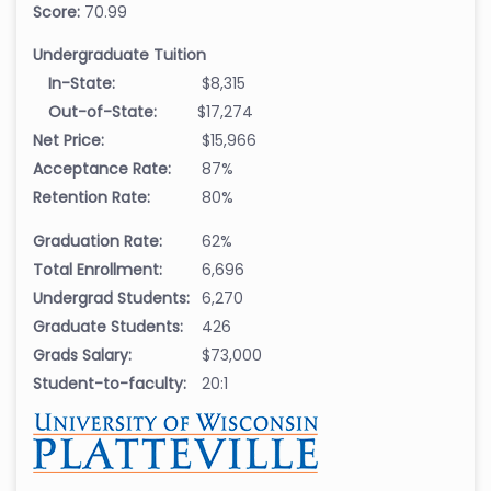
Score:
70.99
Undergraduate Tuition
In-State:
$8,315
Out-of-State:
$17,274
Net Price:
$15,966
Acceptance Rate:
87%
Retention Rate:
80%
Graduation Rate:
62%
Total Enrollment:
6,696
Undergrad Students:
6,270
Graduate Students:
426
Grads Salary:
$73,000
Student-to-faculty:
20:1