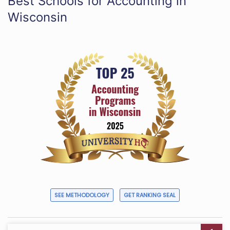
Best Schools for Accounting in
Wisconsin
SEE METHODOLOGY
GET RANKING SEAL