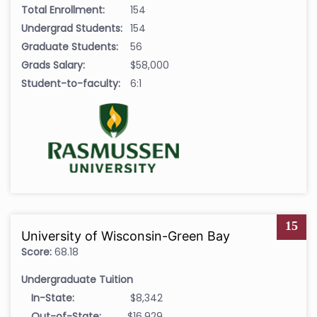
Total Enrollment:
154
Undergrad Students:
154
Graduate Students:
56
Grads Salary:
$58,000
Student-to-faculty:
6:1
15
University of Wisconsin-Green Bay
Score:
68.18
Undergraduate Tuition
In-State:
$8,342
Out-of-State:
$16,929