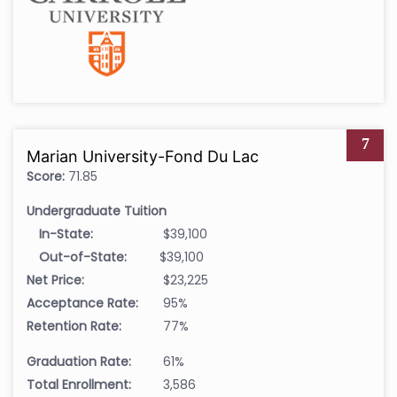
7
Marian University-Fond Du Lac
Score:
71.85
Undergraduate Tuition
In-State:
$39,100
Out-of-State:
$39,100
Net Price:
$23,225
Acceptance Rate:
95%
Retention Rate:
77%
Graduation Rate:
61%
Total Enrollment:
3,586