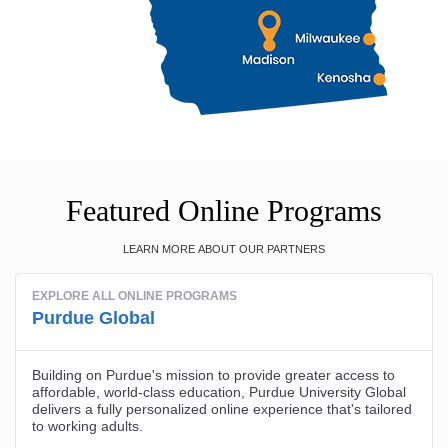
Featured Online Programs