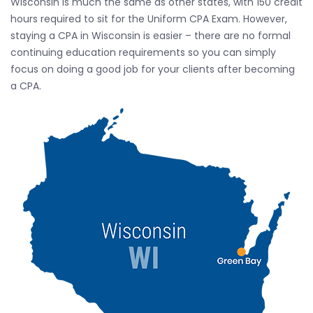
Wisconsin is much the same as other states, with 150 credit
hours required to sit for the Uniform CPA Exam. However,
staying a CPA in Wisconsin is easier – there are no formal
continuing education requirements so you can simply
focus on doing a good job for your clients after becoming
a CPA.