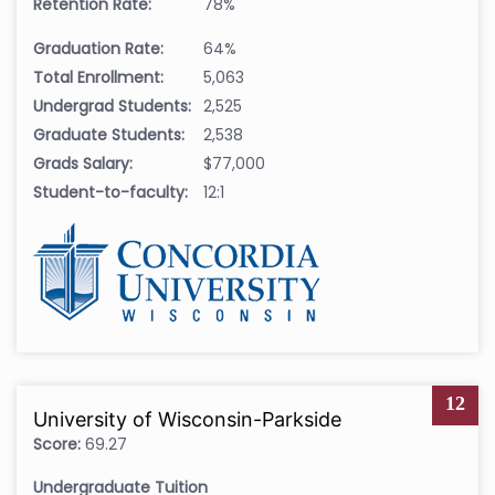
Retention Rate:
78%
Graduation Rate:
64%
Total Enrollment:
5,063
Undergrad Students:
2,525
Graduate Students:
2,538
Grads Salary:
$77,000
Student-to-faculty:
12:1
12
University of Wisconsin-Parkside
Score:
69.27
Undergraduate Tuition