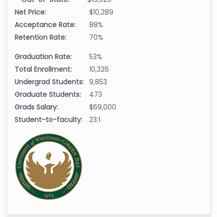
Net Price:
$10,289
Acceptance Rate:
88%
Retention Rate:
70%
Graduation Rate:
53%
Total Enrollment:
10,326
Undergrad Students:
9,853
Graduate Students:
473
Grads Salary:
$69,000
Student-to-faculty:
23:1