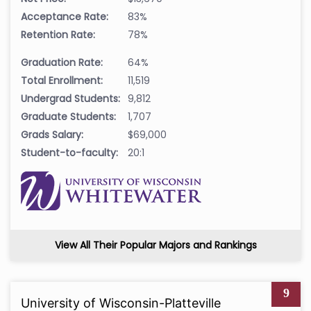
Acceptance Rate:
83%
Retention Rate:
78%
Graduation Rate:
64%
Total Enrollment:
11,519
Undergrad Students:
9,812
Graduate Students:
1,707
Grads Salary:
$69,000
Student-to-faculty:
20:1
View All Their Popular Majors and Rankings
9
University of Wisconsin-Platteville