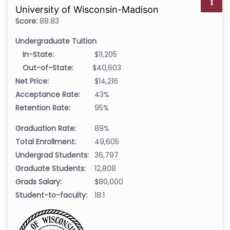
1
University of Wisconsin-Madison
Score:
88.83
Undergraduate Tuition
In-State:
$11,205
Out-of-State:
$40,603
Net Price:
$14,216
Acceptance Rate:
43%
Retention Rate:
95%
Graduation Rate:
89%
Total Enrollment:
49,605
Undergrad Students:
36,797
Graduate Students:
12,808
Grads Salary:
$80,000
Student-to-faculty:
18:1