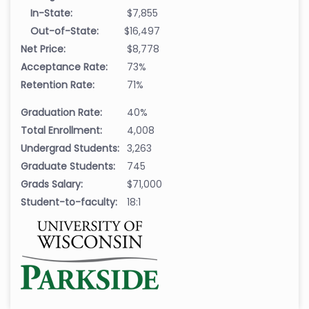
In-State:
$7,855
Out-of-State:
$16,497
Net Price:
$8,778
Acceptance Rate:
73%
Retention Rate:
71%
Graduation Rate:
40%
Total Enrollment:
4,008
Undergrad Students:
3,263
Graduate Students:
745
Grads Salary:
$71,000
Student-to-faculty:
18:1