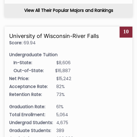
View All Their Popular Majors and Rankings
10
University of Wisconsin-River Falls
Score:
69.94
Undergraduate Tuition
In-State:
$8,606
Out-of-State:
$16,887
Net Price:
$15,242
Acceptance Rate:
82%
Retention Rate:
73%
Graduation Rate:
61%
Total Enrollment:
5,064
Undergrad Students:
4,675
Graduate Students:
389