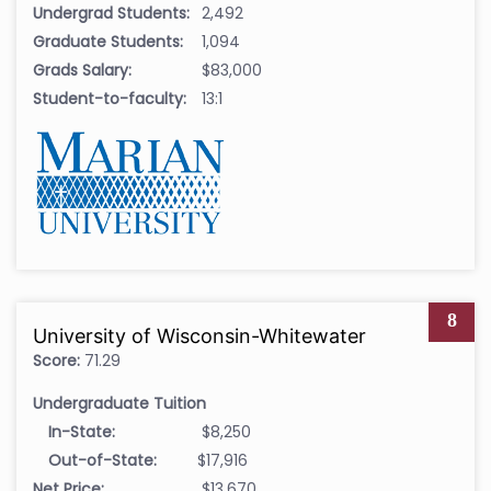
Undergrad Students:
2,492
Graduate Students:
1,094
Grads Salary:
$83,000
Student-to-faculty:
13:1
8
University of Wisconsin-Whitewater
Score:
71.29
Undergraduate Tuition
In-State:
$8,250
Out-of-State:
$17,916
Net Price:
$13,670