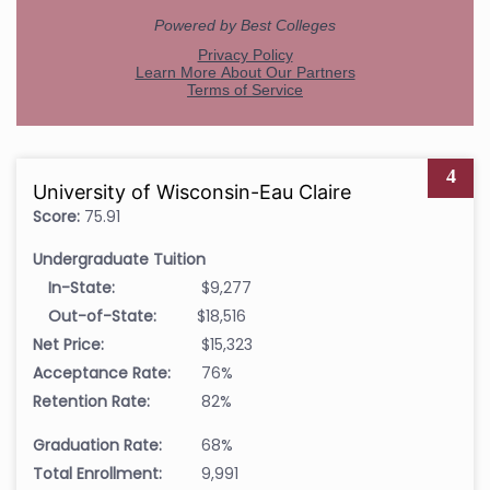
4
University of Wisconsin-Eau Claire
Score:
75.91
Undergraduate Tuition
In-State:
$9,277
Out-of-State:
$18,516
Net Price:
$15,323
Acceptance Rate:
76%
Retention Rate:
82%
Graduation Rate:
68%
Total Enrollment:
9,991