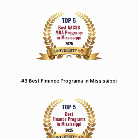
#3 Best Finance Programs in Mississippi