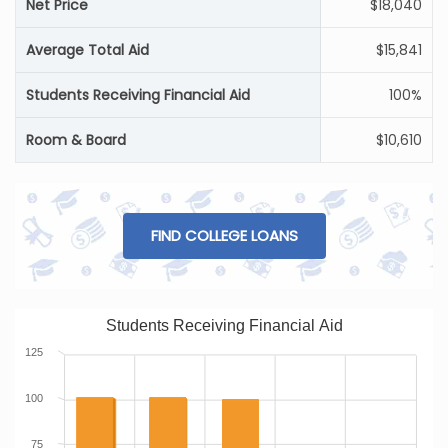
Net Price
$18,040
Average Total Aid
$15,841
Students Receiving Financial Aid
100%
Room & Board
$10,610
FIND COLLEGE LOANS
Students Receiving Financial Aid
125
100
75