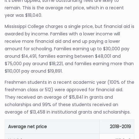
it’s been applied, some outstanding fees are likely to
remain. This is the average net price, which in a recent
year was $18,040.
Mississippi College charges a single price, but financial aid is
awarded by income. Families with a lower income will
receive more financial aid and end up paying a lower
amount for schooling. Families earning up to $30,000 pay
around $14,491, families earning between $48,001 and
$75,000 pay around $18,221, and families earning more than
$110,001 pay around $19,891.
Freshmen students in a recent academic year (100% of the
freshman class or 512) were approved for financial aid.
They received an average of $15,841 in grants and
scholarships and 99% of these students received an
average of $13,458 in institutional grants and scholarships.
Average net price
2018-2019