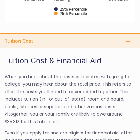
25th Percentile
75th Percentile
Tuition Cost
Tuition Cost & Financial Aid
When you hear about the costs associated with going to
college, you may hear about the total price. This refers to
all of the costs you’ll need to cover added together. This
includes tuition (in- or out-of-state), room and board,
books, lab fees or supplies, and other various costs.
Altogether, you or your family are likely to owe around
$35,312 for this total cost.
Even if you apply for and are eligible for financial aid, after