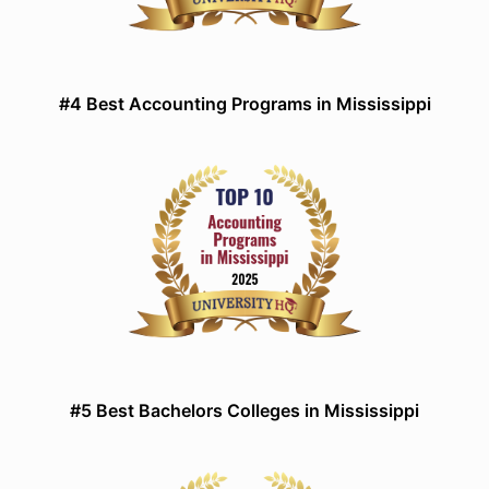
#4 Best Accounting Programs in Mississippi
#5 Best Bachelors Colleges in Mississippi