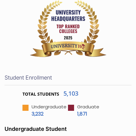
Student Enrollment
5,103
TOTAL STUDENTS
Undergraduate
Graduate
3,232
1,871
Undergraduate Student