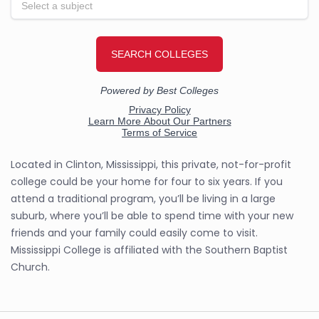
Located in Clinton, Mississippi, this private, not-for-profit
college could be your home for four to six years. If you
attend a traditional program, you’ll be living in a large
suburb, where you’ll be able to spend time with your new
friends and your family could easily come to visit.
Mississippi College is affiliated with the Southern Baptist
Church.