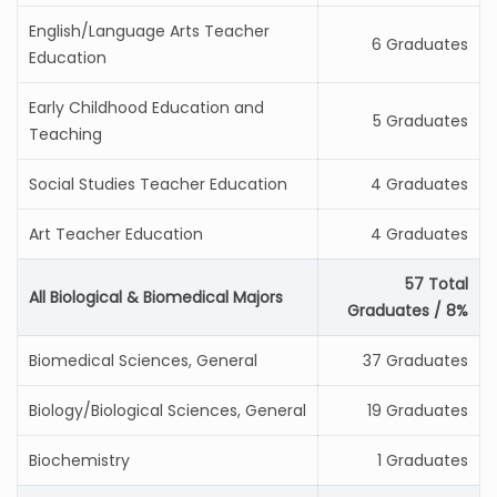
English/Language Arts Teacher
6 Graduates
Education
Early Childhood Education and
5 Graduates
Teaching
Social Studies Teacher Education
4 Graduates
Art Teacher Education
4 Graduates
57 Total
All Biological & Biomedical Majors
Graduates / 8%
Biomedical Sciences, General
37 Graduates
Biology/Biological Sciences, General
19 Graduates
Biochemistry
1 Graduates