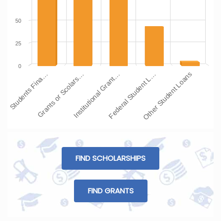
50
25
0
Students Fina…
Grants or Scolars…
Institutional Grant…
Federal Student L…
Other Student Loans
FIND SCHOLARSHIPS
FIND GRANTS