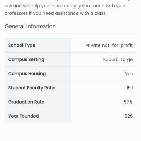
low and will help you more easily get in touch with your
professors if you need assistance with a class.
General Information
School Type
Private not-for-profit
Campus Setting
Suburb: Large
Campus Housing
Yes
Student Faculty Ratio
15:1
Graduation Rate
57%
Year Founded
1826