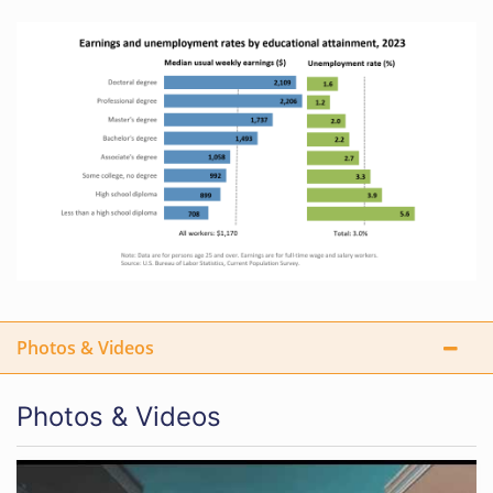
Photos & Videos
Photos & Videos