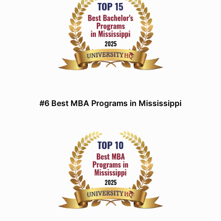
#6 Best MBA Programs in Mississippi