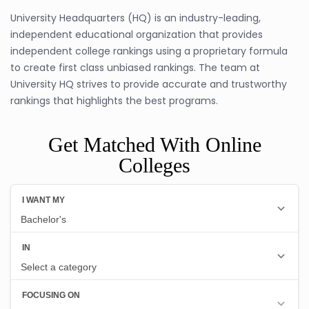
University Headquarters (HQ) is an industry-leading,
independent educational organization that provides
independent college rankings using a proprietary formula
to create first class unbiased rankings. The team at
University HQ strives to provide accurate and trustworthy
rankings that highlights the best programs.
Get Matched With Online
Colleges