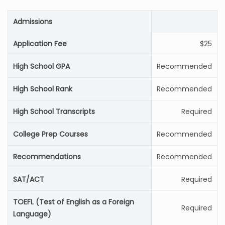
Admissions
Application Fee
$25
High School GPA
Recommended
High School Rank
Recommended
High School Transcripts
Required
College Prep Courses
Recommended
Recommendations
Recommended
SAT/ACT
Required
TOEFL (Test of English as a Foreign
Required
Language)