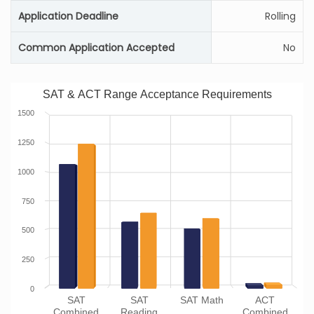
Application Deadline
Rolling
Common Application Accepted
No
SAT & ACT Range Acceptance Requirements
1500
1250
1000
750
500
250
0
SAT
SAT
SAT Math
ACT
Combined
Reading
Combined