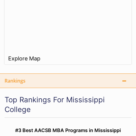
Explore Map
Rankings
Top Rankings For Mississippi
College
#3 Best AACSB MBA Programs in Mississippi