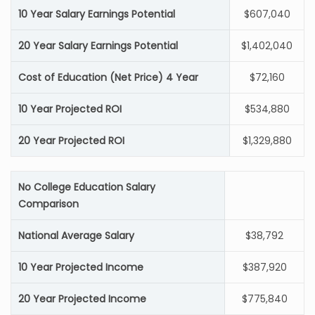
10 Year Salary Earnings Potential
$607,040
20 Year Salary Earnings Potential
$1,402,040
Cost of Education (Net Price) 4 Year
$72,160
10 Year Projected ROI
$534,880
20 Year Projected ROI
$1,329,880
No College Education Salary
Comparison
National Average Salary
$38,792
10 Year Projected Income
$387,920
20 Year Projected Income
$775,840