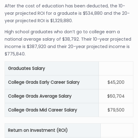
After the cost of education has been deducted, the 10-
year projected ROI for a graduate is $534,880 and the 20-
year projected ROI is $1,329,880.
High school graduates who don’t go to college earn a
national average salary of $38,792. Their 10-year projected
income is $387,920 and their 20-year projected income is
$775,840.
Graduates Salary
College Grads Early Career Salary
$45,200
College Grads Average Salary
$60,704
College Grads Mid Career Salary
$79,500
Return on Investment (ROI)