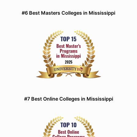
#6 Best Masters Colleges in Mississippi
#7 Best Online Colleges in Mississippi