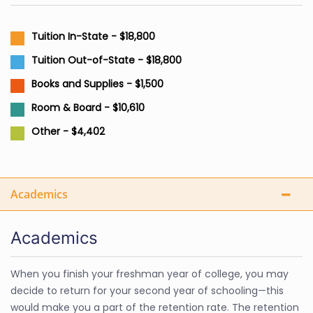
Tuition In-State - $18,800
Tuition Out-of-State - $18,800
Books and Supplies - $1,500
Room & Board - $10,610
Other - $4,402
Academics
Academics
When you finish your freshman year of college, you may
decide to return for your second year of schooling—this
would make you a part of the retention rate. The retention