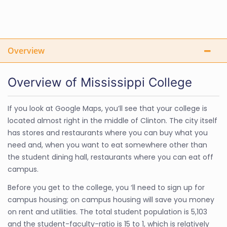
Overview
Overview of Mississippi College
If you look at Google Maps, you’ll see that your college is
located almost right in the middle of Clinton. The city itself
has stores and restaurants where you can buy what you
need and, when you want to eat somewhere other than
the student dining hall, restaurants where you can eat off
campus.
Before you get to the college, you ‘ll need to sign up for
campus housing; on campus housing will save you money
on rent and utilities. The total student population is 5,103
and the student-faculty-ratio is 15 to 1, which is relatively