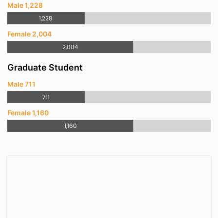
Male 1,228
1,228
Female 2,004
2,004
Graduate Student
Male 711
711
Female 1,160
1,160