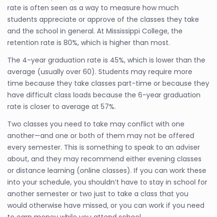
rate is often seen as a way to measure how much
students appreciate or approve of the classes they take
and the school in general. At Mississippi College, the
retention rate is 80%, which is higher than most.
The 4-year graduation rate is 45%, which is lower than the
average (usually over 60). Students may require more
time because they take classes part-time or because they
have difficult class loads because the 6-year graduation
rate is closer to average at 57%.
Two classes you need to take may conflict with one
another—and one or both of them may not be offered
every semester. This is something to speak to an adviser
about, and they may recommend either evening classes
or distance learning (online classes). If you can work these
into your schedule, you shouldn’t have to stay in school for
another semester or two just to take a class that you
would otherwise have missed, or you can work if you need