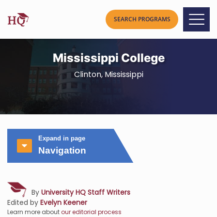
Mississippi College
Clinton, Mississippi
Expand in page
Navigation
By
University HQ Staff Writers
Edited by
Evelyn Keener
Learn more about
our editorial process