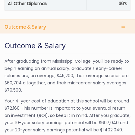
All Other Diplomas
36%
Outcome & Salary
Outcome & Salary
After graduating from Mississippi College, you’ll be ready to
begin earning an annual salary. Graduate’s early-career
salaries are, on average, $45,200, their average salaries are
$60,704 altogether, and their mid-career salary averages
$79,500.
Your 4-year cost of education at this school will be around
$72,160. This number is important to your eventual return
on investment (ROI), so keep it in mind. After you graduate,
your 10-year salary earnings potential will be $607,040 and
your 20-year salary earnings potential will be $1,402,040.