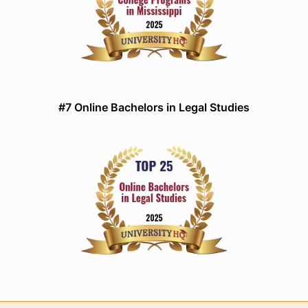
#7 Online Bachelors in Legal Studies