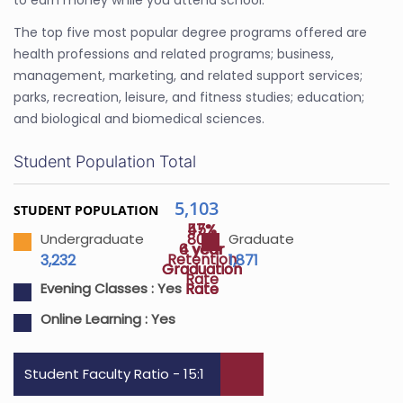
to earn money while you attend school.
The top five most popular degree programs offered are
health professions and related programs; business,
management, marketing, and related support services;
parks, recreation, leisure, and fitness studies; education;
and biological and biomedical sciences.
Student Population Total
5,103
STUDENT POPULATION
45%
57%
80%
Undergraduate
Graduate
4 year
6 year
Retention
3,232
1,871
Graduation
Graduation
Rate
Rate
Rate
Evening Classes :
Yes
Online Learning :
Yes
Student Faculty Ratio - 15:1