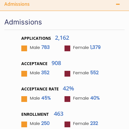
Admissions
Admissions
2,162
APPLICATIONS
783
1,379
Male
Female
908
ACCEPTANCE
352
552
Male
Female
42%
ACCEPTANCE RATE
45%
40%
Male
Female
463
ENROLLMENT
250
232
Male
Female