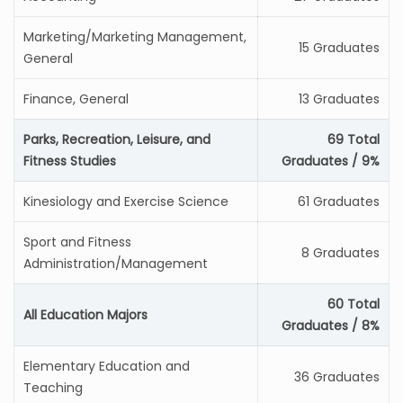
Marketing/Marketing Management,
15 Graduates
General
Finance, General
13 Graduates
Parks, Recreation, Leisure, and
69 Total
Fitness Studies
Graduates / 9%
Kinesiology and Exercise Science
61 Graduates
Sport and Fitness
8 Graduates
Administration/Management
60 Total
All Education Majors
Graduates / 8%
Elementary Education and
36 Graduates
Teaching