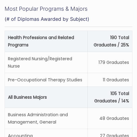
Most Popular Programs & Majors
(# of Diplomas Awarded by Subject)
Health Professions and Related
190 Total
Programs
Graduates / 25%
Registered Nursing/Registered
179 Graduates
Nurse
Pre-Occupational Therapy Studies
11 Graduates
105 Total
All Business Majors
Graduates / 14%
Business Administration and
48 Graduates
Management, General
Accounting
27 Graduates