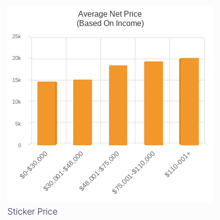
Average Net Price
(Based On Income)
25k
20k
15k
10k
5k
0
$0-$30,000
$30,001-$48,000
$48,001-$75,000
$75,001-$110,000
$110-001+
Sticker Price