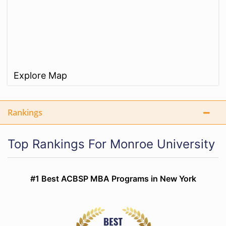
Explore Map
Rankings
Top Rankings For Monroe University
#1 Best ACBSP MBA Programs in New York