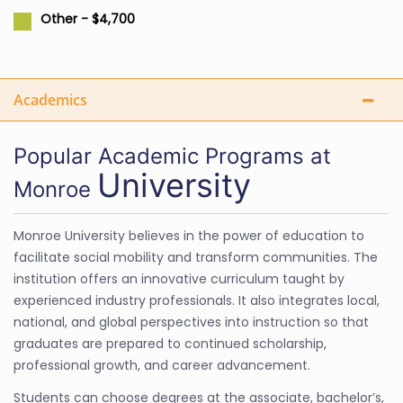
Other - $4,700
Academics
Popular Academic Programs at
University
Monroe
Monroe University believes in the power of education to
facilitate social mobility and transform communities. The
institution offers an innovative curriculum taught by
experienced industry professionals. It also integrates local,
national, and global perspectives into instruction so that
graduates are prepared to continued scholarship,
professional growth, and career advancement.
Students can choose degrees at the associate, bachelor’s,