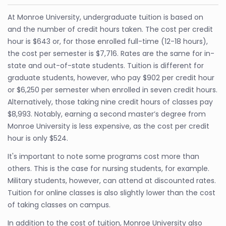
At Monroe University, undergraduate tuition is based on
and the number of credit hours taken. The cost per credit
hour is $643 or, for those enrolled full-time (12-18 hours),
the cost per semester is $7,716. Rates are the same for in-
state and out-of-state students. Tuition is different for
graduate students, however, who pay $902 per credit hour
or $6,250 per semester when enrolled in seven credit hours.
Alternatively, those taking nine credit hours of classes pay
$8,993. Notably, earning a second master’s degree from
Monroe University is less expensive, as the cost per credit
hour is only $524.
It's important to note some programs cost more than
others. This is the case for nursing students, for example.
Military students, however, can attend at discounted rates.
Tuition for online classes is also slightly lower than the cost
of taking classes on campus.
In addition to the cost of tuition, Monroe University also