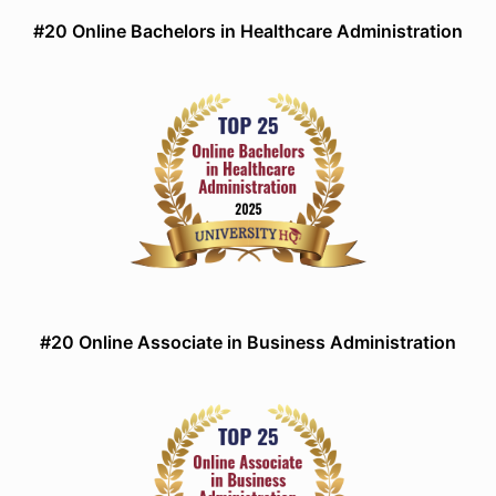
#20 Online Bachelors in Healthcare Administration
#20 Online Associate in Business Administration