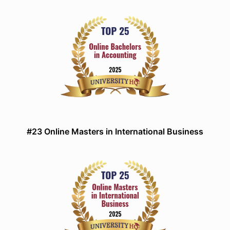
#23 Online Masters in International Business