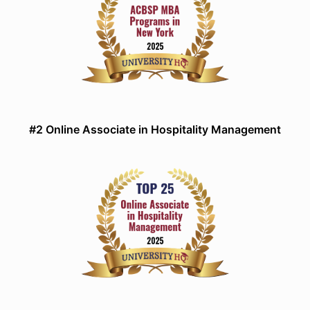
#2 Online Associate in Hospitality Management