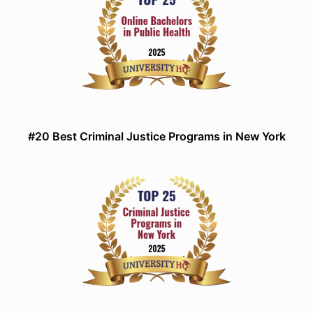
#20 Best Criminal Justice Programs in New York