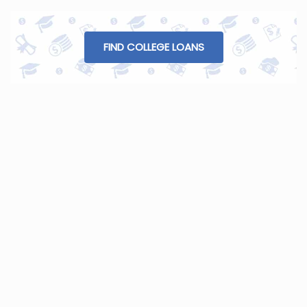
FIND COLLEGE LOANS