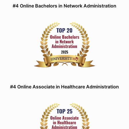
#4 Online Bachelors in Network Administration
#4 Online Associate in Healthcare Administration