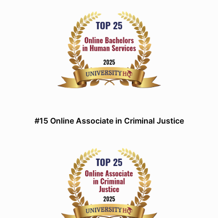
#15 Online Associate in Criminal Justice