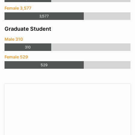
Female 3,577
3,577
Graduate Student
Male 310
310
Female 529
529