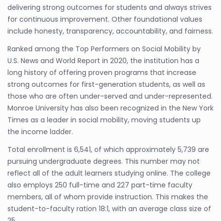
delivering strong outcomes for students and always strives
for continuous improvement. Other foundational values
include honesty, transparency, accountability, and fairness.
Ranked among the Top Performers on Social Mobility by
U.S. News and World Report in 2020, the institution has a
long history of offering proven programs that increase
strong outcomes for first-generation students, as well as
those who are often under-served and under-represented.
Monroe University has also been recognized in the New York
Times as a leader in social mobility, moving students up
the income ladder.
Total enrollment is 6,541, of which approximately 5,739 are
pursuing undergraduate degrees. This number may not
reflect all of the adult learners studying online. The college
also employs 250 full-time and 227 part-time faculty
members, all of whom provide instruction. This makes the
student-to-faculty ration 18:1, with an average class size of
25.