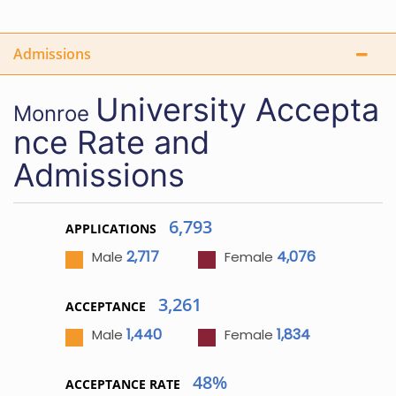
Admissions
University
Accepta
Monroe
nce Rate and
Admissions
6,793
APPLICATIONS
2,717
4,076
Male
Female
3,261
ACCEPTANCE
1,440
1,834
Male
Female
48%
ACCEPTANCE RATE