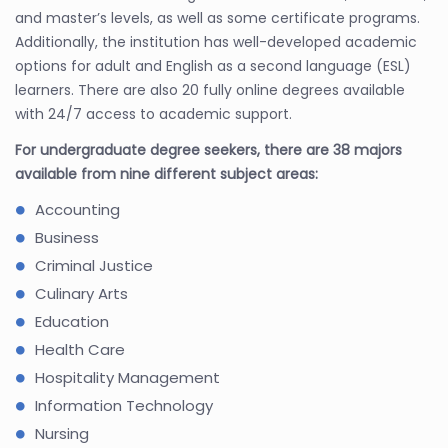
and master’s levels, as well as some certificate programs.
Additionally, the institution has well-developed academic
options for adult and English as a second language (ESL)
learners. There are also 20 fully online degrees available
with 24/7 access to academic support.
For undergraduate degree seekers, there are 38 majors
available from nine different subject areas:
Accounting
Business
Criminal Justice
Culinary Arts
Education
Health Care
Hospitality Management
Information Technology
Nursing