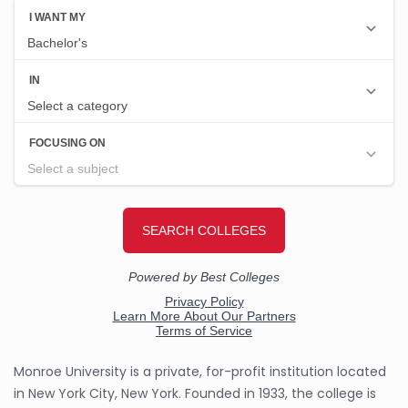
Monroe University is a private, for-profit institution located
in New York City, New York. Founded in 1933, the college is