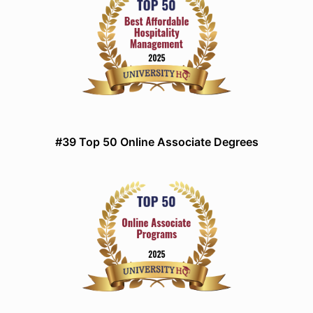
#39 Top 50 Online Associate Degrees