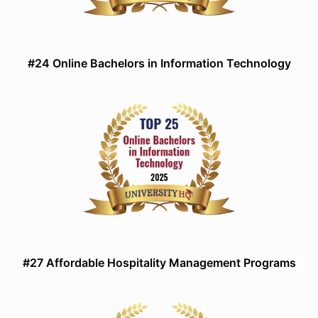
#24 Online Bachelors in Information Technology
#27 Affordable Hospitality Management Programs