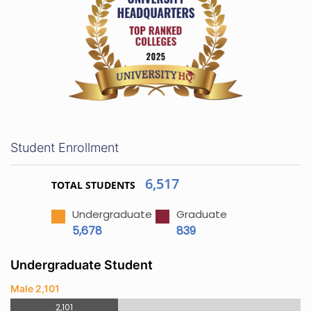
Student Enrollment
6,517
TOTAL STUDENTS
Undergraduate
Graduate
5,678
839
Undergraduate Student
Male 2,101
2,101