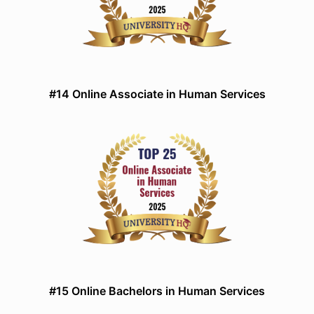
#14 Online Associate in Human Services
#15 Online Bachelors in Human Services