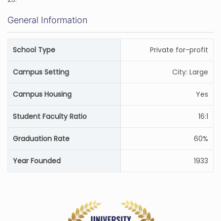
General Information
School Type
Private for-profit
Campus Setting
City: Large
Campus Housing
Yes
Student Faculty Ratio
16:1
Graduation Rate
60%
Year Founded
1933