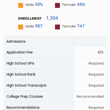
53%
45%
Male
Female
1,304
ENROLLMENT
557
747
Male
Female
Admissions
Application Fee
$35
High School GPA
Required
High School Rank
Required
High School Transcripts
Required
College Prep Courses
Recommended
Recommendations
Required