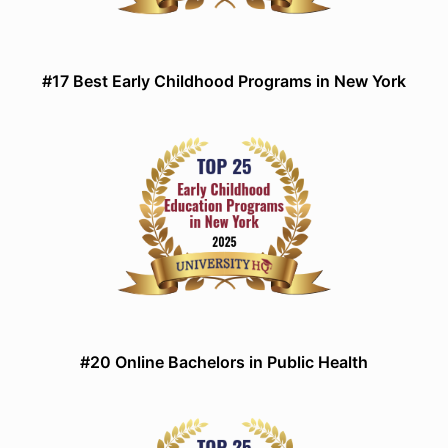
#17 Best Early Childhood Programs in New York
#20 Online Bachelors in Public Health