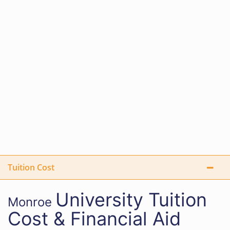
Tuition Cost
University
Tuition
Monroe
Cost & Financial Aid