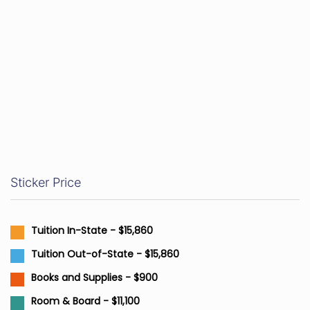
Sticker Price
Tuition In-State - $15,860
Tuition Out-of-State - $15,860
Books and Supplies - $900
Room & Board - $11,100