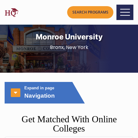
Monroe University
Bronx, New York
Expand in page
Navigation
Get Matched With Online
Colleges