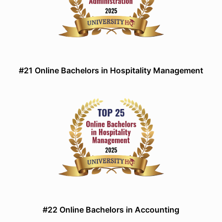
#21 Online Bachelors in Hospitality Management
#22 Online Bachelors in Accounting