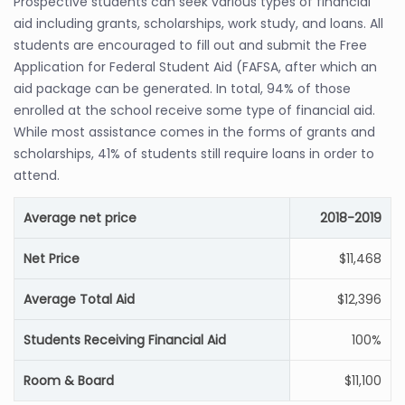
Prospective students can seek various types of financial
aid including grants, scholarships, work study, and loans. All
students are encouraged to fill out and submit the Free
Application for Federal Student Aid (FAFSA, after which an
aid package can be generated. In total, 94% of those
enrolled at the school receive some type of financial aid.
While most assistance comes in the forms of grants and
scholarships, 41% of students still require loans in order to
attend.
Average net price
2018-2019
Net Price
$11,468
Average Total Aid
$12,396
Students Receiving Financial Aid
100%
Room & Board
$11,100