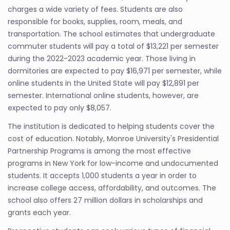
charges a wide variety of fees. Students are also
responsible for books, supplies, room, meals, and
transportation. The school estimates that undergraduate
commuter students will pay a total of $13,221 per semester
during the 2022-2023 academic year. Those living in
dormitories are expected to pay $16,971 per semester, while
online students in the United State will pay $12,891 per
semester. International online students, however, are
expected to pay only $8,057.
The institution is dedicated to helping students cover the
cost of education. Notably, Monroe University's Presidential
Partnership Programs is among the most effective
programs in New York for low-income and undocumented
students. It accepts 1,000 students a year in order to
increase college access, affordability, and outcomes. The
school also offers 27 million dollars in scholarships and
grants each year.