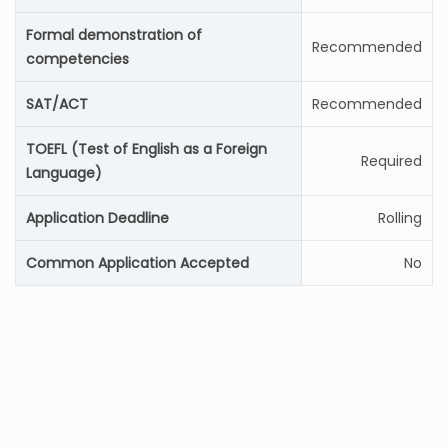
Formal demonstration of
Recommended
competencies
SAT/ACT
Recommended
TOEFL (Test of English as a Foreign
Required
Language)
Application Deadline
Rolling
Common Application Accepted
No