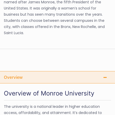
named after James Monroe, the fifth President of the
United States. It was originally a women’s school for
business but has seen many transitions over the years.
Students can choose between several campuses in the
city, with classes offered in the Bronx, New Rochelle, and
Saint Lucia.
Overview
Overview of Monroe University
The university is a national leader in higher education
access, affordability, and attainment. It’s dedicated to