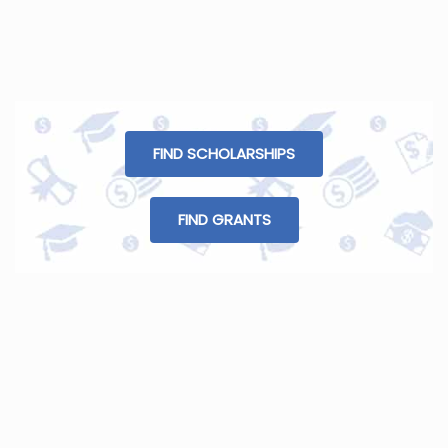
FIND SCHOLARSHIPS
FIND GRANTS