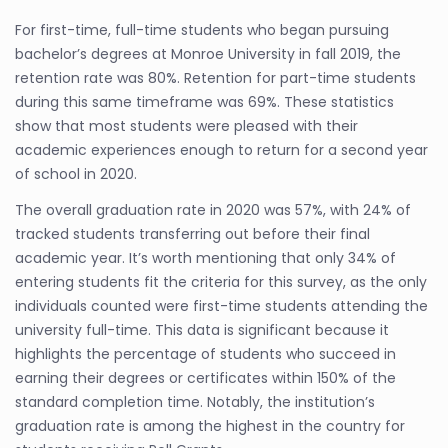
For first-time, full-time students who began pursuing
bachelor’s degrees at Monroe University in fall 2019, the
retention rate was 80%. Retention for part-time students
during this same timeframe was 69%. These statistics
show that most students were pleased with their
academic experiences enough to return for a second year
of school in 2020.
The overall graduation rate in 2020 was 57%, with 24% of
tracked students transferring out before their final
academic year. It’s worth mentioning that only 34% of
entering students fit the criteria for this survey, as the only
individuals counted were first-time students attending the
university full-time. This data is significant because it
highlights the percentage of students who succeed in
earning their degrees or certificates within 150% of the
standard completion time. Notably, the institution’s
graduation rate is among the highest in the country for