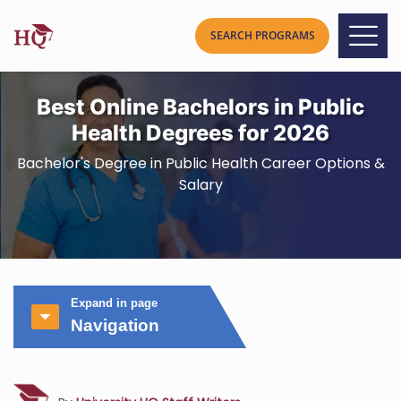
Best Online Bachelors in Public
Health Degrees for 2026
Bachelor's Degree in Public Health Career Options &
Salary
Expand in page
Navigation