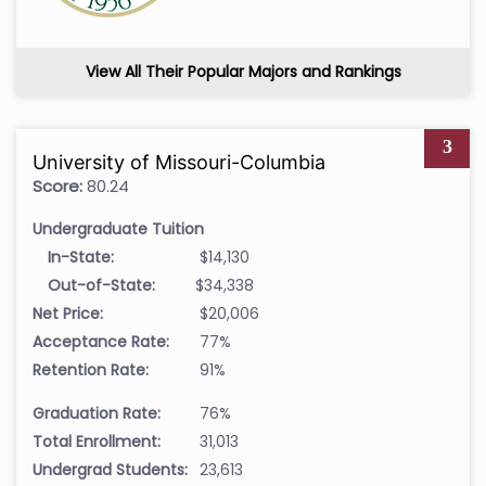
View All Their Popular Majors and Rankings
3
University of Missouri-Columbia
Score:
80.24
Undergraduate Tuition
In-State:
$14,130
Out-of-State:
$34,338
Net Price:
$20,006
Acceptance Rate:
77%
Retention Rate:
91%
Graduation Rate:
76%
Total Enrollment:
31,013
Undergrad Students:
23,613