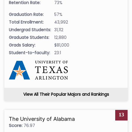
Retention Rate:
73%
Graduation Rate:
57%
Total Enrollment:
43,992
Undergrad Students:
31,112
Graduate Students:
12,880
Grads Salary:
$81,000
Student-to-faculty:
23:1
View All Their Popular Majors and Rankings
13
The University of Alabama
Score:
76.97