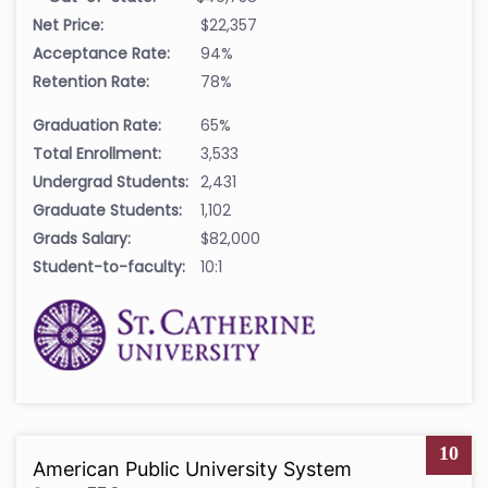
Net Price:
$22,357
Acceptance Rate:
94%
Retention Rate:
78%
Graduation Rate:
65%
Total Enrollment:
3,533
Undergrad Students:
2,431
Graduate Students:
1,102
Grads Salary:
$82,000
Student-to-faculty:
10:1
10
American Public University System