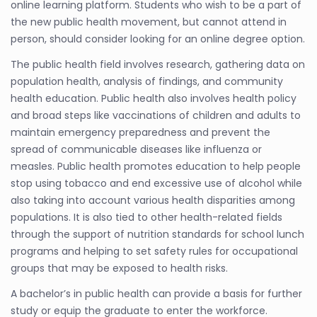
online learning platform. Students who wish to be a part of
the new public health movement, but cannot attend in
person, should consider looking for an online degree option.
The public health field involves research, gathering data on
population health, analysis of findings, and community
health education. Public health also involves health policy
and broad steps like vaccinations of children and adults to
maintain emergency preparedness and prevent the
spread of communicable diseases like influenza or
measles. Public health promotes education to help people
stop using tobacco and end excessive use of alcohol while
also taking into account various health disparities among
populations. It is also tied to other health-related fields
through the support of nutrition standards for school lunch
programs and helping to set safety rules for occupational
groups that may be exposed to health risks.
A bachelor’s in public health can provide a basis for further
study or equip the graduate to enter the workforce.