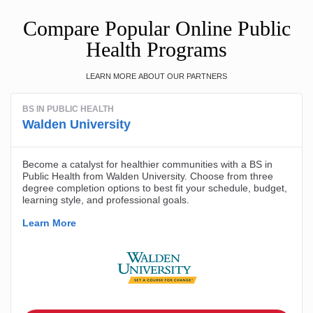
Compare Popular Online Public
Health Programs