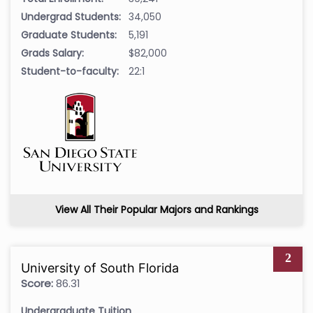
Undergrad Students:
34,050
Graduate Students:
5,191
Grads Salary:
$82,000
Student-to-faculty:
22:1
View All Their Popular Majors and Rankings
2
University of South Florida
Score:
86.31
Undergraduate Tuition