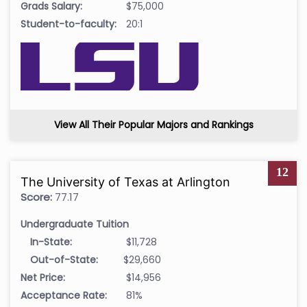
Grads Salary:
$75,000
Student-to-faculty:
20:1
View All Their Popular Majors and Rankings
12
The University of Texas at Arlington
Score:
77.17
Undergraduate Tuition
In-State:
$11,728
Out-of-State:
$29,660
Net Price:
$14,956
Acceptance Rate:
81%