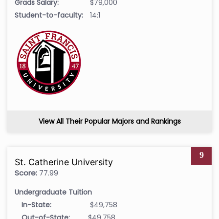
Grads Salary:
$79,000
Student-to-faculty:
14:1
View All Their Popular Majors and Rankings
9
St. Catherine University
Score:
77.99
Undergraduate Tuition
In-State:
$49,758
Out-of-State:
$49,758