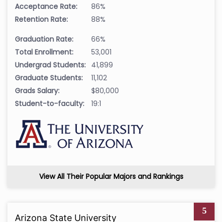
Acceptance Rate:
86%
Retention Rate:
88%
Graduation Rate:
66%
Total Enrollment:
53,001
Undergrad Students:
41,899
Graduate Students:
11,102
Grads Salary:
$80,000
Student-to-faculty:
19:1
View All Their Popular Majors and Rankings
5
Arizona State University