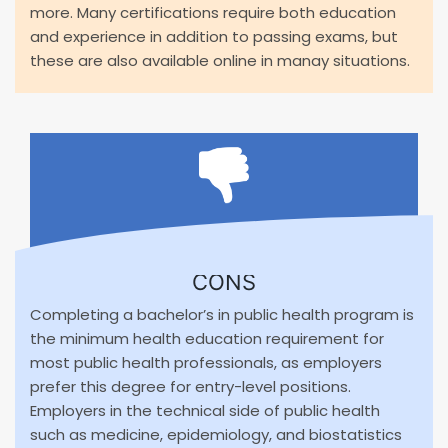
more. Many certifications require both education
and experience in addition to passing exams, but
these are also available online in manay situations.
CONS
Completing a bachelor’s in public health program is
the minimum health education requirement for
most public health professionals, as employers
prefer this degree for entry-level positions.
Employers in the technical side of public health
such as medicine, epidemiology, and biostatistics