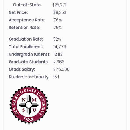
Out-of-State:
$25,271
Net Price:
$8,353
Acceptance Rate:
76%
Retention Rate:
75%
Graduation Rate:
52%
Total Enrollment:
14,779
Undergrad Students:
12,113
Graduate Students:
2,666
Grads Salary:
$76,000
Student-to-faculty:
15:1