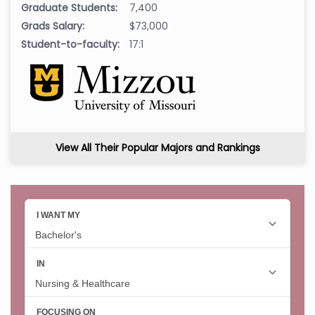
Graduate Students:
7,400
Grads Salary:
$73,000
Student-to-faculty:
17:1
View All Their Popular Majors and Rankings