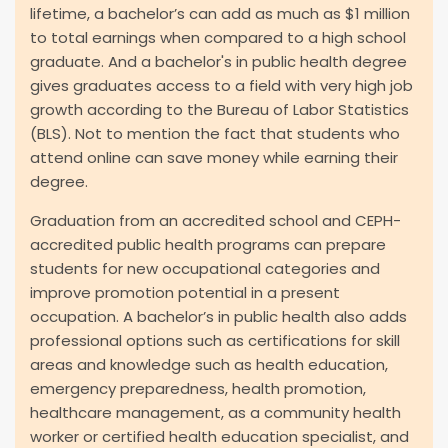
lifetime, a bachelor’s can add as much as $1 million
to total earnings when compared to a high school
graduate. And a bachelor's in public health degree
gives graduates access to a field with very high job
growth according to the Bureau of Labor Statistics
(BLS). Not to mention the fact that students who
attend online can save money while earning their
degree.
Graduation from an accredited school and CEPH-
accredited public health programs can prepare
students for new occupational categories and
improve promotion potential in a present
occupation. A bachelor’s in public health also adds
professional options such as certifications for skill
areas and knowledge such as health education,
emergency preparedness, health promotion,
healthcare management, as a community health
worker or certified health education specialist, and