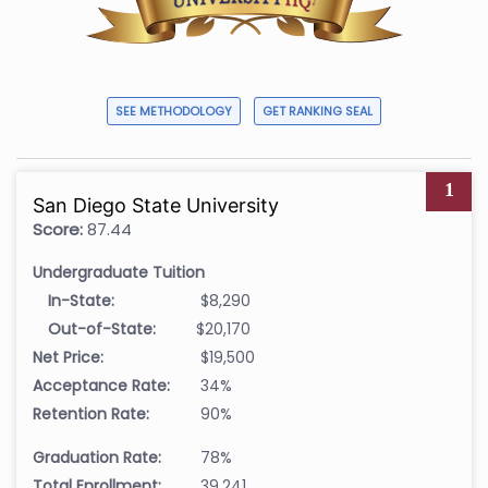
SEE METHODOLOGY
GET RANKING SEAL
1
San Diego State University
Score:
87.44
Undergraduate Tuition
In-State:
$8,290
Out-of-State:
$20,170
Net Price:
$19,500
Acceptance Rate:
34%
Retention Rate:
90%
Graduation Rate:
78%
Total Enrollment:
39,241