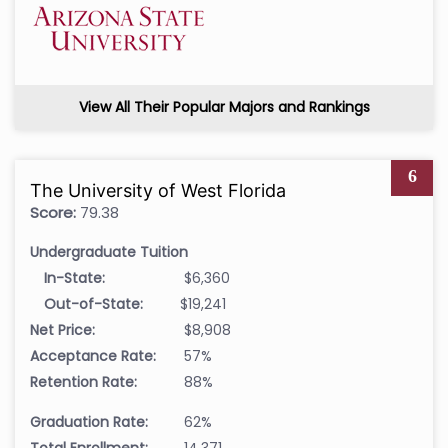
View All Their Popular Majors and Rankings
6
The University of West Florida
Score:
79.38
Undergraduate Tuition
In-State:
$6,360
Out-of-State:
$19,241
Net Price:
$8,908
Acceptance Rate:
57%
Retention Rate:
88%
Graduation Rate:
62%