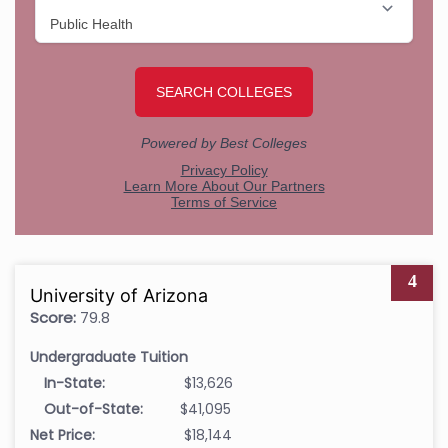
4
University of Arizona
Score:
79.8
Undergraduate Tuition
In-State:
$13,626
Out-of-State:
$41,095
Net Price:
$18,144