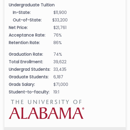
Undergraduate Tuition
In-State:
$11,900
Out-of-State:
$33,200
Net Price:
$21,761
Acceptance Rate:
76%
Retention Rate:
86%
Graduation Rate:
74%
Total Enrollment:
39,622
Undergrad Students:
33,435
Graduate Students:
6,187
Grads Salary:
$71,000
Student-to-faculty:
19:1