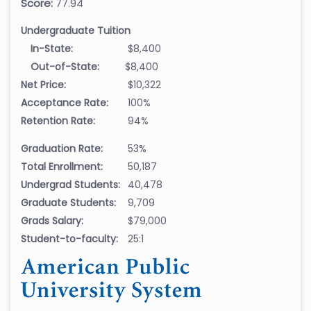
Score:
77.94
Undergraduate Tuition
In-State:
$8,400
Out-of-State:
$8,400
Net Price:
$10,322
Acceptance Rate:
100%
Retention Rate:
94%
Graduation Rate:
53%
Total Enrollment:
50,187
Undergrad Students:
40,478
Graduate Students:
9,709
Grads Salary:
$79,000
Student-to-faculty:
25:1