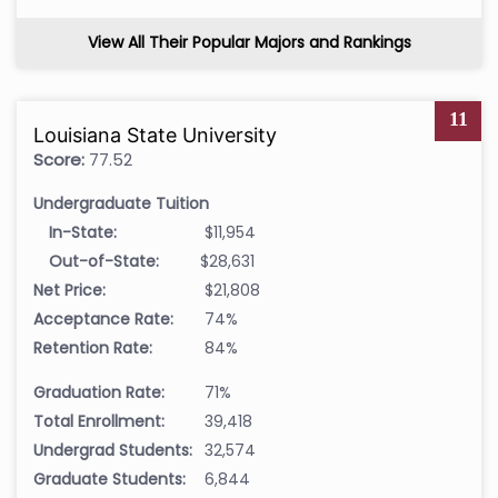
View All Their Popular Majors and Rankings
11
Louisiana State University
Score:
77.52
Undergraduate Tuition
In-State:
$11,954
Out-of-State:
$28,631
Net Price:
$21,808
Acceptance Rate:
74%
Retention Rate:
84%
Graduation Rate:
71%
Total Enrollment:
39,418
Undergrad Students:
32,574
Graduate Students:
6,844