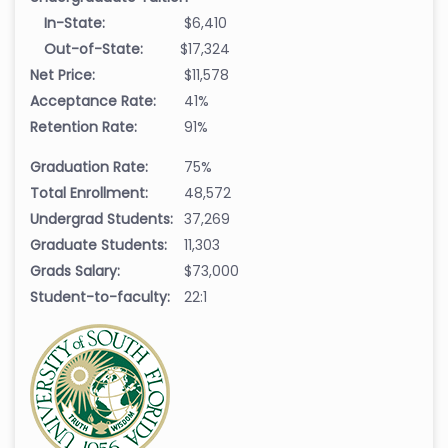
In-State:
$6,410
Out-of-State:
$17,324
Net Price:
$11,578
Acceptance Rate:
41%
Retention Rate:
91%
Graduation Rate:
75%
Total Enrollment:
48,572
Undergrad Students:
37,269
Graduate Students:
11,303
Grads Salary:
$73,000
Student-to-faculty:
22:1