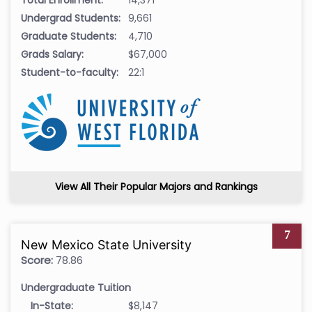
Total Enrollment:
14,371
Undergrad Students:
9,661
Graduate Students:
4,710
Grads Salary:
$67,000
Student-to-faculty:
22:1
View All Their Popular Majors and Rankings
7
New Mexico State University
Score:
78.86
Undergraduate Tuition
In-State:
$8,147