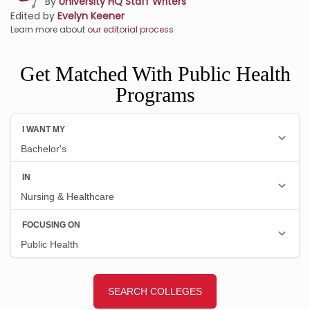
By
University HQ Staff Writers
Edited by
Evelyn Keener
Learn more about
our editorial process
Get Matched With Public Health
Programs