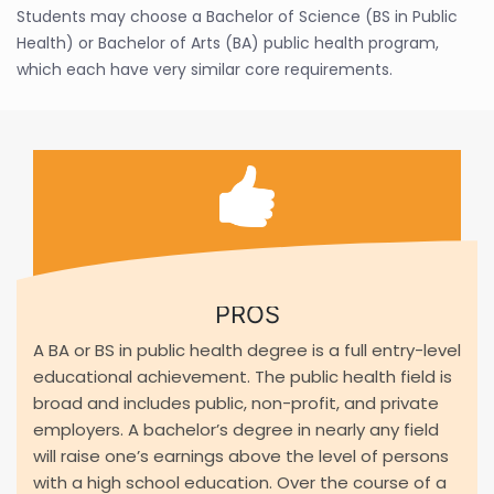
Students may choose a Bachelor of Science (BS in Public
Health) or Bachelor of Arts (BA) public health program,
which each have very similar core requirements.
PROS
A BA or BS in public health degree is a full entry-level
educational achievement. The public health field is
broad and includes public, non-profit, and private
employers. A bachelor’s degree in nearly any field
will raise one’s earnings above the level of persons
with a high school education. Over the course of a