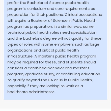
prefer the Bachelor of Science public health
program's curriculum and core requirements as
preparation for their positions. Clinical occupations
will require a Bachelor of Science in Public Health
program as preparation. In a similar way, some
technical public health roles need specialization
and the bachelor’s degree will not qualify for these
types of roles with some employers such as large
organizations and critical public health
infrastructure. A master’s public health program
may be required for these, and students should
consider a combined bachelor and master’s
program, graduate study, or continuing education
to qualify beyond the BA or BS in Public Health,
especially if they are looking to work as a
healthcare administrator.