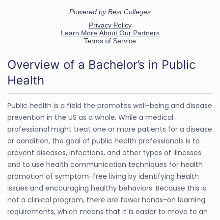
Overview of a Bachelor’s in Public
Health
Public health is a field the promotes well-being and disease
prevention in the US as a whole. While a medical
professional might treat one or more patients for a disease
or condition, the goal of public health professionals is to
prevent diseases, infections, and other types of illnesses
and to use health communication techniques for health
promotion of symptom-free living by identifying health
issues and encouraging healthy behaviors. Because this is
not a clinical program, there are fewer hands-on learning
requirements, which means that it is easier to move to an