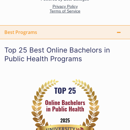
Best Programs
Top 25 Best Online Bachelors in
Public Health Programs