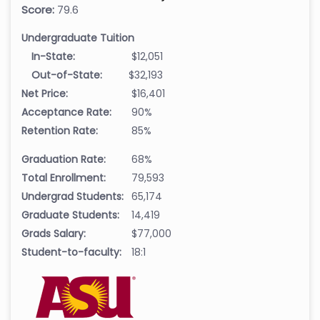
Score:
79.6
Undergraduate Tuition
In-State:
$12,051
Out-of-State:
$32,193
Net Price:
$16,401
Acceptance Rate:
90%
Retention Rate:
85%
Graduation Rate:
68%
Total Enrollment:
79,593
Undergrad Students:
65,174
Graduate Students:
14,419
Grads Salary:
$77,000
Student-to-faculty:
18:1