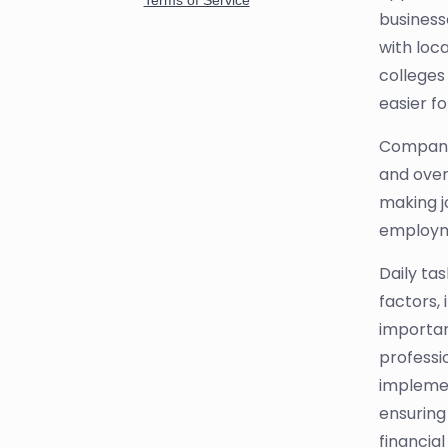
business
with loc
colleges
easier fo
Companie
and overs
making jo
employme
Daily ta
factors,
importan
professio
implemen
ensuring
financial