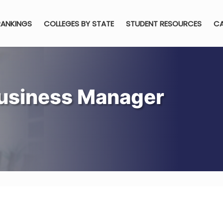
RANKINGS
COLLEGES BY STATE
STUDENT RESOURCES
CA
usiness Manager