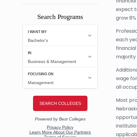
financia
expect t
Search Programs
grow 8% 
Professio
each yea
financial
majority
Addition
wage for 
all occup
Most prof
Nebraska
opportun
instituti
applicabl