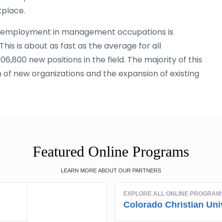
kplace.
ics, employment in management occupations is
is is about as fast as the average for all
6,800 new positions in the field. The majority of this
 of new organizations and the expansion of existing
Featured Online Programs