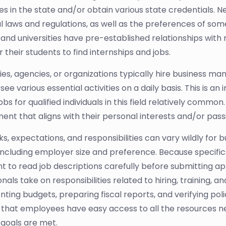
es in the state and/or obtain various state credentials. N
al laws and regulations, as well as the preferences of som
 and universities have pre-established relationships wit
r their students to find internships and jobs.
s, agencies, or organizations typically hire business m
ee various essential activities on a daily basis. This is a
bs for qualified individuals in this field relatively common.
nt that aligns with their personal interests and/or pass
sks, expectations, and responsibilities can vary wildly f
 including employer size and preference. Because specifi
t to read job descriptions carefully before submitting ap
nals take on responsibilities related to hiring, training, 
ting budgets, preparing fiscal reports, and verifying pol
 that employees have easy access to all the resources n
 goals are met.