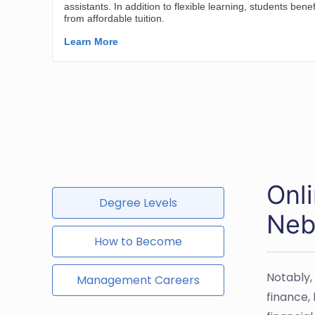
Onl
Degree Levels
Neb
How to Become
Notably,
Management Careers
finance,