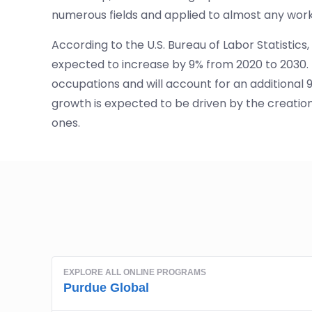
numerous fields and applied to almost any wor
According to the U.S. Bureau of Labor Statist
expected to increase by 9% from 2020 to 2030. Th
occupations and will account for an additional 90
growth is expected to be driven by the creation
ones.