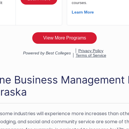
ine Business Management 
raska
 some industries will experience more increases than ot
 lodging, and social and community service are some of t