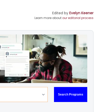
Edited by
Evelyn Keener
Learn more about
our editorial process