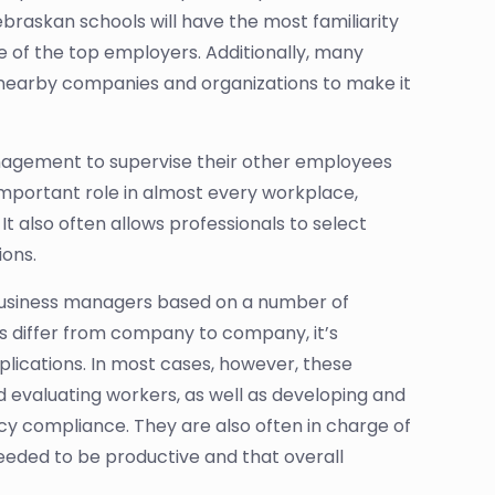
ebraskan schools will have the most familiarity
e of the top employers. Additionally, many
h nearby companies and organizations to make it
anagement to supervise their other employees
n important role in almost every workplace,
 It also often allows professionals to select
ions.
or business managers based on a number of
cs differ from company to company, it’s
plications. In most cases, however, these
and evaluating workers, as well as developing and
icy compliance. They are also often in charge of
eeded to be productive and that overall