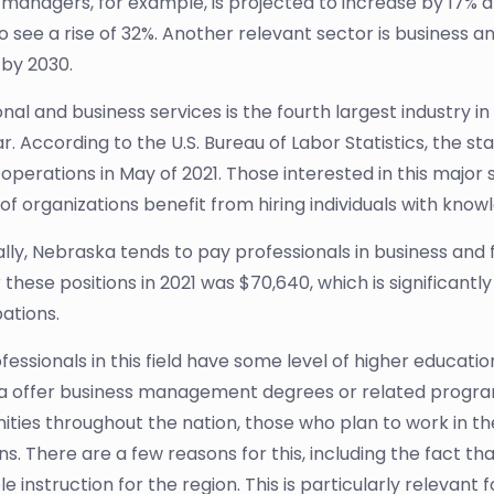
l managers, for example, is projected to increase by 17%
o see a rise of 32%. Another relevant sector is business an
by 2030.
nal and business services is the fourth largest industry in 
r. According to the U.S. Bureau of Labor Statistics, the s
 operations in May of 2021. Those interested in this major 
 of organizations benefit from hiring individuals with kno
ally, Nebraska tends to pay professionals in business and
these positions in 2021 was $70,640, which is significantl
ations.
essionals in this field have some level of higher education
 offer business management degrees or related programs.
ities throughout the nation, those who plan to work in th
ons. There are a few reasons for this, including the fact 
e instruction for the region. This is particularly relevant