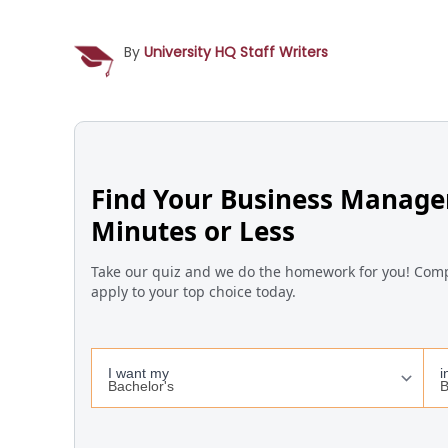
By
University HQ Staff Writers