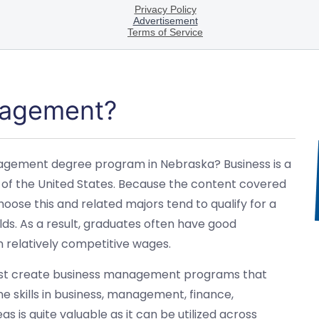
nagement?
anagement degree program in Nebraska? Business is a
 of the United States. Because the content covered
oose this and related majors tend to qualify for a
lds. As a result, graduates often have good
relatively competitive wages.
t most create business management programs that
e skills in business, management, finance,
s is quite valuable as it can be utilized across