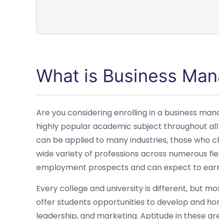
What is Business Ma
Are you considering enrolling in a business m
highly popular academic subject throughout all
can be applied to many industries, those who ch
wide variety of professions across numerous fie
employment prospects and can expect to earn 
Every college and university is different, bu
offer students opportunities to develop and hon
leadership, and marketing. Aptitude in these area