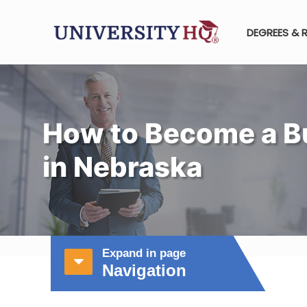
DEGREES & 
How to Become a B
in Nebraska
Expand in page
Navigation