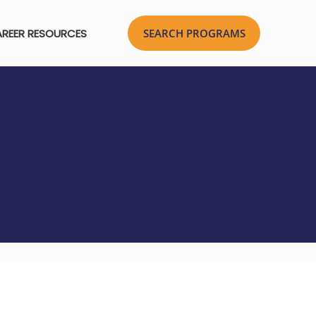
REER RESOURCES