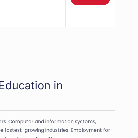
Education in
hers. Computer and information systems,
he fastest-growing industries. Employment for