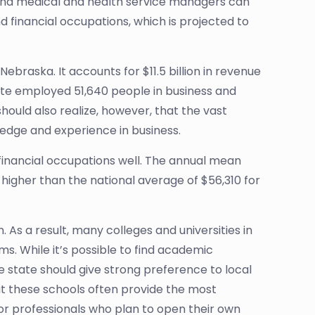
 and medical and health service managers can
d financial occupations, which is projected to
Nebraska. It accounts for $11.5 billion in revenue
tate employed 51,640 people in business and
should also realize, however, that the vast
wledge and experience in business.
 financial occupations well. The annual mean
y higher than the national average of $56,310 for
. As a result, many colleges and universities in
 While it’s possible to find academic
e state should give strong preference to local
that these schools often provide the most
 for professionals who plan to open their own