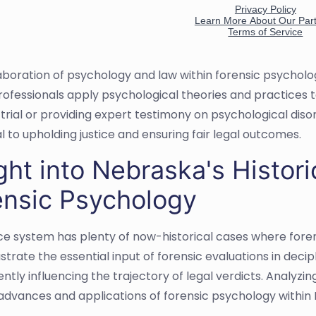
aboration of psychology and law within forensic psychol
rofessionals apply psychological theories and practices 
 trial or providing expert testimony on psychological diso
al to upholding justice and ensuring fair legal outcomes.
ght into Nebraska's Histor
ensic Psychology
ice system has plenty of now-historical cases where foren
ustrate the essential input of forensic evaluations in dec
ntly influencing the trajectory of legal verdicts. Analyz
 advances and applications of forensic psychology within