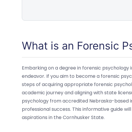
What is an Forensic 
Embarking on a degree in forensic psychology i
endeavor. If you aim to become a forensic psyc
steps of acquiring appropriate forensic psycholo
academic journey and aligning with state licens
psychology from accredited Nebraska-based inst
professional success. This informative guide wi
aspirations in the Cornhusker State.