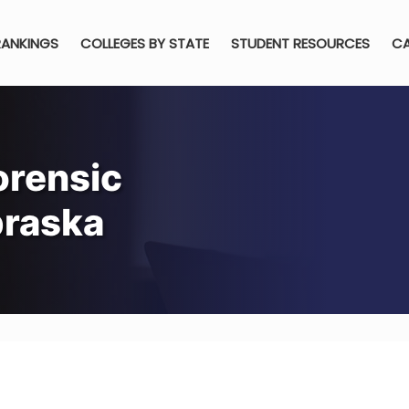
RANKINGS
COLLEGES BY STATE
STUDENT RESOURCES
CA
orensic
braska