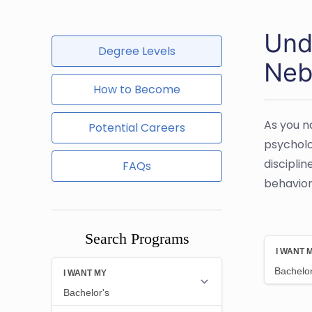
Und
Degree Levels
Neb
How to Become
As you n
Potential Careers
psycholo
disciplin
FAQs
behavior 
Search Programs