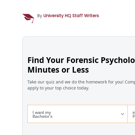
By
University HQ Staff Writers