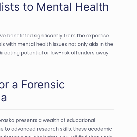
ists to Mental Health
e benefitted significantly from the expertise
als with mental health issues not only aids in the
directing potential or low-risk offenders away
or a Forensic
ka
Nebraska presents a wealth of educational
e to advanced research skills, these academic