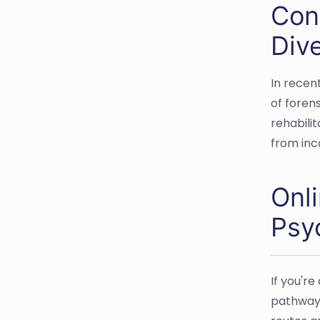
Cont
Div
In recen
of forens
rehabili
from inc
Onl
Psy
If you're
pathways