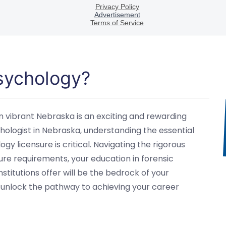
Psychology?
n vibrant Nebraska is an exciting and rewarding
hologist in Nebraska, understanding the essential
gy licensure is critical. Navigating the rigorous
ure requirements, your education in forensic
itutions offer will be the bedrock of your
ll unlock the pathway to achieving your career