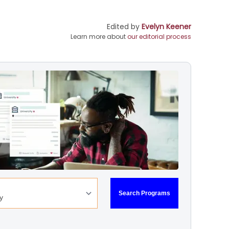
Edited by
Evelyn Keener
Learn more about
our editorial process