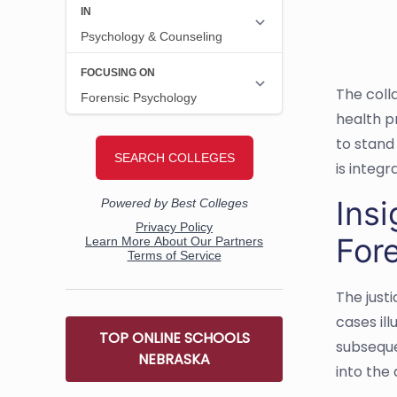
The coll
health p
to stand
is integr
Insi
For
The just
cases ill
TOP ONLINE SCHOOLS
subseque
NEBRASKA
into the