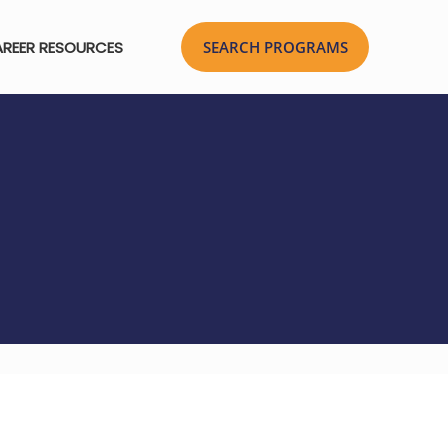
REER RESOURCES