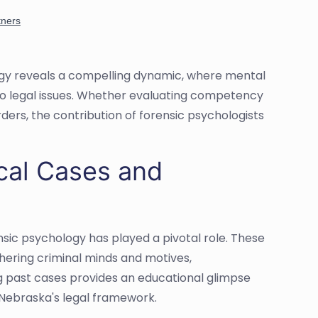
ogy reveals a compelling dynamic, where mental
to legal issues. Whether evaluating competency
rders, the contribution of forensic psychologists
ical Cases and
sic psychology has played a pivotal role. These
iphering criminal minds and motives,
ing past cases provides an educational glimpse
 Nebraska's legal framework.