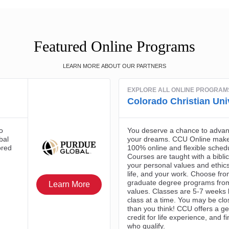
Featured Online Programs