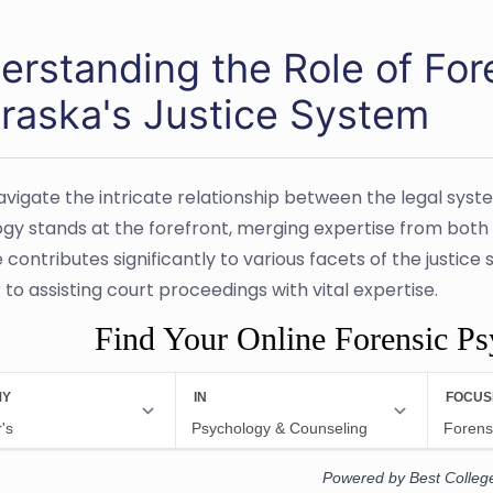
erstanding the Role of For
raska's Justice System
avigate the intricate relationship between the legal syst
gy stands at the forefront, merging expertise from both fi
e contributes significantly to various facets of the justi
to assisting court proceedings with vital expertise.
Find Your Online Forensic P