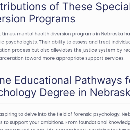
ributions of These Special
ersion Programs
t times, mental health diversion programs in Nebraska hav
ic psychologists. Their ability to assess and treat individu
tation process but also alleviates the justice system by re
arceration toward more appropriate support services.
ine Educational Pathways f
chology Degree in Nebras
 aspiring to delve into the field of forensic psychology, 
 to support your ambitions. From foundational knowledg