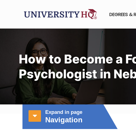
DEGREES & 
How to Become a F
Psychologist in Ne
Expand in page
Navigation