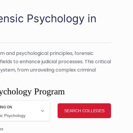
ensic Psychology in
em and psychological principles, forensic
elds to enhance judicial processes. This critical
ce system, from unraveling complex criminal
sychology Program