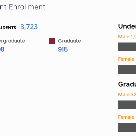
nt Enrollment
3,723
Unde
TUDENTS
Male 1,
rgraduate
Graduate
08
915
Female 
Gradu
Male 3
Female