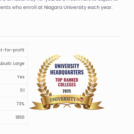
udents who enroll at Niagara University each year.
ot-for-profit
uburb: Large
Yes
11:1
73%
1856