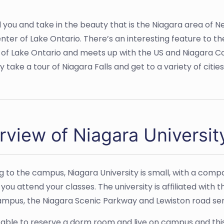
nd you and take in the beauty that is the Niagara area of N
ter of Lake Ontario. There’s an interesting feature to t
f Lake Ontario and meets up with the US and Niagara Cou
y take a tour of Niagara Falls and get to a variety of citie
rview of Niagara Universit
g to the campus, Niagara University is small, with a compa
s you attend your classes. The university is affiliated wi
ampus, the Niagara Scenic Parkway and Lewiston road send
e able to reserve a dorm room and live on campus and this 