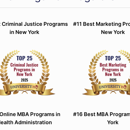
 Criminal Justice Programs
#11 Best Marketing Pr
in New York
New York
Online MBA Programs in
#16 Best MBA Program
ealth Administration
York