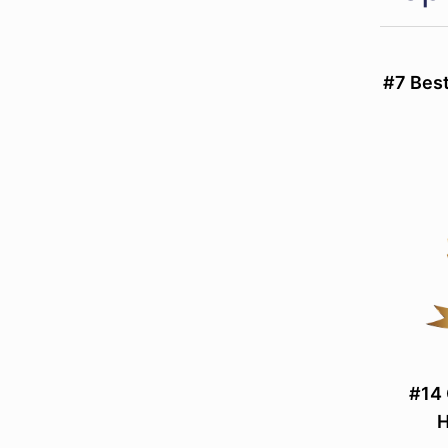
#7 Best
#14 
H