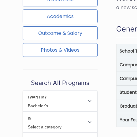
a new sc
Academics
Gener
Outcome & Salary
Photos & Videos
School 
Campus 
Campus
Search All Programs
Student
Graduat
Year Fo