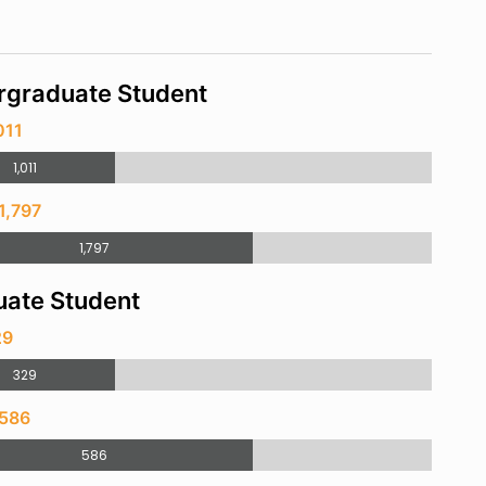
rgraduate Student
011
1,011
1,797
1,797
ate Student
29
329
 586
586