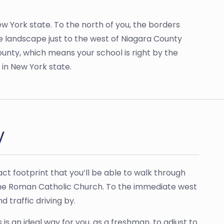
ew York state. To the north of you, the borders
he landscape just to the west of Niagara County
nty, which means your school is right by the
s in New York state.
y
ct footprint that you’ll be able to walk through
th the Roman Catholic Church. To the immediate west
 traffic driving by.
is an ideal way for you, as a freshman, to adjust to