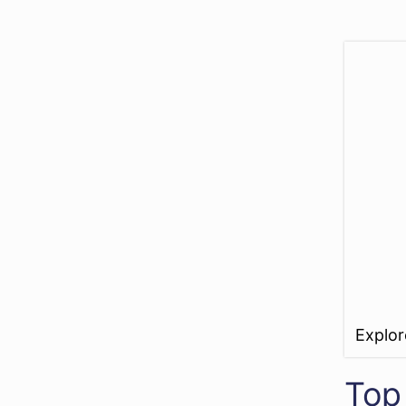
Explo
Top