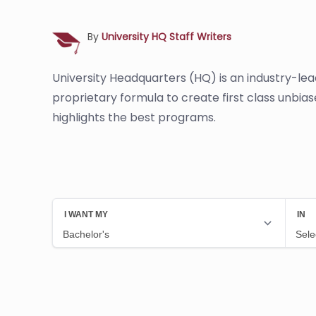
By
University HQ Staff Writers
University Headquarters (HQ) is an industry-le
proprietary formula to create first class unbia
highlights the best programs.