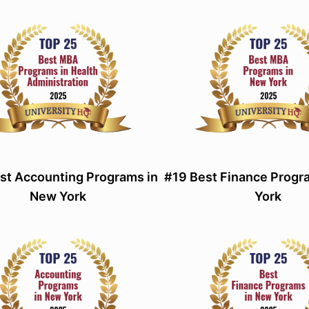
st Accounting Programs in
#19 Best Finance Progr
New York
York