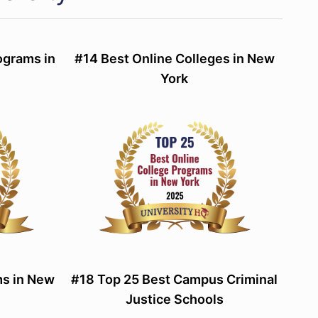
ograms in
#14 Best Online Colleges in New
York
s in New
#18 Top 25 Best Campus Criminal
Justice Schools