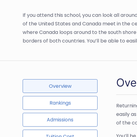
If you attend this school, you can look all arou
of the United States and Canada meet in the cen
where Canada loops around to the south shore o
borders of both countries. You’ll be able to easil
Ove
Overview
Rankings
Returnin
easily a
Admissions
of the c
You’ll b
Tuition Cost