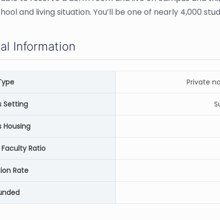
hool and living situation. You’ll be one of nearly 4,000 st
al Information
Type
Private n
Setting
S
 Housing
 Faculty Ratio
ion Rate
unded