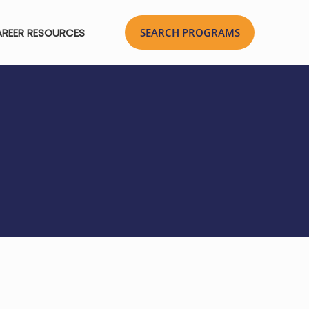
REER RESOURCES