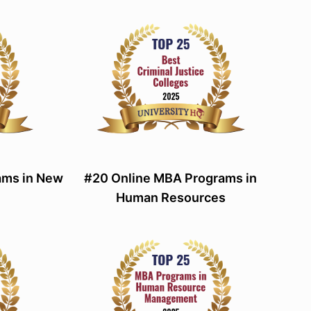
ams in New
#20 Online MBA Programs in
Human Resources