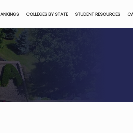
RANKINGS
COLLEGES BY STATE
STUDENT RESOURCES
CA