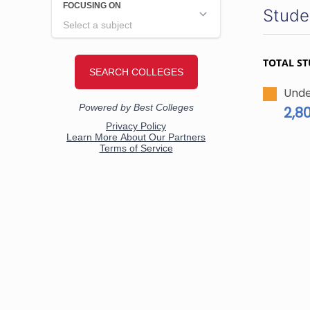
Stude
TOTAL S
Unde
2,8