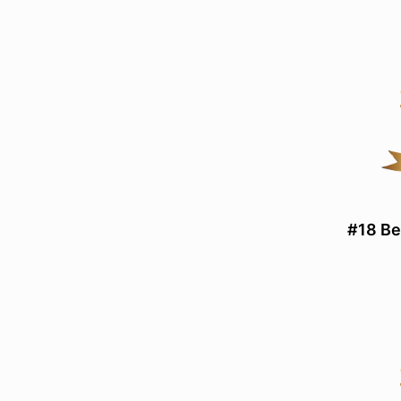
#18 Be