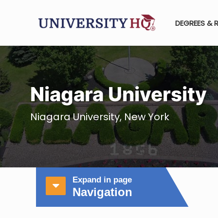
DEGREES & 
Niagara University
Niagara University, New York
Expand in page
Navigation