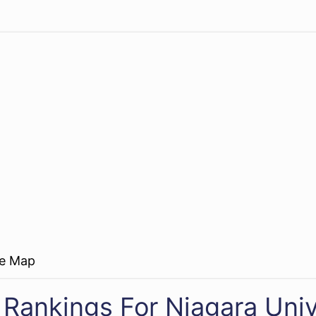
re Map
 Rankings For Niagara Univ