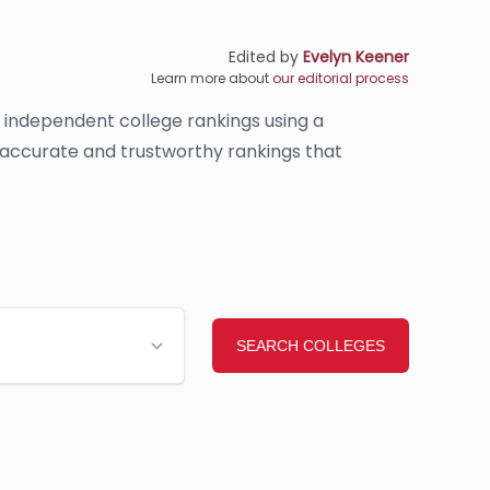
Edited by
Evelyn Keener
Learn more about
our editorial process
s independent college rankings using a
e accurate and trustworthy rankings that