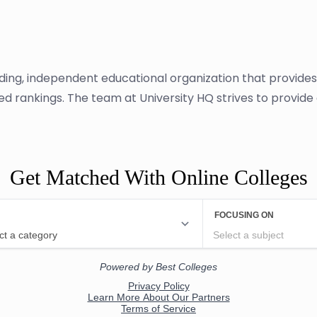
ading, independent educational organization that provide
sed rankings. The team at University HQ strives to provid
Get Matched With Online Colleges