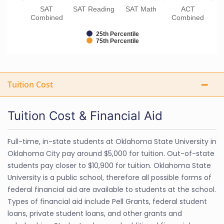
SAT
SAT Reading
SAT Math
ACT
Combined
Combined
25th Percentile
75th Percentile
Tuition Cost
Tuition Cost & Financial Aid
Full-time, in-state students at Oklahoma State University in
Oklahoma City pay around $5,000 for tuition. Out-of-state
students pay closer to $10,900 for tuition. Oklahoma State
University is a public school, therefore all possible forms of
federal financial aid are available to students at the school.
Types of financial aid include Pell Grants, federal student
loans, private student loans, and other grants and