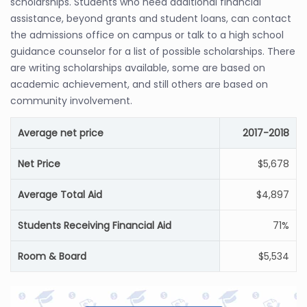
scholarships. Students who need additional financial
assistance, beyond grants and student loans, can contact
the admissions office on campus or talk to a high school
guidance counselor for a list of possible scholarships. There
are writing scholarships available, some are based on
academic achievement, and still others are based on
community involvement.
Average net price
2017-2018
Net Price
$5,678
Average Total Aid
$4,897
Students Receiving Financial Aid
71%
Room & Board
$5,534