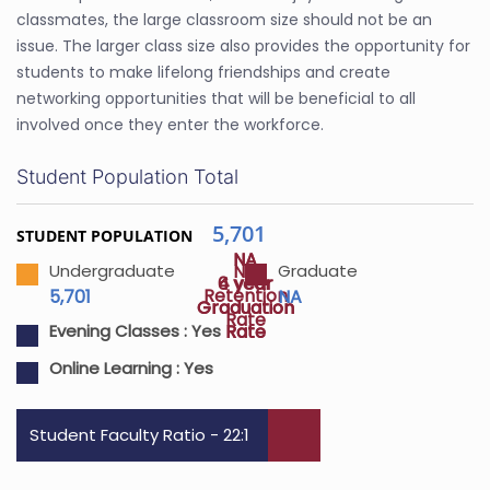
classmates, the large classroom size should not be an
issue. The larger class size also provides the opportunity for
students to make lifelong friendships and create
networking opportunities that will be beneficial to all
involved once they enter the workforce.
Student Population Total
5,701
STUDENT POPULATION
NA
NA
NA
Undergraduate
Graduate
4 year
6 year
Retention
5,701
NA
Graduation
Graduation
Rate
Rate
Rate
Evening Classes :
Yes
Online Learning :
Yes
Student Faculty Ratio - 22:1