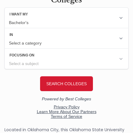
Located in Oklahoma City, this Oklahoma State University