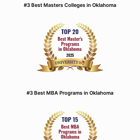
#3 Best Masters Colleges in Oklahoma
#3 Best MBA Programs in Oklahoma