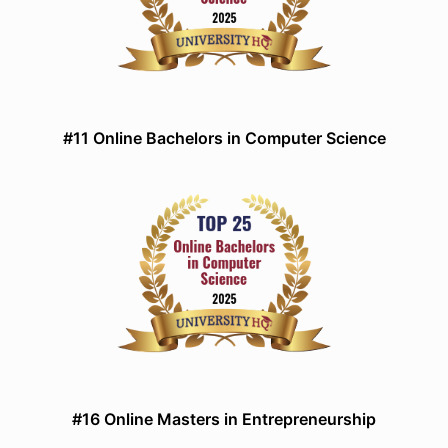
#11 Online Bachelors in Computer Science
#16 Online Masters in Entrepreneurship