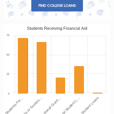
FIND COLLEGE LOANS
Students Receiving Financial Aid
75
50
25
0
Institutional Grant…
Grants or Scolars…
Students Fin…
Other Student Loans
Federal Student L…