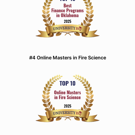
#4 Online Masters in Fire Science