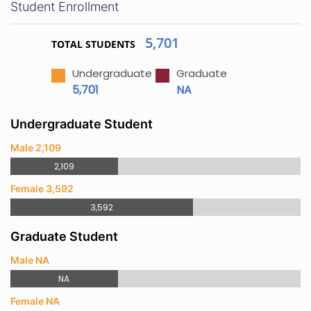
Student Enrollment
5,701
TOTAL STUDENTS
Undergraduate
Graduate
5,701
NA
Undergraduate Student
Male 2,109
2,109
Female 3,592
3,592
Graduate Student
Male NA
NA
Female NA