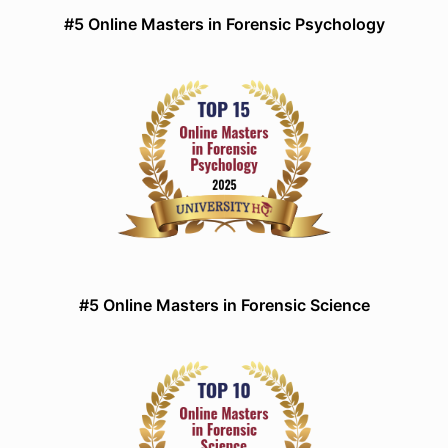
#5 Online Masters in Forensic Psychology
#5 Online Masters in Forensic Science