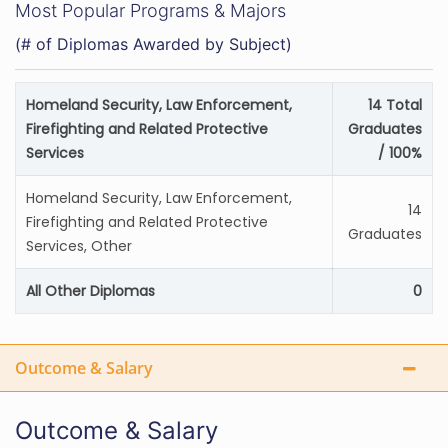
Most Popular Programs & Majors
(# of Diplomas Awarded by Subject)
Homeland Security, Law Enforcement,
14 Total
Firefighting and Related Protective
Graduates
Services
/ 100%
Homeland Security, Law Enforcement,
14
Firefighting and Related Protective
Graduates
Services, Other
All Other Diplomas
0
Outcome & Salary
Outcome & Salary