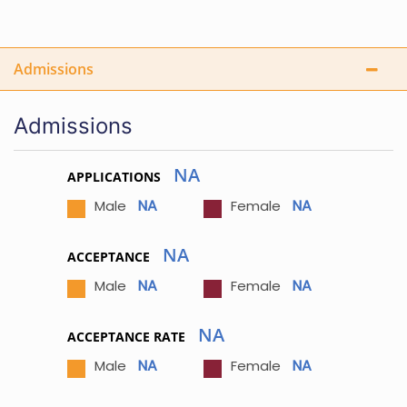
Admissions
Admissions
NA
APPLICATIONS
NA
NA
Male
Female
NA
ACCEPTANCE
NA
NA
Male
Female
NA
ACCEPTANCE RATE
NA
NA
Male
Female