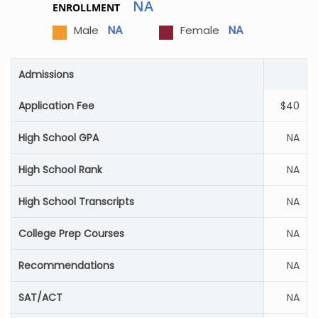
NA
ENROLLMENT
NA
NA
Male
Female
Admissions
Application Fee
$40
High School GPA
NA
High School Rank
NA
High School Transcripts
NA
College Prep Courses
NA
Recommendations
NA
SAT/ACT
NA