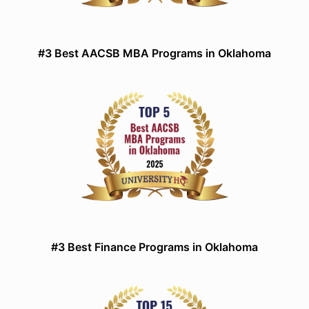
#3 Best AACSB MBA Programs in Oklahoma
#3 Best Finance Programs in Oklahoma