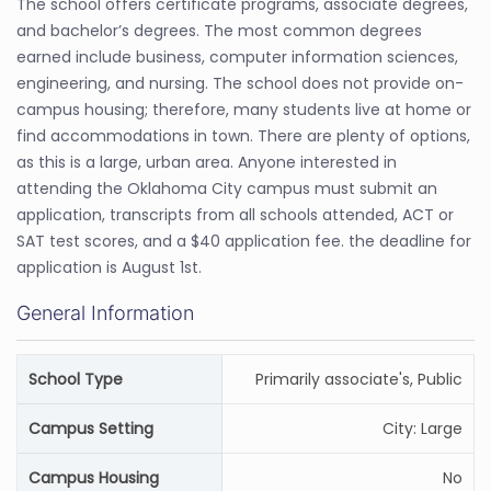
The school offers certificate programs, associate degrees,
and bachelor’s degrees. The most common degrees
earned include business, computer information sciences,
engineering, and nursing. The school does not provide on-
campus housing; therefore, many students live at home or
find accommodations in town. There are plenty of options,
as this is a large, urban area. Anyone interested in
attending the Oklahoma City campus must submit an
application, transcripts from all schools attended, ACT or
SAT test scores, and a $40 application fee. the deadline for
application is August 1st.
General Information
School Type
Primarily associate's, Public
Campus Setting
City: Large
Campus Housing
No