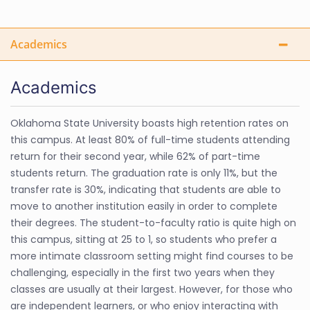
Academics
Academics
Oklahoma State University boasts high retention rates on
this campus. At least 80% of full-time students attending
return for their second year, while 62% of part-time
students return. The graduation rate is only 11%, but the
transfer rate is 30%, indicating that students are able to
move to another institution easily in order to complete
their degrees. The student-to-faculty ratio is quite high on
this campus, sitting at 25 to 1, so students who prefer a
more intimate classroom setting might find courses to be
challenging, especially in the first two years when they
classes are usually at their largest. However, for those who
are independent learners, or who enjoy interacting with