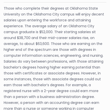
Those who complete their degrees at Oklahoma State
University on the Oklahoma City campus will enjoy decent
salaries upon entering the workforce and attaining
experience. The average salary of an Oklahoma City
campus graduate is $52,000. Their starting salaries sit
around $38,700 and their mid-career salaries rise, on
average, to about $63,600. Those who are earning on the
higher end of the spectrum are those with degrees in
computer information sciences, engineering, and nursing.
Salaries do vary between professions, with those attaining
bachelor’s degrees having higher earning potential than
those with certificates or associate degrees. However, in
some instances, those with associate degrees could out
earn those with bachelor’s degrees. For example, a
registered nurse with a 2-year degree could earn more
than a person with a business administration degree.
However, a person with an accounting degree can earn
more than a nurse or someone working in computer