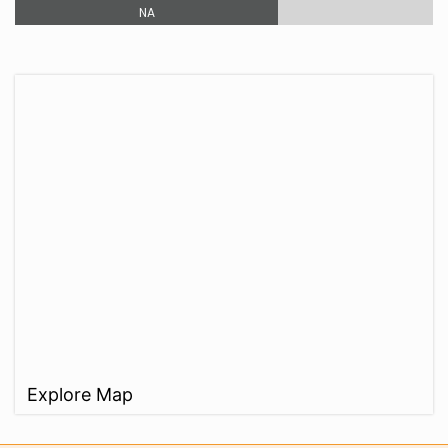
NA
Explore Map