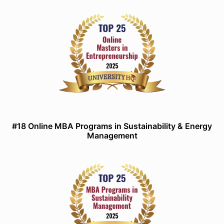
#18 Online MBA Programs in Sustainability & Energy
Management