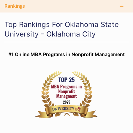
Rankings
Top Rankings For Oklahoma State
University – Oklahoma City
#1 Online MBA Programs in Nonprofit Management