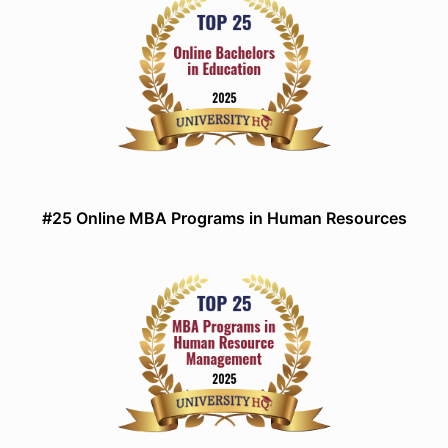
#25 Online MBA Programs in Human Resources