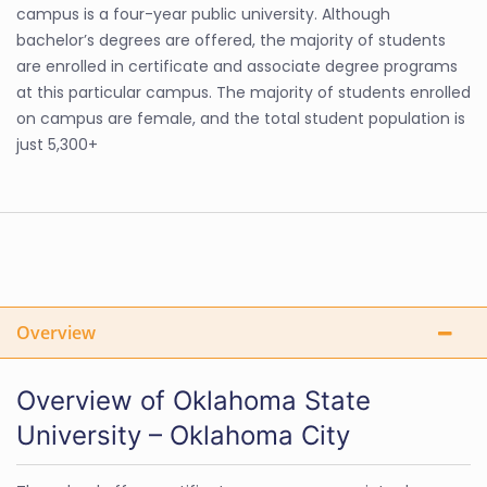
campus is a four-year public university. Although
bachelor’s degrees are offered, the majority of students
are enrolled in certificate and associate degree programs
at this particular campus. The majority of students enrolled
on campus are female, and the total student population is
just 5,300+
Overview
Overview of Oklahoma State
University – Oklahoma City