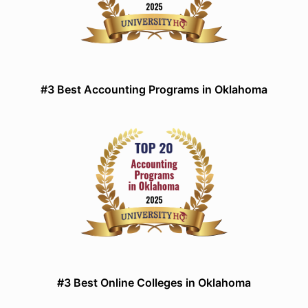
#3 Best Accounting Programs in Oklahoma
#3 Best Online Colleges in Oklahoma