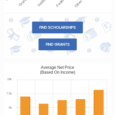
FIND SCHOLARSHIPS
FIND GRANTS
Average Net Price
(Based On Income)
10k
7.5k
5k