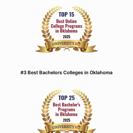
#3 Best Bachelors Colleges in Oklahoma