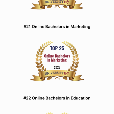
#21 Online Bachelors in Marketing
#22 Online Bachelors in Education