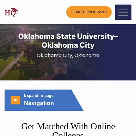
Oklahoma State University–
Oklahoma City
Oklahoma City, Oklahoma
Expand in page
Navigation
Get Matched With Online
Colleges