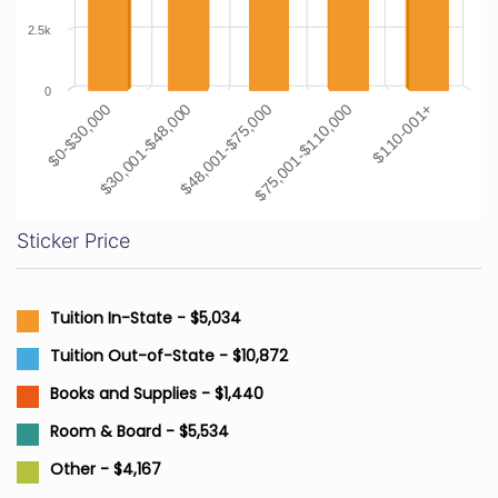
2.5k
0
$48,001-$75,000
$110-001+
$30,001-$48,000
$75,001-$110,000
$0-$30,000
Sticker Price
Tuition In-State - $5,034
Tuition Out-of-State - $10,872
Books and Supplies - $1,440
Room & Board - $5,534
Other - $4,167