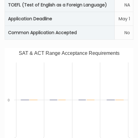
TOEFL (Test of English as a Foreign Language)
NA
Application Deadline
May 1
Common Application Accepted
No
SAT & ACT Range Acceptance Requirements
0