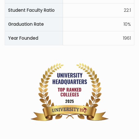
Student Faculty Ratio
22:1
Graduation Rate
10%
Year Founded
1961