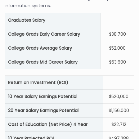
information systems.
Graduates Salary
College Grads Early Career Salary
$38,700
College Grads Average Salary
$52,000
College Grads Mid Career Salary
$63,600
Return on Investment (ROI)
10 Year Salary Earnings Potential
$520,000
20 Year Salary Earnings Potential
$1,156,000
Cost of Education (Net Price) 4 Year
$22,712
10 Year Projected ROI
$497,288