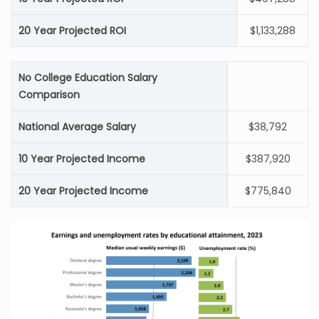
20 Year Projected ROI
$1,133,288
No College Education Salary
Comparison
National Average Salary
$38,792
10 Year Projected Income
$387,920
20 Year Projected Income
$775,840