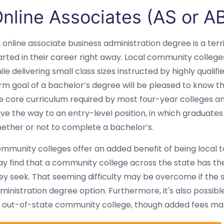
nline Associates (AS or A
 online associate business administration degree is a terr
arted in their career right away. Local community college
ile delivering small class sizes instructed by highly qual
rm goal of a bachelor’s degree will be pleased to know t
e core curriculum required by most four-year colleges an
ve the way to an entry-level position, in which graduates
ether or not to complete a bachelor’s.
mmunity colleges offer an added benefit of being local t
y find that a community college across the state has the
ey seek. That seeming difficulty may be overcome if the s
ministration degree option. Furthermore, it's also possib
 out-of-state community college, though added fees ma