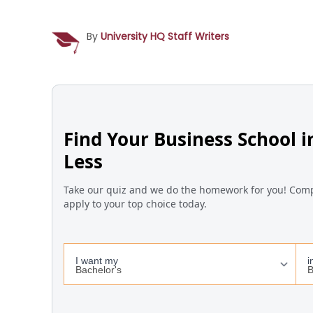
By
University HQ Staff Writers