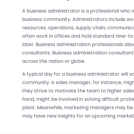
A business administrator is a professional who 
business community. Administrators include w
resources, operations, supply chain, communica
often work in offices and hold standard nine-to
later. Business administration professionals als
consultants. Business administration consultants
across the nation or globe.
A typical day for a business administrator will v
community. A sales manager, for instance, migh
they strive to motivate the team to higher sales
hand, might be involved in solving difficult prob
plant. Meanwhile, marketing managers may be r
may have new insights for an upcoming marke