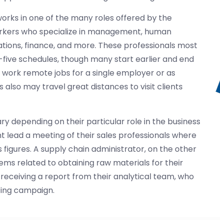
works in one of the many roles offered by the
orkers who specialize in management, human
tions, finance, and more. These professionals most
-five schedules, though many start earlier and end
o work remote jobs for a single employer or as
 also may travel great distances to visit clients
ary depending on their particular role in the business
t lead a meeting of their sales professionals where
 figures. A supply chain administrator, on the other
lems related to obtaining raw materials for their
eceiving a report from their analytical team, who
ting campaign.