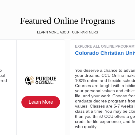
Featured Online Programs