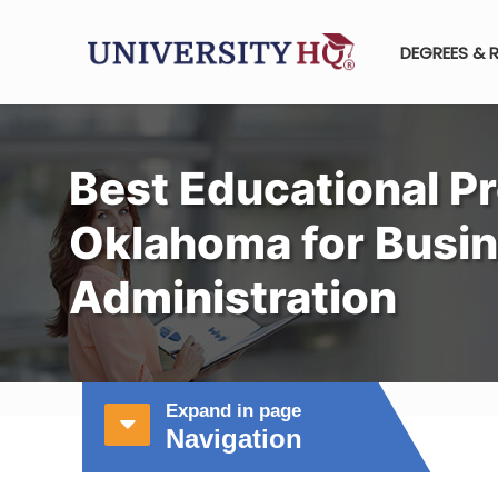
DEGREES & 
Best Educational P
Oklahoma for Busi
Administration
Expand in page
Navigation