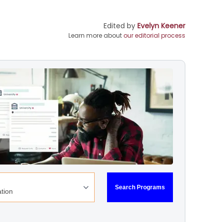
Edited by
Evelyn Keener
Learn more about
our editorial process