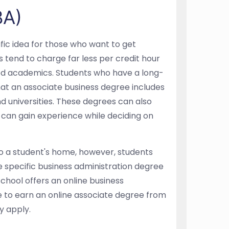
BA)
ific idea for those who want to get
s tend to charge far less per credit hour
ified academics. Students who have a long-
hat an associate business degree includes
d universities. These degrees can also
 can gain experience while deciding on
o a student's home, however, students
 specific business administration degree
chool offers an online business
le to earn an online associate degree from
y apply.