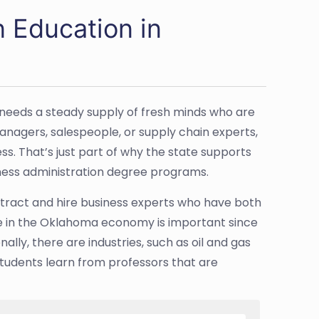
n Education in
 needs a steady supply of fresh minds who are
anagers, salespeople, or supply chain experts,
. That’s just part of why the state supports
iness administration degree programs.
attract and hire business experts who have both
e in the Oklahoma economy is important since
ally, there are industries, such as oil and gas
 students learn from professors that are