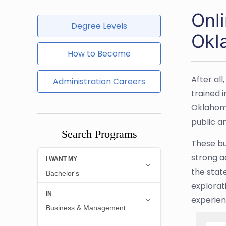
Onl
Degree Levels
Okl
How to Become
After al
Administration Careers
trained 
Oklahoma
public a
Search Programs
These bu
strong a
the state
explorat
experienc