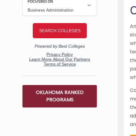
O
An
st
wh
te
th
pa
wh
Co
OKLAHOMA RANKED
ma
PROGRAMS
th
ad
an