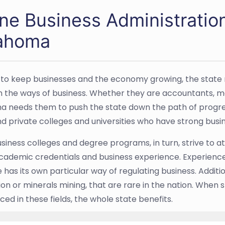
ine Business Administratio
ahoma
l, to keep businesses and the economy growing, the state
in the ways of business. Whether they are accountants, m
 needs them to push the state down the path of progress
nd private colleges and universities who have strong bus
siness colleges and degree programs, in turn, strive to 
cademic credentials and business experience. Experienc
 has its own particular way of regulating business. Addition
ion or minerals mining, that are rare in the nation. When
ed in these fields, the whole state benefits.