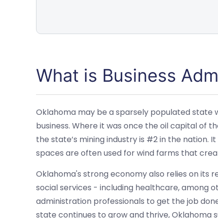
What is Business Admi
Oklahoma may be a sparsely populated state with
business. Where it was once the oil capital of the
the state’s mining industry is #2 in the nation. It
spaces are often used for wind farms that cre
Oklahoma's strong economy also relies on its re
social services - including healthcare, among oth
administration professionals to get the job done
state continues to grow and thrive, Oklahoma sup