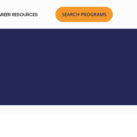
REER RESOURCES