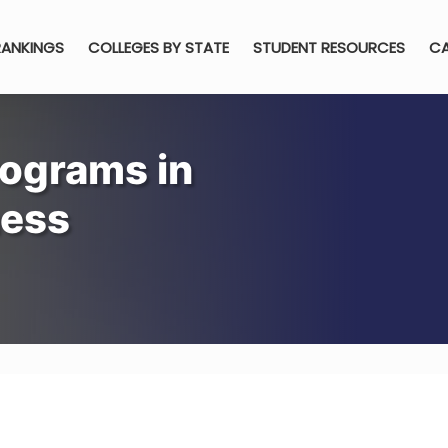
RANKINGS
COLLEGES BY STATE
STUDENT RESOURCES
CA
rograms in
ness