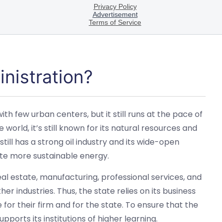
nistration?
 few urban centers, but it still runs at the pace of
 world, it’s still known for its natural resources and
 still has a strong oil industry and its wide-open
ate more sustainable energy.
al estate, manufacturing, professional services, and
er industries. Thus, the state relies on its business
 for their firm and for the state. To ensure that the
ports its institutions of higher learning.