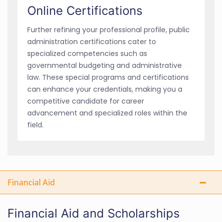
Online Certifications
Further refining your professional profile, public
administration certifications cater to
specialized competencies such as
governmental budgeting and administrative
law. These special programs and certifications
can enhance your credentials, making you a
competitive candidate for career
advancement and specialized roles within the
field.
Financial Aid
Financial Aid and Scholarships