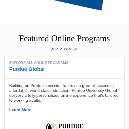
Featured Online Programs