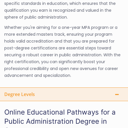
specific standards in education, which ensures that the
qualification you earn is recognized and valued in the
sphere of public administration.
Whether you're aiming for a one-year MPA program or a
more extended masters track, ensuring your program
holds valid accreditation and that you are prepared for
post-degree certifications are essential steps toward
securing a robust career in public administration. With the
right certification, you can significantly boost your
professional credibility and open new avenues for career
advancement and specialization.
Degree Levels
Online Educational Pathways for a
Public Administration Degree in