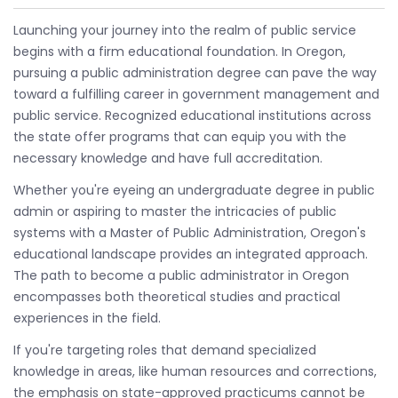
Launching your journey into the realm of public service
begins with a firm educational foundation. In Oregon,
pursuing a public administration degree can pave the way
toward a fulfilling career in government management and
public service. Recognized educational institutions across
the state offer programs that can equip you with the
necessary knowledge and have full accreditation.
Whether you're eyeing an undergraduate degree in public
admin or aspiring to master the intricacies of public
systems with a Master of Public Administration, Oregon's
educational landscape provides an integrated approach.
The path to become a public administrator in Oregon
encompasses both theoretical studies and practical
experiences in the field.
If you're targeting roles that demand specialized
knowledge in areas, like human resources and corrections,
the emphasis on state-approved practicums cannot be