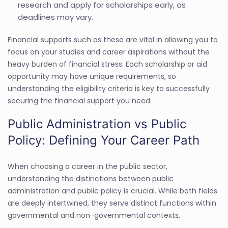
research and apply for scholarships early, as
deadlines may vary.
Financial supports such as these are vital in allowing you to
focus on your studies and career aspirations without the
heavy burden of financial stress. Each scholarship or aid
opportunity may have unique requirements, so
understanding the eligibility criteria is key to successfully
securing the financial support you need.
Public Administration vs Public
Policy: Defining Your Career Path
When choosing a career in the public sector,
understanding the distinctions between public
administration and public policy is crucial. While both fields
are deeply intertwined, they serve distinct functions within
governmental and non-governmental contexts.