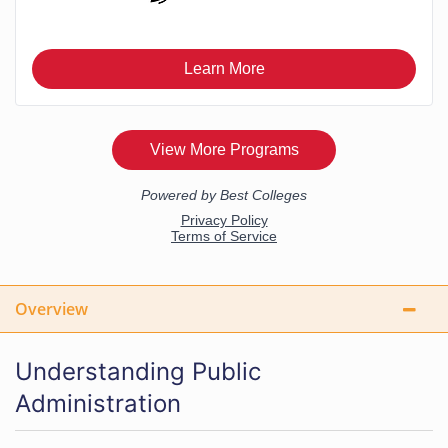
Overview
Understanding Public
Administration