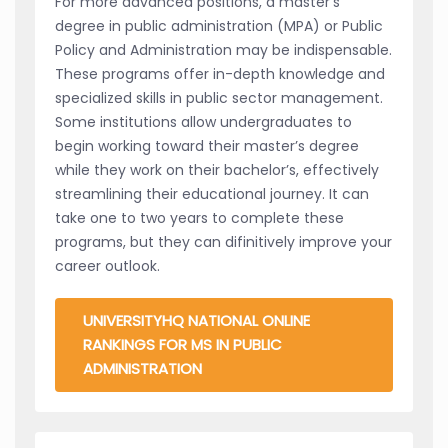
For more advanced positions, a master’s
degree in public administration (MPA) or Public
Policy and Administration may be indispensable.
These programs offer in-depth knowledge and
specialized skills in public sector management.
Some institutions allow undergraduates to
begin working toward their master’s degree
while they work on their bachelor’s, effectively
streamlining their educational journey. It can
take one to two years to complete these
programs, but they can difinitively improve your
career outlook.
UNIVERSITYHQ NATIONAL ONLINE
RANKINGS FOR MS IN PUBLIC
ADMINISTRATION