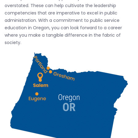
overstated. These can help cultivate the leadership
competencies that are imperative to excel in public
administration. With a commitment to public service
education in Oregon, you can look forward to a career
where you make a tangible difference in the fabric of
society.