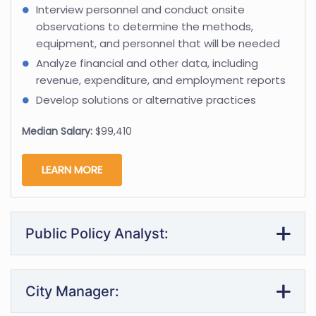
Interview personnel and conduct onsite
observations to determine the methods,
equipment, and personnel that will be needed
Analyze financial and other data, including
revenue, expenditure, and employment reports
Develop solutions or alternative practices
Median Salary:
$99,410
LEARN MORE
Public Policy Analyst:
City Manager: