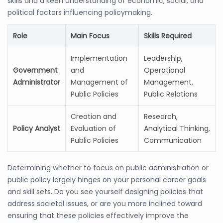
skills and a keen understanding of economic, social, and
political factors influencing policymaking.
Role
Main Focus
Skills Required
Implementation
Leadership,
Government
and
Operational
Administrator
Management of
Management,
Public Policies
Public Relations
Creation and
Research,
Policy Analyst
Evaluation of
Analytical Thinking,
Public Policies
Communication
Determining whether to focus on public administration or
public policy largely hinges on your personal career goals
and skill sets. Do you see yourself designing policies that
address societal issues, or are you more inclined toward
ensuring that these policies effectively improve the