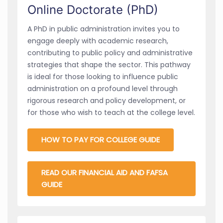
Online Doctorate (PhD)
A PhD in public administration invites you to
engage deeply with academic research,
contributing to public policy and administrative
strategies that shape the sector. This pathway
is ideal for those looking to influence public
administration on a profound level through
rigorous research and policy development, or
for those who wish to teach at the college level.
HOW TO PAY FOR COLLEGE GUIDE
READ OUR FINANCIAL AID AND FAFSA
GUIDE