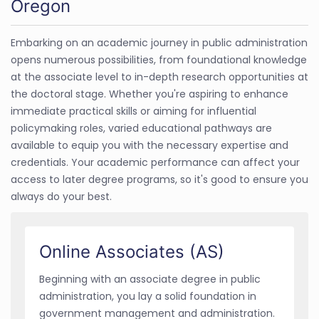
Oregon
Embarking on an academic journey in public administration
opens numerous possibilities, from foundational knowledge
at the associate level to in-depth research opportunities at
the doctoral stage. Whether you're aspiring to enhance
immediate practical skills or aiming for influential
policymaking roles, varied educational pathways are
available to equip you with the necessary expertise and
credentials. Your academic performance can affect your
access to later degree programs, so it's good to ensure you
always do your best.
Online Associates (AS)
Beginning with an associate degree in public
administration, you lay a solid foundation in
government management and administration.