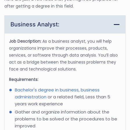
after getting a degree in this field.
Business Analyst:
Job Description:
As a business analyst, you will help
organizations improve their processes, products,
services, or software through data analysis. You’ll also
act as a bridge between the business problems they
face and technological solutions.
Requirements:
Bachelor's degree in business
,
business
administration
or a related field, Less than 5
years work experience
Gather and organize information about the
problems to be solved or the procedures to be
improved