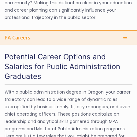
community? Making this distinction clear in your education
and career planning can significantly influence your
professional trajectory in the public sector.
PA Careers
Potential Career Options and
Salaries for Public Administration
Graduates
With a public administration degree in Oregon, your career
trajectory can lead to a wide range of dynamic roles
exemplified by business analysts, city managers, and even
chief operating officers. These positions capitalize on
leadership and analytical skills garnered through MPA
programs and Master of Public Administration programs.
Here are just a few roles that you might be prepared for