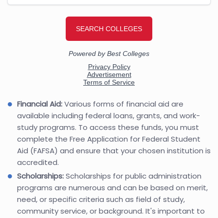
Financial Aid:
Various forms of financial aid are
available including federal loans, grants, and work-
study programs. To access these funds, you must
complete the Free Application for Federal Student
Aid (FAFSA) and ensure that your chosen institution is
accredited.
Scholarships:
Scholarships for public administration
programs are numerous and can be based on merit,
need, or specific criteria such as field of study,
community service, or background. It's important to