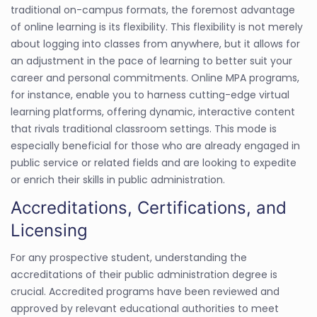
traditional on-campus formats, the foremost advantage
of online learning is its flexibility. This flexibility is not merely
about logging into classes from anywhere, but it allows for
an adjustment in the pace of learning to better suit your
career and personal commitments. Online MPA programs,
for instance, enable you to harness cutting-edge virtual
learning platforms, offering dynamic, interactive content
that rivals traditional classroom settings. This mode is
especially beneficial for those who are already engaged in
public service or related fields and are looking to expedite
or enrich their skills in public administration.
Accreditations, Certifications, and
Licensing
For any prospective student, understanding the
accreditations of their public administration degree is
crucial. Accredited programs have been reviewed and
approved by relevant educational authorities to meet