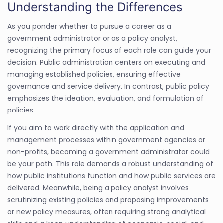
Understanding the Differences
As you ponder whether to pursue a career as a
government administrator or as a policy analyst,
recognizing the primary focus of each role can guide your
decision. Public administration centers on executing and
managing established policies, ensuring effective
governance and service delivery. In contrast, public policy
emphasizes the ideation, evaluation, and formulation of
policies.
If you aim to work directly with the application and
management processes within government agencies or
non-profits, becoming a government administrator could
be your path. This role demands a robust understanding of
how public institutions function and how public services are
delivered. Meanwhile, being a policy analyst involves
scrutinizing existing policies and proposing improvements
or new policy measures, often requiring strong analytical