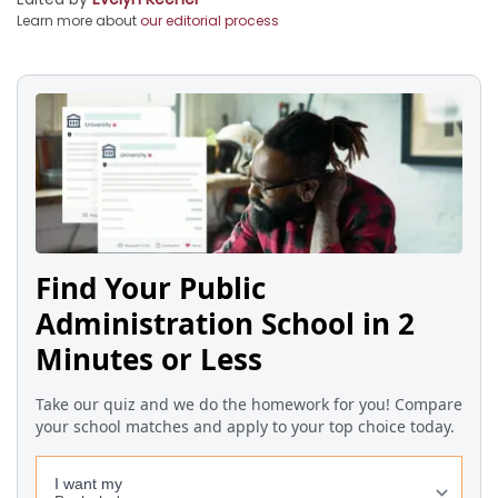
Learn more about
our editorial process