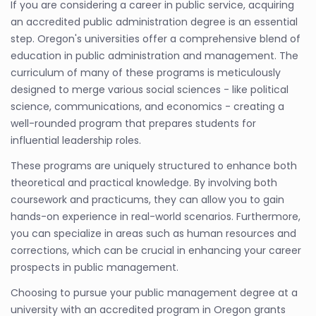
If you are considering a career in public service, acquiring
an accredited public administration degree is an essential
step. Oregon's universities offer a comprehensive blend of
education in public administration and management. The
curriculum of many of these programs is meticulously
designed to merge various social sciences - like political
science, communications, and economics - creating a
well-rounded program that prepares students for
influential leadership roles.
These programs are uniquely structured to enhance both
theoretical and practical knowledge. By involving both
coursework and practicums, they can allow you to gain
hands-on experience in real-world scenarios. Furthermore,
you can specialize in areas such as human resources and
corrections, which can be crucial in enhancing your career
prospects in public management.
Choosing to pursue your public management degree at a
university with an accredited program in Oregon grants