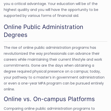
you a critical advantage. Your education will be of the
highest quality and you will have the opportunity to be
supported by various forms of financial aid.
Online Public Administration
Degrees
The rise of online public administration programs has
revolutionized the way professionals can advance their
careers while maintaining their current lifestyle and work
commitments. Gone are the days when obtaining a
degree required physical presence on a campus; today,
your pathway to a master’s in government administration
or even a one-year MPA program can be pursued entirely
online.
Online vs. On-campus Platforms
Comparing online public administration programs to