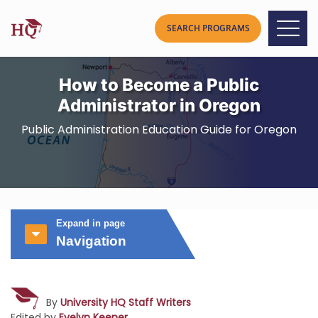
How to Become a Public
Administrator in Oregon
Public Administration Education Guide for Oregon
Expand in page
Navigation
By
University HQ Staff Writers
Edited by
Evelyn Keener