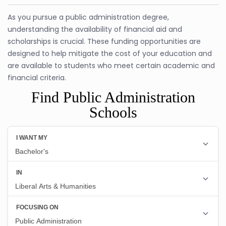
As you pursue a public administration degree,
understanding the availability of financial aid and
scholarships is crucial. These funding opportunities are
designed to help mitigate the cost of your education and
are available to students who meet certain academic and
financial criteria.
Find Public Administration
Schools