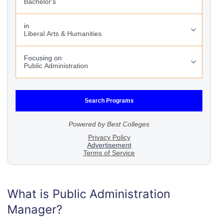
What is Public Administration
Manager?