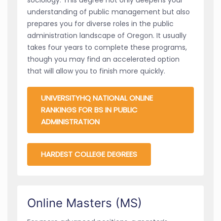
understanding of public management but also
prepares you for diverse roles in the public
administration landscape of Oregon. It usually
takes four years to complete these programs,
though you may find an accelerated option
that will allow you to finish more quickly.
UNIVERSITYHQ NATIONAL ONLINE
RANKINGS FOR BS IN PUBLIC
ADMINISTRATION
HARDEST COLLEGE DEGREES
Online Masters (MS)