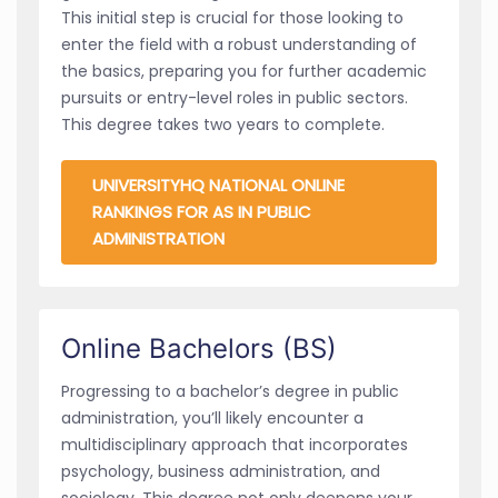
This initial step is crucial for those looking to
enter the field with a robust understanding of
the basics, preparing you for further academic
pursuits or entry-level roles in public sectors.
This degree takes two years to complete.
UNIVERSITYHQ NATIONAL ONLINE
RANKINGS FOR AS IN PUBLIC
ADMINISTRATION
Online Bachelors (BS)
Progressing to a bachelor’s degree in public
administration, you’ll likely encounter a
multidisciplinary approach that incorporates
psychology, business administration, and
sociology. This degree not only deepens your