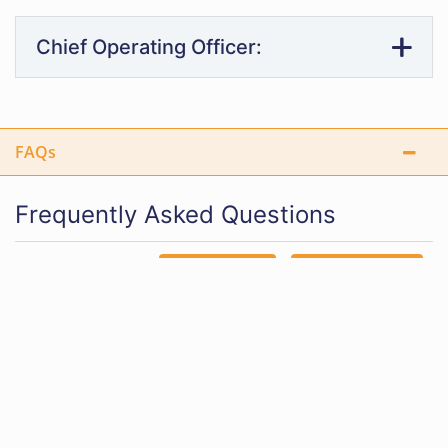
Chief Operating Officer:
FAQs
Frequently Asked Questions
EXPAND ALL
COLLAPSE ALL
How can I become a public administrator in Oregon?
What is the difference between online and on-
campus public administration programs?