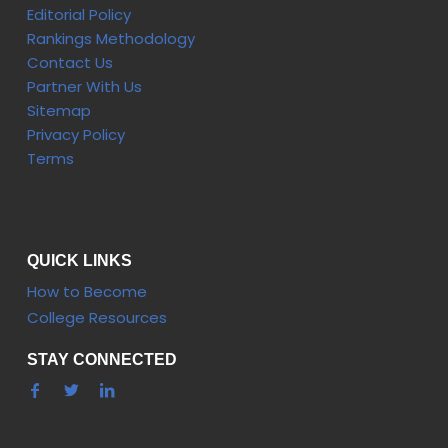
Editorial Policy
Rankings Methodology
Contact Us
Partner With Us
Sitemap
Privacy Policy
Terms
QUICK LINKS
How to Become
College Resources
STAY CONNECTED