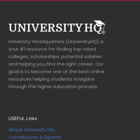
University Headquarters (UniversityHQ) is
your #1 resource for finding top rated
colleges, scholarships, potential salaries
and helping you find the right career. Our
goal is to become one of the best online
resources helping students navigate
through the higher education process.
USEFUL Links
About University HQ
Contributors & Experts