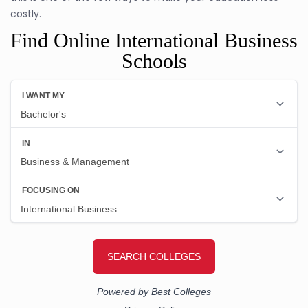
costly.
Find Online International Business
Schools