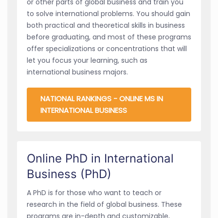
or other parts of global business and train you
to solve international problems. You should gain
both practical and theoretical skills in business
before graduating, and most of these programs
offer specializations or concentrations that will
let you focus your learning, such as
international business majors.
NATIONAL RANKINGS - ONLINE MS IN
INTERNATIONAL BUSINESS
Online PhD in International
Business (PhD)
A PhD is for those who want to teach or
research in the field of global business. These
programs are in-depth and customizable,