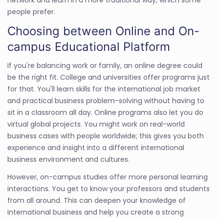
people prefer.
Choosing between Online and On-
campus Educational Platform
If you're balancing work or family, an online degree could
be the right fit. College and universities offer programs just
for that. You'll learn skills for the international job market
and practical business problem-solving without having to
sit in a classroom all day. Online programs also let you do
virtual global projects. You might work on real-world
business cases with people worldwide; this gives you both
experience and insight into a different international
business environment and cultures.
However, on-campus studies offer more personal learning
interactions. You get to know your professors and students
from all around. This can deepen your knowledge of
international business and help you create a strong