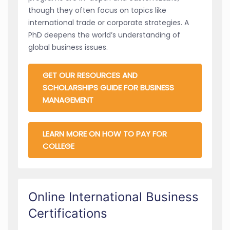
though they often focus on topics like
international trade or corporate strategies. A
PhD deepens the world’s understanding of
global business issues.
GET OUR RESOURCES AND
SCHOLARSHIPS GUIDE FOR BUSINESS
MANAGEMENT
LEARN MORE ON HOW TO PAY FOR
COLLEGE
Online International Business
Certifications