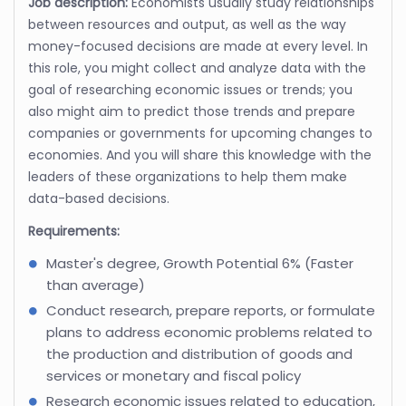
Job description:
Economists usually study relationships
between resources and output, as well as the way
money-focused decisions are made at every level. In
this role, you might collect and analyze data with the
goal of researching economic issues or trends; you
also might aim to predict those trends and prepare
companies or governments for upcoming changes to
economies. And you will share this knowledge with the
leaders of these organizations to help them make
data-based decisions.
Requirements:
Master's degree, Growth Potential 6% (Faster
than average)
Conduct research, prepare reports, or formulate
plans to address economic problems related to
the production and distribution of goods and
services or monetary and fiscal policy
Research economic issues related to education,