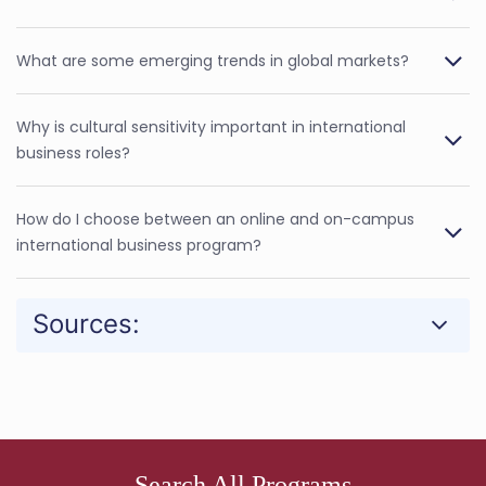
What are some emerging trends in global markets?
Why is cultural sensitivity important in international
business roles?
How do I choose between an online and on-campus
international business program?
Sources:
Search All Programs