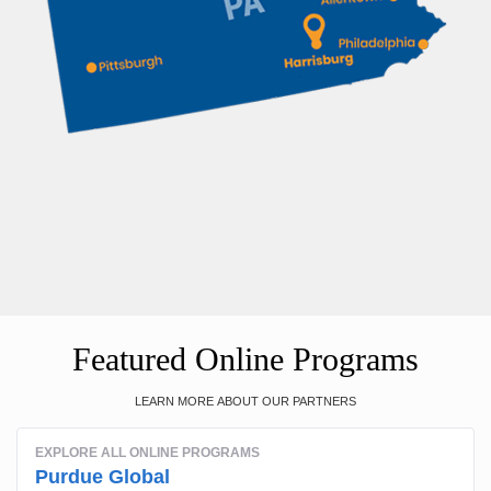
Featured Online Programs