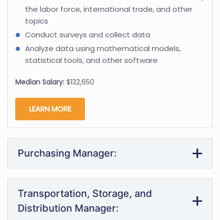
the labor force, international trade, and other
topics
Conduct surveys and collect data
Analyze data using mathematical models,
statistical tools, and other software
Median Salary:
$132,650
LEARN MORE
Purchasing Manager:
Transportation, Storage, and
Distribution Manager: