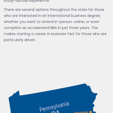
study-abroad experience.
There are several options throughout the state for those
who are interested in an international business degree,
whether you want to attend in-person, online, or even
complete an accelerated BBA in just three years. This
makes starting a career in business fast for those who are
particularly driven.