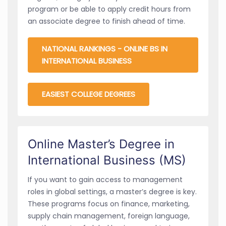
program or be able to apply credit hours from
an associate degree to finish ahead of time.
NATIONAL RANKINGS - ONLINE BS IN
INTERNATIONAL BUSINESS
EASIEST COLLEGE DEGREES
Online Master’s Degree in
International Business (MS)
If you want to gain access to management
roles in global settings, a master’s degree is key.
These programs focus on finance, marketing,
supply chain management, foreign language,