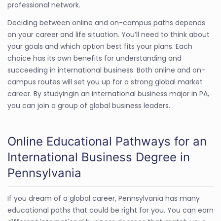
professional network.
Deciding between online and on-campus paths depends
on your career and life situation. You’ll need to think about
your goals and which option best fits your plans. Each
choice has its own benefits for understanding and
succeeding in international business. Both online and on-
campus routes will set you up for a strong global market
career. By studyingin an international business major in PA,
you can join a group of global business leaders.
Online Educational Pathways for an
International Business Degree in
Pennsylvania
If you dream of a global career, Pennsylvania has many
educational paths that could be right for you. You can earn