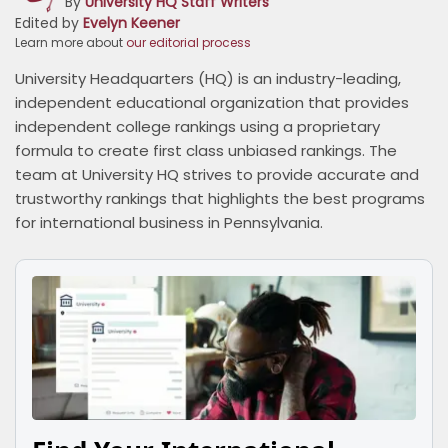
By
University HQ Staff Writers
Edited by
Evelyn Keener
Learn more about
our editorial process
University Headquarters (HQ) is an industry-leading,
independent educational organization that provides
independent college rankings using a proprietary
formula to create first class unbiased rankings. The
team at University HQ strives to provide accurate and
trustworthy rankings that highlights the best programs
for international business in Pennsylvania.