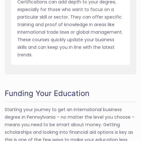
Certifications can add depth to your degree,
especially for those who want to focus on a
particular skill or sector. They can offer specific
training and proof of knowledge in areas like
international trade laws or global management.
These courses quickly update your business
skills and can keep you in line with the latest
trends.
Funding Your Education
Starting your journey to get an international business
degree in Pennsylvania – no matter the level you choose -
means you need to be smart about money. Getting
scholarships and looking into financial aid options is key as
this is one of the few ways to make your education less