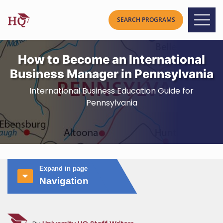
How to Become an International
Business Manager in Pennsylvania
International Business Education Guide for
Pennsylvania
Expand in page
Navigation