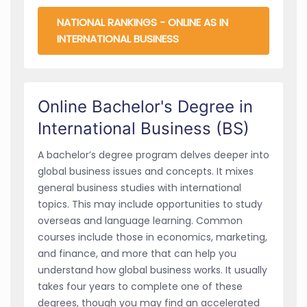
NATIONAL RANKINGS - ONLINE AS IN
INTERNATIONAL BUSINESS
Online Bachelor's Degree in
International Business (BS)
A bachelor’s degree program delves deeper into
global business issues and concepts. It mixes
general business studies with international
topics. This may include opportunities to study
overseas and language learning. Common
courses include those in economics, marketing,
and finance, and more that can help you
understand how global business works. It usually
takes four years to complete one of these
degrees, though you may find an accelerated