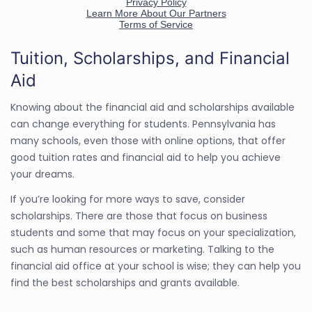
Tuition, Scholarships, and Financial
Aid
Knowing about the financial aid and scholarships available
can change everything for students. Pennsylvania has
many schools, even those with online options, that offer
good tuition rates and financial aid to help you achieve
your dreams.
If you’re looking for more ways to save, consider
scholarships. There are those that focus on business
students and some that may focus on your specialization,
such as human resources or marketing. Talking to the
financial aid office at your school is wise; they can help you
find the best scholarships and grants available.