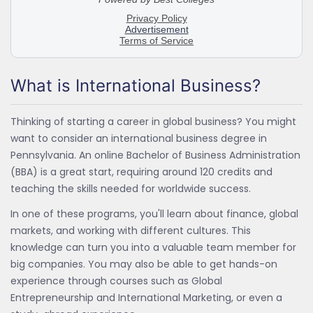
What is International Business?
Thinking of starting a career in global business? You might
want to consider an international business degree in
Pennsylvania. An online Bachelor of Business Administration
(BBA) is a great start, requiring around 120 credits and
teaching the skills needed for worldwide success.
In one of these programs, you'll learn about finance, global
markets, and working with different cultures. This
knowledge can turn you into a valuable team member for
big companies. You may also be able to get hands-on
experience through courses such as Global
Entrepreneurship and International Marketing, or even a