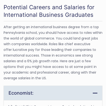
Potential Careers and Salaries for
International Business Graduates
After getting an international business degree from a top
Pennsylvania school, you should have access to roles within
the world of global commerce. You could land great jobs
with companies worldwide. Roles like chief executive
offer lucrative pay for those leading their companies to
international success. Those in economics see strong
salaries and a 6% job growth rate. Here are just a few
options that you might have access to at some point in
your academic and professional career, along with their
average salaries in the US.
Economist: