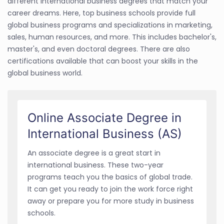
different international business degrees that match your
career dreams. Here, top business schools provide full
global business programs and specializations in marketing,
sales, human resources, and more. This includes bachelor's,
master's, and even doctoral degrees. There are also
certifications available that can boost your skills in the
global business world.
Online Associate Degree in
International Business (AS)
An associate degree is a great start in
international business. These two-year
programs teach you the basics of global trade.
It can get you ready to join the work force right
away or prepare you for more study in business
schools.