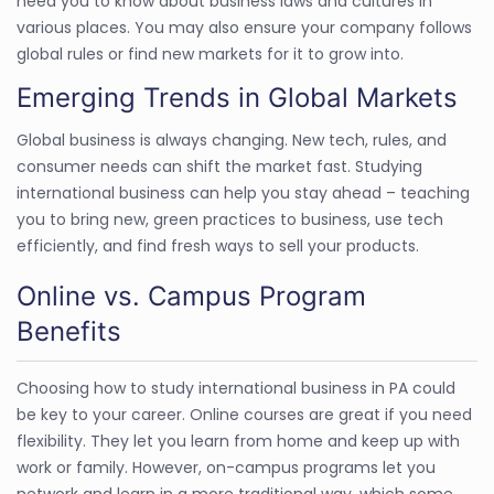
need you to know about business laws and cultures in
various places. You may also ensure your company follows
global rules or find new markets for it to grow into.
Emerging Trends in Global Markets
Global business is always changing. New tech, rules, and
consumer needs can shift the market fast. Studying
international business can help you stay ahead – teaching
you to bring new, green practices to business, use tech
efficiently, and find fresh ways to sell your products.
Online vs. Campus Program
Benefits
Choosing how to study international business in PA could
be key to your career. Online courses are great if you need
flexibility. They let you learn from home and keep up with
work or family. However, on-campus programs let you
network and learn in a more traditional way, which some