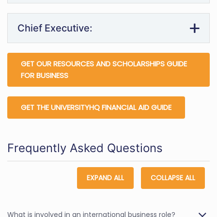
Chief Executive:
GET OUR RESOURCES AND SCHOLARSHIPS GUIDE
FOR BUSINESS
GET THE UNIVERSITYHQ FINANCIAL AID GUIDE
Frequently Asked Questions
EXPAND ALL
COLLAPSE ALL
What is involved in an international business role?