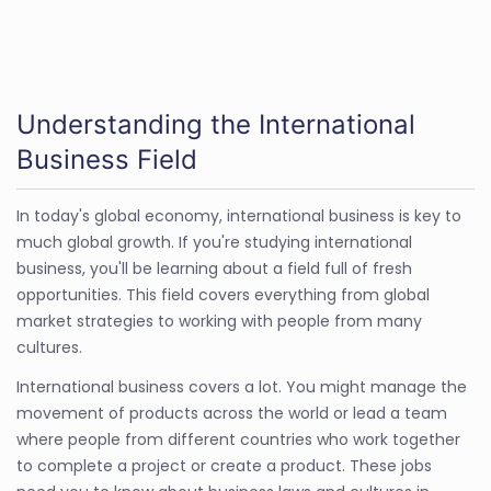
Understanding the International
Business Field
In today's global economy, international business is key to
much global growth. If you're studying international
business, you'll be learning about a field full of fresh
opportunities. This field covers everything from global
market strategies to working with people from many
cultures.
International business covers a lot. You might manage the
movement of products across the world or lead a team
where people from different countries who work together
to complete a project or create a product. These jobs