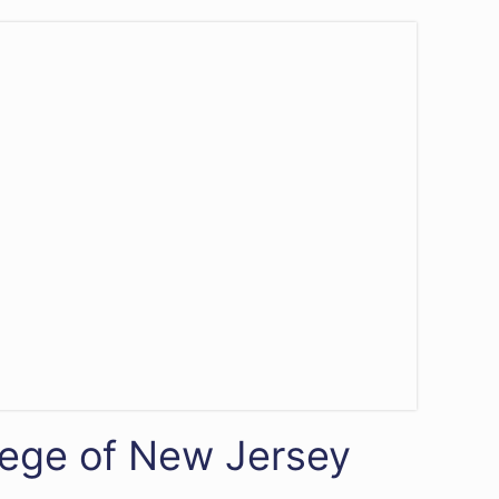
lege of New Jersey