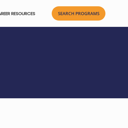
REER RESOURCES