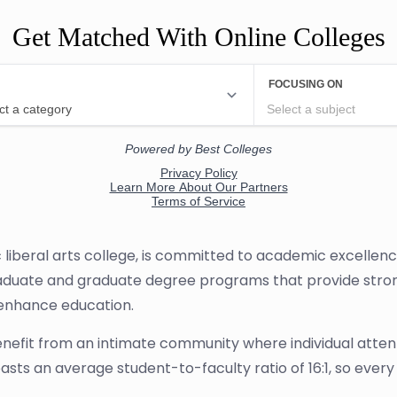
Get Matched With Online Colleges
iberal arts college, is committed to academic excellence
duate and graduate degree programs that provide strong 
o enhance education.
efit from an intimate community where individual attent
ts an average student-to-faculty ratio of 16:1, so every