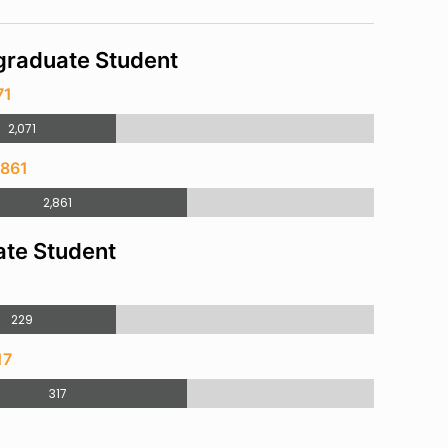
raduate Student
71
2,071
,861
2,861
te Student
229
17
317