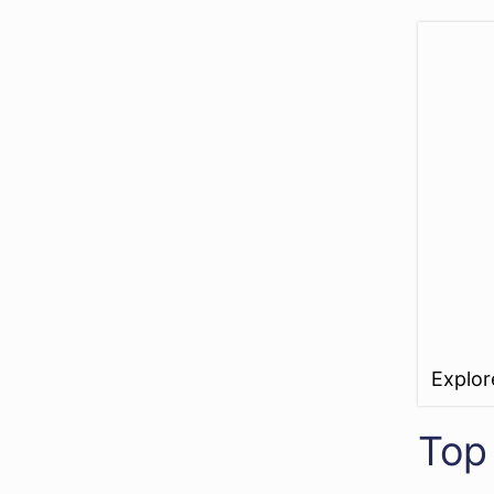
Explo
Top