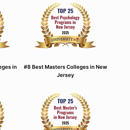
eges in
#8 Best Masters Colleges in New
Jersey