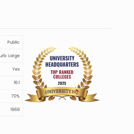
Public
urb: Large
Yes
16:1
70%
1969