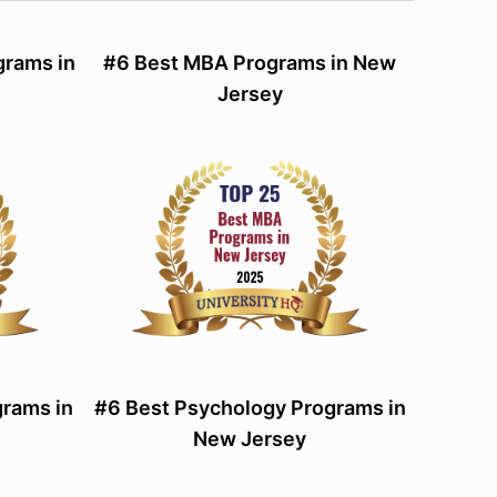
grams in
#6 Best MBA Programs in New
Jersey
rams in
#6 Best Psychology Programs in
New Jersey