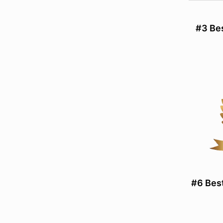
#3 Be
#6 Bes