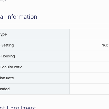
al Information
Type
Setting
Sub
 Housing
Faculty Ratio
ion Rate
unded
nt Enrollment