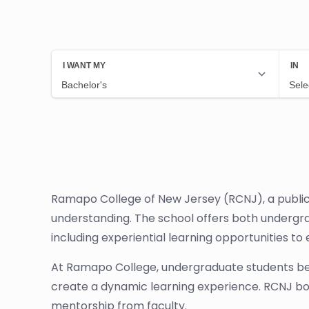
Ramapo College of New Jersey (RCNJ), a public l
understanding. The school offers both undergra
including experiential learning opportunities t
At Ramapo College, undergraduate students ben
create a dynamic learning experience. RCNJ boas
mentorship from faculty.