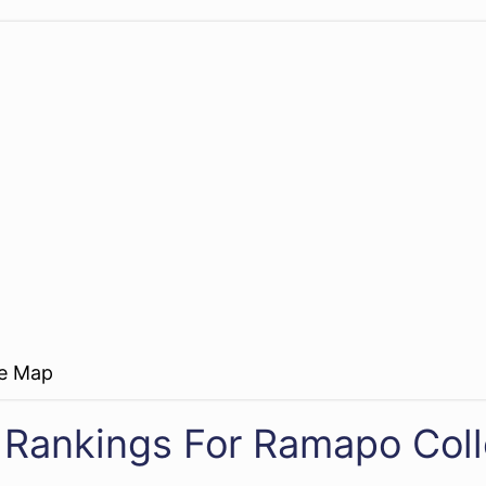
re Map
 Rankings For Ramapo Col