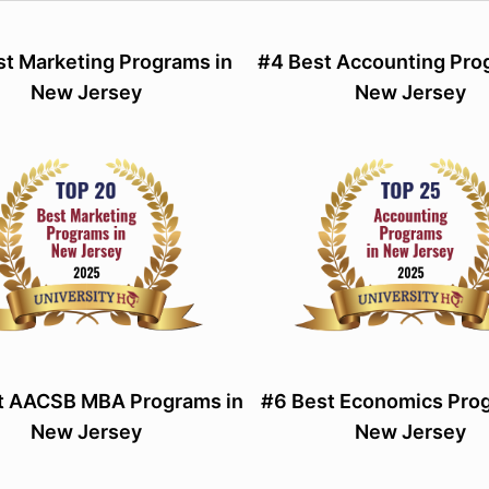
st Marketing Programs in
#4 Best Accounting Pro
New Jersey
New Jersey
t AACSB MBA Programs in
#6 Best Economics Prog
New Jersey
New Jersey