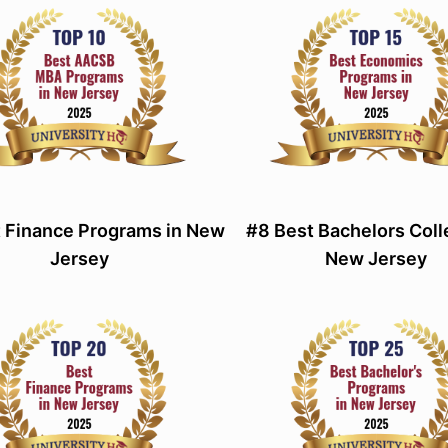
 Finance Programs in New
#8 Best Bachelors Coll
Jersey
New Jersey