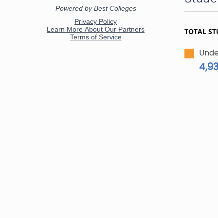
TOTAL ST
Unde
4,9