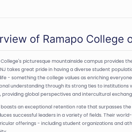
rview of Ramapo College 
ollege's picturesque mountainside campus provides the i
NJ takes great pride in having a diverse student populati
 life - something the college values as enriching everyon
ional understanding through its strong ties to institutio
, providing global perspectives and intercultural excha
oasts an exceptional retention rate that surpasses the n
uces successful leaders in a variety of fields. Their worl
ricular offerings - including student organizations and at
ty.