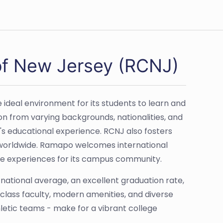
of New Jersey (RCNJ)
deal environment for its students to learn and
on from varying backgrounds, nationalities, and
e's educational experience. RCNJ also fosters
ns worldwide. Ramapo welcomes international
nge experiences for its campus community.
ational average, an excellent graduation rate,
d-class faculty, modern amenities, and diverse
hletic teams - make for a vibrant college