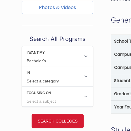
Photos & Videos
Gener
Search All Programs
School 
Campus 
Campus
Student 
Graduat
Year Fo
Stude