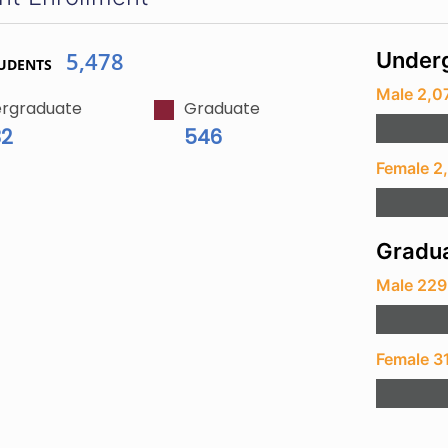
5,478
Underg
UDENTS
Male 2,0
rgraduate
Graduate
32
546
Female 2
Gradua
Male 229
Female 3