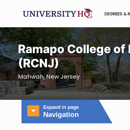
DEGREES & 
Ramapo College of
(RCNJ)
Mahwah, New Jersey
Expand in page
Navigation