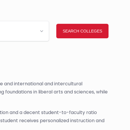
 and international and intercultural
foundations in liberal arts and sciences, while
ion and a decent student-to-faculty ratio
 student receives personalized instruction and