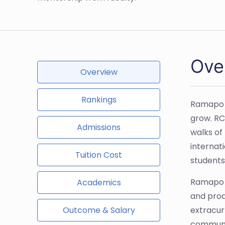
Ove
Overview
Rankings
Ramapo C
grow. RC
Admissions
walks of
internat
Tuition Cost
students
Ramapo b
Academics
and prod
Outcome & Salary
extracur
communi