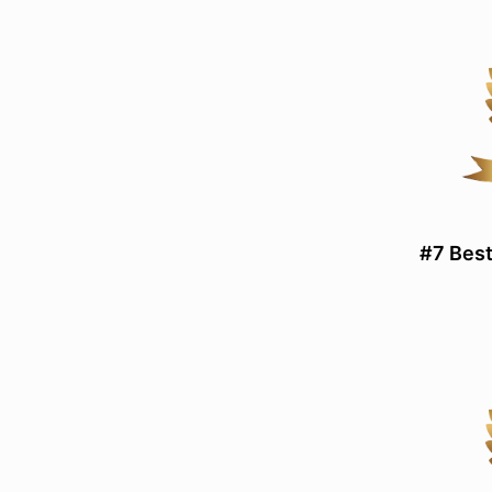
#7 Best