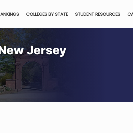
RANKINGS
COLLEGES BY STATE
STUDENT RESOURCES
CA
 New Jersey