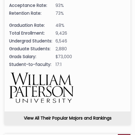
Acceptance Rate:
93%
Retention Rate:
73%
Graduation Rate:
48%
Total Enrollment:
9,426
Undergrad Students:
6,546
Graduate Students:
2,880
Grads Salary:
$73,000
Student-to-faculty:
17:1
View All Their Popular Majors and Rankings