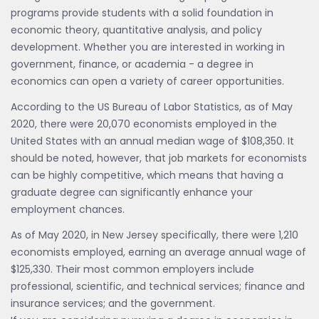
programs provide students with a solid foundation in
economic theory, quantitative analysis, and policy
development. Whether you are interested in working in
government, finance, or academia - a degree in
economics can open a variety of career opportunities.
According to the US Bureau of Labor Statistics, as of May
2020, there were 20,070 economists employed in the
United States with an annual median wage of $108,350. It
should be noted, however, that job markets for economists
can be highly competitive, which means that having a
graduate degree can significantly enhance your
employment chances.
As of May 2020, in New Jersey specifically, there were 1,210
economists employed, earning an average annual wage of
$125,330. Their most common employers include
professional, scientific, and technical services; finance and
insurance services; and the government.