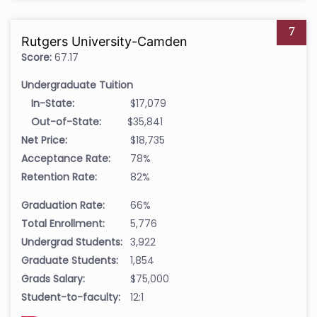
7
Rutgers University-Camden
Score:
67.17
Undergraduate Tuition
In-State:
$17,079
Out-of-State:
$35,841
Net Price:
$18,735
Acceptance Rate:
78%
Retention Rate:
82%
Graduation Rate:
66%
Total Enrollment:
5,776
Undergrad Students:
3,922
Graduate Students:
1,854
Grads Salary:
$75,000
Student-to-faculty:
12:1