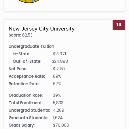
10
New Jersey City University
Score:
62.53
Undergraduate Tuition
In-State:
$13,971
Out-of-State:
$24,888
Net Price:
$12,157
Acceptance Rate:
89%
Retention Rate:
67%
Graduation Rate:
39%
Total Enrollment:
5,833
Undergrad Students:
4,209
Graduate Students:
1,624
Grads Salary:
$76,000