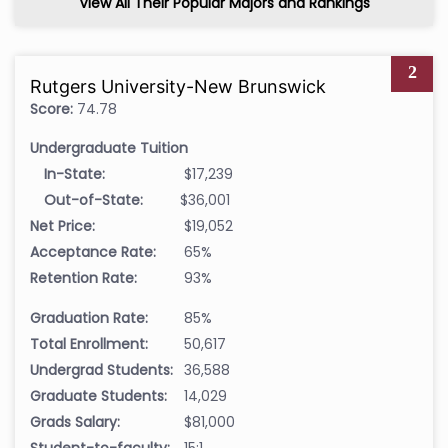
View All Their Popular Majors and Rankings
2
Rutgers University-New Brunswick
Score:
74.78
Undergraduate Tuition
In-State:
$17,239
Out-of-State:
$36,001
Net Price:
$19,052
Acceptance Rate:
65%
Retention Rate:
93%
Graduation Rate:
85%
Total Enrollment:
50,617
Undergrad Students:
36,588
Graduate Students:
14,029
Grads Salary:
$81,000
Student-to-faculty:
15:1