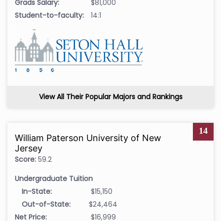
Grads Salary:
$81,000
Student-to-faculty:
14:1
View All Their Popular Majors and Rankings
14
William Paterson University of New
Jersey
Score:
59.2
Undergraduate Tuition
In-State:
$15,150
Out-of-State:
$24,464
Net Price:
$16,999