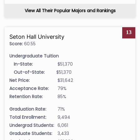
View All Their Popular Majors and Rankings
13
Seton Hall University
Score:
60.55
Undergraduate Tuition
In-State:
$51,370
Out-of-State:
$51,370
Net Price:
$31,642
Acceptance Rate:
79%
Retention Rate:
85%
Graduation Rate:
71%
Total Enrollment:
9,494
Undergrad Students:
6,061
Graduate Students:
3,433