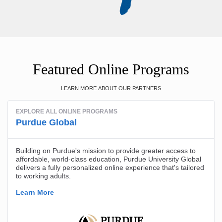
Featured Online Programs