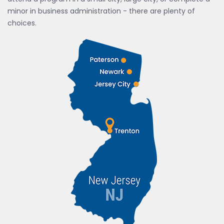
minor in business administration - there are plenty of
choices.