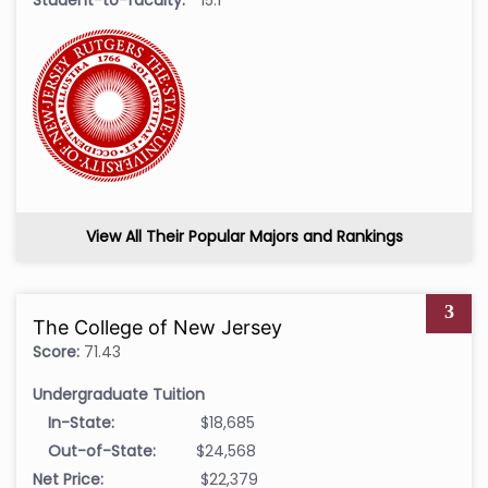
View All Their Popular Majors and Rankings
3
The College of New Jersey
Score:
71.43
Undergraduate Tuition
In-State:
$18,685
Out-of-State:
$24,568
Net Price:
$22,379