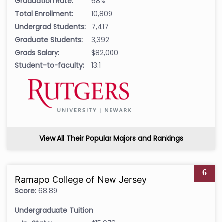
Graduation Rate:
68%
Total Enrollment:
10,809
Undergrad Students:
7,417
Graduate Students:
3,392
Grads Salary:
$82,000
Student-to-faculty:
13:1
View All Their Popular Majors and Rankings
6
Ramapo College of New Jersey
Score:
68.89
Undergraduate Tuition