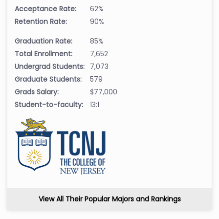
Acceptance Rate:
62%
Retention Rate:
90%
Graduation Rate:
85%
Total Enrollment:
7,652
Undergrad Students:
7,073
Graduate Students:
579
Grads Salary:
$77,000
Student-to-faculty:
13:1
View All Their Popular Majors and Rankings