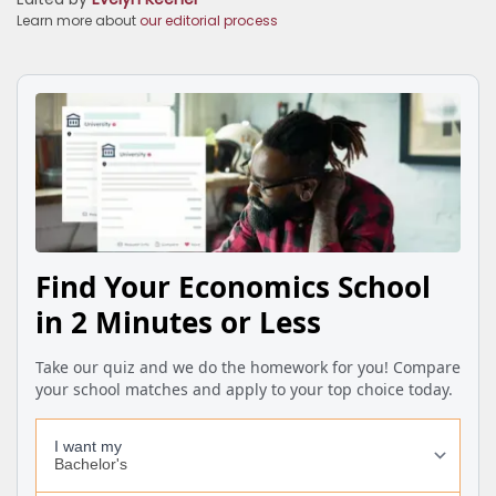
Learn more about
our editorial process