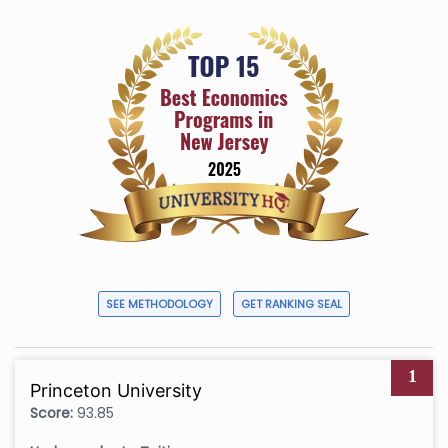
SEE METHODOLOGY
GET RANKING SEAL
1
Princeton University
Score:
93.85