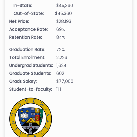
In-State:
$45,360
Out-of-State:
$45,360
Net Price:
$28,193
Acceptance Rate:
69%
Retention Rate:
84%
Graduation Rate:
72%
Total Enrollment:
2,226
Undergrad Students:
1,624
Graduate Students:
602
Grads Salary:
$77,000
Student-to-faculty:
11:1