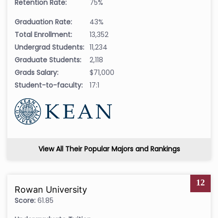
Retention Rate:
75%
Graduation Rate:
43%
Total Enrollment:
13,352
Undergrad Students:
11,234
Graduate Students:
2,118
Grads Salary:
$71,000
Student-to-faculty:
17:1
View All Their Popular Majors and Rankings
12
Rowan University
Score:
61.85