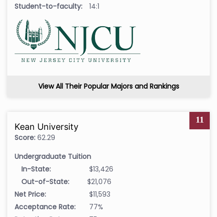
Student-to-faculty:
14:1
View All Their Popular Majors and Rankings
11
Kean University
Score:
62.29
Undergraduate Tuition
In-State:
$13,426
Out-of-State:
$21,076
Net Price:
$11,593
Acceptance Rate:
77%