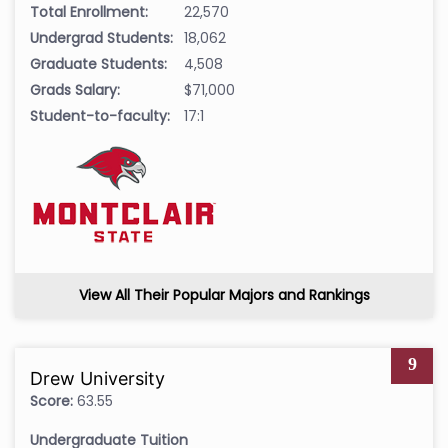
Total Enrollment:
22,570
Undergrad Students:
18,062
Graduate Students:
4,508
Grads Salary:
$71,000
Student-to-faculty:
17:1
View All Their Popular Majors and Rankings
9
Drew University
Score:
63.55
Undergraduate Tuition