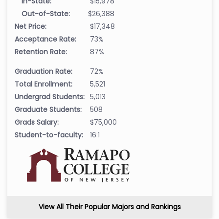
In-State:
$15,978
Out-of-State:
$26,388
Net Price:
$17,348
Acceptance Rate:
73%
Retention Rate:
87%
Graduation Rate:
72%
Total Enrollment:
5,521
Undergrad Students:
5,013
Graduate Students:
508
Grads Salary:
$75,000
Student-to-faculty:
16:1
View All Their Popular Majors and Rankings