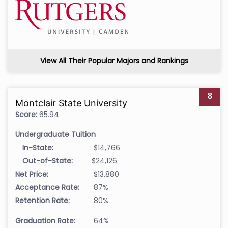
View All Their Popular Majors and Rankings
8
Montclair State University
Score:
65.94
Undergraduate Tuition
In-State:
$14,766
Out-of-State:
$24,126
Net Price:
$13,880
Acceptance Rate:
87%
Retention Rate:
80%
Graduation Rate:
64%