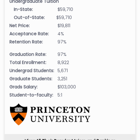
Undergraduate Tuition
In-State:
$59,710
Out-of-State:
$59,710
Net Price:
$19,811
Acceptance Rate:
4%
Retention Rate:
97%
Graduation Rate:
97%
Total Enrollment:
8,922
Undergrad Students:
5,671
Graduate Students:
3,251
Grads Salary:
$103,000
Student-to-faculty:
5:1