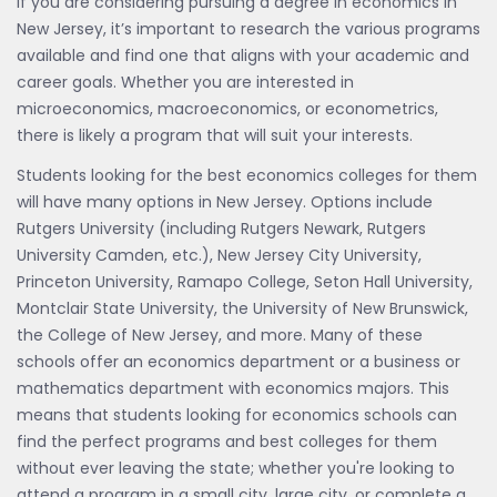
If you are considering pursuing a degree in economics in
New Jersey, it’s important to research the various programs
available and find one that aligns with your academic and
career goals. Whether you are interested in
microeconomics, macroeconomics, or econometrics,
there is likely a program that will suit your interests.
Students looking for the best economics colleges for them
will have many options in New Jersey. Options include
Rutgers University (including Rutgers Newark, Rutgers
University Camden, etc.), New Jersey City University,
Princeton University, Ramapo College, Seton Hall University,
Montclair State University, the University of New Brunswick,
the College of New Jersey, and more. Many of these
schools offer an economics department or a business or
mathematics department with economics majors. This
means that students looking for economics schools can
find the perfect programs and best colleges for them
without ever leaving the state; whether you're looking to
attend a program in a small city, large city, or complete a