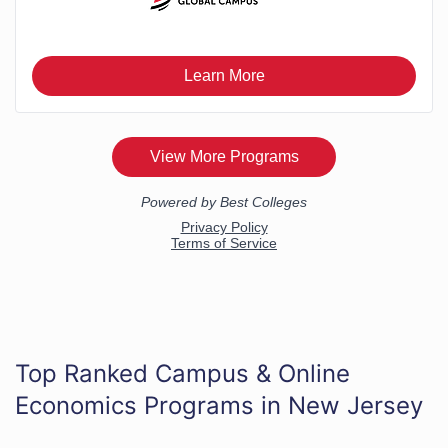
Top Ranked Campus & Online
Economics Programs in New Jersey