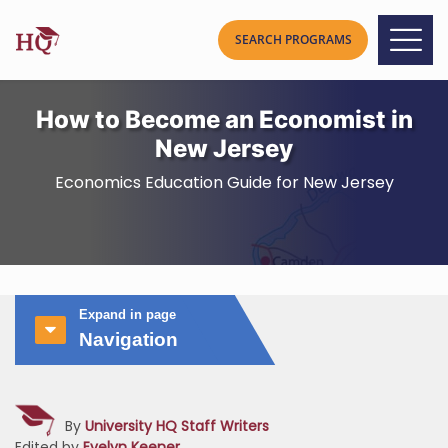
How to Become an Economist in
New Jersey
Economics Education Guide for New Jersey
Expand in page
Navigation
By
University HQ Staff Writers
Edited by
Evelyn Keener