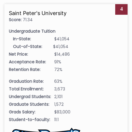
4
Saint Peter's University
Score:
71.34
Undergraduate Tuition
In-State:
$41,054
Out-of-State:
$41,054
Net Price:
$14,486
Acceptance Rate:
91%
Retention Rate:
72%
Graduation Rate:
63%
Total Enrollment:
3,673
Undergrad Students:
2,101
Graduate Students:
1,572
Grads Salary:
$83,000
Student-to-faculty:
11:1