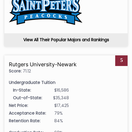
View All Their Popular Majors and Rankings
5
Rutgers University-Newark
Score:
71.12
Undergraduate Tuition
In-State:
$16,586
Out-of-State:
$35,348
Net Price:
$17,425
Acceptance Rate:
79%
Retention Rate:
84%