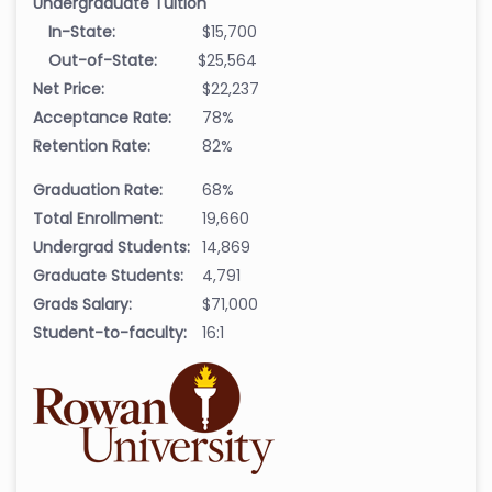
Undergraduate Tuition
In-State:
$15,700
Out-of-State:
$25,564
Net Price:
$22,237
Acceptance Rate:
78%
Retention Rate:
82%
Graduation Rate:
68%
Total Enrollment:
19,660
Undergrad Students:
14,869
Graduate Students:
4,791
Grads Salary:
$71,000
Student-to-faculty:
16:1