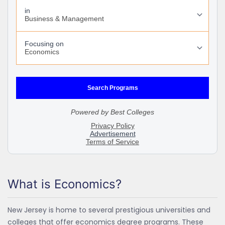
What is Economics?
New Jersey is home to several prestigious universities and
colleges that offer economics degree programs. These