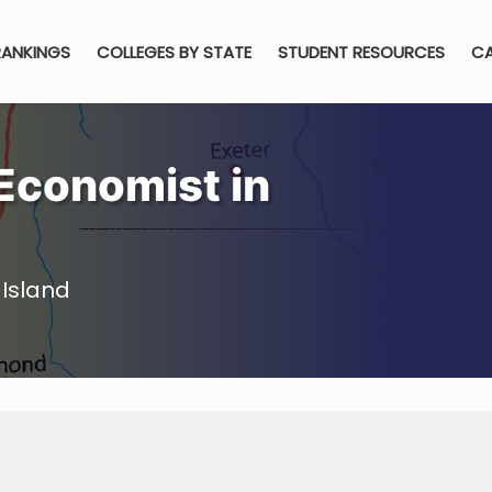
RANKINGS
COLLEGES BY STATE
STUDENT RESOURCES
CA
Economist in
Island