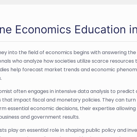
ine Economics Education i
ney into the field of economics begins with answering the
onals who analyze how societies utilize scarce resources 
udies help forecast market trends and economic phenomen
.
mist often engages in intensive data analysis to predict
s that impact fiscal and monetary policies. They can tur
orm essential economic decisions, their expertise allowin
business and government results.
ts play an essential role in shaping public policy and in