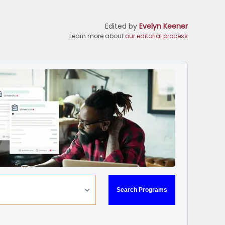
Edited by
Evelyn Keener
Learn more about
our editorial process