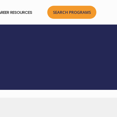
REER RESOURCES