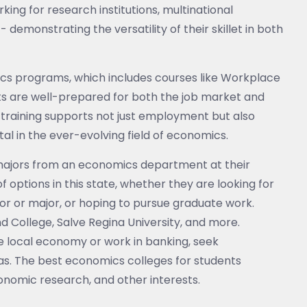
g for research institutions, multinational
 demonstrating the versatility of their skillet in both
mics programs, which includes courses like Workplace
ts are well-prepared for both the job market and
training supports not just employment but also
tal in the ever-evolving field of economics.
majors from an economics department at their
of options in this state, whether they are looking for
 or major, or hoping to pursue graduate work.
d College, Salve Regina University, and more.
he local economy or work in banking, seek
s. The best economics colleges for students
onomic research, and other interests.