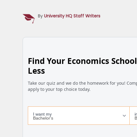
By
University HQ Staff Writers