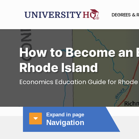
DEGREES & 
How to Become an 
Rhode Island
Economics Education Guide for Rhode 
Expand in page
Navigation