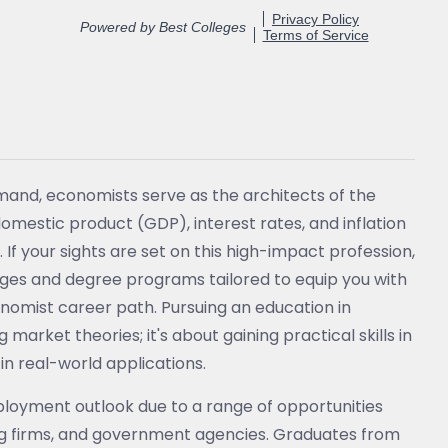
emand, economists serve as the architects of the
domestic product (GDP), interest rates, and inflation
If your sights are set on this high-impact profession,
eges and degree programs tailored to equip you with
conomist career path. Pursuing an education in
rket theories; it's about gaining practical skills in
in real-world applications.
loyment outlook due to a range of opportunities
ing firms, and government agencies. Graduates from