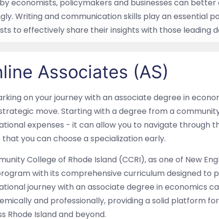
by economists, policymakers and businesses can better 
gly. Writing and communication skills play an essential pa
ts to effectively share their insights with those leading
line Associates (AS)
king on your journey with an associate degree in econom
strategic move. Starting with a degree from a community
tional expenses - it can allow you to navigate through 
 that you can choose a specialization early.
nity College of Rhode Island (CCRI), as one of New Engl
program with its comprehensive curriculum designed to 
tional journey with an associate degree in economics ca
mically and professionally, providing a solid platform f
ss Rhode Island and beyond.