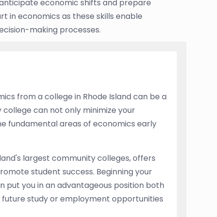
anticipate economic shifts and prepare
rt in economics as these skills enable
 decision-making processes.
ics from a college in Rhode Island can be a
 college can not only minimize your
the fundamental areas of economics early
and's largest community colleges, offers
promote student success. Beginning your
n put you in an advantageous position both
or future study or employment opportunities