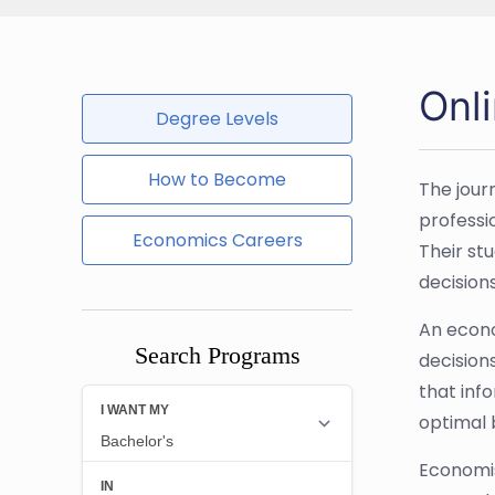
Onl
Degree Levels
How to Become
The jour
professi
Economics Careers
Their st
decisions
An econo
Search Programs
decision
that inf
optimal 
Economis