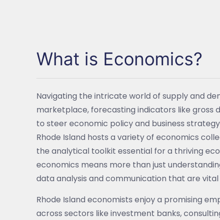
What is Economics?
Navigating the intricate world of supply and d
marketplace, forecasting indicators like gross 
to steer economic policy and business strategy. 
Rhode Island hosts a variety of economics coll
the analytical toolkit essential for a thriving e
economics means more than just understanding ma
data analysis and communication that are vital 
Rhode Island economists enjoy a promising emp
across sectors like investment banks, consult