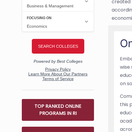
created 
accordin
economis
On
Embar
wise 
educa
on so
Commu
this 
TOP RANKED ONLINE
educa
PROGRAMS IN RI
acade
acro