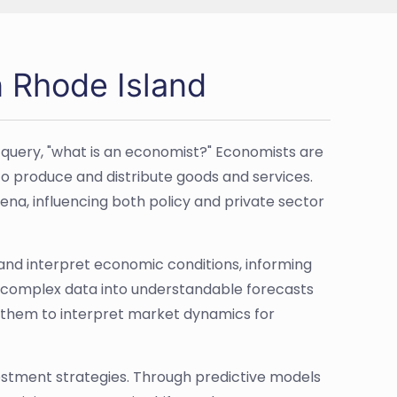
n Rhode Island
 query, "what is an economist?" Economists are
to produce and distribute goods and services.
a, influencing both policy and private sector
 and interpret economic conditions, informing
n complex data into understandable forecasts
g them to interpret market dynamics for
vestment strategies. Through predictive models