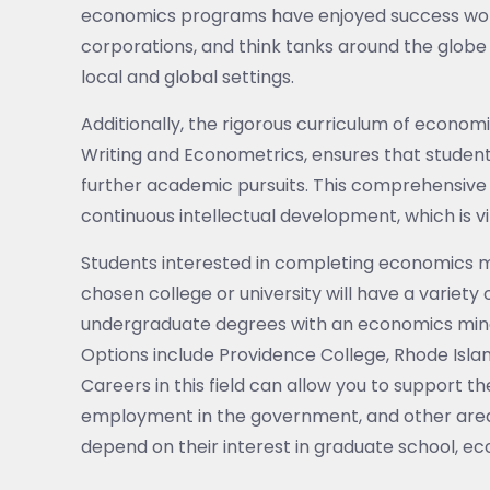
economics programs have enjoyed success workin
corporations, and think tanks around the globe -
local and global settings.
Additionally, the rigorous curriculum of econo
Writing and Econometrics, ensures that studen
further academic pursuits. This comprehensive 
continuous intellectual development, which is vi
Students interested in completing economics 
chosen college or university will have a variety 
undergraduate degrees with an economics minor
Options include Providence College, Rhode Islan
Careers in this field can allow you to support t
employment in the government, and other area
depend on their interest in graduate school, ec