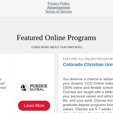
Featured Online Programs