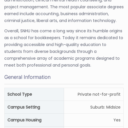
administration, clinical mental health counseling, and
project management. The most popular associate degrees
earned include accounting, business administration,
criminal justice, liberal arts, and information technology.
Overall, SNHU has come a long way since its humble origins
as a school for bookkeepers. Today it remains dedicated to
providing accessible and high-quality education to
students from diverse backgrounds through a
comprehensive array of academic programs designed to
meet both professional and personal goals.
General Information
School Type
Private not-for-profit
Campus Setting
Suburb: Midsize
Campus Housing
Yes