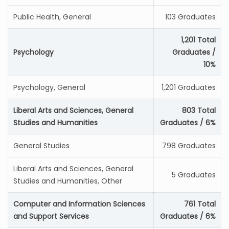
Public Health, General
103 Graduates
1,201 Total
Psychology
Graduates /
10%
Psychology, General
1,201 Graduates
Liberal Arts and Sciences, General
803 Total
Studies and Humanities
Graduates / 6%
General Studies
798 Graduates
Liberal Arts and Sciences, General
5 Graduates
Studies and Humanities, Other
Computer and Information Sciences
761 Total
and Support Services
Graduates / 6%