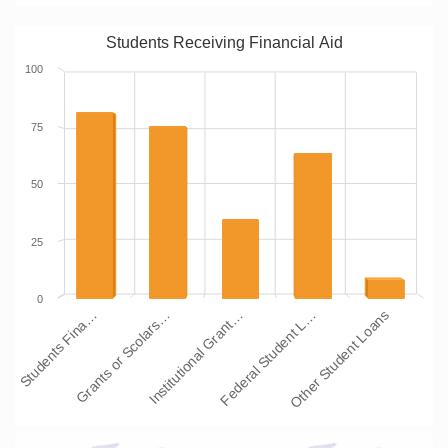
Students Receiving Financial Aid
100
75
50
25
0
Students Fina…
Grants or Scolars…
Institutional Grant…
Federal Student L…
Other Student Loans