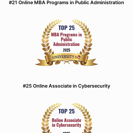
#21 Online MBA Programs in Public Administration
#25 Online Associate in Cybersecurity