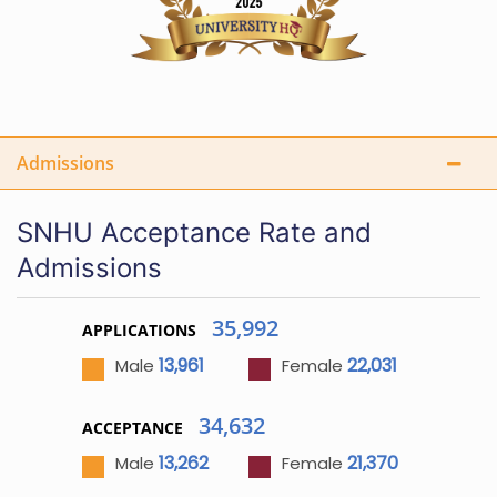
Admissions
SNHU Acceptance Rate and
Admissions
35,992
APPLICATIONS
13,961
22,031
Male
Female
34,632
ACCEPTANCE
13,262
21,370
Male
Female