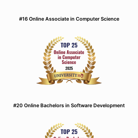
#16 Online Associate in Computer Science
#20 Online Bachelors in Software Development