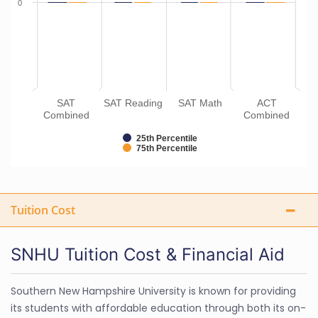
0
SAT
SAT Reading
SAT Math
ACT
Combined
Combined
25th Percentile
75th Percentile
Tuition Cost
SNHU Tuition Cost & Financial Aid
Southern New Hampshire University is known for providing
its students with affordable education through both its on-