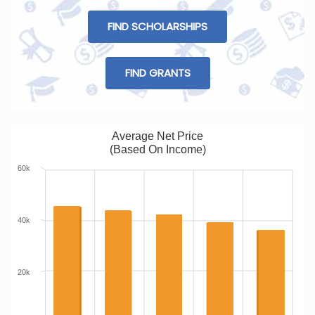
FIND SCHOLARSHIPS
FIND GRANTS
Average Net Price
(Based On Income)
60k
40k
20k