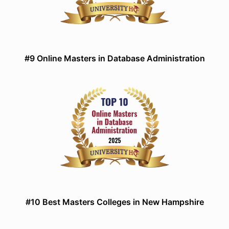
#9 Online Masters in Database Administration
#10 Best Masters Colleges in New Hampshire