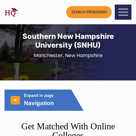
Southern New Hampshire
University (SNHU)
Manchester, New Hampshire
Expand in page
Navigation
Get Matched With Online
Colleges