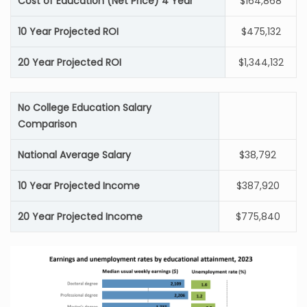
Cost of Education (Net Price) 4 Year
$164,868
10 Year Projected ROI
$475,132
20 Year Projected ROI
$1,344,132
No College Education Salary
Comparison
National Average Salary
$38,792
10 Year Projected Income
$387,920
20 Year Projected Income
$775,840