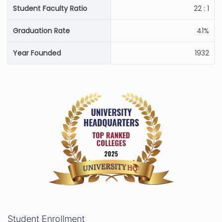
Student Faculty Ratio
22 : 1
Graduation Rate
41%
Year Founded
1932
Student Enrollment