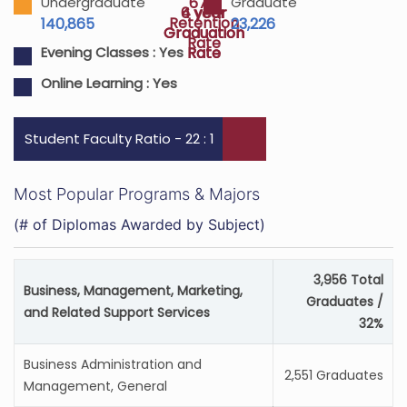
67%
Undergraduate
Graduate
4 year
6 year
Retention
140,865
23,226
Graduation
Graduation
Rate
Rate
Rate
Evening Classes :
Yes
Online Learning :
Yes
Student Faculty Ratio - 22 : 1
Most Popular Programs & Majors
(# of Diplomas Awarded by Subject)
3,956 Total
Business, Management, Marketing,
Graduates /
and Related Support Services
32%
Business Administration and
2,551 Graduates
Management, General