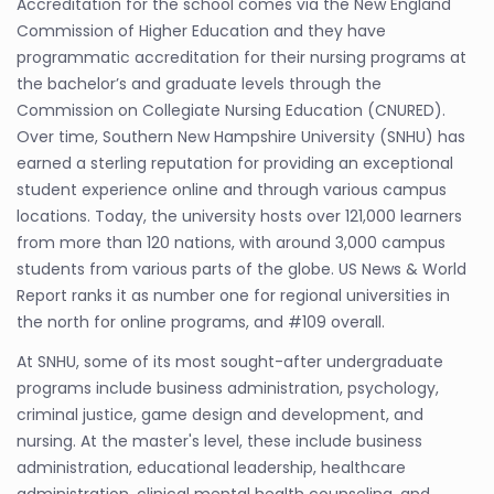
Accreditation for the school comes via the New England
Commission of Higher Education and they have
programmatic accreditation for their nursing programs at
the bachelor’s and graduate levels through the
Commission on Collegiate Nursing Education (CNURED).
Over time, Southern New Hampshire University (SNHU) has
earned a sterling reputation for providing an exceptional
student experience online and through various campus
locations. Today, the university hosts over 121,000 learners
from more than 120 nations, with around 3,000 campus
students from various parts of the globe. US News & World
Report ranks it as number one for regional universities in
the north for online programs, and #109 overall.
At SNHU, some of its most sought-after undergraduate
programs include business administration, psychology,
criminal justice, game design and development, and
nursing. At the master's level, these include business
administration, educational leadership, healthcare