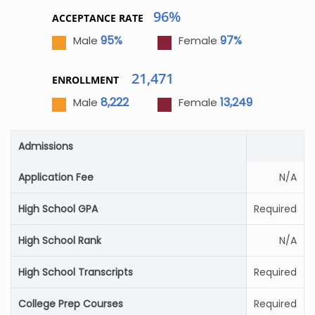
96%
ACCEPTANCE RATE
95%
97%
Male
Female
21,471
ENROLLMENT
8,222
13,249
Male
Female
Admissions
Application Fee
N/A
High School GPA
Required
High School Rank
N/A
High School Transcripts
Required
College Prep Courses
Required