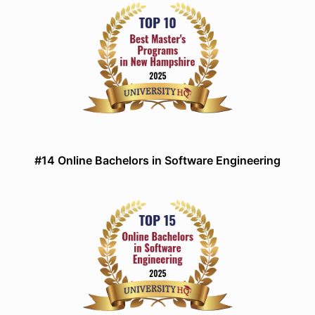
#14 Online Bachelors in Software Engineering