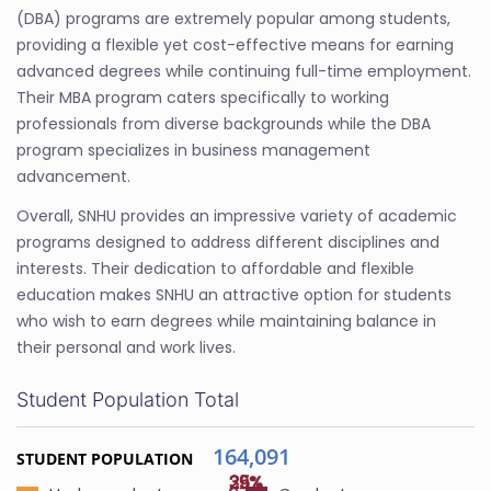
(DBA) programs are extremely popular among students,
providing a flexible yet cost-effective means for earning
advanced degrees while continuing full-time employment.
Their MBA program caters specifically to working
professionals from diverse backgrounds while the DBA
program specializes in business management
advancement.
Overall, SNHU provides an impressive variety of academic
programs designed to address different disciplines and
interests. Their dedication to affordable and flexible
education makes SNHU an attractive option for students
who wish to earn degrees while maintaining balance in
their personal and work lives.
Student Population Total
164,091
STUDENT POPULATION
35%
29%