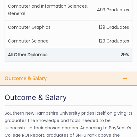
Computer and Information Sciences,
493 Graduates
General
Computer Graphics
139 Graduates
Computer Science
129 Graduates
All Other Diplomas
29%
Outcome & Salary
Outcome & Salary
Southern New Hampshire University prides itself on giving its
graduates the knowledge and tools needed to be
successful in their chosen careers. According to PayScale's
College ROI Report, graduates of SNHU rank above the