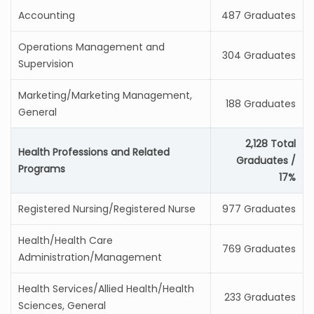
Accounting
487 Graduates
Operations Management and
304 Graduates
Supervision
Marketing/Marketing Management,
188 Graduates
General
2,128 Total
Health Professions and Related
Graduates /
Programs
17%
Registered Nursing/Registered Nurse
977 Graduates
Health/Health Care
769 Graduates
Administration/Management
Health Services/Allied Health/Health
233 Graduates
Sciences, General