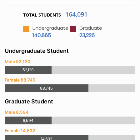
164,091
TOTAL STUDENTS
Undergraduate
Graduate
140,865
23,226
Undergraduate Student
Male 52,120
52,120
Female 88,745
88,745
Graduate Student
Male 8,594
8,594
Female 14,632
14,632