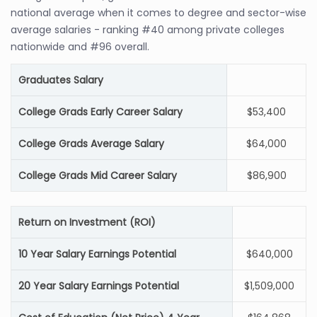
national average when it comes to degree and sector-wise
average salaries - ranking #40 among private colleges
nationwide and #96 overall.
Graduates Salary
College Grads Early Career Salary
$53,400
College Grads Average Salary
$64,000
College Grads Mid Career Salary
$86,900
Return on Investment (ROI)
10 Year Salary Earnings Potential
$640,000
20 Year Salary Earnings Potential
$1,509,000