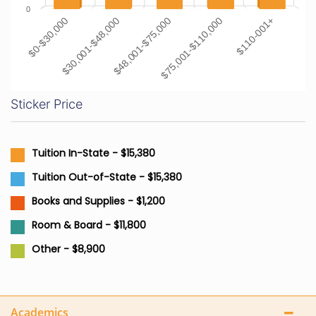
0
$0-$30,000
$30,001-$48,000
$48,001-$75,000
$75,001-$110,000
$110-001+
Sticker Price
Tuition In-State - $15,380
Tuition Out-of-State - $15,380
Books and Supplies - $1,200
Room & Board - $11,800
Other - $8,900
Academics