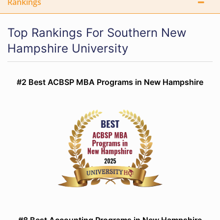
Rankings
Top Rankings For Southern New
Hampshire University
#2 Best ACBSP MBA Programs in New Hampshire