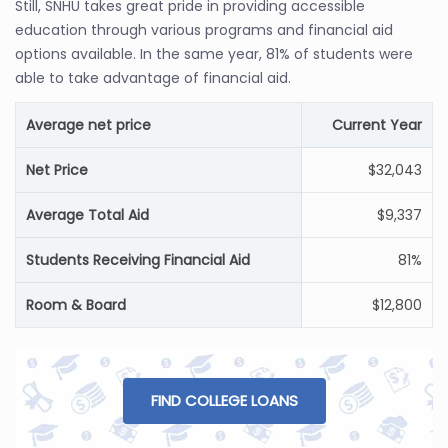
Still, SNHU takes great pride in providing accessible
education through various programs and financial aid
options available. In the same year, 81% of students were
able to take advantage of financial aid.
Average net price
Current Year
Net Price
$32,043
Average Total Aid
$9,337
Students Receiving Financial Aid
81%
Room & Board
$12,800
FIND COLLEGE LOANS