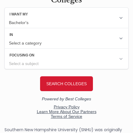
Southern New Hampshire University (SNHU) was originally