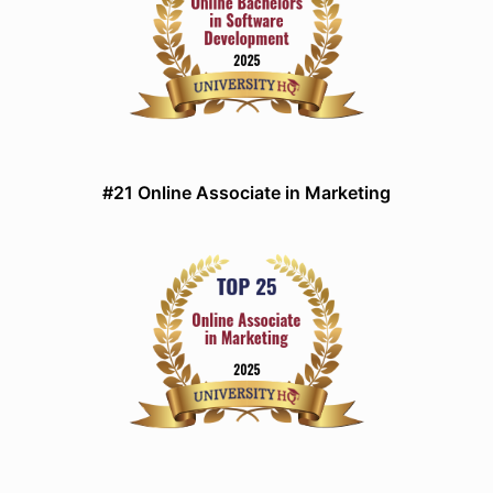
#21 Online Associate in Marketing