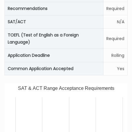
Recommendations
Required
SAT/ACT
N/A
TOEFL (Test of English as a Foreign
Required
Language)
Application Deadline
Rolling
Common Application Accepted
Yes
SAT & ACT Range Acceptance Requirements