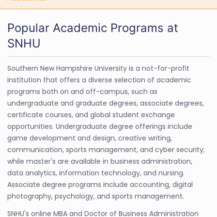
Popular Academic Programs at
SNHU
Southern New Hampshire University is a not-for-profit
institution that offers a diverse selection of academic
programs both on and off-campus, such as
undergraduate and graduate degrees, associate degrees,
certificate courses, and global student exchange
opportunities. Undergraduate degree offerings include
game development and design, creative writing,
communication, sports management, and cyber security;
while master's are available in business administration,
data analytics, information technology, and nursing.
Associate degree programs include accounting, digital
photography, psychology, and sports management.
SNHU's online MBA and Doctor of Business Administration