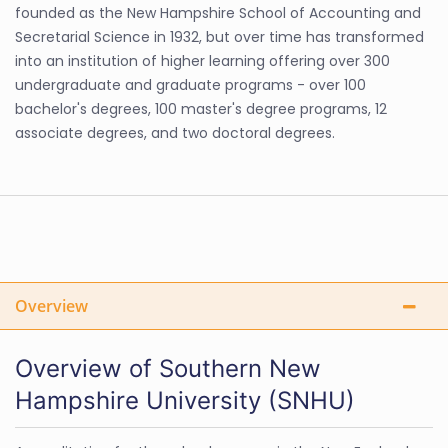
founded as the New Hampshire School of Accounting and
Secretarial Science in 1932, but over time has transformed
into an institution of higher learning offering over 300
undergraduate and graduate programs - over 100
bachelor's degrees, 100 master's degree programs, 12
associate degrees, and two doctoral degrees.
Overview
Overview of Southern New
Hampshire University (SNHU)