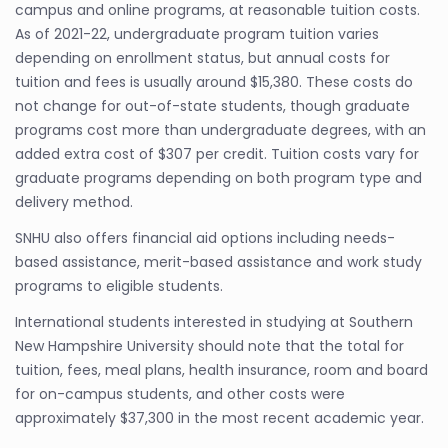
campus and online programs, at reasonable tuition costs.
As of 2021-22, undergraduate program tuition varies
depending on enrollment status, but annual costs for
tuition and fees is usually around $15,380. These costs do
not change for out-of-state students, though graduate
programs cost more than undergraduate degrees, with an
added extra cost of $307 per credit. Tuition costs vary for
graduate programs depending on both program type and
delivery method.
SNHU also offers financial aid options including needs-
based assistance, merit-based assistance and work study
programs to eligible students.
International students interested in studying at Southern
New Hampshire University should note that the total for
tuition, fees, meal plans, health insurance, room and board
for on-campus students, and other costs were
approximately $37,300 in the most recent academic year.