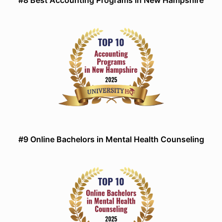
#8 Best Accounting Programs in New Hampshire
#9 Online Bachelors in Mental Health Counseling