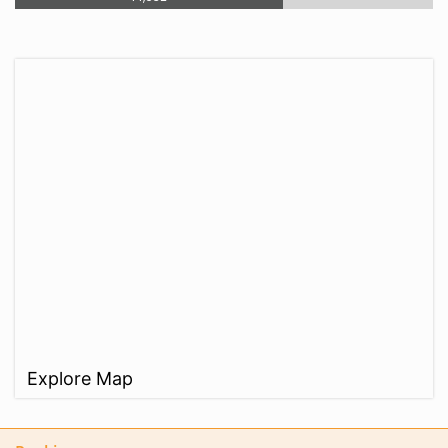
Explore Map