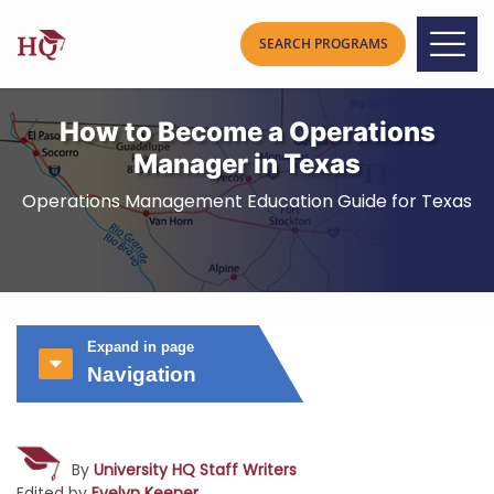
How to Become a Operations
Manager in Texas
Operations Management Education Guide for Texas
Expand in page
Navigation
By
University HQ Staff Writers
Edited by
Evelyn Keener