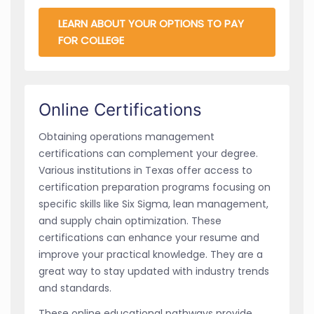
LEARN ABOUT YOUR OPTIONS TO PAY
FOR COLLEGE
Online Certifications
Obtaining operations management
certifications can complement your degree.
Various institutions in Texas offer access to
certification preparation programs focusing on
specific skills like Six Sigma, lean management,
and supply chain optimization. These
certifications can enhance your resume and
improve your practical knowledge. They are a
great way to stay updated with industry trends
and standards.
These online educational pathways provide