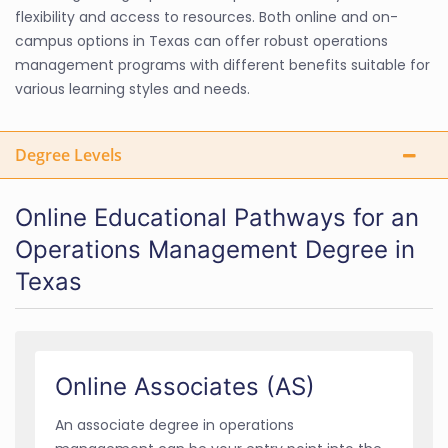
flexibility and access to resources. Both online and on-
campus options in Texas can offer robust operations
management programs with different benefits suitable for
various learning styles and needs.
Degree Levels
Online Educational Pathways for an
Operations Management Degree in
Texas
Online Associates (AS)
An associate degree in operations