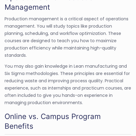
Management
Production management is a critical aspect of operations
management. You will study topics like production
planning, scheduling, and workflow optimization. These
courses are designed to teach you how to maximize
production efficiency while maintaining high-quality
standards.
You may also gain knowledge in Lean manufacturing and
Six Sigma methodologies. These principles are essential for
reducing waste and improving process quality. Practical
experience, such as internships and practicum courses, are
often included to give you hands-on experience in
managing production environments.
Online vs. Campus Program
Benefits