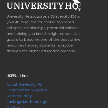
University Headquarters (UniversityHQ) is
your #1 resource for finding top rated
colleges, scholarships, potential salaries
and helping you find the right career. Our
goal is to become one of the best online
resources helping students navigate
through the higher education process.
USEFUL Links
About University HQ
Contributors & Experts
Editorial Policy
Rankings Methodology
Contact Us