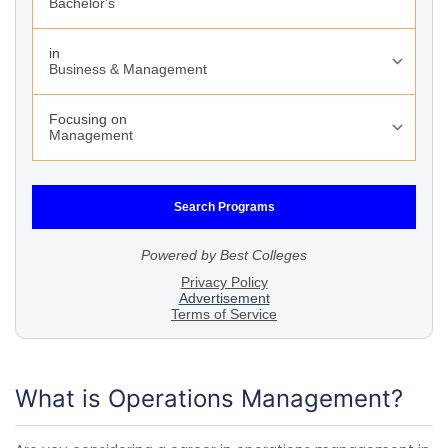
What is Operations Management?