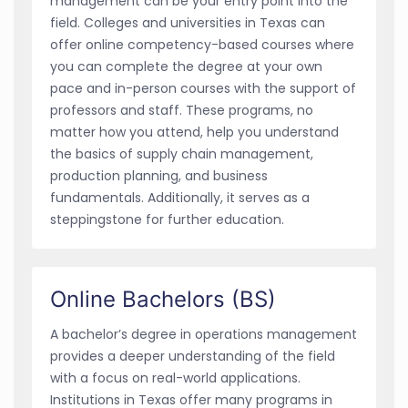
management can be your entry point into the
field. Colleges and universities in Texas can
offer online competency-based courses where
you can complete the degree at your own
pace and in-person courses with the support of
professors and staff. These programs, no
matter how you attend, help you understand
the basics of supply chain management,
production planning, and business
fundamentals. Additionally, it serves as a
steppingstone for further education.
Online Bachelors (BS)
A bachelor’s degree in operations management
provides a deeper understanding of the field
with a focus on real-world applications.
Institutions in Texas offer many programs in