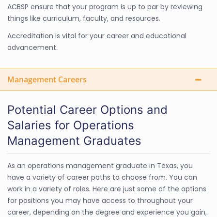
ACBSP ensure that your program is up to par by reviewing
things like curriculum, faculty, and resources.
Accreditation is vital for your career and educational
advancement.
Management Careers
Potential Career Options and
Salaries for Operations
Management Graduates
As an operations management graduate in Texas, you
have a variety of career paths to choose from. You can
work in a variety of roles. Here are just some of the options
for positions you may have access to throughout your
career, depending on the degree and experience you gain,