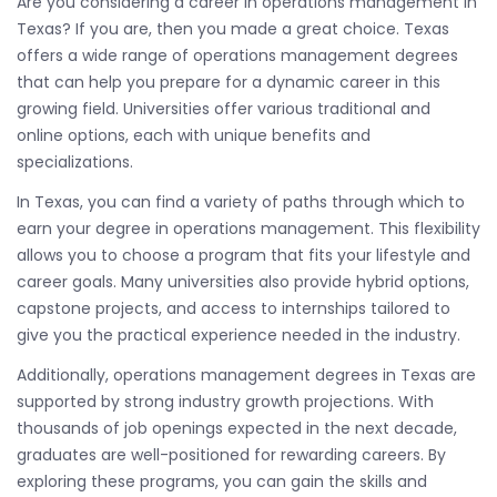
Are you considering a career in operations management in
Texas? If you are, then you made a great choice. Texas
offers a wide range of operations management degrees
that can help you prepare for a dynamic career in this
growing field. Universities offer various traditional and
online options, each with unique benefits and
specializations.
In Texas, you can find a variety of paths through which to
earn your degree in operations management. This flexibility
allows you to choose a program that fits your lifestyle and
career goals. Many universities also provide hybrid options,
capstone projects, and access to internships tailored to
give you the practical experience needed in the industry.
Additionally, operations management degrees in Texas are
supported by strong industry growth projections. With
thousands of job openings expected in the next decade,
graduates are well-positioned for rewarding careers. By
exploring these programs, you can gain the skills and