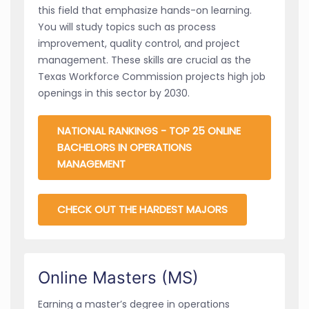
this field that emphasize hands-on learning.
You will study topics such as process
improvement, quality control, and project
management. These skills are crucial as the
Texas Workforce Commission projects high job
openings in this sector by 2030.
NATIONAL RANKINGS - TOP 25 ONLINE
BACHELORS IN OPERATIONS
MANAGEMENT
CHECK OUT THE HARDEST MAJORS
Online Masters (MS)
Earning a master’s degree in operations