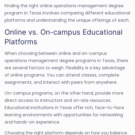
Finding the right online operations management degree
program in Texas involves comparing different educational
platforms and understanding the unique offerings of each.
Online vs. On-campus Educational
Platforms
When choosing between online and on-campus
operations management degree programs in Texas, there
are several factors to weigh. Flexibility is a key advantage
of online programs. You can attend classes, complete
assignments, and interact with peers from anywhere.
On-campus programs, on the other hand, provide more
direct access to instructors and on-site resources.
Educational institutions in Texas offer rich, face-to-face
learning environments with opportunities for networking
and hands-on experience.
Choosing the right platform depends on how you balance