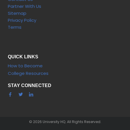
Partner With Us
Sitemap
Privacy Policy
Terms
QUICK LINKS
How to Become
College Resources
STAY CONNECTED
© 2026 University HQ. All Rights Reserved.