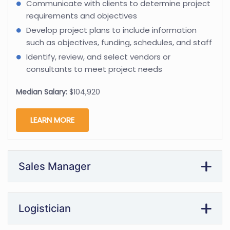
Communicate with clients to determine project
requirements and objectives
Develop project plans to include information
such as objectives, funding, schedules, and staff
Identify, review, and select vendors or
consultants to meet project needs
Median Salary:
$104,920
LEARN MORE
Sales Manager
Logistician