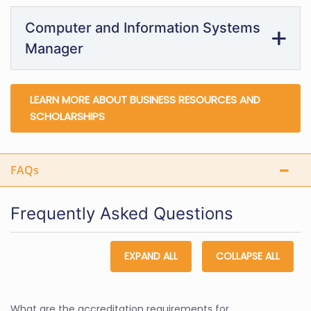
Computer and Information Systems
Manager
LEARN MORE ABOUT BUSINESS RESOURCES AND
SCHOLARSHIPS
FAQs
Frequently Asked Questions
EXPAND ALL
COLLAPSE ALL
What are the accreditation requirements for