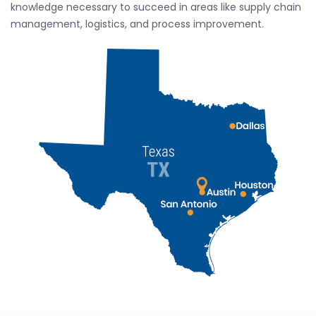
knowledge necessary to succeed in areas like supply chain
management, logistics, and process improvement.