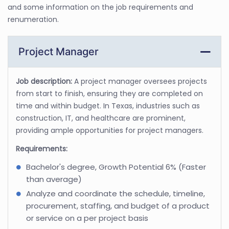
and some information on the job requirements and
renumeration.
Project Manager
Job description:
A project manager oversees projects
from start to finish, ensuring they are completed on
time and within budget. In Texas, industries such as
construction, IT, and healthcare are prominent,
providing ample opportunities for project managers.
Requirements:
Bachelor's degree, Growth Potential 6% (Faster
than average)
Analyze and coordinate the schedule, timeline,
procurement, staffing, and budget of a product
or service on a per project basis