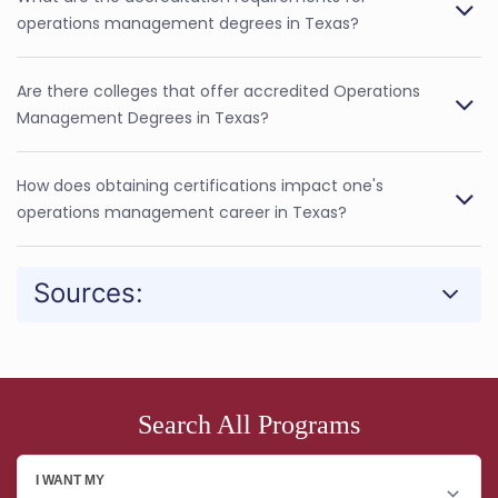
operations management degrees in Texas?
Are there colleges that offer accredited Operations
Management Degrees in Texas?
How does obtaining certifications impact one's
operations management career in Texas?
Sources:
Search All Programs