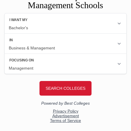
Management Schools