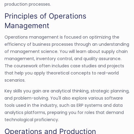
production processes.
Principles of Operations
Management
Operations management is focused on optimizing the
efficiency of business processes through an understanding
of management science. You will learn about supply chain
management, inventory control, and quality assurance.
The coursework often includes case studies and projects
that help you apply theoretical concepts to real-world
scenarios.
Key skills you gain are analytical thinking, strategic planning,
and problem-solving. You'll also explore various software
tools used in the industry, such as ERP systems and data
analytics platforms, preparing you for roles that demand
technological proficiency.
Operations and Production