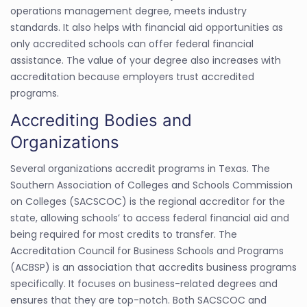
operations management degree, meets industry
standards. It also helps with financial aid opportunities as
only accredited schools can offer federal financial
assistance. The value of your degree also increases with
accreditation because employers trust accredited
programs.
Accrediting Bodies and
Organizations
Several organizations accredit programs in Texas. The
Southern Association of Colleges and Schools Commission
on Colleges (SACSCOC) is the regional accreditor for the
state, allowing schools’ to access federal financial aid and
being required for most credits to transfer. The
Accreditation Council for Business Schools and Programs
(ACBSP) is an association that accredits business programs
specifically. It focuses on business-related degrees and
ensures that they are top-notch. Both SACSCOC and