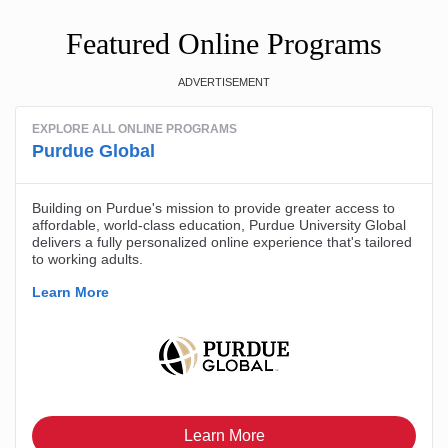
Featured Online Programs