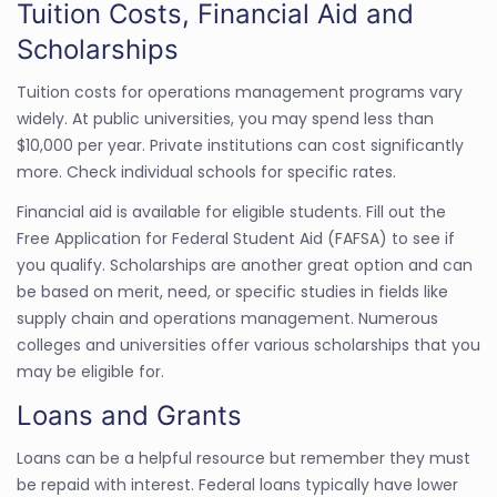
Tuition Costs, Financial Aid and
Scholarships
Tuition costs for operations management programs vary
widely. At public universities, you may spend less than
$10,000 per year. Private institutions can cost significantly
more. Check individual schools for specific rates.
Financial aid is available for eligible students. Fill out the
Free Application for Federal Student Aid (FAFSA) to see if
you qualify. Scholarships are another great option and can
be based on merit, need, or specific studies in fields like
supply chain and operations management. Numerous
colleges and universities offer various scholarships that you
may be eligible for.
Loans and Grants
Loans can be a helpful resource but remember they must
be repaid with interest. Federal loans typically have lower