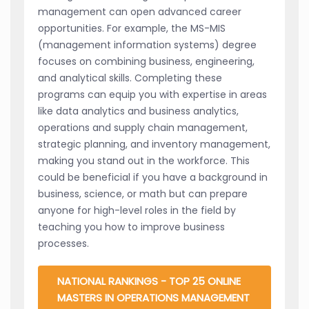
management can open advanced career
opportunities. For example, the MS-MIS
(management information systems) degree
focuses on combining business, engineering,
and analytical skills. Completing these
programs can equip you with expertise in areas
like data analytics and business analytics,
operations and supply chain management,
strategic planning, and inventory management,
making you stand out in the workforce. This
could be beneficial if you have a background in
business, science, or math but can prepare
anyone for high-level roles in the field by
teaching you how to improve business
processes.
NATIONAL RANKINGS - TOP 25 ONLINE
MASTERS IN OPERATIONS MANAGEMENT