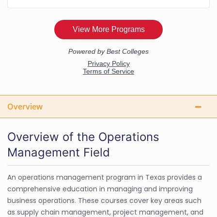
Overview
Overview of the Operations
Management Field
An operations management program in Texas provides a
comprehensive education in managing and improving
business operations. These courses cover key areas such
as supply chain management, project management, and