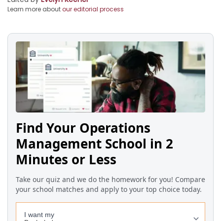
Learn more about
our editorial process