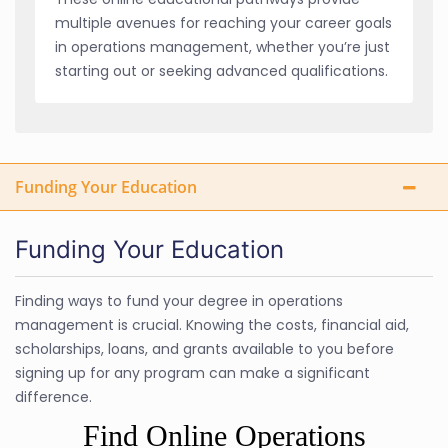
multiple avenues for reaching your career goals
in operations management, whether you’re just
starting out or seeking advanced qualifications.
Funding Your Education
Funding Your Education
Finding ways to fund your degree in operations
management is crucial. Knowing the costs, financial aid,
scholarships, loans, and grants available to you before
signing up for any program can make a significant
difference.
Find Online Operations