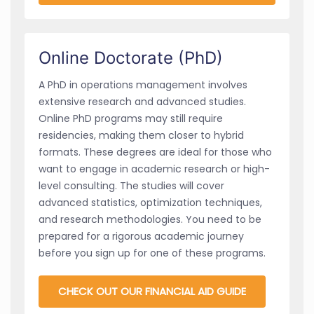
Online Doctorate (PhD)
A PhD in operations management involves
extensive research and advanced studies.
Online PhD programs may still require
residencies, making them closer to hybrid
formats. These degrees are ideal for those who
want to engage in academic research or high-
level consulting. The studies will cover
advanced statistics, optimization techniques,
and research methodologies. You need to be
prepared for a rigorous academic journey
before you sign up for one of these programs.
CHECK OUT OUR FINANCIAL AID GUIDE