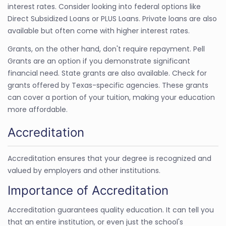
interest rates. Consider looking into federal options like
Direct Subsidized Loans or PLUS Loans. Private loans are also
available but often come with higher interest rates.
Grants, on the other hand, don't require repayment. Pell
Grants are an option if you demonstrate significant
financial need. State grants are also available. Check for
grants offered by Texas-specific agencies. These grants
can cover a portion of your tuition, making your education
more affordable.
Accreditation
Accreditation ensures that your degree is recognized and
valued by employers and other institutions.
Importance of Accreditation
Accreditation guarantees quality education. It can tell you
that an entire institution, or even just the school's