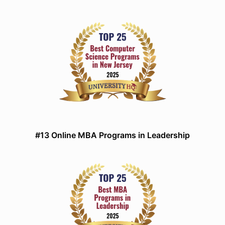
#13 Online MBA Programs in Leadership