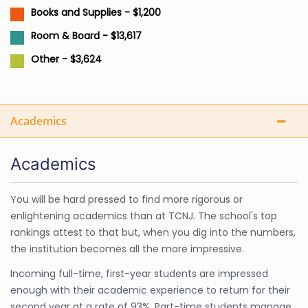
Books and Supplies - $1,200
Room & Board - $13,617
Other - $3,624
Academics
Academics
You will be hard pressed to find more rigorous or
enlightening academics than at TCNJ. The school's top
rankings attest to that but, when you dig into the numbers,
the institution becomes all the more impressive.
Incoming full-time, first-year students are impressed
enough with their academic experience to return for their
second year at a rate of 93%. Part-time students manage