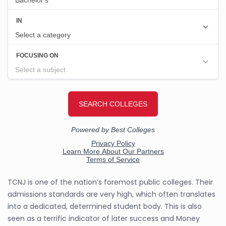
TCNJ is one of the nation’s foremost public colleges. Their
admissions standards are very high, which often translates
into a dedicated, determined student body. This is also
seen as a terrific indicator of later success and Money