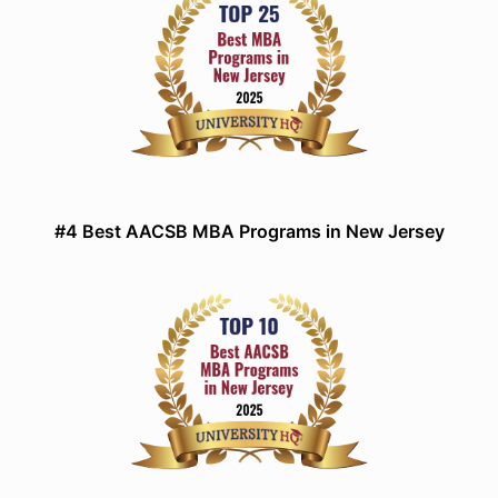
#4 Best AACSB MBA Programs in New Jersey