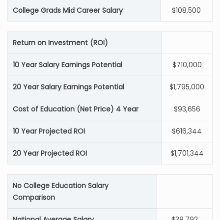
College Grads Mid Career Salary
$108,500
Return on Investment (ROI)
10 Year Salary Earnings Potential
$710,000
20 Year Salary Earnings Potential
$1,795,000
Cost of Education (Net Price) 4 Year
$93,656
10 Year Projected ROI
$616,344
20 Year Projected ROI
$1,701,344
No College Education Salary
Comparison
National Average Salary
$38,792