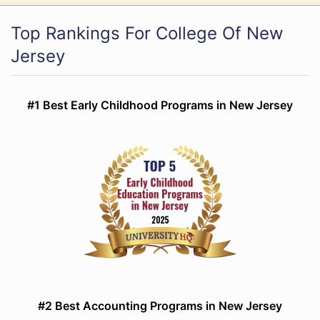
Top Rankings For College Of New
Jersey
#1 Best Early Childhood Programs in New Jersey
#2 Best Accounting Programs in New Jersey