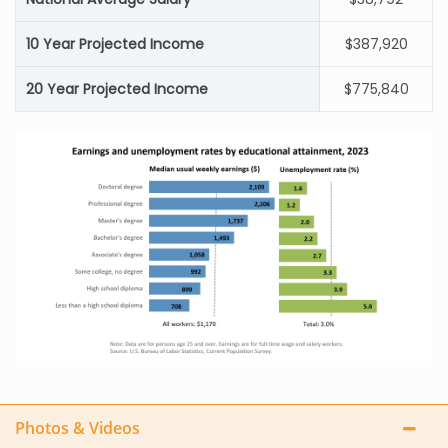
10 Year Projected Income
$387,920
20 Year Projected Income
$775,840
Photos & Videos