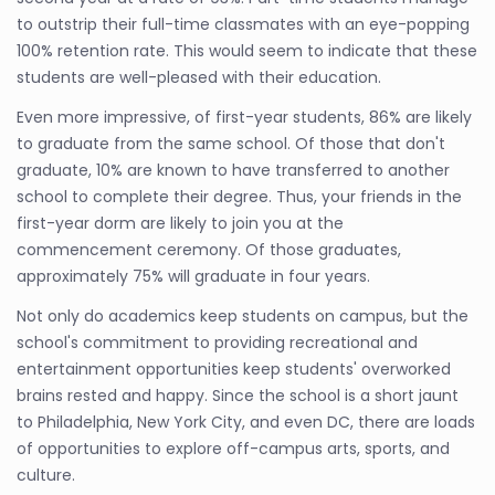
to outstrip their full-time classmates with an eye-popping
100% retention rate. This would seem to indicate that these
students are well-pleased with their education.
Even more impressive, of first-year students, 86% are likely
to graduate from the same school. Of those that don't
graduate, 10% are known to have transferred to another
school to complete their degree. Thus, your friends in the
first-year dorm are likely to join you at the
commencement ceremony. Of those graduates,
approximately 75% will graduate in four years.
Not only do academics keep students on campus, but the
school's commitment to providing recreational and
entertainment opportunities keep students' overworked
brains rested and happy. Since the school is a short jaunt
to Philadelphia, New York City, and even DC, there are loads
of opportunities to explore off-campus arts, sports, and
culture.