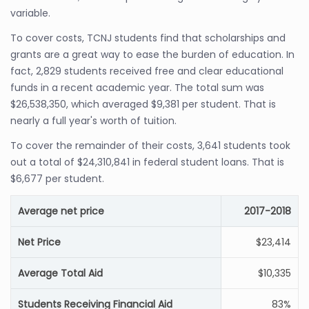
variable.
To cover costs, TCNJ students find that scholarships and
grants are a great way to ease the burden of education. In
fact, 2,829 students received free and clear educational
funds in a recent academic year. The total sum was
$26,538,350, which averaged $9,381 per student. That is
nearly a full year's worth of tuition.
To cover the remainder of their costs, 3,641 students took
out a total of $24,310,841 in federal student loans. That is
$6,677 per student.
Average net price
2017-2018
Net Price
$23,414
Average Total Aid
$10,335
Students Receiving Financial Aid
83%