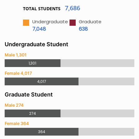
7,686
TOTAL STUDENTS
Undergraduate
Graduate
7,048
638
Undergraduate Student
Male 1,301
1,301
Female 4,017
4,017
Graduate Student
Male 274
274
Female 364
364