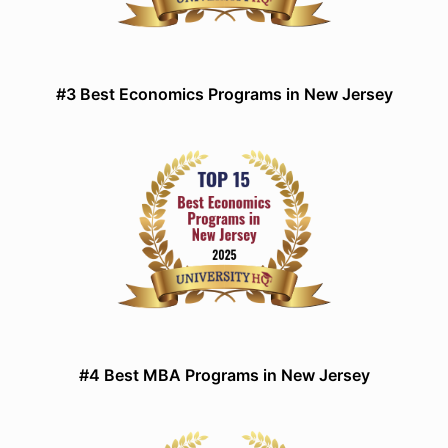
#3 Best Economics Programs in New Jersey
#4 Best MBA Programs in New Jersey