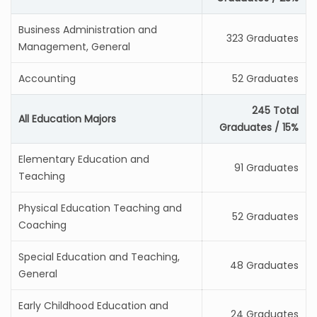
Business Administration and
323 Graduates
Management, General
Accounting
52 Graduates
245 Total
All Education Majors
Graduates / 15%
Elementary Education and
91 Graduates
Teaching
Physical Education Teaching and
52 Graduates
Coaching
Special Education and Teaching,
48 Graduates
General
Early Childhood Education and
24 Graduates