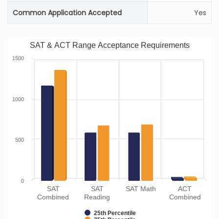
Common Application Accepted
Yes
SAT & ACT Range Acceptance Requirements
1500
1000
500
0
SAT
SAT
SAT Math
ACT
Combined
Reading
Combined
25th Percentile