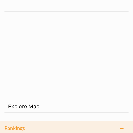
Explore Map
Rankings