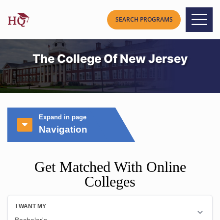
The College Of New Jersey
Expand in page
Navigation
Get Matched With Online
Colleges