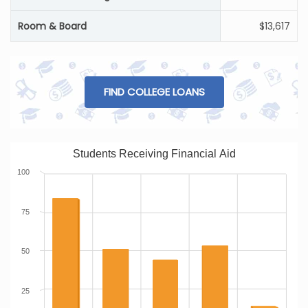
Room & Board
$13,617
FIND COLLEGE LOANS
Students Receiving Financial Aid
100
75
50
25