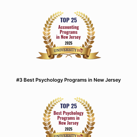
#3 Best Psychology Programs in New Jersey