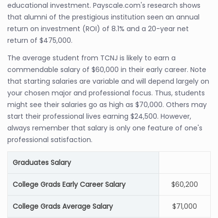
educational investment. Payscale.com's research shows
that alumni of the prestigious institution seen an annual
return on investment (ROI) of 8.1% and a 20-year net
return of $475,000.
The average student from TCNJ is likely to earn a
commendable salary of $60,000 in their early career. Note
that starting salaries are variable and will depend largely on
your chosen major and professional focus. Thus, students
might see their salaries go as high as $70,000. Others may
start their professional lives earning $24,500. However,
always remember that salary is only one feature of one's
professional satisfaction.
Graduates Salary
College Grads Early Career Salary
$60,200
College Grads Average Salary
$71,000