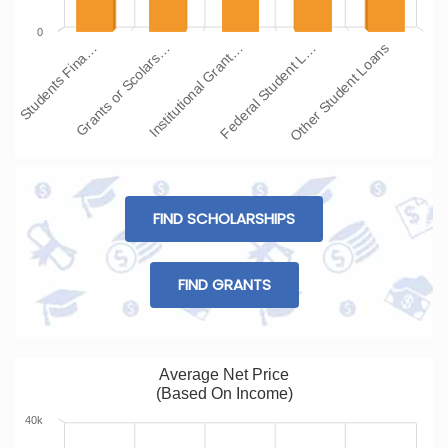
0
Students Fina…
Grants or Scolars…
Institutional Grant…
Federal Student L…
Other Student Loans
FIND SCHOLARSHIPS
FIND GRANTS
Average Net Price
(Based On Income)
40k