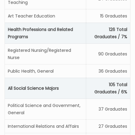
Teaching
Art Teacher Education
15 Graduates
Health Professions and Related
126 Total
Programs
Graduates / 7%
Registered Nursing/Registered
90 Graduates
Nurse
Public Health, General
36 Graduates
105 Total
All Social Science Majors
Graduates / 6%
Political Science and Government,
37 Graduates
General
International Relations and Affairs
27 Graduates