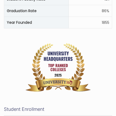
Graduation Rate
86%
Year Founded
1855
Student Enrollment