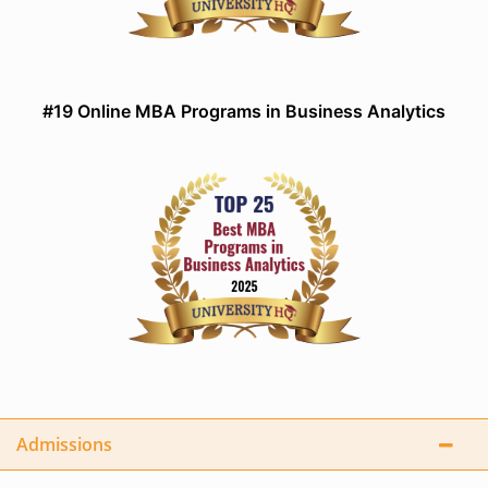
#19 Online MBA Programs in Business Analytics
Admissions