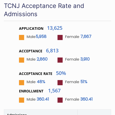
TCNJ Acceptance Rate and
Admissions
13,625
APPLICATION
5,958
7,667
Male
Female
6,813
ACCEPTANCE
2,860
3,910
Male
Female
50%
ACCEPTANCE RATE
48%
51%
Male
Female
1,567
ENROLLMENT
360.41
360.41
Male
Female