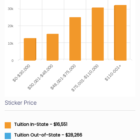
30k
20k
10k
0
$0-$30,000
$30,001-$48,000
$48,001-$75,000
$75,001-$110,000
$110-001+
Sticker Price
Tuition In-State - $16,551
Tuition Out-of-State - $28,266