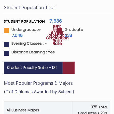
Student Population Total
7,686
STUDENT POPULATION
76%
86%
93%
Undergraduate
Graduate
4 year
6 year
Retention
7,048
638
Graduation
Graduation
Rate
Rate
Rate
Evening Classes :
-
Distance Learning :
Yes
Student Faculty Ratio - 13:1
Most Popular Programs & Majors
(# of Diplomas Awarded by Subject)
375 Total
All Business Majors
Graduates / 23%