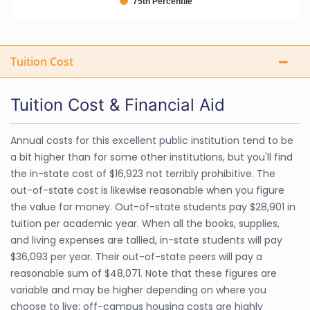
75th Percentile
Tuition Cost
Tuition Cost & Financial Aid
Annual costs for this excellent public institution tend to be
a bit higher than for some other institutions, but you'll find
the in-state cost of $16,923 not terribly prohibitive. The
out-of-state cost is likewise reasonable when you figure
the value for money. Out-of-state students pay $28,901 in
tuition per academic year. When all the books, supplies,
and living expenses are tallied, in-state students will pay
$36,093 per year. Their out-of-state peers will pay a
reasonable sum of $48,071. Note that these figures are
variable and may be higher depending on where you
choose to live; off-campus housing costs are highly