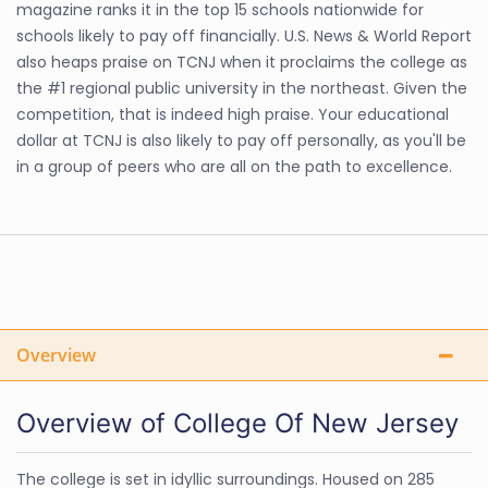
magazine ranks it in the top 15 schools nationwide for
schools likely to pay off financially. U.S. News & World Report
also heaps praise on TCNJ when it proclaims the college as
the #1 regional public university in the northeast. Given the
competition, that is indeed high praise. Your educational
dollar at TCNJ is also likely to pay off personally, as you'll be
in a group of peers who are all on the path to excellence.
Overview
Overview of College Of New Jersey
The college is set in idyllic surroundings. Housed on 285