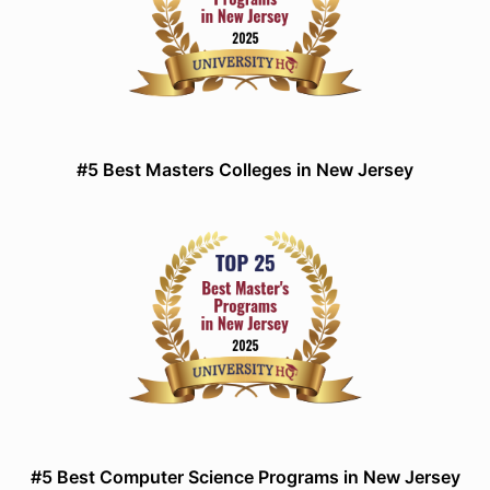
#5 Best Masters Colleges in New Jersey
#5 Best Computer Science Programs in New Jersey