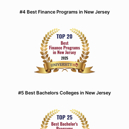
#4 Best Finance Programs in New Jersey
#5 Best Bachelors Colleges in New Jersey