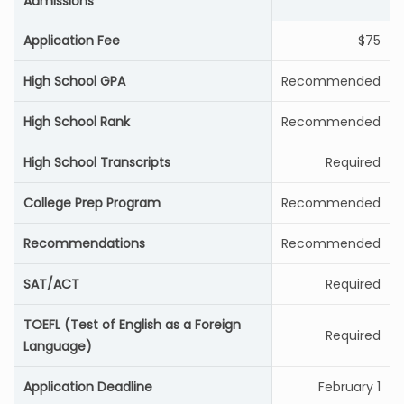
Admissions
Application Fee
$75
High School GPA
Recommended
High School Rank
Recommended
High School Transcripts
Required
College Prep Program
Recommended
Recommendations
Recommended
SAT/ACT
Required
TOEFL (Test of English as a Foreign
Required
Language)
Application Deadline
February 1