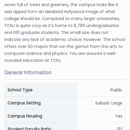
acres full of trees and greenery, the campus looks like it
was ripped from an idealized Hollywood image of what
college should be. Compared to many larger universities,
TCNJ is quite cozy as it's home to 6,790 undergraduates
and 610 graduate students. The small size does not
indicate any lack of academic choice, however. The school
offers over 50 majors that run the gamut from the arts to
computer science and physics. You are assured a well-
rounded education at TCNJ.
General Information
School Type
Public
Campus Setting
Suburb: Large
Campus Housing
Yes
Student Faculty Ratio
13:1