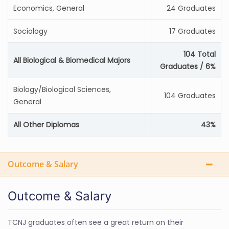
Economics, General
24 Graduates
Sociology
17 Graduates
104 Total
All Biological & Biomedical Majors
Graduates / 6%
Biology/Biological Sciences,
104 Graduates
General
All Other Diplomas
43%
Outcome & Salary
Outcome & Salary
TCNJ graduates often see a great return on their