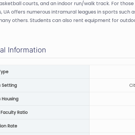
asketball courts, and an indoor run/walk track. For those
, UA offers numerous intramural leagues in sports such as
ny others. Students can also rent equipment for outdoo
al Information
Type
Setting
Ci
 Housing
Faculty Ratio
ion Rate