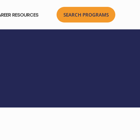
REER RESOURCES