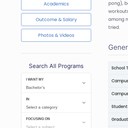
pong), b
Academics
workouts
among ma
Outcome & Salary
tried.
Photos & Videos
Gener
Search All Programs
School 
Campus 
Campus
Student 
Graduat