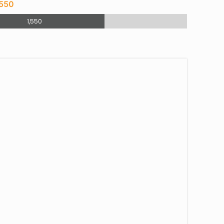
,550
1,550