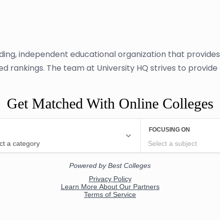
ading, independent educational organization that provide
sed rankings. The team at University HQ strives to provid
Get Matched With Online Colleges