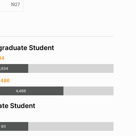
1927
raduate Student
34
2,634
,486
4,486
te Student
911