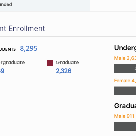
unded
nt Enrollment
8,295
Underg
UDENTS
Male 2,6
rgraduate
Graduate
69
2,326
Female 4
Gradua
Male 911