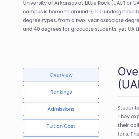
University of Arkansas at Little Rock (UALR or UA
campus is home to around 6,000 undergraduate a
degree types, from a two-year associate degre
and 40 degrees for graduate students, yet UA L
Over
Overview
(UA
Rankings
Students
Admissions
They exp
their co
Tuition Cost
fans. Th