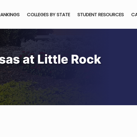
RANKINGS
COLLEGES BY STATE
STUDENT RESOURCES
CA
sas at Little Rock