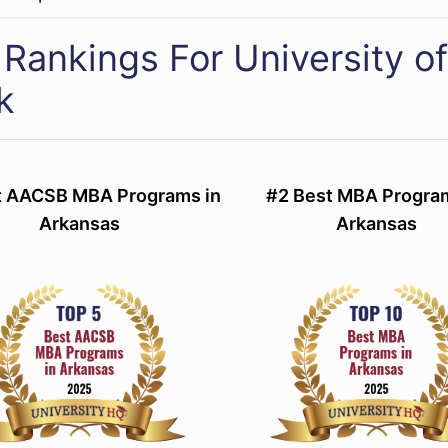
Rankings For University of
k
t AACSB MBA Programs in
#2 Best MBA Progra
Arkansas
Arkansas