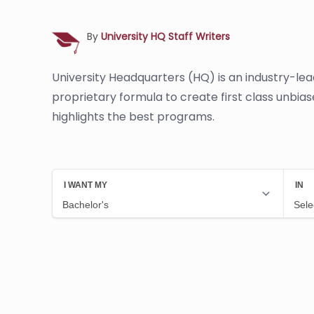
By
University HQ Staff Writers
University Headquarters (HQ) is an industry-le
proprietary formula to create first class unbia
highlights the best programs.