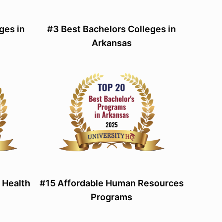
ges in
#3 Best Bachelors Colleges in
Arkansas
 Health
#15 Affordable Human Resources
Programs