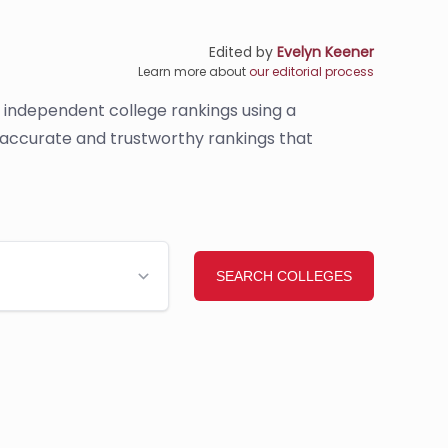
Edited by
Evelyn Keener
Learn more about
our editorial process
s independent college rankings using a
e accurate and trustworthy rankings that