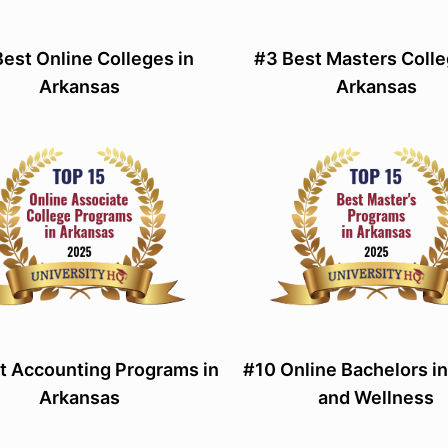
Best Online Colleges in
#3 Best Masters Colle
Arkansas
Arkansas
t Accounting Programs in
#10 Online Bachelors in
Arkansas
and Wellness