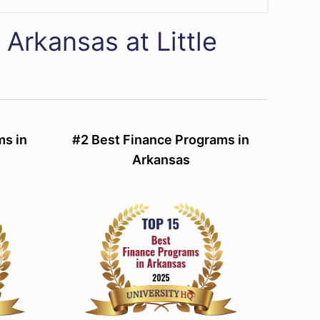
 Arkansas at Little
ms in
#2 Best Finance Programs in
Arkansas