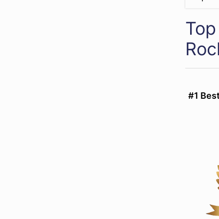
Top 
Roc
#1 Bes