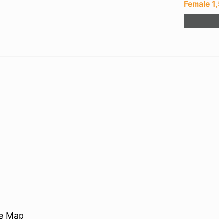
Female 1
re Map