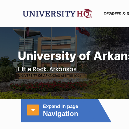
DEGREES & 
University of Arkan
Little Rock, Arkansas
Expand in page
Navigation