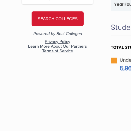
Year Fo
Stude
TOTAL ST
Unde
5,9