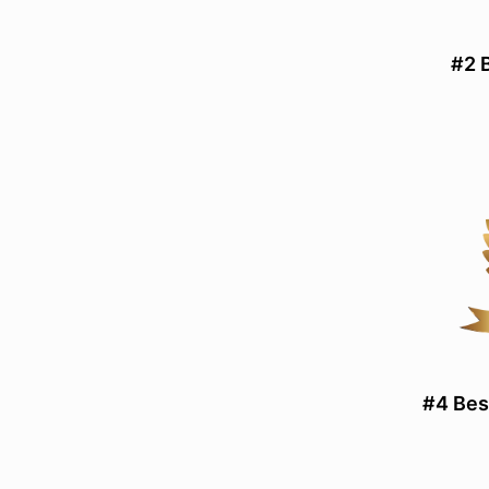
#2 
#4 Bes