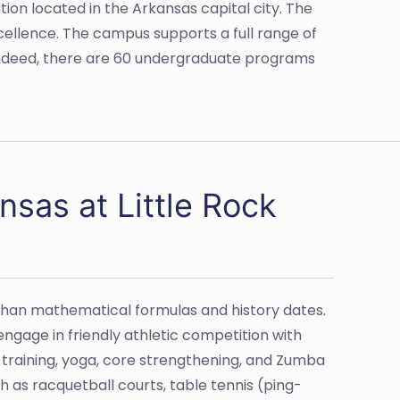
tion located in the Arkansas capital city. The
cellence. The campus supports a full range of
Indeed, there are 60 undergraduate programs
nsas at Little Rock
han mathematical formulas and history dates.
ngage in friendly athletic competition with
l training, yoga, core strengthening, and Zumba
h as racquetball courts, table tennis (ping-