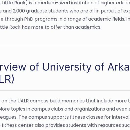
 Little Rock) is a medium-sized institution of higher educa
nd 2,000 graduate students who are all in pursuit of ex
e through PhD programs in a range of academic fields. 
ittle Rock has more to offer than academics.
view of University of Arka
LR)
 on the UALR campus build memories that include more t
lore topics in campus clubs and organizations and even e
lleagues. The campus supports fitness classes for interva
e fitness center also provides students with resources suc