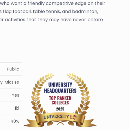
 who want a friendly competitive edge on their
 flag football, table tennis, and badminton,
r activities that they may have never before
Public
ty: Midsize
Yes
11:1
40%