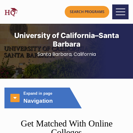
University of California–Santa
Barbara
Santa Barbara, California
Expand in page
Navigation
Get Matched With Online
Colleges