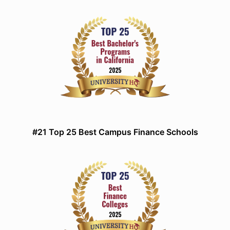
#21 Top 25 Best Campus Finance Schools