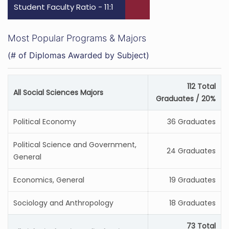
Student Faculty Ratio - 11:1
Most Popular Programs & Majors
(# of Diplomas Awarded by Subject)
112 Total
All Social Sciences Majors
Graduates / 20%
Political Economy
36 Graduates
Political Science and Government,
24 Graduates
General
Economics, General
19 Graduates
Sociology and Anthropology
18 Graduates
73 Total