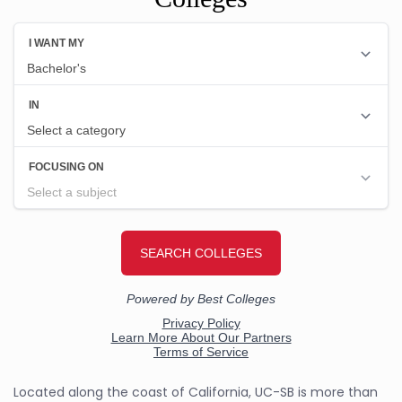
Located along the coast of California, UC-SB is more than