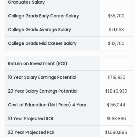
Graduates Salary
College Grads Early Career Salary
$55,700
College Grads Average Salary
$71,993
College Grads Mid Career Salary
$112,700
Return on Investment (ROI)
10 Year Salary Earnings Potential
$719,930
20 Year Salary Earnings Potential
$1,846,930
Cost of Education (Net Price) 4 Year
$156,044
10 Year Projected ROI
$563,886
20 Year Projected ROI
$1,690,886