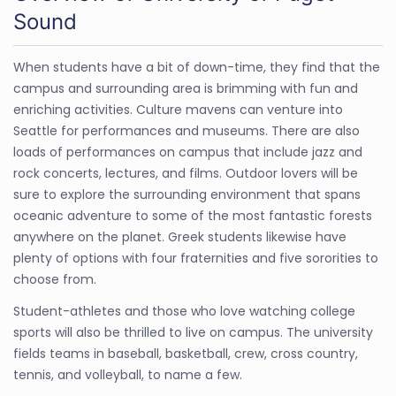
Sound
When students have a bit of down-time, they find that the
campus and surrounding area is brimming with fun and
enriching activities. Culture mavens can venture into
Seattle for performances and museums. There are also
loads of performances on campus that include jazz and
rock concerts, lectures, and films. Outdoor lovers will be
sure to explore the surrounding environment that spans
oceanic adventure to some of the most fantastic forests
anywhere on the planet. Greek students likewise have
plenty of options with four fraternities and five sororities to
choose from.
Student-athletes and those who love watching college
sports will also be thrilled to live on campus. The university
fields teams in baseball, basketball, crew, cross country,
tennis, and volleyball, to name a few.