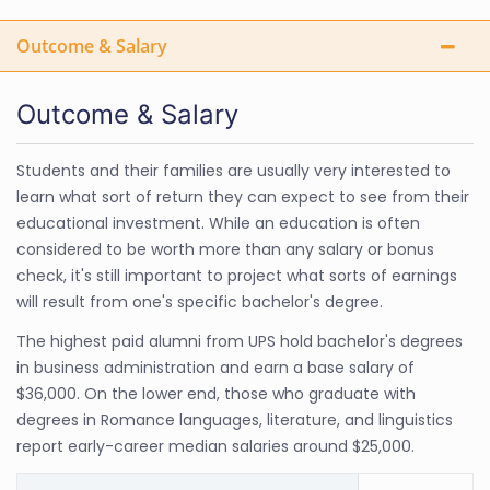
Outcome & Salary
Outcome & Salary
Students and their families are usually very interested to
learn what sort of return they can expect to see from their
educational investment. While an education is often
considered to be worth more than any salary or bonus
check, it's still important to project what sorts of earnings
will result from one's specific bachelor's degree.
The highest paid alumni from UPS hold bachelor's degrees
in business administration and earn a base salary of
$36,000. On the lower end, those who graduate with
degrees in Romance languages, literature, and linguistics
report early-career median salaries around $25,000.