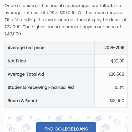
Once all costs and financial aid packages are tallied, the
average net cost of UPS is $39,000. Of those who receive
Title IV funding, the lower income students pay the least at
$27,000. The highest income bracket pays a net price of
$42,000.
Average net price
2018-2019
Net Price
$39,011
Average Total Aid
$26,508
Students Receiving Financial Aid
100%
Room & Board
$13,000
FIND COLLEGE LOANS