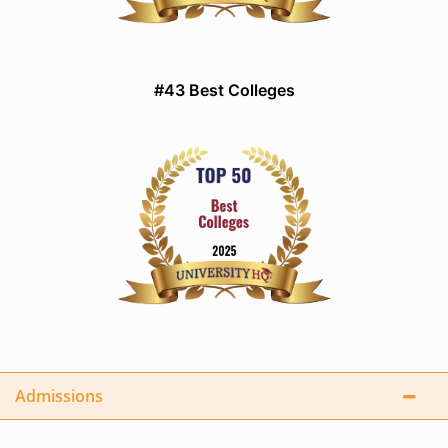
#43 Best Colleges
Admissions