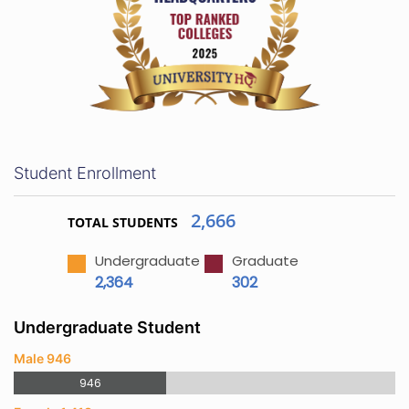
Student Enrollment
2,666
TOTAL STUDENTS
Undergraduate
Graduate
2,364
302
Undergraduate Student
Male 946
946