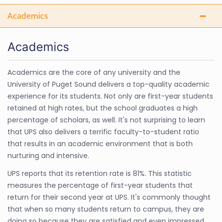
Academics
Academics
Academics are the core of any university and the
University of Puget Sound delivers a top-quality academic
experience for its students. Not only are first-year students
retained at high rates, but the school graduates a high
percentage of scholars, as well. It's not surprising to learn
that UPS also delivers a terrific faculty-to-student ratio
that results in an academic environment that is both
nurturing and intensive.
UPS reports that its retention rate is 81%. This statistic
measures the percentage of first-year students that
return for their second year at UPS. It's commonly thought
that when so many students return to campus, they are
doing so because they are satisfied and even impressed