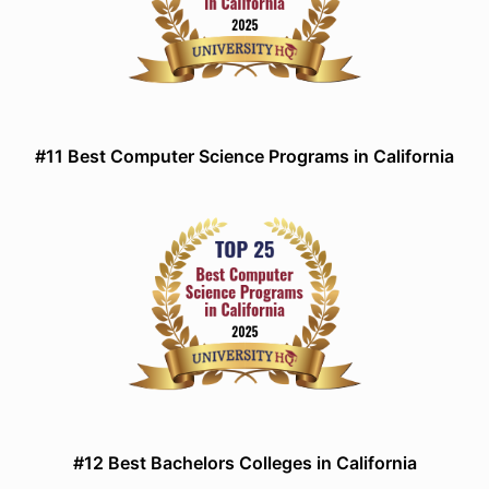
#11 Best Computer Science Programs in California
#12 Best Bachelors Colleges in California