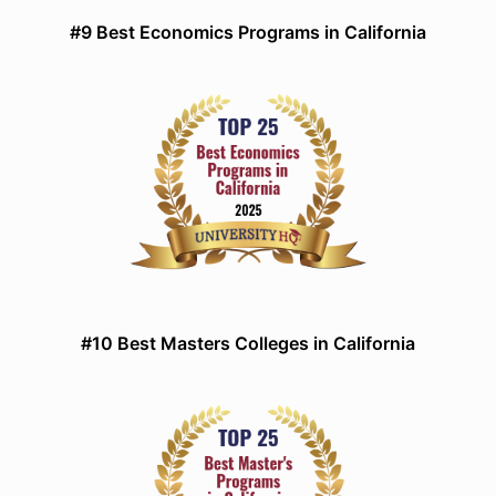
#9 Best Economics Programs in California
#10 Best Masters Colleges in California