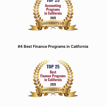
#4 Best Finance Programs in California