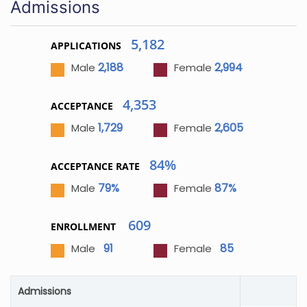
Admissions
5,182
APPLICATIONS
2,188
2,994
Male
Female
4,353
ACCEPTANCE
1,729
2,605
Male
Female
84%
ACCEPTANCE RATE
79%
87%
Male
Female
609
ENROLLMENT
91
85
Male
Female
Admissions