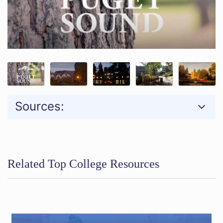
Sources:
Related Top College Resources