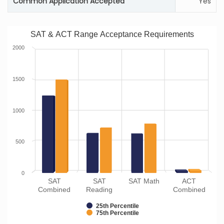
Common Application Accepted
Yes
SAT & ACT Range Acceptance Requirements
2000
1500
1000
500
0
SAT
SAT
SAT Math
ACT
Combined
Reading
Combined
25th Percentile
75th Percentile