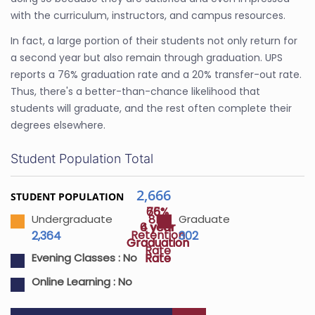
with the curriculum, instructors, and campus resources.
In fact, a large portion of their students not only return for
a second year but also remain through graduation. UPS
reports a 76% graduation rate and a 20% transfer-out rate.
Thus, there's a better-than-chance likelihood that
students will graduate, and the rest often complete their
degrees elsewhere.
Student Population Total
2,666
STUDENT POPULATION
65%
76%
81%
Undergraduate
Graduate
4 year
6 year
Retention
2,364
302
Graduation
Graduation
Rate
Rate
Rate
Evening Classes :
No
Online Learning :
No