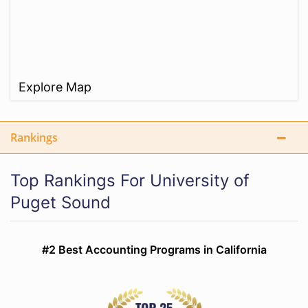
Explore Map
Rankings
Top Rankings For University of
Puget Sound
#2 Best Accounting Programs in California