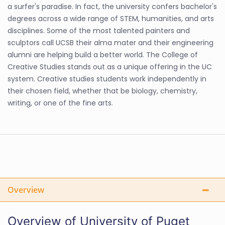
a surfer's paradise. In fact, the university confers bachelor's
degrees across a wide range of STEM, humanities, and arts
disciplines. Some of the most talented painters and
sculptors call UCSB their alma mater and their engineering
alumni are helping build a better world. The College of
Creative Studies stands out as a unique offering in the UC
system. Creative studies students work independently in
their chosen field, whether that be biology, chemistry,
writing, or one of the fine arts.
Overview
Overview of University of Puget