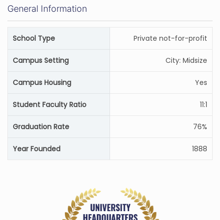
General Information
School Type
Private not-for-profit
Campus Setting
City: Midsize
Campus Housing
Yes
Student Faculty Ratio
11:1
Graduation Rate
76%
Year Founded
1888