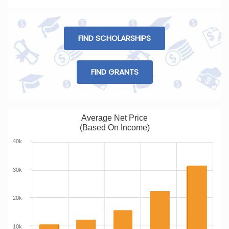
FIND SCHOLARSHIPS
FIND GRANTS
Average Net Price
(Based On Income)
40k
30k
20k
10k