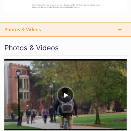
Photos & Videos
Photos & Videos