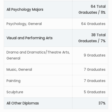
64 Total
All Psychology Majors
Graduates / 11%
Psychology, General
64 Graduates
38 Total
Visual and Performing Arts
Graduates / 7%
Drama and Dramatics/Theatre Arts,
9 Graduates
General
Music, General
7 Graduates
Painting
7 Graduates
Sculpture
5 Graduates
All Other Diplomas
37%