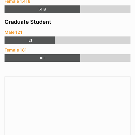
Female 1,418
1,418
Graduate Student
Male 121
121
Female 181
181