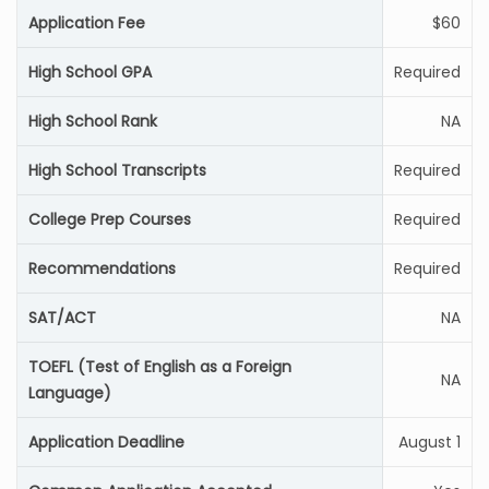
Application Fee
$60
High School GPA
Required
High School Rank
NA
High School Transcripts
Required
College Prep Courses
Required
Recommendations
Required
SAT/ACT
NA
TOEFL (Test of English as a Foreign
NA
Language)
Application Deadline
August 1