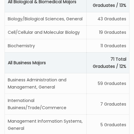
All Biological & Biomedical Majors
Graduates / 13%
Biology/Biological Sciences, General
43 Graduates
Cell/Cellular and Molecular Biology
19 Graduates
Biochemistry
11 Graduates
71 Total
All Business Majors
Graduates / 12%
Business Administration and
59 Graduates
Management, General
International
7 Graduates
Business/Trade/Commerce
Management Information Systems,
5 Graduates
General