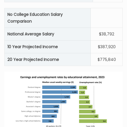
No College Education Salary
Comparison
National Average Salary
$38,792
10 Year Projected Income
$387,920
20 Year Projected Income
$775,840