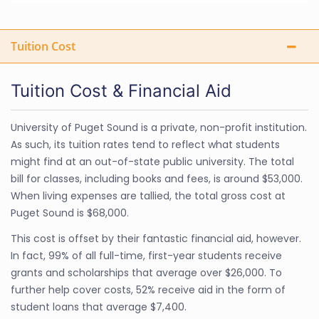
Tuition Cost
Tuition Cost & Financial Aid
University of Puget Sound is a private, non-profit institution.
As such, its tuition rates tend to reflect what students
might find at an out-of-state public university. The total
bill for classes, including books and fees, is around $53,000.
When living expenses are tallied, the total gross cost at
Puget Sound is $68,000.
This cost is offset by their fantastic financial aid, however.
In fact, 99% of all full-time, first-year students receive
grants and scholarships that average over $26,000. To
further help cover costs, 52% receive aid in the form of
student loans that average $7,400.