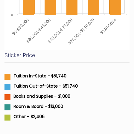
0
$0-$30,000
$30,001-$48,000
$48,001-$75,000
$75,001-$110,000
$110-001+
Sticker Price
Tuition In-State - $51,740
Tuition Out-of-State - $51,740
Books and Supplies - $1,000
Room & Board - $13,000
Other - $2,406