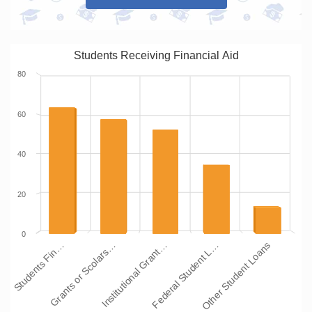
Students Receiving Financial Aid
80
60
40
20
0
Institutional Grant…
Grants or Scolars…
Students Fin…
Other Student Loans
Federal Student L…