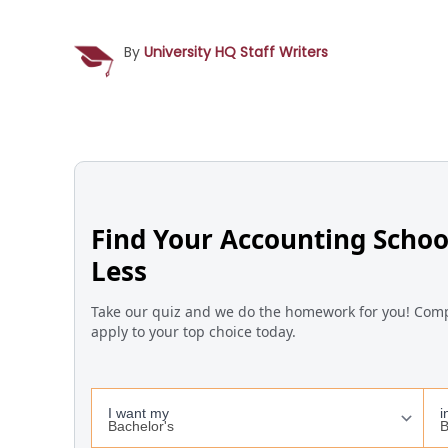
By
University HQ Staff Writers