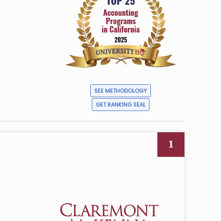
n
SEE METHODOLOGY
GET RANKING SEAL
1
4