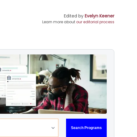
Edited by
Evelyn Keener
Learn more about
our editorial process