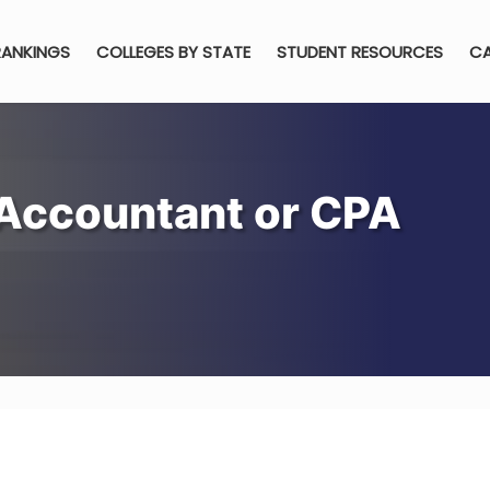
RANKINGS
COLLEGES BY STATE
STUDENT RESOURCES
CA
Accountant or CPA