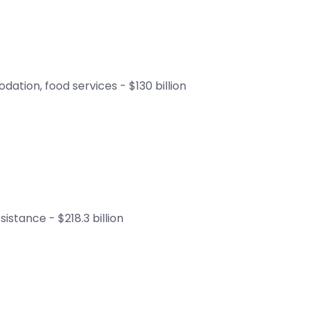
ation, food services - $130 billion
istance - $218.3 billion