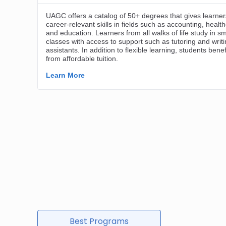
Best Programs