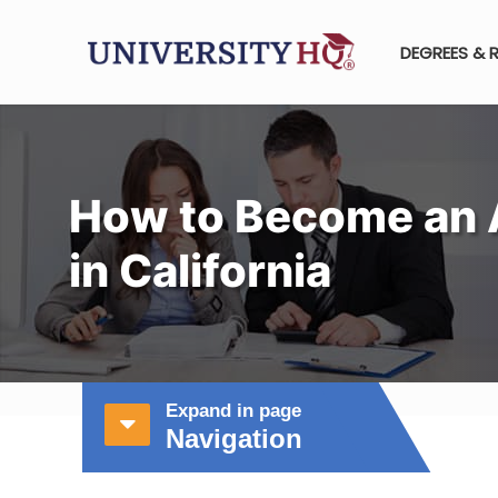
DEGREES & 
How to Become an 
in California
Expand in page
Navigation