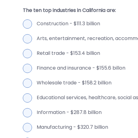
The ten top industries in California are:
Construction - $111.3 billion
Arts, entertainment, recreation, accommod
Retail trade - $153.4 billion
Finance and insurance - $155.6 billon
Wholesale trade - $158.2 billion
Educational services, healthcare, social ass
Information - $287.8 billion
Manufacturing - $320.7 billion