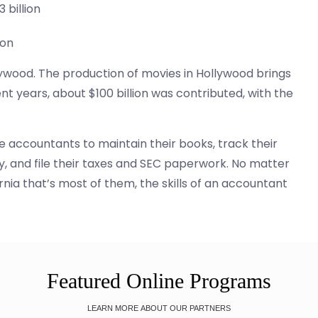
 billion
ion
lywood. The production of movies in Hollywood brings
nt years, about $100 billion was contributed, with the
e accountants to maintain their books, track their
y, and file their taxes and SEC paperwork. No matter
rnia that’s most of them, the skills of an accountant
Featured Online Programs