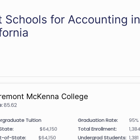
 Schools for Accounting i
fornia
remont McKenna College
:
85.62
rgraduate Tuition
Graduation Rate:
95%
State:
$64,150
Total Enrollment:
1,38
t-of-State:
$64,150
Undergrad Students:
1,381