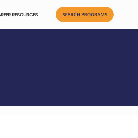
REER RESOURCES