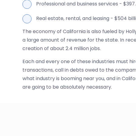
Professional and business services - $397.3
Real estate, rental, and leasing - $504 bill
The economy of California is also fueled by Hol
a large amount of revenue for the state. In rece
creation of about 2.4 million jobs.
Each and every one of these industries must hir
transactions, call in debts owed to the compan
what industry is booming near you, and in Califo
are going to be absolutely necessary.