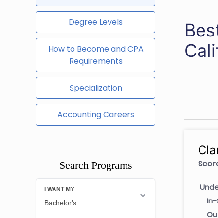
Degree Levels
Best
Cali
How to Become and CPA
Requirements
Specialization
Accounting Careers
Cla
Score
Search Programs
Unde
In-
Ou