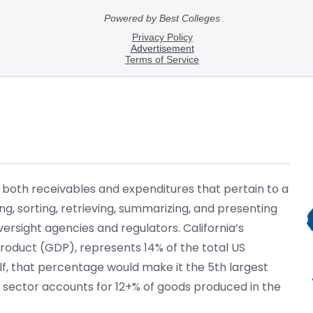
 both receivables and expenditures that pertain to a
g, sorting, retrieving, summarizing, and presenting
sight agencies and regulators. California’s
oduct (GDP), represents 14% of the total US
elf, that percentage would make it the 5th largest
 sector accounts for 12+% of goods produced in the