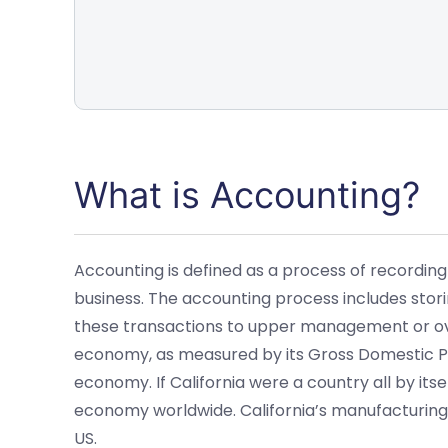
What is Accounting?
Accounting is defined as a process of recording
business. The accounting process includes storin
these transactions to upper management or over
economy, as measured by its Gross Domestic Pr
economy. If California were a country all by its
economy worldwide. California’s manufacturing
US.