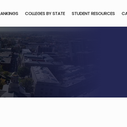
RANKINGS
COLLEGES BY STATE
STUDENT RESOURCES
CA