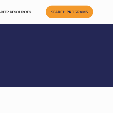
REER RESOURCES