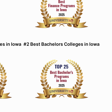
es in Iowa
#2 Best Bachelors Colleges in Iowa