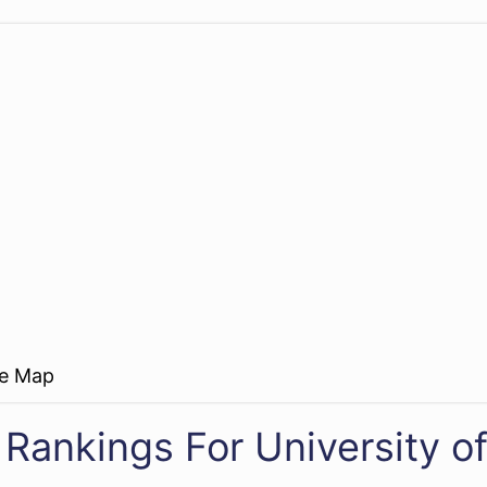
re Map
 Rankings For University o