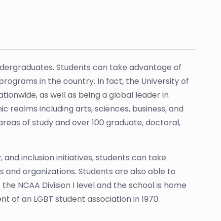
a
ndergraduates. Students can take advantage of
ograms in the country. In fact, the University of
onwide, as well as being a global leader in
c realms including arts, sciences, business, and
areas of study and over 100 graduate, doctoral,
 and inclusion initiatives, students can take
 and organizations. Students are also able to
 the NCAA Division I level and the school is home
ment of an LGBT student association in 1970.