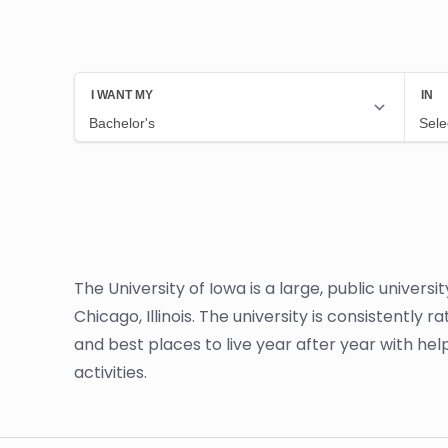
The University of Iowa is a large, public univers
Chicago, Illinois. The university is consistently 
and best places to live year after year with he
activities.