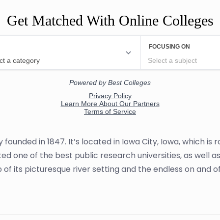
Get Matched With Online Colleges
ity founded in 1847. It’s located in Iowa City, Iowa, which
rated one of the best public research universities, as well 
lp of its picturesque river setting and the endless on and