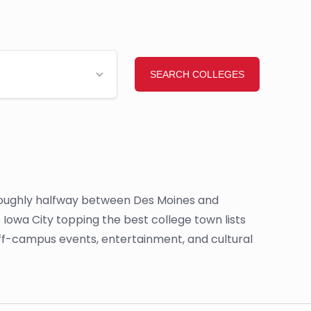
 is roughly halfway between Des Moines and
as Iowa City topping the best college town lists
 off-campus events, entertainment, and cultural