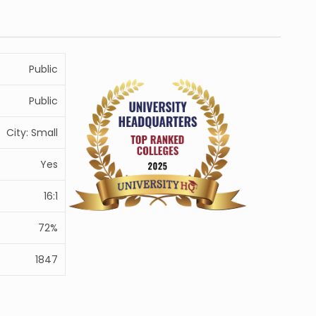
Public
Public
City: Small
Yes
16:1
72%
1847