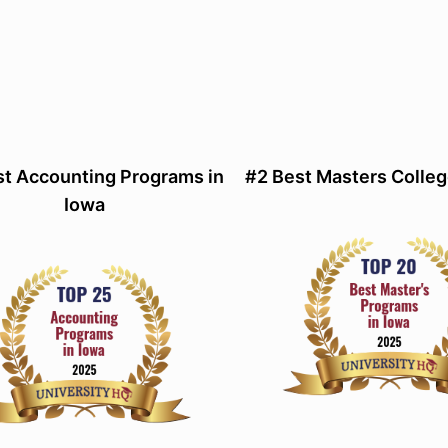
st Accounting Programs in
#2 Best Masters Colleg
Iowa