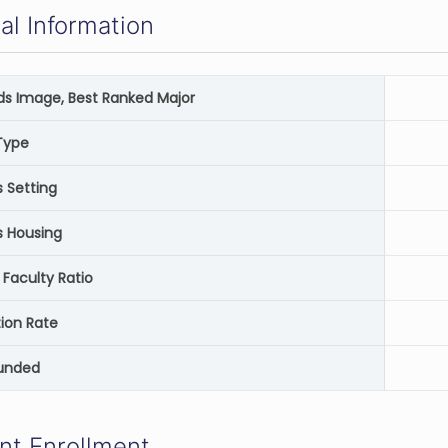
al Information
rds Image, Best Ranked Major
Type
Setting
 Housing
 Faculty Ratio
ion Rate
unded
nt Enrollment