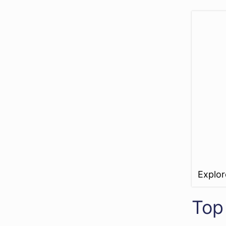
Explo
Top