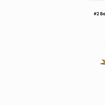
#2 Be