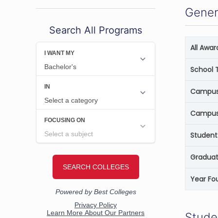
Gener
Search All Programs
All Awa
School 
Campus 
Campus
Student
Graduat
Year Fo
Stude