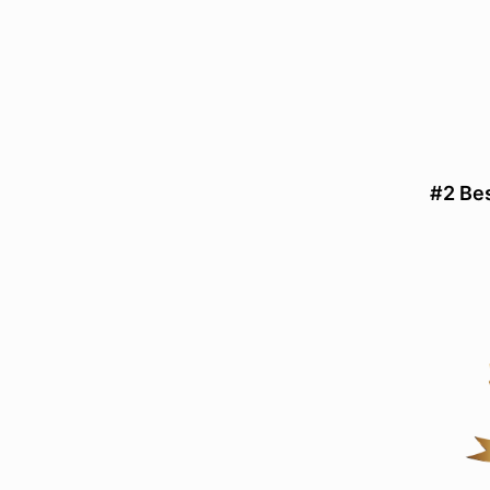
#2 Be