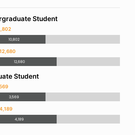
rgraduate Student
0,802
10,802
 12,680
12,680
ate Student
,569
3,569
4,189
4,189