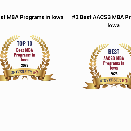
st MBA Programs in Iowa
#2 Best AACSB MBA Pr
Iowa