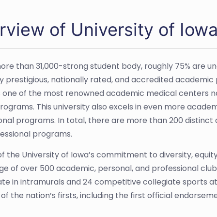
rview of University of Iow
ore than 31,000-strong student body, roughly 75% are u
 prestigious, nationally rated, and accredited academic pr
 one of the most renowned academic medical centers nati
programs. This university also excels in even more academi
onal programs. In total, there are more than 200 distinct 
essional programs.
f the University of Iowa’s commitment to diversity, equity,
e of over 500 academic, personal, and professional clubs
ate in intramurals and 24 competitive collegiate sports at
f the nation’s firsts, including the first official endorse