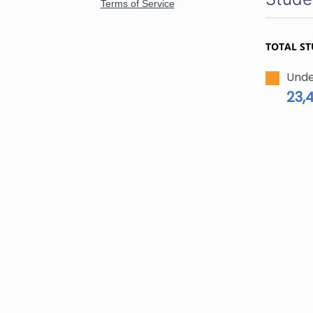
TOTAL S
Unde
23,