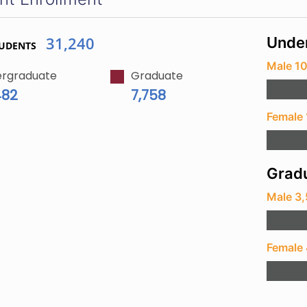
31,240
Unde
TUDENTS
Male 1
rgraduate
Graduate
482
7,758
Female
Gradu
Male 3
Female 