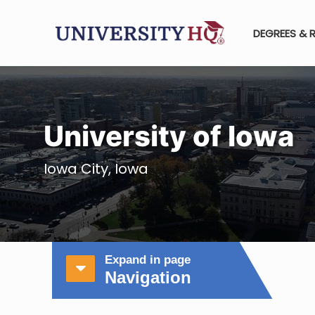
DEGREES & 
University of Iowa
Iowa City, Iowa
Expand in page
Navigation