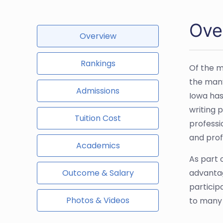
Ove
Overview
Rankings
Of the m
the many
Admissions
Iowa has
writing 
Tuition Cost
professi
and prof
Academics
As part o
Outcome & Salary
advantag
particip
Photos & Videos
to many o