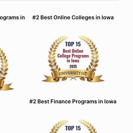
ograms in
#2 Best Online Colleges in Iowa
#2 Best Finance Programs in Iowa