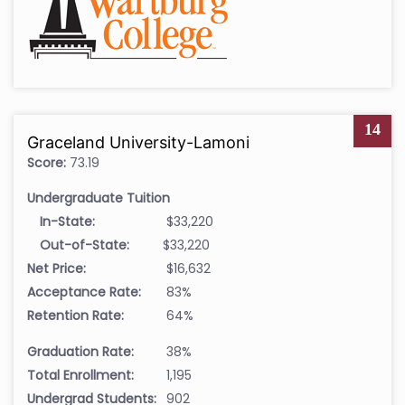
14
Graceland University-Lamoni
Score:
73.19
Undergraduate Tuition
In-State:
$33,220
Out-of-State:
$33,220
Net Price:
$16,632
Acceptance Rate:
83%
Retention Rate:
64%
Graduation Rate:
38%
Total Enrollment:
1,195
Undergrad Students:
902