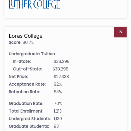
5
Loras College
Score:
80.72
Undergraduate Tuition
In-State:
$38,298
Out-of-State:
$38,298
Net Price:
$22,338
Acceptance Rate:
92%
Retention Rate:
83%
Graduation Rate:
70%
Total Enrollment:
1,213
Undergrad Students:
1,130
Graduate Students:
83