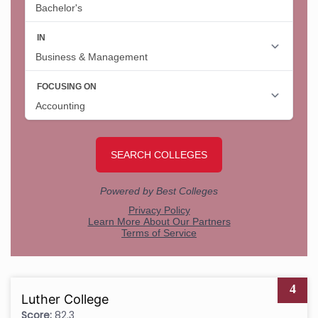
4
Luther College
Score:
82.3