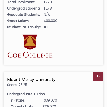
Total Enrollment:
1,278
Undergrad Students:
1,278
Graduate Students:
N/A
Grads Salary:
$66,000
Student-to-faculty:
11:1
12
Mount Mercy University
Score:
75.25
Undergraduate Tuition
In-State:
$39,070
Out-of-State:
$39,070