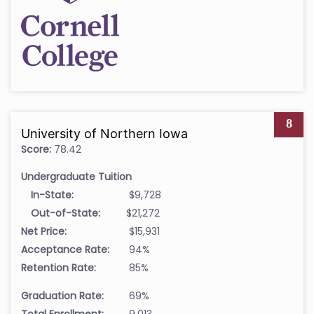
8
University of Northern Iowa
Score:
78.42
Undergraduate Tuition
In-State:
$9,728
Out-of-State:
$21,272
Net Price:
$15,931
Acceptance Rate:
94%
Retention Rate:
85%
Graduation Rate:
69%
Total Enrollment:
9,013