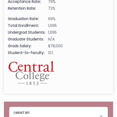
Acceptance Rate:
79%
Retention Rate:
73%
Graduation Rate:
69%
Total Enrollment:
1,095
Undergrad Students:
1,095
Graduate Students:
N/A
Grads Salary:
$78,000
Student-to-faculty:
12:1