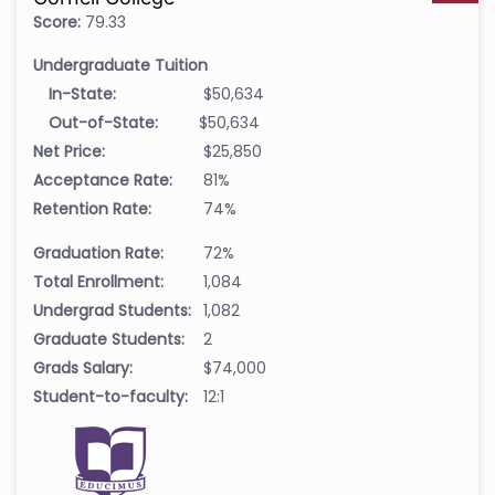
Score:
79.33
Undergraduate Tuition
In-State:
$50,634
Out-of-State:
$50,634
Net Price:
$25,850
Acceptance Rate:
81%
Retention Rate:
74%
Graduation Rate:
72%
Total Enrollment:
1,084
Undergrad Students:
1,082
Graduate Students:
2
Grads Salary:
$74,000
Student-to-faculty:
12:1