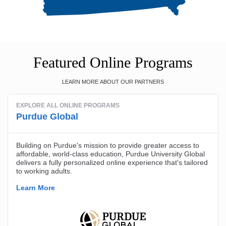
Featured Online Programs