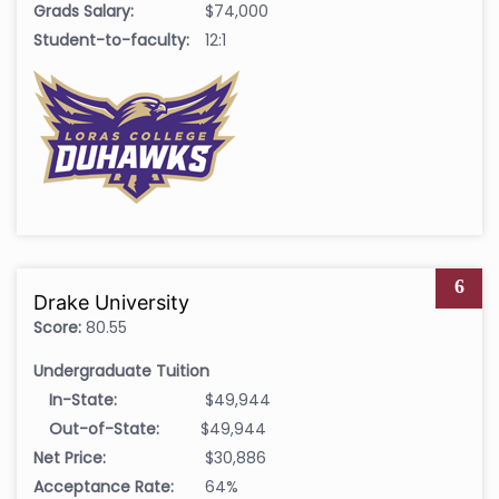
Grads Salary:
$74,000
Student-to-faculty:
12:1
6
Drake University
Score:
80.55
Undergraduate Tuition
In-State:
$49,944
Out-of-State:
$49,944
Net Price:
$30,886
Acceptance Rate:
64%