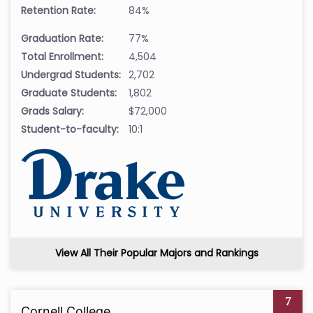
Retention Rate:
84%
Graduation Rate:
77%
Total Enrollment:
4,504
Undergrad Students:
2,702
Graduate Students:
1,802
Grads Salary:
$72,000
Student-to-faculty:
10:1
View All Their Popular Majors and Rankings
7
Cornell College