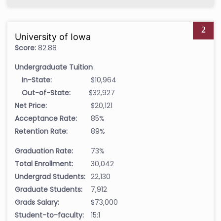
2
University of Iowa
Score:
82.88
Undergraduate Tuition
In-State:
$10,964
Out-of-State:
$32,927
Net Price:
$20,121
Acceptance Rate:
85%
Retention Rate:
89%
Graduation Rate:
73%
Total Enrollment:
30,042
Undergrad Students:
22,130
Graduate Students:
7,912
Grads Salary:
$73,000
Student-to-faculty:
15:1