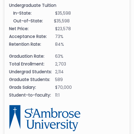
Undergraduate Tuition
In-State:
$35,598
Out-of-State:
$35,598
Net Price:
$23,578
Acceptance Rate:
73%
Retention Rate:
84%
Graduation Rate:
63%
Total Enrollment:
2,703
Undergrad Students:
2,114
Graduate Students:
589
Grads Salary:
$70,000
Student-to-faculty:
11:1