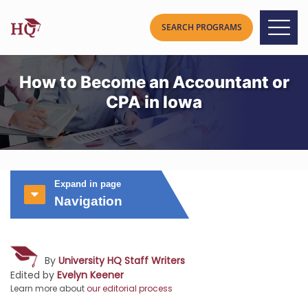
How to Become an Accountant or
CPA in Iowa
Expand in page
Navigation
By
University HQ Staff Writers
Edited by
Evelyn Keener
Learn more about
our editorial process