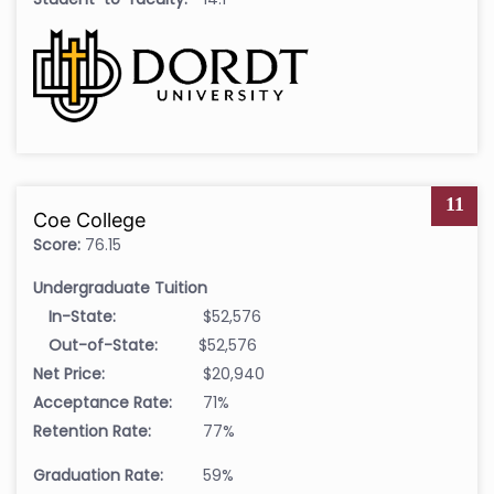
11
Coe College
Score:
76.15
Undergraduate Tuition
In-State:
$52,576
Out-of-State:
$52,576
Net Price:
$20,940
Acceptance Rate:
71%
Retention Rate:
77%
Graduation Rate:
59%