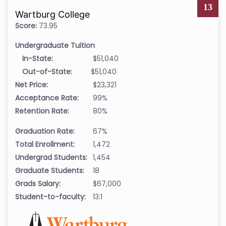
13
Wartburg College
Score:
73.95
Undergraduate Tuition
In-State:
$51,040
Out-of-State:
$51,040
Net Price:
$23,321
Acceptance Rate:
99%
Retention Rate:
80%
Graduation Rate:
67%
Total Enrollment:
1,472
Undergrad Students:
1,454
Graduate Students:
18
Grads Salary:
$67,000
Student-to-faculty:
13:1