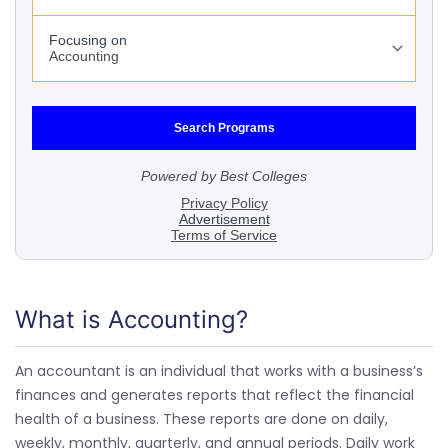
What is Accounting?
An accountant is an individual that works with a business’s
finances and generates reports that reflect the financial
health of a business. These reports are done on daily,
weekly, monthly, quarterly, and annual periods. Daily work