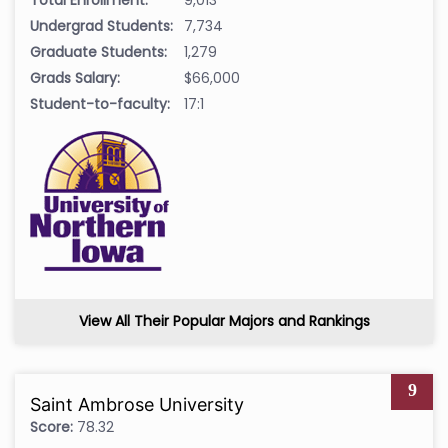
Undergrad Students:
7,734
Graduate Students:
1,279
Grads Salary:
$66,000
Student-to-faculty:
17:1
View All Their Popular Majors and Rankings
9
Saint Ambrose University
Score:
78.32