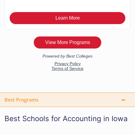
Best Programs
Best Schools for Accounting in Iowa