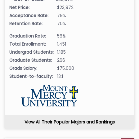
Net Price:
$23,972
Acceptance Rate:
79%
Retention Rate:
70%
Graduation Rate:
56%
Total Enrollment:
1,451
Undergrad Students:
1,185
Graduate Students:
266
Grads Salary:
$75,000
Student-to-faculty:
13:1
View All Their Popular Majors and Rankings