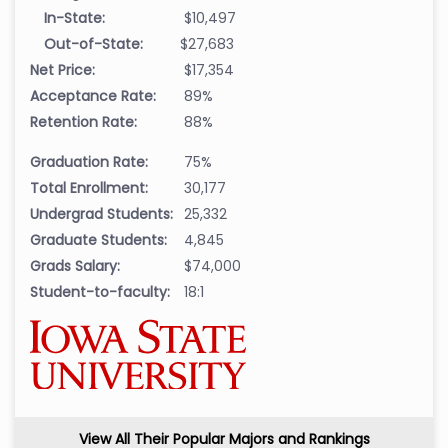
In-State:
$10,497
Out-of-State:
$27,683
Net Price:
$17,354
Acceptance Rate:
89%
Retention Rate:
88%
Graduation Rate:
75%
Total Enrollment:
30,177
Undergrad Students:
25,332
Graduate Students:
4,845
Grads Salary:
$74,000
Student-to-faculty:
18:1
View All Their Popular Majors and Rankings