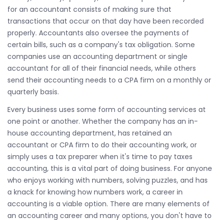
for an accountant consists of making sure that
transactions that occur on that day have been recorded
properly. Accountants also oversee the payments of
certain bills, such as a company's tax obligation. Some
companies use an accounting department or single
accountant for all of their financial needs, while others
send their accounting needs to a CPA firm on a monthly or
quarterly basis.
Every business uses some form of accounting services at
one point or another. Whether the company has an in-
house accounting department, has retained an
accountant or CPA firm to do their accounting work, or
simply uses a tax preparer when it's time to pay taxes
accounting, this is a vital part of doing business. For anyone
who enjoys working with numbers, solving puzzles, and has
a knack for knowing how numbers work, a career in
accounting is a viable option. There are many elements of
an accounting career and many options, you don't have to