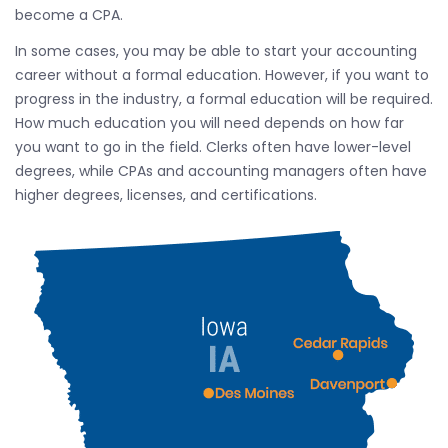
become a CPA.
In some cases, you may be able to start your accounting
career without a formal education. However, if you want to
progress in the industry, a formal education will be required.
How much education you will need depends on how far
you want to go in the field. Clerks often have lower-level
degrees, while CPAs and accounting managers often have
higher degrees, licenses, and certifications.