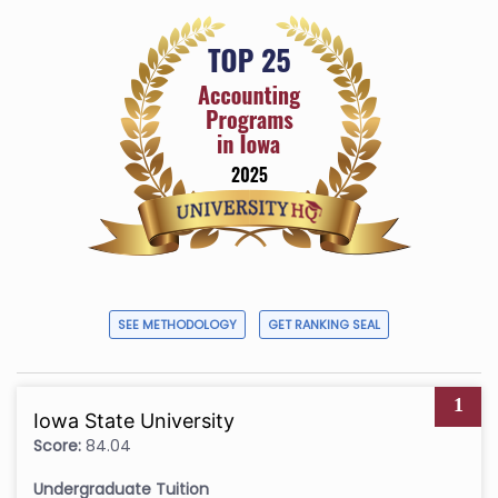
SEE METHODOLOGY
GET RANKING SEAL
1
Iowa State University
Score:
84.04
Undergraduate Tuition