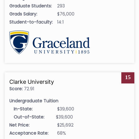
Graduate Students:
293
Grads Salary:
$76,000
Student-to-faculty:
14:1
15
Clarke University
Score:
72.91
Undergraduate Tuition
In-State:
$39,600
Out-of-State:
$39,600
Net Price:
$25,692
Acceptance Rate:
68%