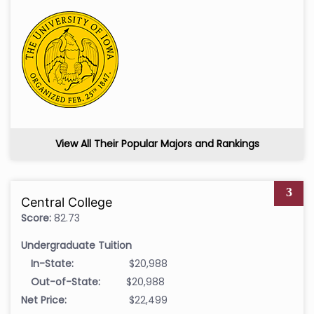
View All Their Popular Majors and Rankings
3
Central College
Score:
82.73
Undergraduate Tuition
In-State:
$20,988
Out-of-State:
$20,988
Net Price:
$22,499