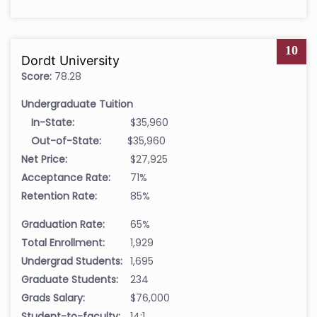
10
Dordt University
Score:
78.28
Undergraduate Tuition
In-State:
$35,960
Out-of-State:
$35,960
Net Price:
$27,925
Acceptance Rate:
71%
Retention Rate:
85%
Graduation Rate:
65%
Total Enrollment:
1,929
Undergrad Students:
1,695
Graduate Students:
234
Grads Salary:
$76,000
Student-to-faculty:
14:1