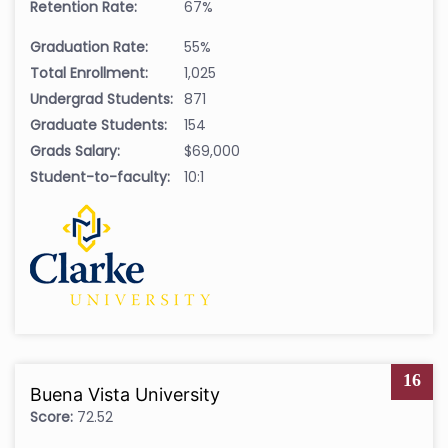
Retention Rate:
67%
Graduation Rate:
55%
Total Enrollment:
1,025
Undergrad Students:
871
Graduate Students:
154
Grads Salary:
$69,000
Student-to-faculty:
10:1
16
Buena Vista University
Score:
72.52