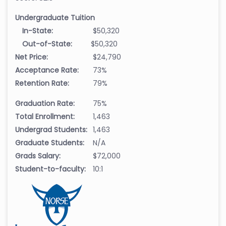
Undergraduate Tuition
In-State:
$50,320
Out-of-State:
$50,320
Net Price:
$24,790
Acceptance Rate:
73%
Retention Rate:
79%
Graduation Rate:
75%
Total Enrollment:
1,463
Undergrad Students:
1,463
Graduate Students:
N/A
Grads Salary:
$72,000
Student-to-faculty:
10:1