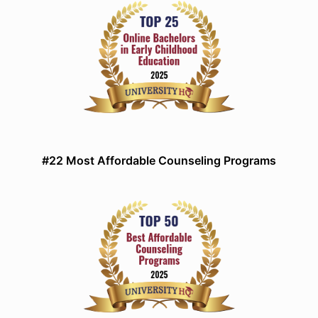
#22 Most Affordable Counseling Programs