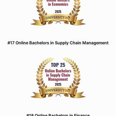
#17 Online Bachelors in Supply Chain Management
#18 Online Bachelors in Finance