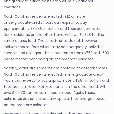
and graduate tuition costs are well below national
averages.
North Carolina residents enrolled in 12 or more
undergraduate credit hours can expect to pay
approximately $3,749 in tuition and fees per semester.
Non-residents, on the other hand, will owe $11,328 for the
same course load. These estimates do not, however,
include special fees which may be charged by individual
schools and colleges. These can range from $750 to $1,600
per semester depending on the program selected.
Notably, graduate students are charged at different rates.
North Carolina residents enrolled in nine graduate credit
hours can expect to pay approximately $3,811 in tuition and
fees per semester. Non-residents, on the other hand, will
owe $10,670 for the same course load. Again, these
estimates do not include any special fees charged based
on the program selected.