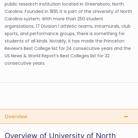
public research institution located in Greensboro, North
Carolina. Founded in 1891, it is part of the University of North
Carolina system. With more than 250 student
organizations, 17 Division I athletic teams, intramurals, club
sports, and performance groups, there is something for
students of all kinds. Notably, it has made the Princeton
Review’s Best College list for 24 consecutive years and the
US News & World Report’s Best Colleges list for 32
consecutive years.
Overview
Overview of University of North