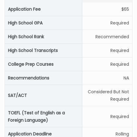
Application Fee
$65
High School GPA
Required
High School Rank
Recommended
High School Transcripts
Required
College Prep Courses
Required
Recommendations
NA
Considered But Not
SAT/ACT
Required
TOEFL (Test of English as a
Required
Foreign Language)
Application Deadline
Rolling