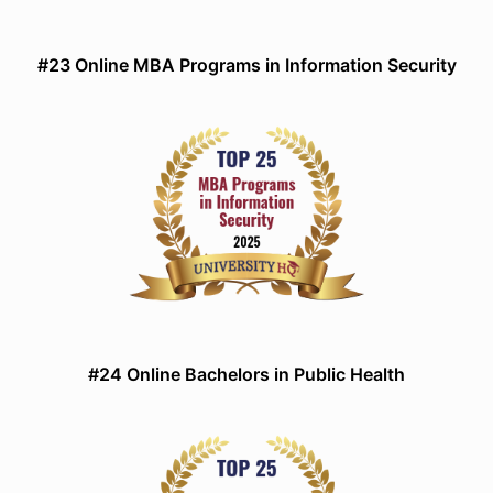
#23 Online MBA Programs in Information Security
#24 Online Bachelors in Public Health