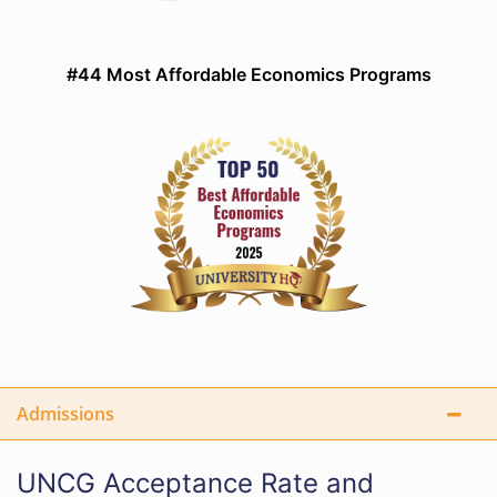
#44 Most Affordable Economics Programs
Admissions
UNCG Acceptance Rate and