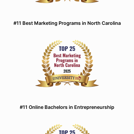
#11 Best Marketing Programs in North Carolina
#11 Online Bachelors in Entrepreneurship