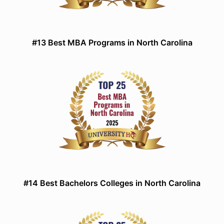
#13 Best MBA Programs in North Carolina
#14 Best Bachelors Colleges in North Carolina