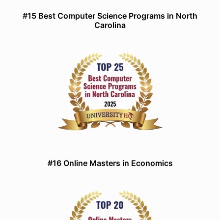
#15 Best Computer Science Programs in North
Carolina
#16 Online Masters in Economics