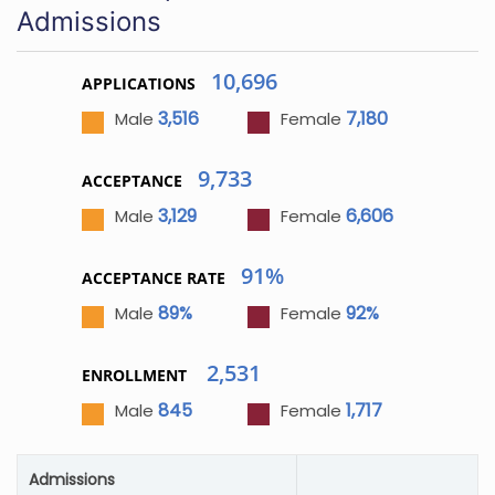
Admissions
10,696
APPLICATIONS
3,516
7,180
Male
Female
9,733
ACCEPTANCE
3,129
6,606
Male
Female
91%
ACCEPTANCE RATE
89%
92%
Male
Female
2,531
ENROLLMENT
845
1,717
Male
Female
Admissions