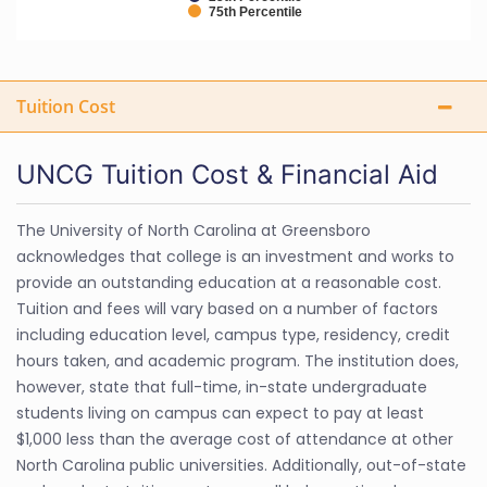
75th Percentile
Tuition Cost
UNCG Tuition Cost & Financial Aid
The University of North Carolina at Greensboro
acknowledges that college is an investment and works to
provide an outstanding education at a reasonable cost.
Tuition and fees will vary based on a number of factors
including education level, campus type, residency, credit
hours taken, and academic program. The institution does,
however, state that full-time, in-state undergraduate
students living on campus can expect to pay at least
$1,000 less than the average cost of attendance at other
North Carolina public universities. Additionally, out-of-state