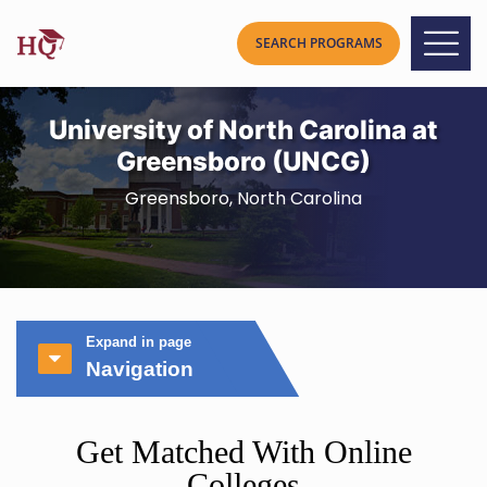
University of North Carolina at
Greensboro (UNCG)
Greensboro, North Carolina
Expand in page
Navigation
Get Matched With Online
Colleges