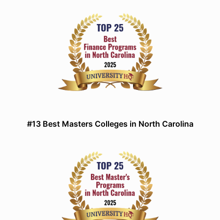
#13 Best Masters Colleges in North Carolina