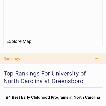
Explore Map
Rankings
Top Rankings For University of
North Carolina at Greensboro
#4 Best Early Childhood Programs in North Carolina