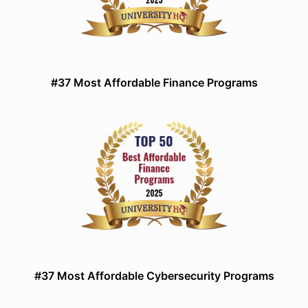
#37 Most Affordable Finance Programs
#37 Most Affordable Cybersecurity Programs