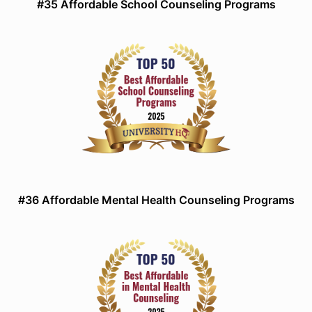
#35 Affordable School Counseling Programs
#36 Affordable Mental Health Counseling Programs