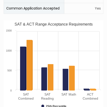
Common Application Accepted
Yes
SAT & ACT Range Acceptance Requirements
1500
1000
500
0
SAT
SAT
SAT Math
ACT
Combined
Reading
Combined
25th Percentile