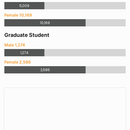
5,009
Female 10,169
10,169
Graduate Student
Male 1,274
1,274
Female 2,586
2,586