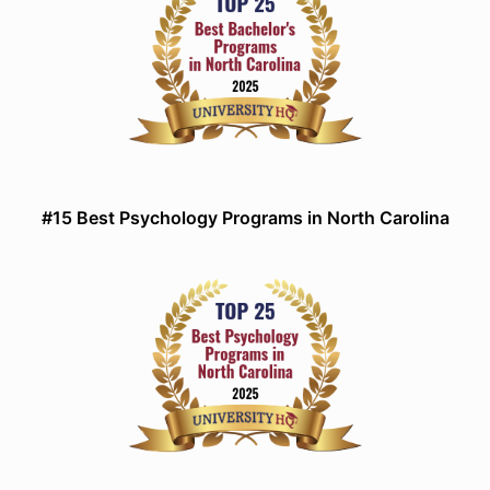
#15 Best Psychology Programs in North Carolina