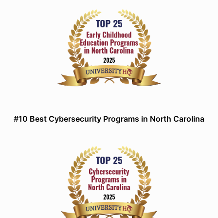
#10 Best Cybersecurity Programs in North Carolina