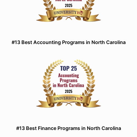
#13 Best Accounting Programs in North Carolina
#13 Best Finance Programs in North Carolina