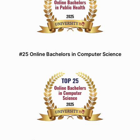
#25 Online Bachelors in Computer Science