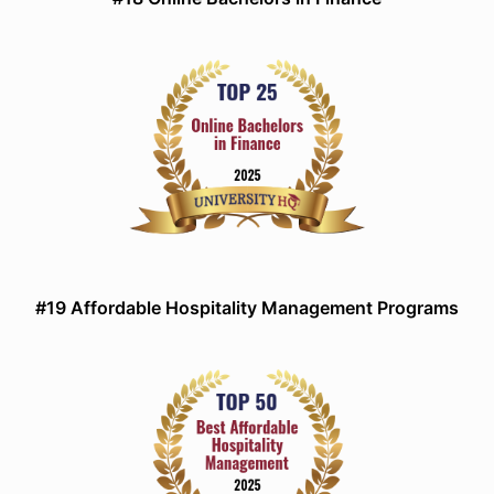
#19 Affordable Hospitality Management Programs