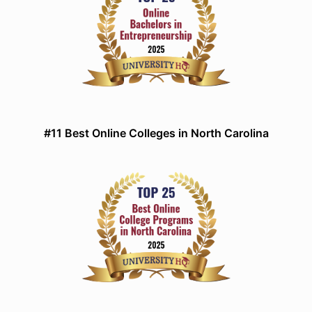
#11 Best Online Colleges in North Carolina