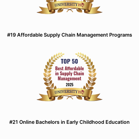
#19 Affordable Supply Chain Management Programs
#21 Online Bachelors in Early Childhood Education