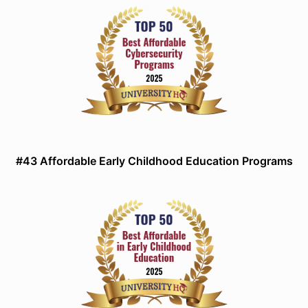
#43 Affordable Early Childhood Education Programs