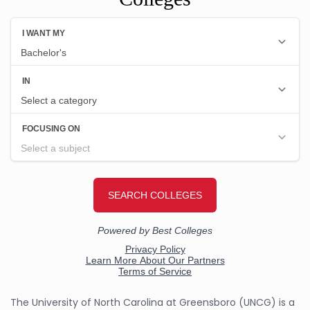
The University of North Carolina at Greensboro (UNCG) is a