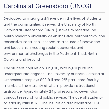
Carolina at Greensboro (UNCG)
Dedicated to making a difference in the lives of students
and the communities it serves, the University of North
Carolina at Greensboro (UNCG) strives to redefine the
public research university as an inclusive, collaborative, and
responsive institution. It serves as a source of innovation
and leadership, meeting social, economic, and
environmental challenges in the Piedmont Triad, North
Carolina, and beyond.
The student population is 19,038, with 15,178 pursuing
undergraduate degrees. The University of North Carolina at
Greensboro employs 898 full and 265 part-time faculty
members, the majority of whom provide instructional
assistance. Approximately 24 professors, however, also
conduct research and public service. The overall student-
to-faculty ratio is 17:1. The institution also maintains 389