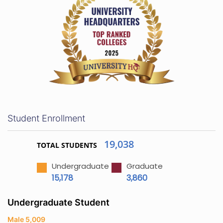
Student Enrollment
19,038
TOTAL STUDENTS
Undergraduate
Graduate
15,178
3,860
Undergraduate Student
Male 5,009