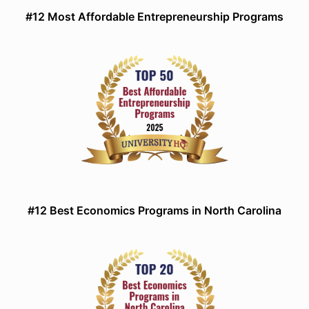
#12 Most Affordable Entrepreneurship Programs
#12 Best Economics Programs in North Carolina