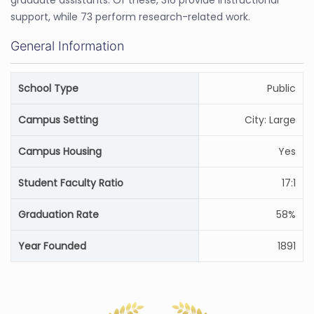
graduate assistants. Of these, 316 provide instructional
support, while 73 perform research-related work.
General Information
School Type
Public
Campus Setting
City: Large
Campus Housing
Yes
Student Faculty Ratio
17:1
Graduation Rate
58%
Year Founded
1891