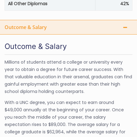
All Other Diplomas
42%
Outcome & Salary
Outcome & Salary
Millions of students attend a college or university every
year to obtain a degree for future career success. With
that valuable education in their arsenal, graduates can find
gainful employment with greater ease than their high
school diploma holding counterparts.
With a UNC degree, you can expect to earn around
$49,000 annually at the beginning of your career. Once
you reach the middle of your career, the salary
expectation rises to $89,000. The average salary for a
college graduate is $62,964, while the average salary for