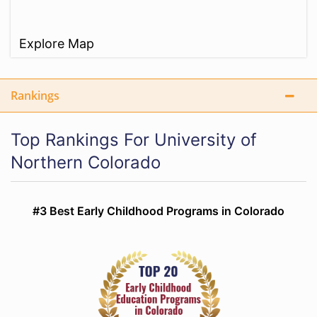
Explore Map
Rankings
Top Rankings For University of
Northern Colorado
#3 Best Early Childhood Programs in Colorado