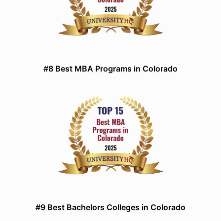
#8 Best MBA Programs in Colorado
#9 Best Bachelors Colleges in Colorado