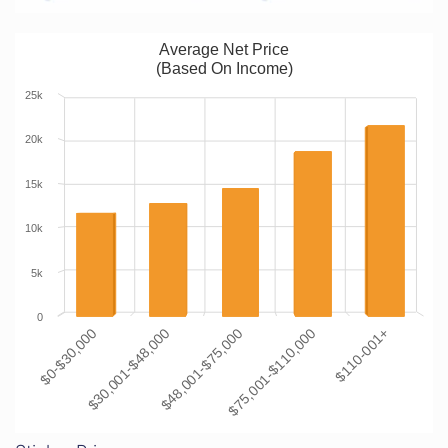
Average Net Price
(Based On Income)
25k
20k
15k
10k
5k
0
$0-$30,000
$30,001-$48,000
$48,001-$75,000
$75,001-$110,000
$110-001+