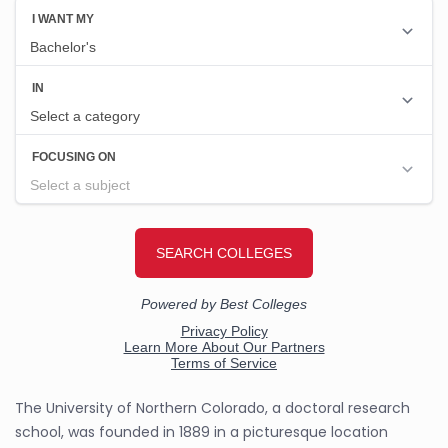
The University of Northern Colorado, a doctoral research
school, was founded in 1889 in a picturesque location