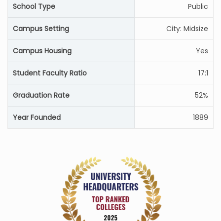
School Type
Public
Campus Setting
City: Midsize
Campus Housing
Yes
Student Faculty Ratio
17:1
Graduation Rate
52%
Year Founded
1889