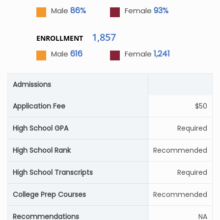
86%
93%
Male
Female
1,857
ENROLLMENT
616
1,241
Male
Female
Admissions
Application Fee
$50
High School GPA
Required
High School Rank
Recommended
High School Transcripts
Required
College Prep Courses
Recommended
Recommendations
NA