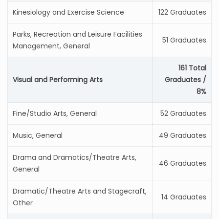
Kinesiology and Exercise Science
122 Graduates
Parks, Recreation and Leisure Facilities
51 Graduates
Management, General
161 Total
Visual and Performing Arts
Graduates /
8%
Fine/Studio Arts, General
52 Graduates
Music, General
49 Graduates
Drama and Dramatics/Theatre Arts,
46 Graduates
General
Dramatic/Theatre Arts and Stagecraft,
14 Graduates
Other