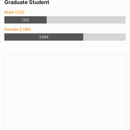
Graduate Student
Male 1,122
1,122
Female 2,083
2,083