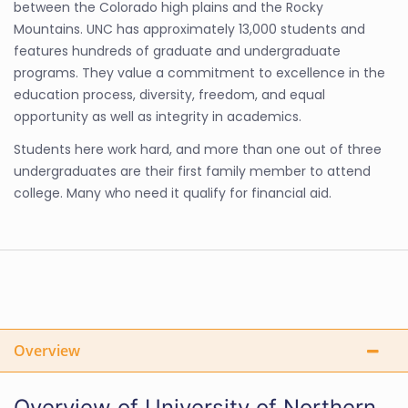
between the Colorado high plains and the Rocky
Mountains. UNC has approximately 13,000 students and
features hundreds of graduate and undergraduate
programs. They value a commitment to excellence in the
education process, diversity, freedom, and equal
opportunity as well as integrity in academics.
Students here work hard, and more than one out of three
undergraduates are their first family member to attend
college. Many who need it qualify for financial aid.
Overview
Overview of University of Northern