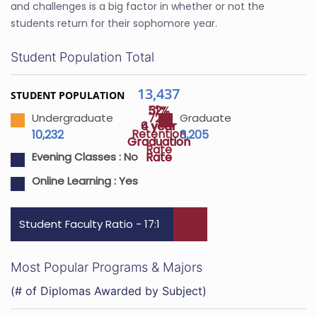
and challenges is a big factor in whether or not the
students return for their sophomore year.
Student Population Total
13,437
STUDENT POPULATION
52%
31%
72%
Undergraduate
Graduate
4 year
6 year
Retention
10,232
3,205
Graduation
Graduation
Rate
Rate
Rate
Evening Classes :
No
Online Learning :
Yes
Student Faculty Ratio - 17:1
Most Popular Programs & Majors
(# of Diplomas Awarded by Subject)