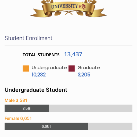
Student Enrollment
13,437
TOTAL STUDENTS
Undergraduate
Graduate
10,232
3,205
Undergraduate Student
Male 3,581
3,581
Female 6,651
6,651