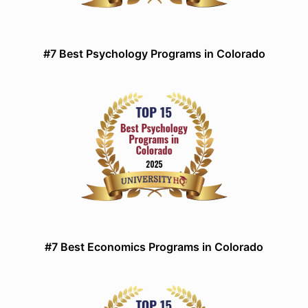
#7 Best Psychology Programs in Colorado
#7 Best Economics Programs in Colorado