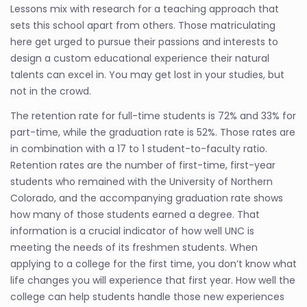
Lessons mix with research for a teaching approach that
sets this school apart from others. Those matriculating
here get urged to pursue their passions and interests to
design a custom educational experience their natural
talents can excel in. You may get lost in your studies, but
not in the crowd.
The retention rate for full-time students is 72% and 33% for
part-time, while the graduation rate is 52%. Those rates are
in combination with a 17 to 1 student-to-faculty ratio.
Retention rates are the number of first-time, first-year
students who remained with the University of Northern
Colorado, and the accompanying graduation rate shows
how many of those students earned a degree. That
information is a crucial indicator of how well UNC is
meeting the needs of its freshmen students. When
applying to a college for the first time, you don’t know what
life changes you will experience that first year. How well the
college can help students handle those new experiences