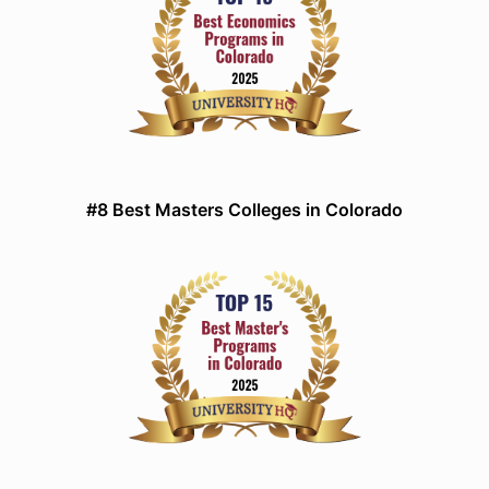
#8 Best Masters Colleges in Colorado