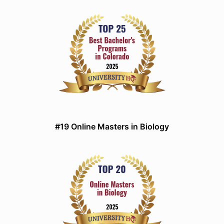
#19 Online Masters in Biology