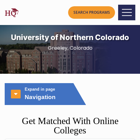
University of Northern Colorado
Greeley, Colorado
Expand in page
Navigation
Get Matched With Online
Colleges