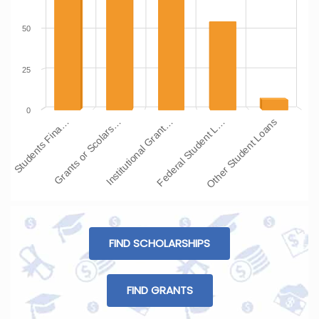
50
25
0
Students Fina…
Grants or Scolars…
Institutional Grant…
Federal Student L…
Other Student Loans
FIND SCHOLARSHIPS
FIND GRANTS