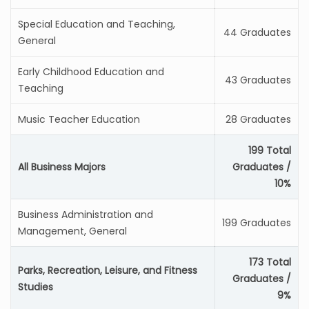
Special Education and Teaching,
44 Graduates
General
Early Childhood Education and
43 Graduates
Teaching
Music Teacher Education
28 Graduates
199 Total
All Business Majors
Graduates /
10%
Business Administration and
199 Graduates
Management, General
173 Total
Parks, Recreation, Leisure, and Fitness
Graduates /
Studies
9%