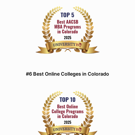
#6 Best Online Colleges in Colorado