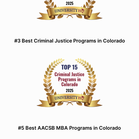
#3 Best Criminal Justice Programs in Colorado
#5 Best AACSB MBA Programs in Colorado