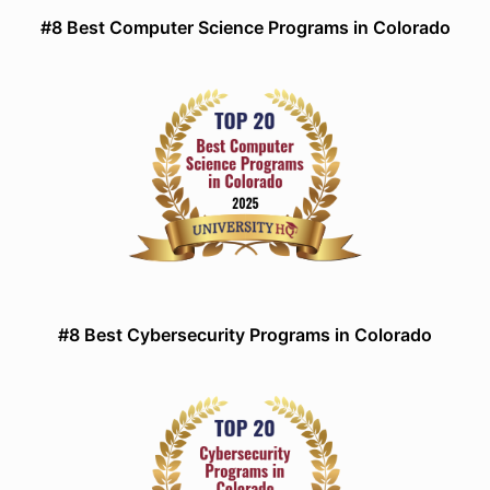
#8 Best Computer Science Programs in Colorado
#8 Best Cybersecurity Programs in Colorado