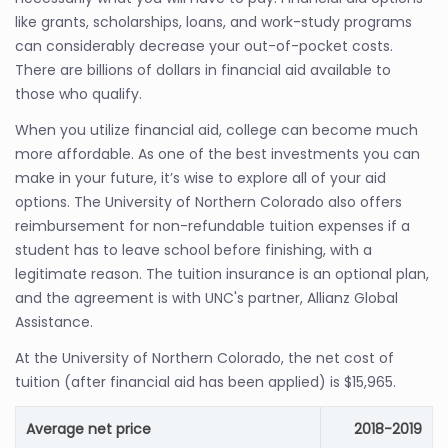
like grants, scholarships, loans, and work-study programs
can considerably decrease your out-of-pocket costs.
There are billions of dollars in financial aid available to
those who qualify.
When you utilize financial aid, college can become much
more affordable. As one of the best investments you can
make in your future, it’s wise to explore all of your aid
options. The University of Northern Colorado also offers
reimbursement for non-refundable tuition expenses if a
student has to leave school before finishing, with a
legitimate reason. The tuition insurance is an optional plan,
and the agreement is with UNC's partner, Allianz Global
Assistance.
At the University of Northern Colorado, the net cost of
tuition (after financial aid has been applied) is $15,965.
Average net price
2018-2019