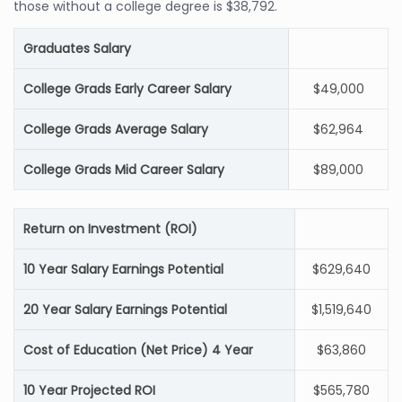
those without a college degree is $38,792.
Graduates Salary
College Grads Early Career Salary
$49,000
College Grads Average Salary
$62,964
College Grads Mid Career Salary
$89,000
Return on Investment (ROI)
10 Year Salary Earnings Potential
$629,640
20 Year Salary Earnings Potential
$1,519,640
Cost of Education (Net Price) 4 Year
$63,860
10 Year Projected ROI
$565,780