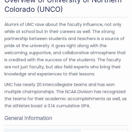
Colorado (UNCO)
Alumni of UNC rave about the faculty influence, not only
while at school but in their careers as well. The strong
partnership between students and teachers is a source of
pride at the university. It goes right along with the
welcoming, supportive, and collaborative atmosphere that
is credited with the success of the students. The faculty
are not just faculty, but also field experts who bring their
knowledge and experiences to their lessons.
UNC has nearly 20 intercollegiate teams and has won
multiple championships. The NCAA Division has recognized
the teams for their academic accomplishments as well, as
the athletes boast a 3.14 cumulative GPA.
General Information