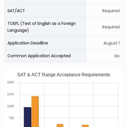
SAT/ACT
Required
TOEFL (Test of English as a Foreign
Required
Language)
Application Deadline
August 1
Common Application Accepted
No
SAT & ACT Range Acceptance Requirements
1500
1250
1000
750