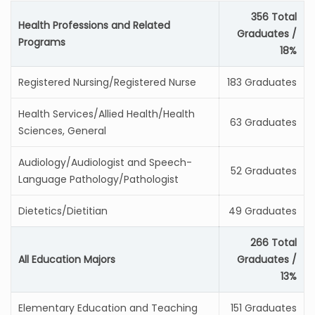
356 Total
Health Professions and Related
Graduates /
Programs
18%
Registered Nursing/Registered Nurse
183 Graduates
Health Services/Allied Health/Health
63 Graduates
Sciences, General
Audiology/Audiologist and Speech-
52 Graduates
Language Pathology/Pathologist
Dietetics/Dietitian
49 Graduates
266 Total
All Education Majors
Graduates /
13%
Elementary Education and Teaching
151 Graduates