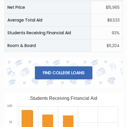
Net Price
$15,965
Average Total Aid
$8,533
Students Receiving Financial Aid
93%
Room & Board
$11,204
FIND COLLEGE LOANS
Students Receiving Financial Aid
100
75