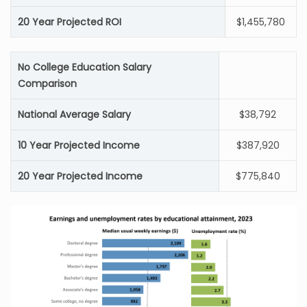
20 Year Projected ROI
$1,455,780
No College Education Salary
Comparison
National Average Salary
$38,792
10 Year Projected Income
$387,920
20 Year Projected Income
$775,840