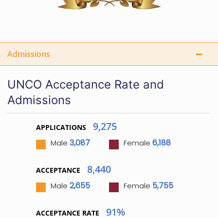
Admissions
UNCO Acceptance Rate and
Admissions
9,275
APPLICATIONS
3,087
6,188
Male
Female
8,440
ACCEPTANCE
2,655
5,755
Male
Female
91%
ACCEPTANCE RATE