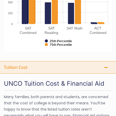
500
250
0
SAT
SAT
SAT Math
ACT
Combined
Reading
Combined
25th Percentile
75th Percentile
Tuition Cost
UNCO Tuition Cost & Financial Aid
Many families, both parents and students, are concerned
that the cost of college is beyond their means. You’ll be
happy to know that the listed tuition rates aren’t
necessarily what you will have to pay. Financial aid options