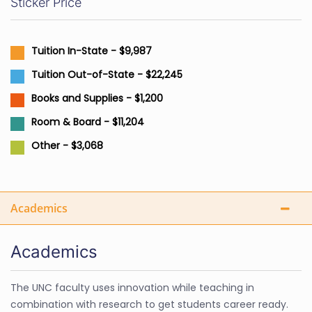
Sticker Price
Tuition In-State - $9,987
Tuition Out-of-State - $22,245
Books and Supplies - $1,200
Room & Board - $11,204
Other - $3,068
Academics
Academics
The UNC faculty uses innovation while teaching in
combination with research to get students career ready.