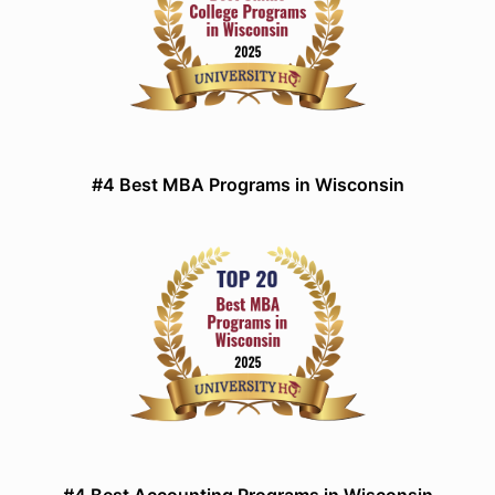
#4 Best MBA Programs in Wisconsin