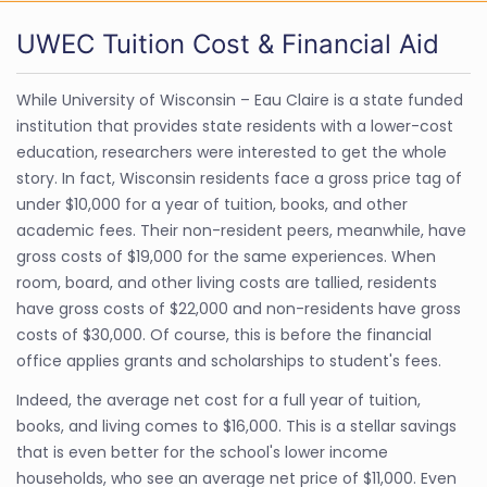
UWEC Tuition Cost & Financial Aid
While University of Wisconsin – Eau Claire is a state funded
institution that provides state residents with a lower-cost
education, researchers were interested to get the whole
story. In fact, Wisconsin residents face a gross price tag of
under $10,000 for a year of tuition, books, and other
academic fees. Their non-resident peers, meanwhile, have
gross costs of $19,000 for the same experiences. When
room, board, and other living costs are tallied, residents
have gross costs of $22,000 and non-residents have gross
costs of $30,000. Of course, this is before the financial
office applies grants and scholarships to student's fees.
Indeed, the average net cost for a full year of tuition,
books, and living comes to $16,000. This is a stellar savings
that is even better for the school's lower income
households, who see an average net price of $11,000. Even