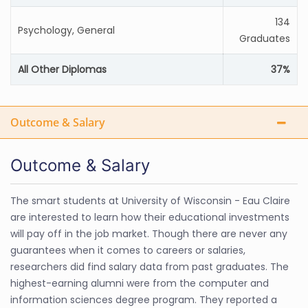
134
Psychology, General
Graduates
All Other Diplomas
37%
Outcome & Salary
Outcome & Salary
The smart students at University of Wisconsin - Eau Claire
are interested to learn how their educational investments
will pay off in the job market. Though there are never any
guarantees when it comes to careers or salaries,
researchers did find salary data from past graduates. The
highest-earning alumni were from the computer and
information sciences degree program. They reported a