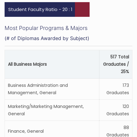
Student Faculty Ratio - 20 : 1
Most Popular Programs & Majors
(# of Diplomas Awarded by Subject)
517 Total
All Business Majors
Graduates /
25%
Business Administration and
173
Management, General
Graduates
Marketing/Marketing Management,
120
General
Graduates
88
Finance, General
Graduates