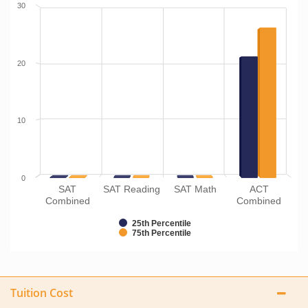
30
20
10
0
SAT
SAT Reading
SAT Math
ACT
Combined
Combined
25th Percentile
75th Percentile
Tuition Cost