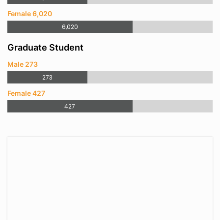
Female 6,020
6,020
Graduate Student
Male 273
273
Female 427
427