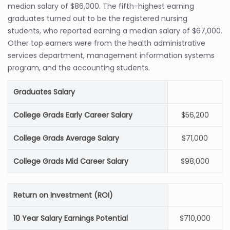
median salary of $86,000. The fifth-highest earning
graduates turned out to be the registered nursing
students, who reported earning a median salary of $67,000.
Other top earners were from the health administrative
services department, management information systems
program, and the accounting students.
Graduates Salary
College Grads Early Career Salary
$56,200
College Grads Average Salary
$71,000
College Grads Mid Career Salary
$98,000
Return on Investment (ROI)
10 Year Salary Earnings Potential
$710,000