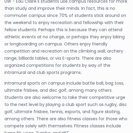
UW - Eau Claire's students use campus resources for more
than study and improve their minds. In fact, this is no
commuter campus since 70% of students stick around on
the weekend to enjoy recreation and fellowship with their
fellow students. Perhaps this is because they can attend
athletic events at no charge, or perhaps they enjoy biking
or longboarding on campus. Others enjoy friendly
competition and recreation on the climbing wall, archery
range, billiards tables, or via E-sports. There are also
organized competitions for students by way of the
intramural and club sports programs.
Intramural sports on campus include battle ball, bag toss,
ultimate frisbee, and disc golf, among many others.
Students are also welcome to take their competitive urge
to the next level by playing a club sport such as rugby, disc
golf, ultimate frisbee, tennis, esports, and figure skating,
among others. There are also fitness classes for those who
compete solely with themselves. Fitness classes include