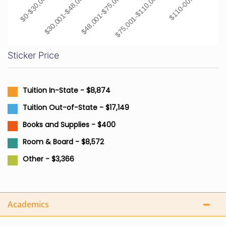
$0-$30,000
$30,001-$48,000
$48,001-$75,000
$75,001-$110,000
$110-001+
Sticker Price
Tuition In-State - $8,874
Tuition Out-of-State - $17,149
Books and Supplies - $400
Room & Board - $8,572
Other - $3,366
Academics