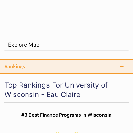
Explore Map
Rankings
Top Rankings For University of
Wisconsin - Eau Claire
#3 Best Finance Programs in Wisconsin