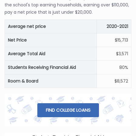
the school's top earning households, earning over $110,000,
pay a net price that is just under $20,000.
Average net price
2020-2021
Net Price
$15,713
Average Total Aid
$3,571
Students Receiving Financial Aid
80%
Room & Board
$8,572
FIND COLLEGE LOANS