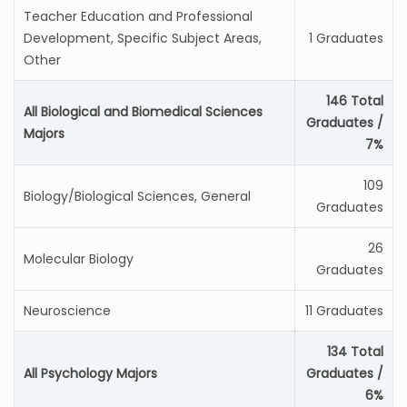
Teacher Education and Professional
Development, Specific Subject Areas,
1 Graduates
Other
146 Total
All Biological and Biomedical Sciences
Graduates /
Majors
7%
109
Biology/Biological Sciences, General
Graduates
26
Molecular Biology
Graduates
Neuroscience
11 Graduates
134 Total
All Psychology Majors
Graduates /
6%