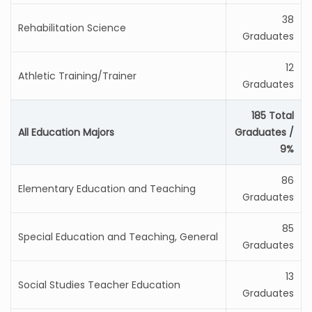
38
Rehabilitation Science
Graduates
12
Athletic Training/Trainer
Graduates
185 Total
All Education Majors
Graduates /
9%
86
Elementary Education and Teaching
Graduates
85
Special Education and Teaching, General
Graduates
13
Social Studies Teacher Education
Graduates