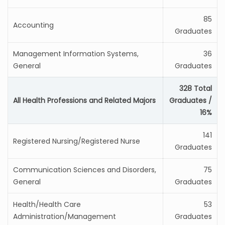
85
Accounting
Graduates
Management Information Systems,
36
General
Graduates
328 Total
All Health Professions and Related Majors
Graduates /
16%
141
Registered Nursing/Registered Nurse
Graduates
Communication Sciences and Disorders,
75
General
Graduates
Health/Health Care
53
Administration/Management
Graduates