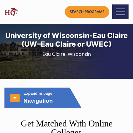
University of Wisconsin-Eau Claire
(UW–Eau Claire or UWEC)
Eau Claire, Wisconsin
Expand in page
Navigation
Get Matched With Online
Colleges