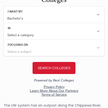
The UW system has an outpost along the Chippewa River,