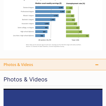
Photos & Videos
Photos & Videos