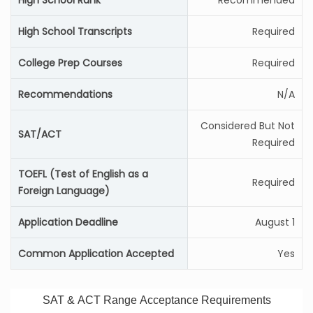
High School Rank
Recommended
High School Transcripts
Required
College Prep Courses
Required
Recommendations
N/A
Considered But Not
SAT/ACT
Required
TOEFL (Test of English as a
Required
Foreign Language)
Application Deadline
August 1
Common Application Accepted
Yes
SAT & ACT Range Acceptance Requirements