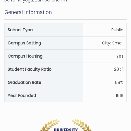
barre fit, yoga, Zumba, and HIIT.
General Information
School Type
Public
Campus Setting
City: Small
Campus Housing
Yes
Student Faculty Ratio
20 : 1
Graduation Rate
68%
Year Founded
1916