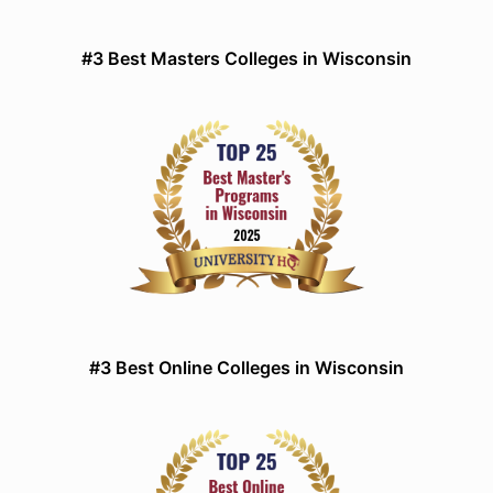
#3 Best Masters Colleges in Wisconsin
#3 Best Online Colleges in Wisconsin