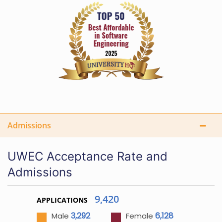
Admissions
UWEC Acceptance Rate and
Admissions
9,420
APPLICATIONS
3,292
6,128
Male
Female