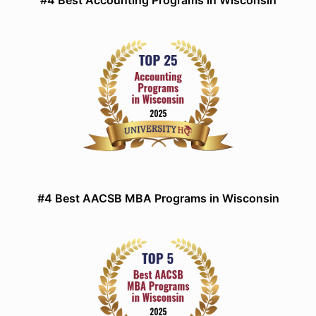
#4 Best Accounting Programs in Wisconsin
#4 Best AACSB MBA Programs in Wisconsin