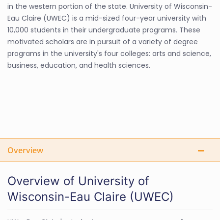
in the western portion of the state. University of Wisconsin-
Eau Claire (UWEC) is a mid-sized four-year university with
10,000 students in their undergraduate programs. These
motivated scholars are in pursuit of a variety of degree
programs in the university's four colleges: arts and science,
business, education, and health sciences.
Overview
Overview of University of
Wisconsin-Eau Claire (UWEC)