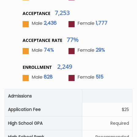
7,253
ACCEPTANCE
2,436
1,777
Male
Female
77%
ACCEPTANCE RATE
74%
29%
Male
Female
2,249
ENROLLMENT
828
515
Male
Female
Admissions
Application Fee
$25
High School GPA
Required