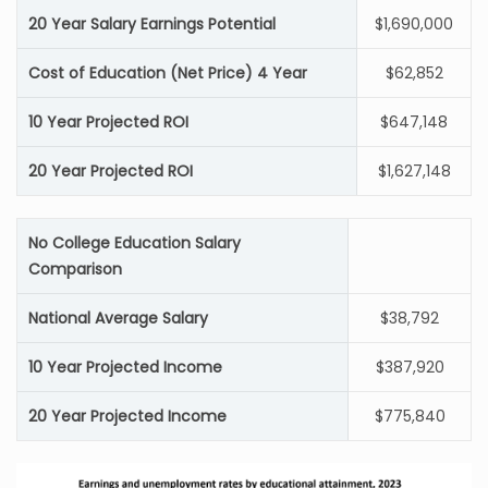
20 Year Salary Earnings Potential
$1,690,000
Cost of Education (Net Price) 4 Year
$62,852
10 Year Projected ROI
$647,148
20 Year Projected ROI
$1,627,148
No College Education Salary
Comparison
National Average Salary
$38,792
10 Year Projected Income
$387,920
20 Year Projected Income
$775,840