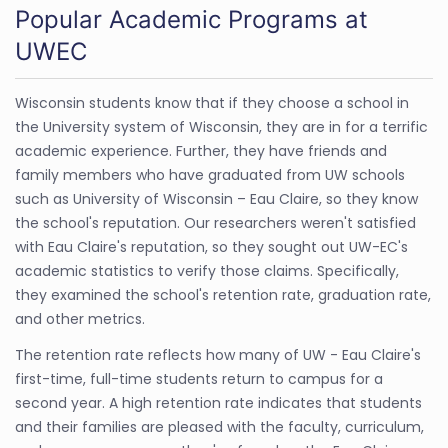
Popular Academic Programs at
UWEC
Wisconsin students know that if they choose a school in
the University system of Wisconsin, they are in for a terrific
academic experience. Further, they have friends and
family members who have graduated from UW schools
such as University of Wisconsin – Eau Claire, so they know
the school's reputation. Our researchers weren't satisfied
with Eau Claire's reputation, so they sought out UW-EC's
academic statistics to verify those claims. Specifically,
they examined the school's retention rate, graduation rate,
and other metrics.
The retention rate reflects how many of UW - Eau Claire's
first-time, full-time students return to campus for a
second year. A high retention rate indicates that students
and their families are pleased with the faculty, curriculum,