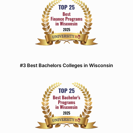
#3 Best Bachelors Colleges in Wisconsin