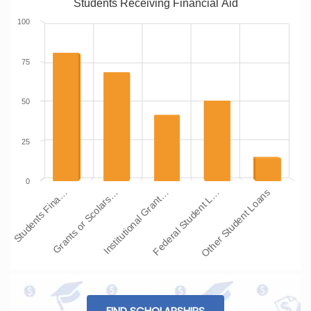
Students Receiving Financial Aid
100
75
50
25
0
Students Fina…
Grants or Scolars…
Institutional Grant…
Federal Student L…
Other Student Loans
FIND SCHOLARSHIPS