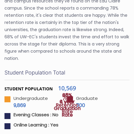
and campus resources they've found on the Eau Claire
campus. Since the school reports a commanding 78%
retention rate, it's clear that students are happy. While the
retention rate is certainly in the top tier of the nation's
universities, the graduation rate is likewise strong. Indeed,
68% of UW-EC's students invest the time and effort to walk
across the stage for their diploma. This is a very strong
figure when compared to schools around the state and
nation.
Student Population Total
10,569
STUDENT POPULATION
45%
68%
78%
Undergraduate
Graduate
4 year
6 year
Retention
9,869
700
Graduation
Graduation
Rate
Rate
Rate
Evening Classes :
No
Online Learning :
Yes