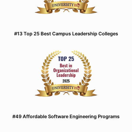
#13 Top 25 Best Campus Leadership Colleges
#49 Affordable Software Engineering Programs