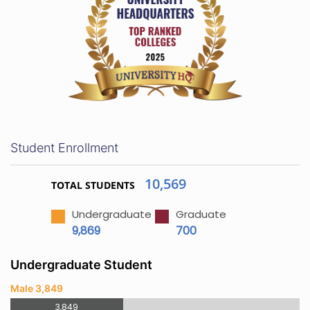
Student Enrollment
10,569
TOTAL STUDENTS
Undergraduate
Graduate
9,869
700
Undergraduate Student
Male 3,849
3,849