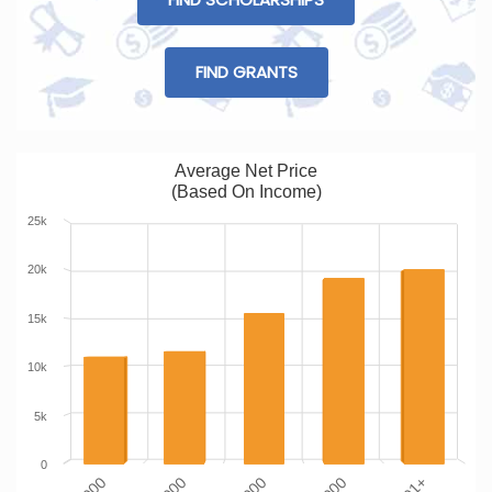
FIND GRANTS
Average Net Price
(Based On Income)
25k
20k
15k
10k
5k
0