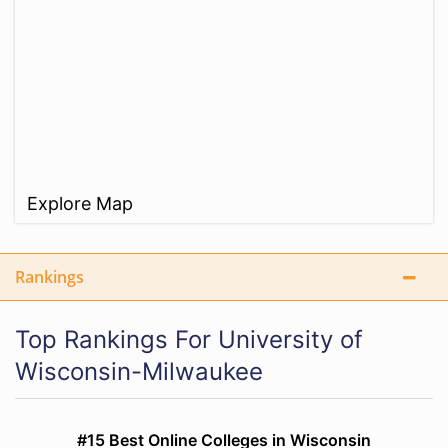
Explore Map
Rankings
Top Rankings For University of
Wisconsin-Milwaukee
#15 Best Online Colleges in Wisconsin