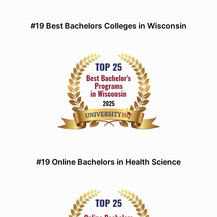
#19 Best Bachelors Colleges in Wisconsin
#19 Online Bachelors in Health Science