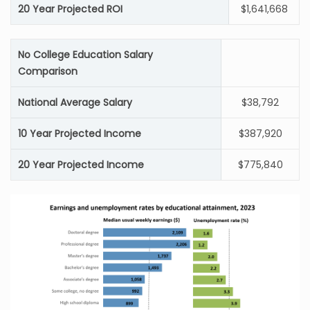
20 Year Projected ROI
$1,641,668
No College Education Salary
Comparison
National Average Salary
$38,792
10 Year Projected Income
$387,920
20 Year Projected Income
$775,840