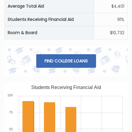
Average Total Aid
$4,401
Students Receiving Financial Aid
91%
Room & Board
$10,732
FIND COLLEGE LOANS
Students Receiving Financial Aid
100
75
50