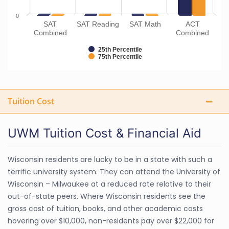
0
SAT
SAT Reading
SAT Math
ACT
Combined
Combined
25th Percentile
75th Percentile
Tuition Cost
UWM Tuition Cost & Financial Aid
Wisconsin residents are lucky to be in a state with such a
terrific university system. They can attend the University of
Wisconsin – Milwaukee at a reduced rate relative to their
out-of-state peers. Where Wisconsin residents see the
gross cost of tuition, books, and other academic costs
hovering over $10,000, non-residents pay over $22,000 for