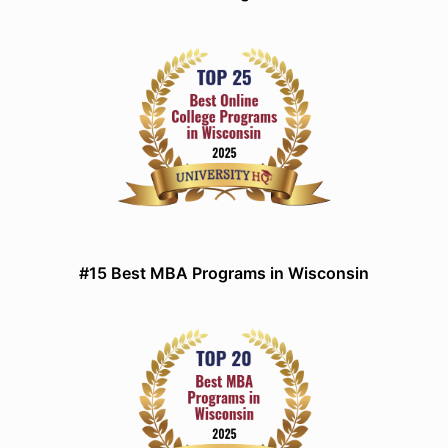
#15 Best MBA Programs in Wisconsin