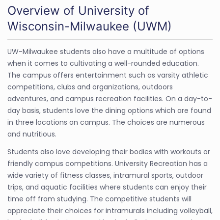
Overview of University of
Wisconsin-Milwaukee (UWM)
UW-Milwaukee students also have a multitude of options
when it comes to cultivating a well-rounded education.
The campus offers entertainment such as varsity athletic
competitions, clubs and organizations, outdoors
adventures, and campus recreation facilities. On a day-to-
day basis, students love the dining options which are found
in three locations on campus. The choices are numerous
and nutritious.
Students also love developing their bodies with workouts or
friendly campus competitions. University Recreation has a
wide variety of fitness classes, intramural sports, outdoor
trips, and aquatic facilities where students can enjoy their
time off from studying. The competitive students will
appreciate their choices for intramurals including volleyball,