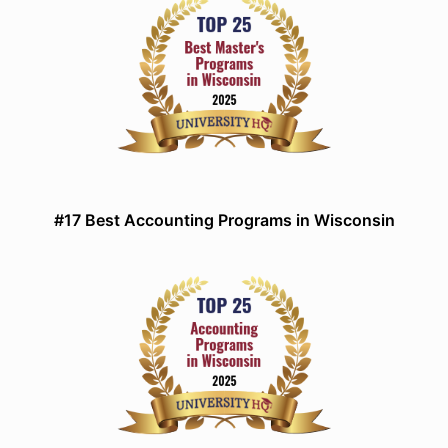
#17 Best Accounting Programs in Wisconsin