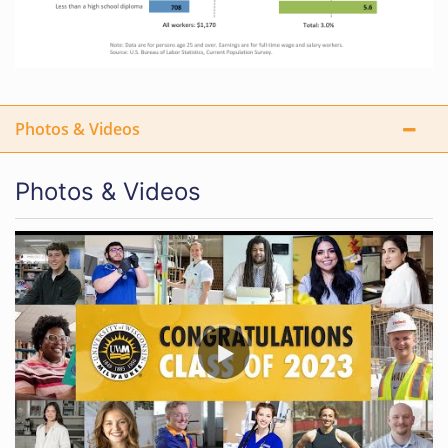
Photos & Videos
Photos & Videos