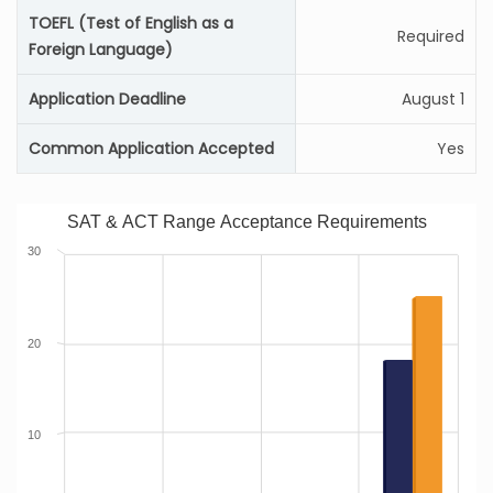
TOEFL (Test of English as a
Required
Foreign Language)
Application Deadline
August 1
Common Application Accepted
Yes
SAT & ACT Range Acceptance Requirements
30
20
10