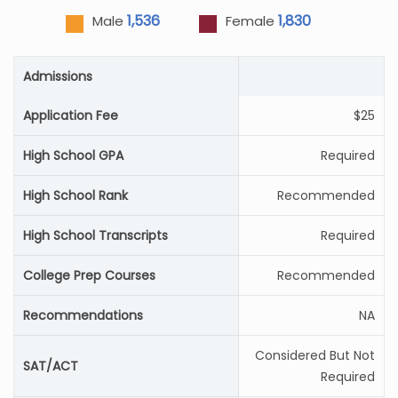
1,536
1,830
Male
Female
Admissions
Application Fee
$25
High School GPA
Required
High School Rank
Recommended
High School Transcripts
Required
College Prep Courses
Recommended
Recommendations
NA
Considered But Not
SAT/ACT
Required