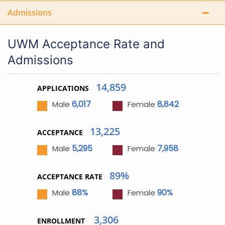
Admissions
UWM Acceptance Rate and
Admissions
14,859
APPLICATIONS
6,017
8,842
Male
Female
13,225
ACCEPTANCE
5,295
7,958
Male
Female
89%
ACCEPTANCE RATE
88%
90%
Male
Female
3,306
ENROLLMENT