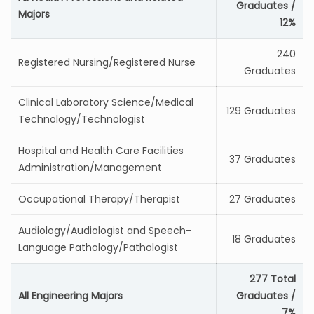
Graduates /
Majors
12%
240
Registered Nursing/Registered Nurse
Graduates
Clinical Laboratory Science/Medical
129 Graduates
Technology/Technologist
Hospital and Health Care Facilities
37 Graduates
Administration/Management
Occupational Therapy/Therapist
27 Graduates
Audiology/Audiologist and Speech-
18 Graduates
Language Pathology/Pathologist
277 Total
All Engineering Majors
Graduates /
7%