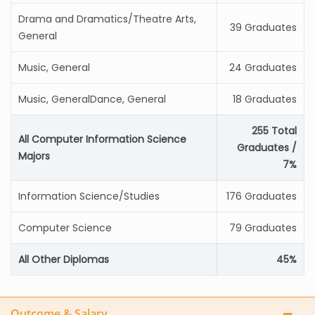
Drama and Dramatics/Theatre Arts,
39 Graduates
General
Music, General
24 Graduates
Music, GeneralDance, General
18 Graduates
255 Total
All Computer Information Science
Graduates /
Majors
7%
Information Science/Studies
176 Graduates
Computer Science
79 Graduates
All Other Diplomas
45%
Outcome & Salary