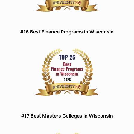
#16 Best Finance Programs in Wisconsin
#17 Best Masters Colleges in Wisconsin