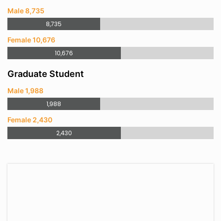
Male 8,735
8,735
Female 10,676
10,676
Graduate Student
Male 1,988
1,988
Female 2,430
2,430