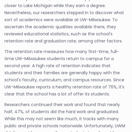
closer to Lake Michigan while they earn a degree.
Nevertheless, our researchers stepped in to discover what
sort of academics were available at UW-Milwaukee. To
ascertain the academic qualities available there, they
reviewed educational statistics, such as the school's
retention rate and graduation rate, among other factors.
The retention rate measures how many first-time, full-
time UW-Milwaukee students return to campus for a
second year. A high rate of retention indicates that
students and their families are generally happy with the
school's faculty, curriculum, and campus resources. Since
UW-Milwaukee reports a healthy retention rate of 76%, it's
clear that the school has a lot of offer its students.
Researchers continued their work and found that nearly
half, 47%, of students did the hard work and graduated.
While this may not seem like much, it tracks with many
public and private schools nationwide. Unfortunately, UWM