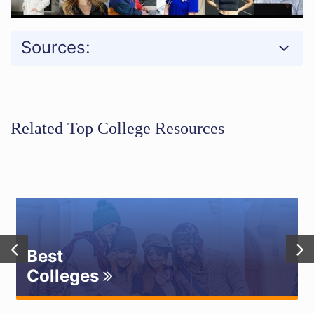
Sources:
Related Top College Resources
Best
Colleges