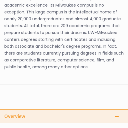
academic excellence. Its Milwaukee campus is no
exception. This large campus is the intellectual home of
nearly 20,000 undergraduates and almost 4,000 graduate
students. All total, there are 209 academic programs that
prepare students to pursue their dreams. UW-Milwaukee
confers degrees starting with certificates and including
both associate and bachelor's degree programs. In fact,
there are students currently pursuing degrees in fields such
as comparative literature, computer science, film, and
public health, among many other options.
Overview