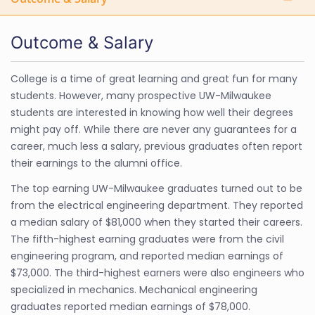
Outcome & Salary
College is a time of great learning and great fun for many
students. However, many prospective UW-Milwaukee
students are interested in knowing how well their degrees
might pay off. While there are never any guarantees for a
career, much less a salary, previous graduates often report
their earnings to the alumni office.
The top earning UW-Milwaukee graduates turned out to be
from the electrical engineering department. They reported
a median salary of $81,000 when they started their careers.
The fifth-highest earning graduates were from the civil
engineering program, and reported median earnings of
$73,000. The third-highest earners were also engineers who
specialized in mechanics. Mechanical engineering
graduates reported median earnings of $78,000.