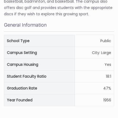
basketball, badminton, and basketball. The campus also
offers disc golf and provides students with the appropriate
discs if they wish to explore this growing sport.
General Information
School Type
Public
Campus Setting
City: Large
Campus Housing
Yes
Student Faculty Ratio
18:1
Graduation Rate
47%
Year Founded
1956