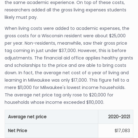
the same academic experience. On top of these costs,
researchers added all the gross living expenses students
likely must pay.
When living costs were added to academic expenses, the
gross costs for a Wisconsin resident were about $25,000
per year. Non-residents, meanwhile, saw their gross price
tag coming in just under $37,000. However, this is before
adjustments. The financial aid office applies healthy grants
and scholarships to the price and are able to bring costs
down. In fact, the average net cost of a year of living and
learning in Milwaukee was only $17,000. This figure fell to a
mere $11,000 for Milwaukee's lowest income households.
The average net price tag only rose to $20,000 for
households whose income exceeded $110,000.
Average net price
2020-2021
Net Price
$17,083