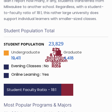
didn't report how many, if any, students transferred from
Milwaukee to another school. Regardless, with a student-
to-faculty ratio of 18:1, this rather large university does
support individual learners with smaller-sized classes.
Student Population Total
23,829
STUDENT POPULATION
47%
23%
76%
Undergraduate
Graduate
4 year
6 year
Retention
19,411
4.418
Graduation
Graduation
Rate
Rate
Rate
Evening Classes :
No
Online Learning :
Yes
Student Faculty Ratio - 18:1
Most Popular Programs & Majors