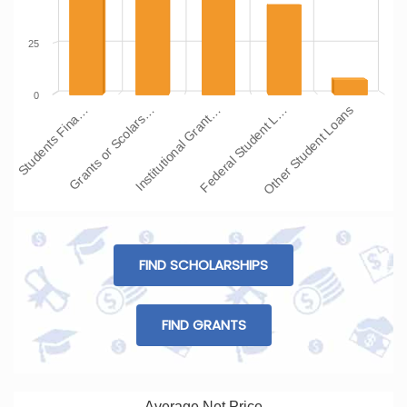
25
0
Students Fina…
Grants or Scolars…
Institutional Grant…
Federal Student L…
Other Student Loans
FIND SCHOLARSHIPS
FIND GRANTS
Average Net Price