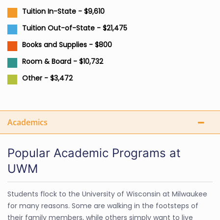
Tuition In-State - $9,610
Tuition Out-of-State - $21,475
Books and Supplies - $800
Room & Board - $10,732
Other - $3,472
Academics
Popular Academic Programs at
UWM
Students flock to the University of Wisconsin at Milwaukee
for many reasons. Some are walking in the footsteps of
their family members, while others simply want to live