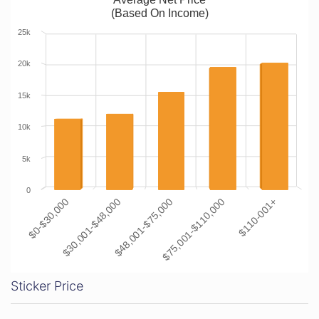
(Based On Income)
25k
20k
15k
10k
5k
0
$0-$30,000
$30,001-$48,000
$48,001-$75,000
$75,001-$110,000
$110-001+
Sticker Price