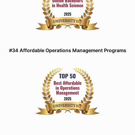
#34 Affordable Operations Management Programs