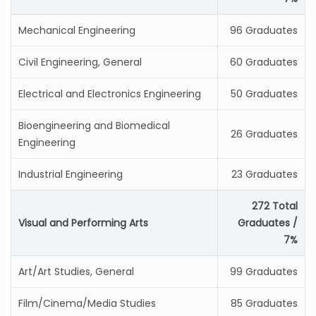
Mechanical Engineering
96 Graduates
Civil Engineering, General
60 Graduates
Electrical and Electronics Engineering
50 Graduates
Bioengineering and Biomedical
26 Graduates
Engineering
Industrial Engineering
23 Graduates
272 Total
Visual and Performing Arts
Graduates /
7%
Art/Art Studies, General
99 Graduates
Film/Cinema/Media Studies
85 Graduates