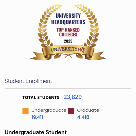
Student Enrollment
23,829
TOTAL STUDENTS
Undergraduate
Graduate
19,411
4.418
Undergraduate Student