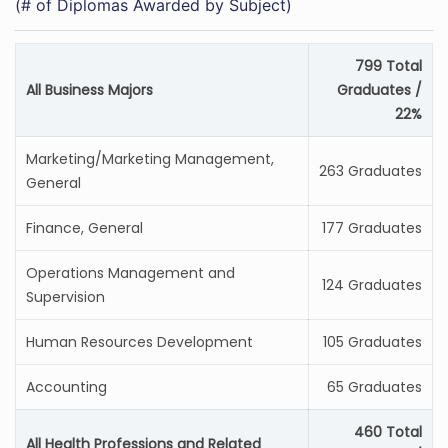
(# of Diplomas Awarded by Subject)
799 Total
All Business Majors
Graduates /
22%
Marketing/Marketing Management,
263 Graduates
General
Finance, General
177 Graduates
Operations Management and
124 Graduates
Supervision
Human Resources Development
105 Graduates
Accounting
65 Graduates
460 Total
All Health Professions and Related