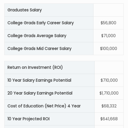
Graduates Salary
College Grads Early Career Salary
$56,800
College Grads Average Salary
$71,000
College Grads Mid Career Salary
$100,000
Return on Investment (ROI)
10 Year Salary Earnings Potential
$710,000
20 Year Salary Earnings Potential
$1,710,000
Cost of Education (Net Price) 4 Year
$68,332
10 Year Projected ROI
$641,668