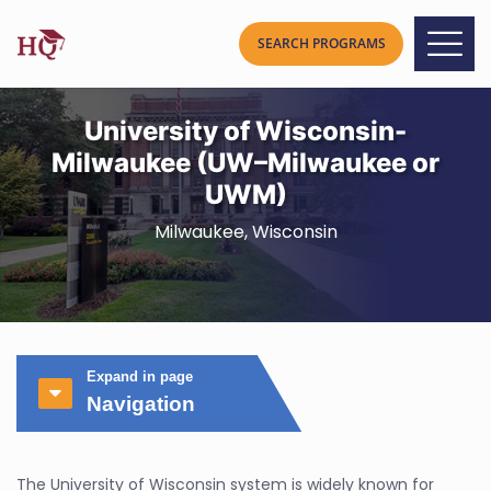
University of Wisconsin-
Milwaukee (UW–Milwaukee or
UWM)
Milwaukee, Wisconsin
Expand in page
Navigation
The University of Wisconsin system is widely known for