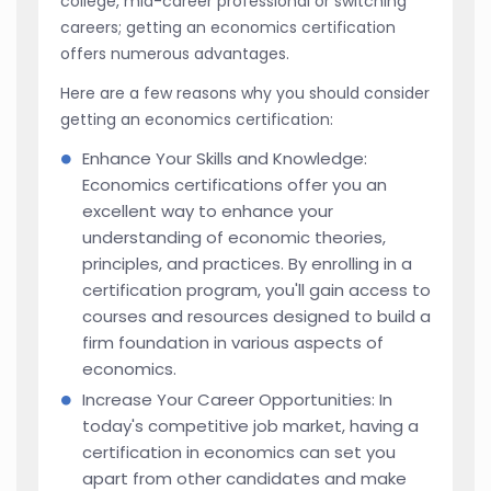
college, mid-career professional or switching
careers; getting an economics certification
offers numerous advantages.
Here are a few reasons why you should consider
getting an economics certification:
Enhance Your Skills and Knowledge:
Economics certifications offer you an
excellent way to enhance your
understanding of economic theories,
principles, and practices. By enrolling in a
certification program, you'll gain access to
courses and resources designed to build a
firm foundation in various aspects of
economics.
Increase Your Career Opportunities: In
today's competitive job market, having a
certification in economics can set you
apart from other candidates and make