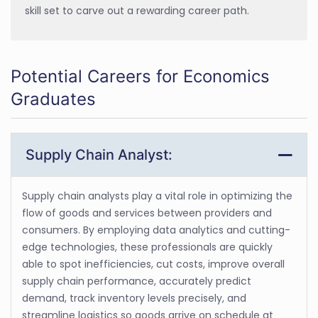
skill set to carve out a rewarding career path.
Potential Careers for Economics
Graduates
Supply Chain Analyst:
Supply chain analysts play a vital role in optimizing the
flow of goods and services between providers and
consumers. By employing data analytics and cutting-
edge technologies, these professionals are quickly
able to spot inefficiencies, cut costs, improve overall
supply chain performance, accurately predict
demand, track inventory levels precisely, and
streamline logistics so goods arrive on schedule at