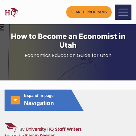
How to Become an Economist in
Utah
Economics Education Guide for Utah
Expand in page
Navigation
By
University HQ Staff Writers
Edited by
Evelyn Keener