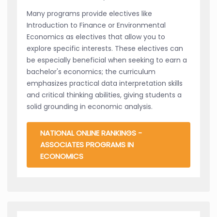
Many programs provide electives like
Introduction to Finance or Environmental
Economics as electives that allow you to
explore specific interests. These electives can
be especially beneficial when seeking to earn a
bachelor's economics; the curriculum
emphasizes practical data interpretation skills
and critical thinking abilities, giving students a
solid grounding in economic analysis.
NATIONAL ONLINE RANKINGS -
ASSOCIATES PROGRAMS IN
ECONOMICS