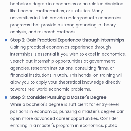
bachelor’s degree in economics or an related discipline
like finance, mathematics, or statistics. Many
universities in Utah provide undergraduate economics
programs that provide a strong grounding in theory,
analysis, and research methods.
Step 2: Gain Practical Experience through Internships
Gaining practical economics experience through
internships is essential if you wish to excel in economics.
Search out internship opportunities at government
agencies, research institutions, consulting firms, or
financial institutions in Utah. This hands-on training will
allow you to apply your theoretical knowledge directly
towards real world economic problems.
Step 3: Consider Pursuing a Master's Degree
While a bachelor's degree is sufficient for entry-level
positions in economics, pursuing a master's degree can
open more advanced career opportunities. Consider
enrolling in a master's program in economics, public