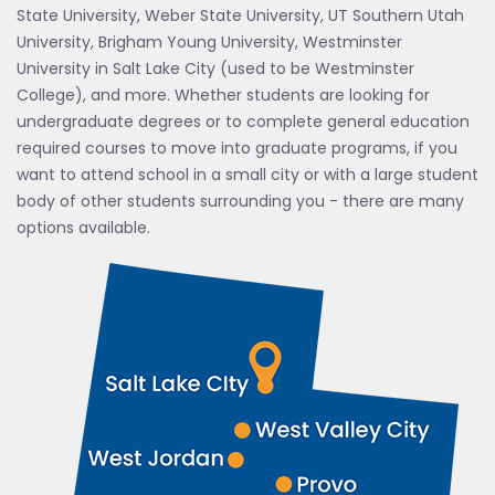
State University, Weber State University, UT Southern Utah
University, Brigham Young University, Westminster
University in Salt Lake City (used to be Westminster
College), and more. Whether students are looking for
undergraduate degrees or to complete general education
required courses to move into graduate programs, if you
want to attend school in a small city or with a large student
body of other students surrounding you - there are many
options available.