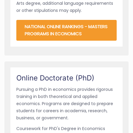
Arts degree, additional language requirements
or other stipulations may apply.
NATIONAL ONLINE RANKINGS - MASTERS
PROGRAMS IN ECONOMICS
Online Doctorate (PhD)
Pursuing a PhD in economics provides rigorous
training in both theoretical and applied
economics. Programs are designed to prepare
students for careers in academia, research,
business, or government.
Coursework for PhD's Degree in Economics