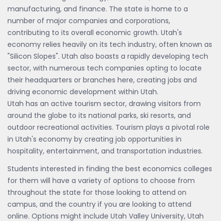
manufacturing, and finance. The state is home to a
number of major companies and corporations,
contributing to its overall economic growth. Utah's
economy relies heavily on its tech industry, often known as
"Silicon Slopes". Utah also boasts a rapidly developing tech
sector, with numerous tech companies opting to locate
their headquarters or branches here, creating jobs and
driving economic development within Utah.
Utah has an active tourism sector, drawing visitors from
around the globe to its national parks, ski resorts, and
outdoor recreational activities. Tourism plays a pivotal role
in Utah's economy by creating job opportunities in
hospitality, entertainment, and transportation industries.
Students interested in finding the best economics colleges
for them will have a variety of options to choose from
throughout the state for those looking to attend on
campus, and the country if you are looking to attend
online. Options might include Utah Valley University, Utah