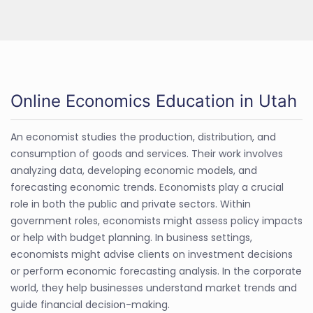
Online Economics Education in Utah
An economist studies the production, distribution, and
consumption of goods and services. Their work involves
analyzing data, developing economic models, and
forecasting economic trends. Economists play a crucial
role in both the public and private sectors. Within
government roles, economists might assess policy impacts
or help with budget planning. In business settings,
economists might advise clients on investment decisions
or perform economic forecasting analysis. In the corporate
world, they help businesses understand market trends and
guide financial decision-making.