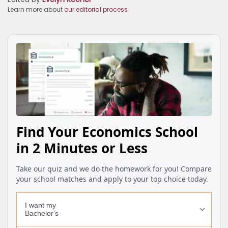
Learn more about
our editorial process