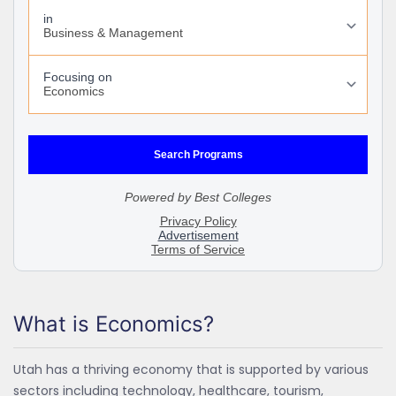
What is Economics?
Utah has a thriving economy that is supported by various
sectors including technology, healthcare, tourism,