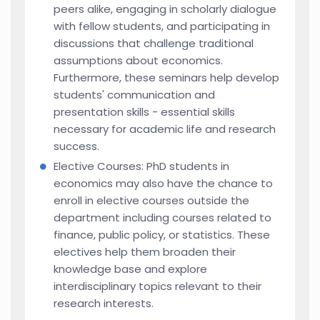
peers alike, engaging in scholarly dialogue
with fellow students, and participating in
discussions that challenge traditional
assumptions about economics.
Furthermore, these seminars help develop
students' communication and
presentation skills - essential skills
necessary for academic life and research
success.
Elective Courses: PhD students in
economics may also have the chance to
enroll in elective courses outside the
department including courses related to
finance, public policy, or statistics. These
electives help them broaden their
knowledge base and explore
interdisciplinary topics relevant to their
research interests.