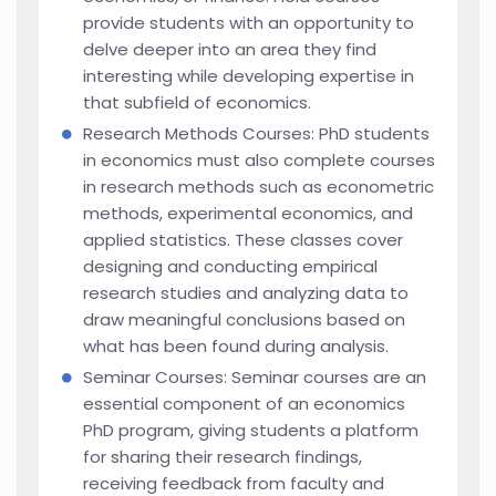
provide students with an opportunity to
delve deeper into an area they find
interesting while developing expertise in
that subfield of economics.
Research Methods Courses: PhD students
in economics must also complete courses
in research methods such as econometric
methods, experimental economics, and
applied statistics. These classes cover
designing and conducting empirical
research studies and analyzing data to
draw meaningful conclusions based on
what has been found during analysis.
Seminar Courses: Seminar courses are an
essential component of an economics
PhD program, giving students a platform
for sharing their research findings,
receiving feedback from faculty and