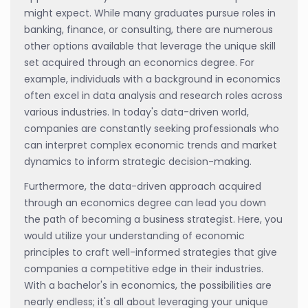
might expect. While many graduates pursue roles in
banking, finance, or consulting, there are numerous
other options available that leverage the unique skill
set acquired through an economics degree. For
example, individuals with a background in economics
often excel in data analysis and research roles across
various industries. In today's data-driven world,
companies are constantly seeking professionals who
can interpret complex economic trends and market
dynamics to inform strategic decision-making.
Furthermore, the data-driven approach acquired
through an economics degree can lead you down
the path of becoming a business strategist. Here, you
would utilize your understanding of economic
principles to craft well-informed strategies that give
companies a competitive edge in their industries.
With a bachelor's in economics, the possibilities are
nearly endless; it's all about leveraging your unique