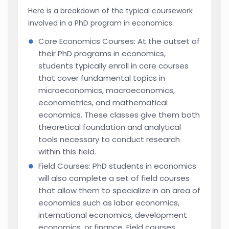
Here is a breakdown of the typical coursework
involved in a PhD program in economics:
Core Economics Courses: At the outset of
their PhD programs in economics,
students typically enroll in core courses
that cover fundamental topics in
microeconomics, macroeconomics,
econometrics, and mathematical
economics. These classes give them both
theoretical foundation and analytical
tools necessary to conduct research
within this field.
Field Courses: PhD students in economics
will also complete a set of field courses
that allow them to specialize in an area of
economics such as labor economics,
international economics, development
economics, or finance. Field courses