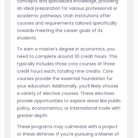
concepts and specialized knowledge, providing
an ideal preparation for various professional or
academic pathways. Utah institutions offer
courses and requirements tailored specifically
towards meeting the career goals of its
students.
To earn a master’s degree in economics, you
need to complete around 30 credit hours. This
typically includes three core courses at three
credit hours each, totaling nine credits. Core
courses provide the essential foundation for
your education. Additionally, you’ll likely choose
a variety of elective courses. These electives
provide opportunities to explore areas like public
policy, econometrics, or international trade with
greater depth.
These programs may culminate with a project
or thesis defense. If you're pursuing a Master of