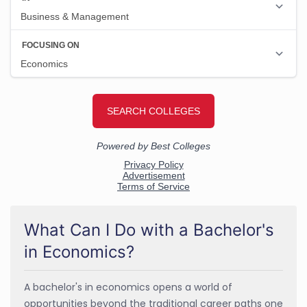
What Can I Do with a Bachelor's
in Economics?
A bachelor's in economics opens a world of
opportunities beyond the traditional career paths one