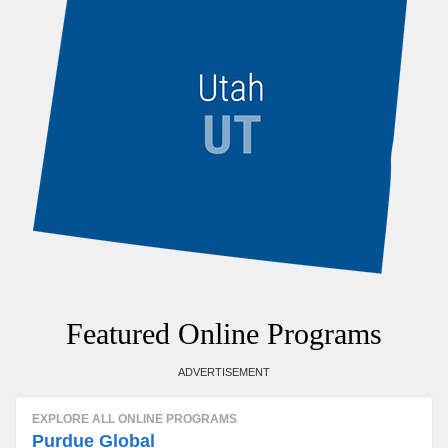
Featured Online Programs