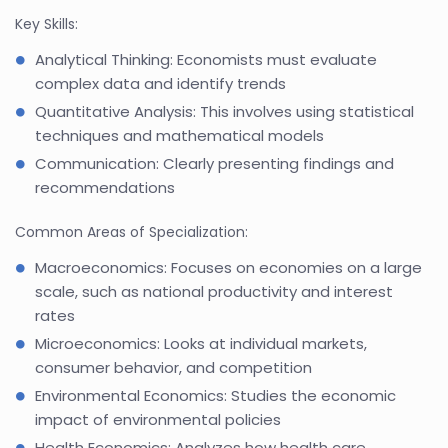
Key Skills:
Analytical Thinking: Economists must evaluate
complex data and identify trends
Quantitative Analysis: This involves using statistical
techniques and mathematical models
Communication: Clearly presenting findings and
recommendations
Common Areas of Specialization:
Macroeconomics: Focuses on economies on a large
scale, such as national productivity and interest
rates
Microeconomics: Looks at individual markets,
consumer behavior, and competition
Environmental Economics: Studies the economic
impact of environmental policies
Health Economics: Analyzes how health care