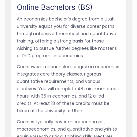
Online Bachelors (BS)
An economics bachelor's degree from a Utah
university equips you for diverse career paths
through intensive theoretical and quantitative
training, offering a strong basis for those
wishing to pursue further degrees like master's
or PhD programs in economics.
Coursework for bachelor's degree in economics
integrates core theory classes, rigorous
quantitative requirements, and various
electives. You will complete 48 minimum credit
hours, with 36 in economics, and 12 allied
credits. At least 18 of these credits must be
taken at the University of Utah.
Courses typically cover microeconomics,
macroeconomics, and quantitative analysis to
equip you with critical thinking skills. Electives