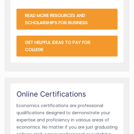
READ MORE RESOURCES AND
SCHOLARSHIPS FOR BUSINESS
GET HELPFUL IDEAS TO PAY FOR
COLLEGE
Online Certifications
Economics certifications are professional
qualifications designed to demonstrate your
expertise and proficiency in various areas of
economics. No matter if you are just graduating