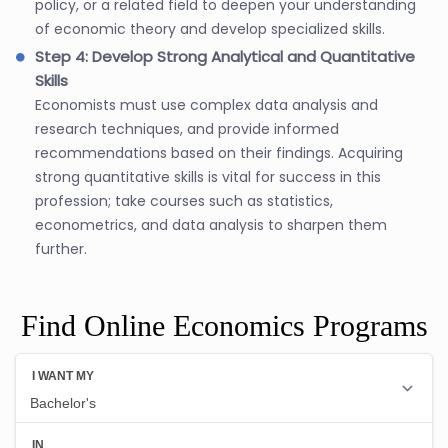
policy, or a related field to deepen your understanding
of economic theory and develop specialized skills.
Step 4: Develop Strong Analytical and Quantitative
Skills
Economists must use complex data analysis and
research techniques, and provide informed
recommendations based on their findings. Acquiring
strong quantitative skills is vital for success in this
profession; take courses such as statistics,
econometrics, and data analysis to sharpen them
further.
Find Online Economics Programs