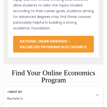
allow students to tailor the topics studied
according to their career goals; students aiming
for advanced degrees may find these courses
particularly helpful in building a strong
academic foundation.
NATIONAL ONLINE RANKINGS -
BACHELORS PROGRAMS IN ECONOMICS
Find Your Online Economics
Program