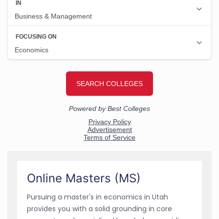
Online Masters (MS)
Pursuing a master's in economics in Utah
provides you with a solid grounding in core