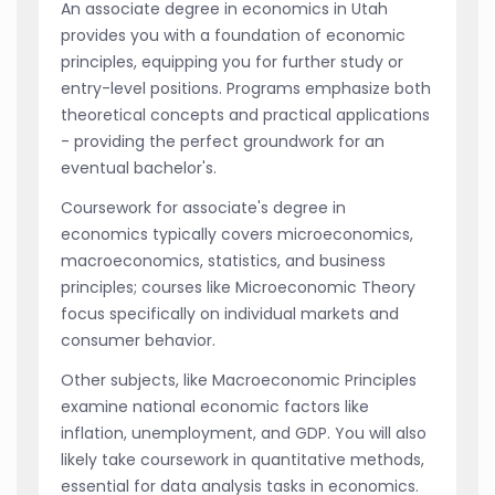
An associate degree in economics in Utah
provides you with a foundation of economic
principles, equipping you for further study or
entry-level positions. Programs emphasize both
theoretical concepts and practical applications
- providing the perfect groundwork for an
eventual bachelor's.
Coursework for associate's degree in
economics typically covers microeconomics,
macroeconomics, statistics, and business
principles; courses like Microeconomic Theory
focus specifically on individual markets and
consumer behavior.
Other subjects, like Macroeconomic Principles
examine national economic factors like
inflation, unemployment, and GDP. You will also
likely take coursework in quantitative methods,
essential for data analysis tasks in economics.