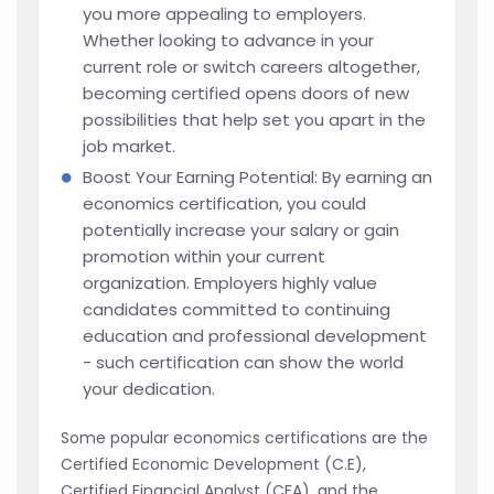
you more appealing to employers.
Whether looking to advance in your
current role or switch careers altogether,
becoming certified opens doors of new
possibilities that help set you apart in the
job market.
Boost Your Earning Potential: By earning an
economics certification, you could
potentially increase your salary or gain
promotion within your current
organization. Employers highly value
candidates committed to continuing
education and professional development
- such certification can show the world
your dedication.
Some popular economics certifications are the
Certified Economic Development (C.E),
Certified Financial Analyst (CFA), and the