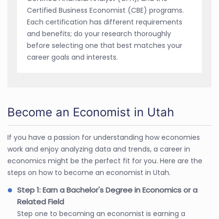
Certified Business Economist (CBE) programs.
Each certification has different requirements
and benefits; do your research thoroughly
before selecting one that best matches your
career goals and interests.
Become an Economist in Utah
If you have a passion for understanding how economies
work and enjoy analyzing data and trends, a career in
economics might be the perfect fit for you. Here are the
steps on how to become an economist in Utah.
Step 1: Earn a Bachelor's Degree in Economics or a
Related Field
Step one to becoming an economist is earning a