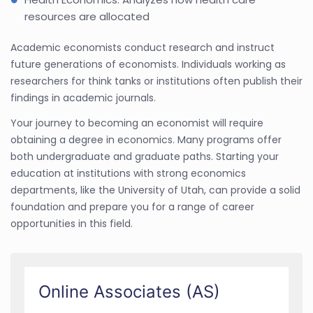
resources are allocated
Academic economists conduct research and instruct
future generations of economists. Individuals working as
researchers for think tanks or institutions often publish their
findings in academic journals.
Your journey to becoming an economist will require
obtaining a degree in economics. Many programs offer
both undergraduate and graduate paths. Starting your
education at institutions with strong economics
departments, like the University of Utah, can provide a solid
foundation and prepare you for a range of career
opportunities in this field.
Online Associates (AS)