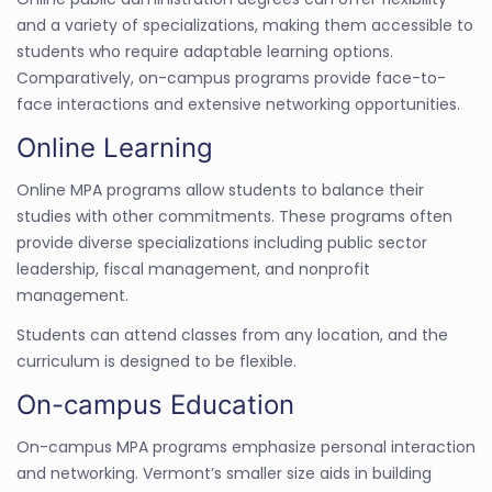
and a variety of specializations, making them accessible to
students who require adaptable learning options.
Comparatively, on-campus programs provide face-to-
face interactions and extensive networking opportunities.
Online Learning
Online MPA programs allow students to balance their
studies with other commitments. These programs often
provide diverse specializations including public sector
leadership, fiscal management, and nonprofit
management.
Students can attend classes from any location, and the
curriculum is designed to be flexible.
On-campus Education
On-campus MPA programs emphasize personal interaction
and networking. Vermont’s smaller size aids in building