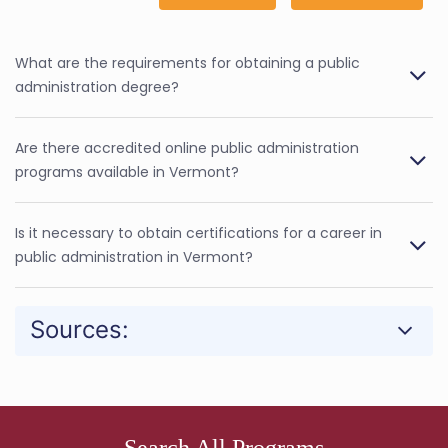
What are the requirements for obtaining a public
administration degree?
Are there accredited online public administration
programs available in Vermont?
Is it necessary to obtain certifications for a career in
public administration in Vermont?
Sources:
Search All Programs