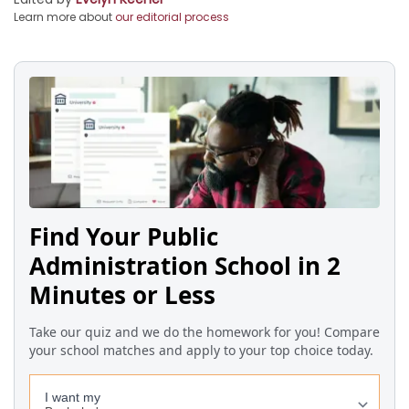
Learn more about
our editorial process