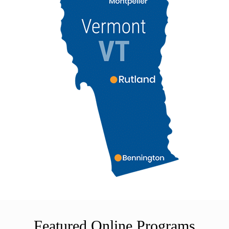
Featured Online Programs