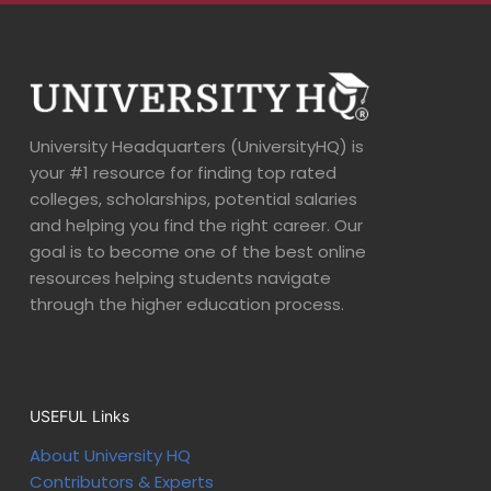
University Headquarters (UniversityHQ) is
your #1 resource for finding top rated
colleges, scholarships, potential salaries
and helping you find the right career. Our
goal is to become one of the best online
resources helping students navigate
through the higher education process.
USEFUL Links
About University HQ
Contributors & Experts