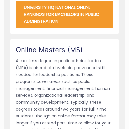
UNIVERSITY HQ NATIONAL ONLINE
RANKINGS FOR BACHELORS IN PUBLIC
ADMINISTRATION
Online Masters (MS)
A master’s degree in public administration
(MPA) is aimed at developing advanced skills
needed for leadership positions. These
programs cover areas such as public
management, financial management, human
services, organizational leadership, and
community development. Typically, these
degrees takes around two years for full-time
students, though an online format may take
longer if you attend part-time or allow for your