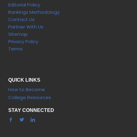
Editorial Policy
Rankings Methodology
Contact Us
Partner With Us
Sitemap
Privacy Policy
Terms
QUICK LINKS
How to Become
College Resources
STAY CONNECTED