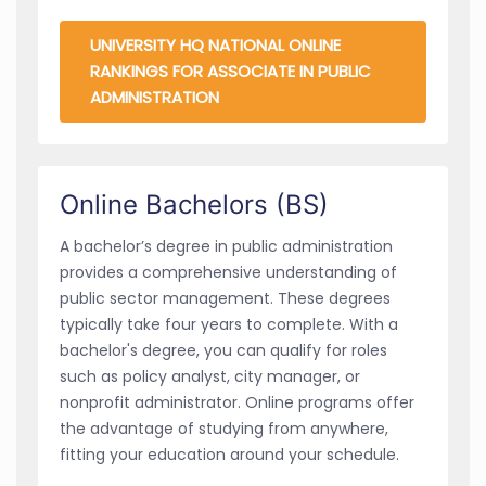
UNIVERSITY HQ NATIONAL ONLINE
RANKINGS FOR ASSOCIATE IN PUBLIC
ADMINISTRATION
Online Bachelors (BS)
A bachelor’s degree in public administration
provides a comprehensive understanding of
public sector management. These degrees
typically take four years to complete. With a
bachelor's degree, you can qualify for roles
such as policy analyst, city manager, or
nonprofit administrator. Online programs offer
the advantage of studying from anywhere,
fitting your education around your schedule.