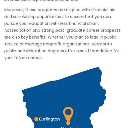
Moreover, these programs are aligned with financial aid
and scholarship opportunities to ensure that you can
pursue your education with less financial strain.
Accreditation and strong post-graduate career prospects
are also key benefits. Whether you plan to lead in public
service or manage nonprofit organizations, Vermont’s
public administration degrees offer a solid foundation for
your future career.