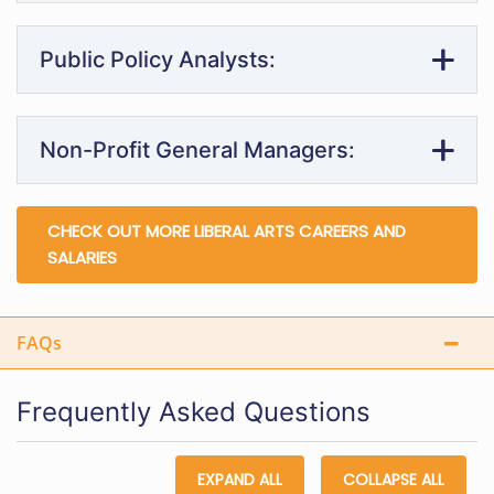
Public Policy Analysts:
Non-Profit General Managers:
CHECK OUT MORE LIBERAL ARTS CAREERS AND
SALARIES
FAQs
Frequently Asked Questions
EXPAND ALL
COLLAPSE ALL