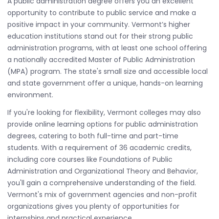
A public administration degree offers you an excellent
opportunity to contribute to public service and make a
positive impact in your community. Vermont’s higher
education institutions stand out for their strong public
administration programs, with at least one school offering
a nationally accredited Master of Public Administration
(MPA) program. The state's small size and accessible local
and state government offer a unique, hands-on learning
environment.
If you're looking for flexibility, Vermont colleges may also
provide online learning options for public administration
degrees, catering to both full-time and part-time
students. With a requirement of 36 academic credits,
including core courses like Foundations of Public
Administration and Organizational Theory and Behavior,
you'll gain a comprehensive understanding of the field.
Vermont's mix of government agencies and non-profit
organizations gives you plenty of opportunities for
internships and practical experience.