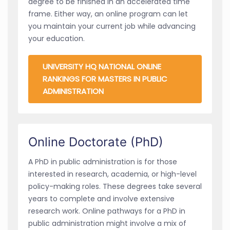
degree to be finished in an accelerated time
frame. Either way, an online program can let
you maintain your current job while advancing
your education.
UNIVERSITY HQ NATIONAL ONLINE
RANKINGS FOR MASTERS IN PUBLIC
ADMINISTRATION
Online Doctorate (PhD)
A PhD in public administration is for those
interested in research, academia, or high-level
policy-making roles. These degrees take several
years to complete and involve extensive
research work. Online pathways for a PhD in
public administration might involve a mix of