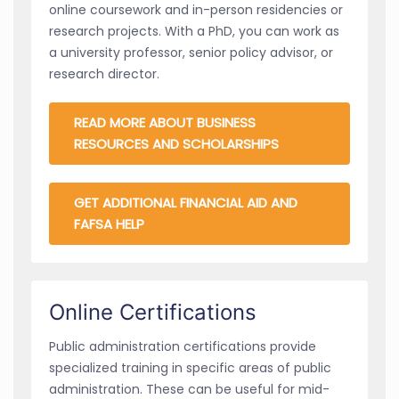
online coursework and in-person residencies or
research projects. With a PhD, you can work as
a university professor, senior policy advisor, or
research director.
READ MORE ABOUT BUSINESS
RESOURCES AND SCHOLARSHIPS
GET ADDITIONAL FINANCIAL AID AND
FAFSA HELP
Online Certifications
Public administration certifications provide
specialized training in specific areas of public
administration. These can be useful for mid-