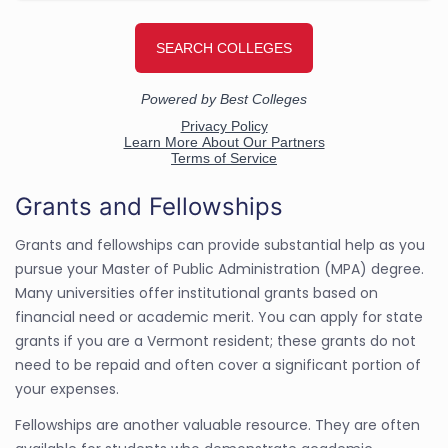
Grants and Fellowships
Grants and fellowships can provide substantial help as you
pursue your Master of Public Administration (MPA) degree.
Many universities offer institutional grants based on
financial need or academic merit. You can apply for state
grants if you are a Vermont resident; these grants do not
need to be repaid and often cover a significant portion of
your expenses.
Fellowships are another valuable resource. They are often