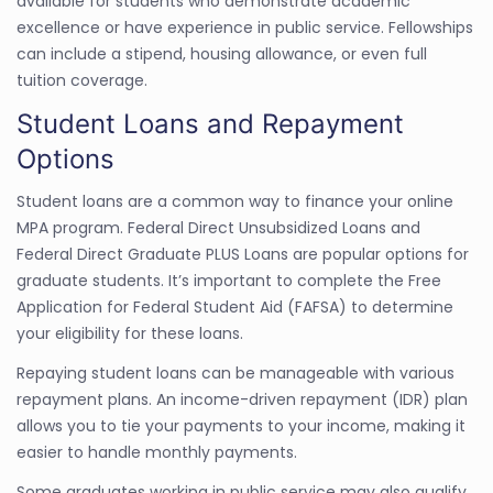
available for students who demonstrate academic
excellence or have experience in public service. Fellowships
can include a stipend, housing allowance, or even full
tuition coverage.
Student Loans and Repayment
Options
Student loans are a common way to finance your online
MPA program. Federal Direct Unsubsidized Loans and
Federal Direct Graduate PLUS Loans are popular options for
graduate students. It’s important to complete the Free
Application for Federal Student Aid (FAFSA) to determine
your eligibility for these loans.
Repaying student loans can be manageable with various
repayment plans. An income-driven repayment (IDR) plan
allows you to tie your payments to your income, making it
easier to handle monthly payments.
Some graduates working in public service may also qualify