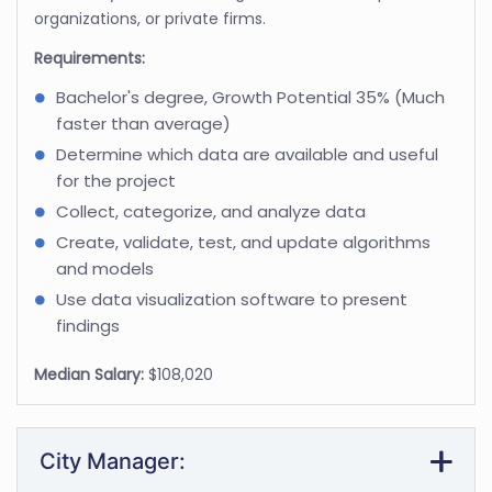
organizations, or private firms.
Requirements:
Bachelor's degree, Growth Potential 35% (Much
faster than average)
Determine which data are available and useful
for the project
Collect, categorize, and analyze data
Create, validate, test, and update algorithms
and models
Use data visualization software to present
findings
Median Salary:
$108,020
City Manager: