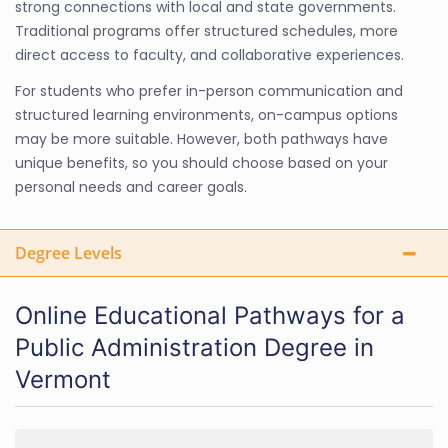
strong connections with local and state governments.
Traditional programs offer structured schedules, more
direct access to faculty, and collaborative experiences.
For students who prefer in-person communication and
structured learning environments, on-campus options
may be more suitable. However, both pathways have
unique benefits, so you should choose based on your
personal needs and career goals.
Degree Levels
Online Educational Pathways for a
Public Administration Degree in
Vermont