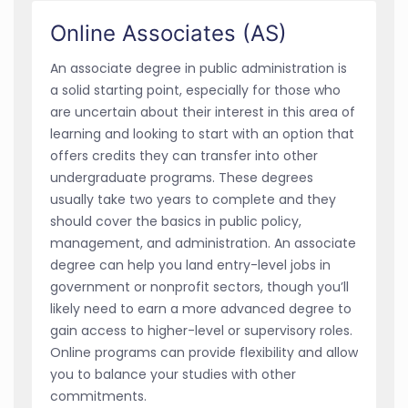
Online Associates (AS)
An associate degree in public administration is
a solid starting point, especially for those who
are uncertain about their interest in this area of
learning and looking to start with an option that
offers credits they can transfer into other
undergraduate programs. These degrees
usually take two years to complete and they
should cover the basics in public policy,
management, and administration. An associate
degree can help you land entry-level jobs in
government or nonprofit sectors, though you’ll
likely need to earn a more advanced degree to
gain access to higher-level or supervisory roles.
Online programs can provide flexibility and allow
you to balance your studies with other
commitments.