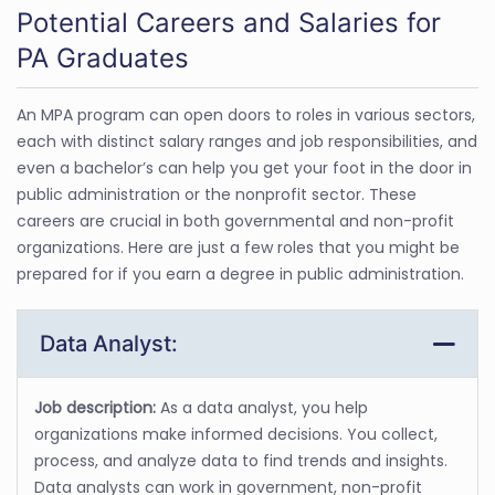
Potential Careers and Salaries for
PA Graduates
An MPA program can open doors to roles in various sectors,
each with distinct salary ranges and job responsibilities, and
even a bachelor’s can help you get your foot in the door in
public administration or the nonprofit sector. These
careers are crucial in both governmental and non-profit
organizations. Here are just a few roles that you might be
prepared for if you earn a degree in public administration.
Data Analyst:
Job description:
As a data analyst, you help
organizations make informed decisions. You collect,
process, and analyze data to find trends and insights.
Data analysts can work in government, non-profit