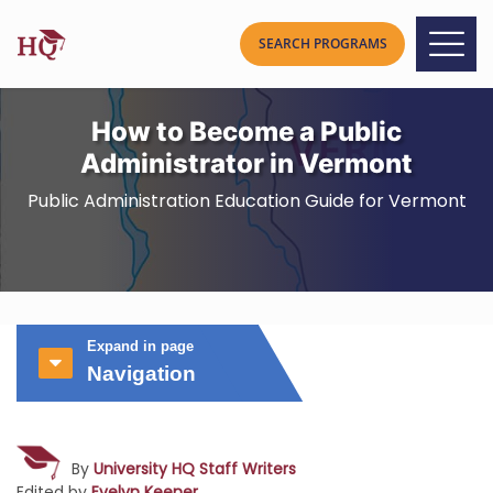
How to Become a Public
Administrator in Vermont
Public Administration Education Guide for Vermont
Expand in page
Navigation
By
University HQ Staff Writers
Edited by
Evelyn Keener