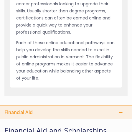
career professionals looking to upgrade their
skills. Usually shorter than degree programs,
certifications can often be earned online and
provide a quick way to enhance your
professional qualifications.
Each of these online educational pathways can
help you develop the skills needed to excel in
public administration in Vermont. The flexibility
of online programs makes it easier to advance
your education while balancing other aspects
of your life.
Financial Aid
Financial Aid and Scholarships