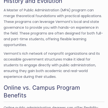
History and Evolution
A Master of Public Administration (MPA) program can
merge theoretical foundations with practical applications.
These programs can leverage Vermont’s local and state
governance to provide you with hands-on experience in
the field. These programs are often designed for both full-
and part-time students, offering flexible learning
opportunities.
Vermont’s rich network of nonprofit organizations and its
accessible government structures make it ideal for
students to engage directly with public administration,
ensuring they gain both academic and real-world
experience during their studies.
Online vs. Campus Program
Benefits
Online public administration degrees can offer flexibility