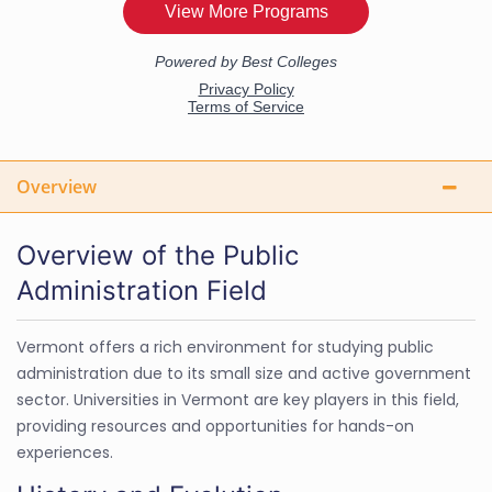
Overview
Overview of the Public
Administration Field
Vermont offers a rich environment for studying public
administration due to its small size and active government
sector. Universities in Vermont are key players in this field,
providing resources and opportunities for hands-on
experiences.