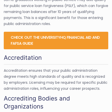
for public service loan forgiveness (PSLF), which can forgive
remaining loan balances after 10 years of qualifying
payments. This is a significant benefit for those entering
public administration roles.
CHECK OUT THE UNIVERSITYHQ FINANCIAL AID AND
FAFSA GUIDE
Accreditation
Accreditation ensures that your public administration
degree meets high standards of quality and is recognized
by employers. Licensing may be required for specific public
administration roles, influencing your career prospects.
Accrediting Bodies and
Organizations