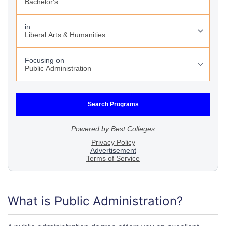
What is Public Administration?