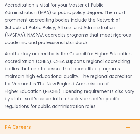
Accreditation is vital for your Master of Public
Administration (MPA) or public policy degree. The most
prominent accrediting bodies include the Network of
Schools of Public Policy, Affairs, and Administration
(NASPAA). NASPAA accredits programs that meet rigorous
academic and professional standards.
Another key accreditor is the Council for Higher Education
Accreditation (CHEA). CHEA supports regional accrediting
bodies that aim to ensure that accredited programs
maintain high educational quality. The regional accreditor
for Vermont is The New England Commission of
Higher Education (NECHE). Licensing requirements also vary
by state, so it’s essential to check Vermont’s specific
regulations for public administration roles.
PA Careers