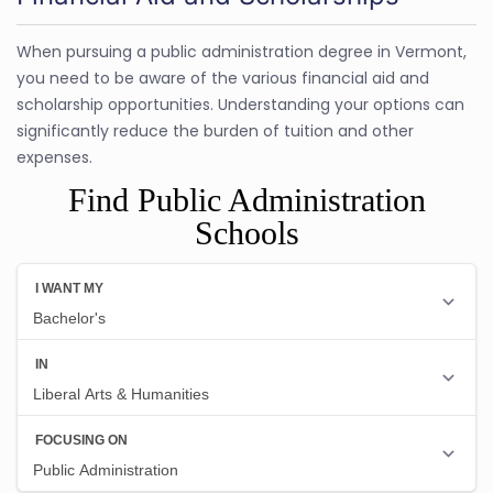
When pursuing a public administration degree in Vermont,
you need to be aware of the various financial aid and
scholarship opportunities. Understanding your options can
significantly reduce the burden of tuition and other
expenses.
Find Public Administration
Schools