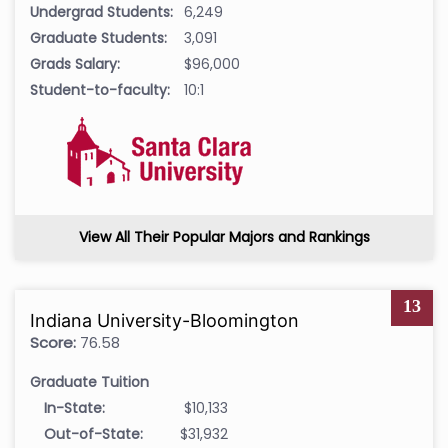
Undergrad Students:
6,249
Graduate Students:
3,091
Grads Salary:
$96,000
Student-to-faculty:
10:1
View All Their Popular Majors and Rankings
13
Indiana University-Bloomington
Score:
76.58
Graduate Tuition
In-State:
$10,133
Out-of-State:
$31,932