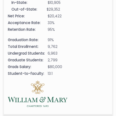
In-State:
$10,905
Out-of-State:
$29,352
Net Price:
$20,422
Acceptance Rate:
33%
Retention Rate:
95%
Graduation Rate:
91%
Total Enrollment:
9,762
Undergrad Students:
6,963
Graduate Students:
2,799
Grads Salary:
$80,000
Student-to-faculty:
13:1