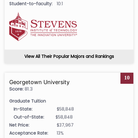
Student-to-faculty:
10:1
View All Their Popular Majors and Rankings
10
Georgetown University
Score:
81.3
Graduate Tuition
In-State:
$58,848
Out-of-State:
$58,848
Net Price:
$37,967
Acceptance Rate:
13%