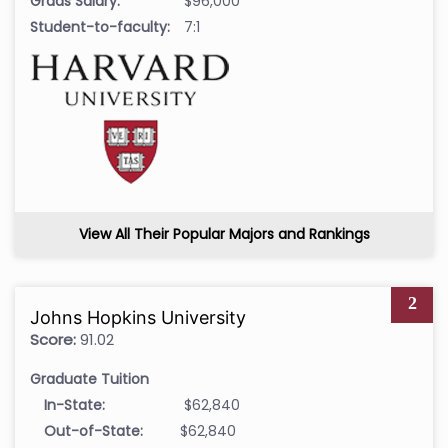
Grads Salary:
$96,000
Student-to-faculty:
7:1
View All Their Popular Majors and Rankings
2
Johns Hopkins University
Score:
91.02
Graduate Tuition
In-State:
$62,840
Out-of-State:
$62,840