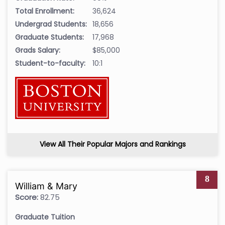
Total Enrollment:
36,624
Undergrad Students:
18,656
Graduate Students:
17,968
Grads Salary:
$85,000
Student-to-faculty:
10:1
View All Their Popular Majors and Rankings
8
William & Mary
Score:
82.75
Graduate Tuition