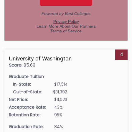
4
University of Washington
Score:
85.69
Graduate Tuition
In-State:
$17,514
Out-of-State:
$31,392
Net Price:
$11,023
Acceptance Rate:
43%
Retention Rate:
95%
Graduation Rate:
84%