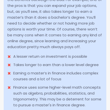
the pros is that you can expand your job options,
but, as you’ll see, it also takes longer to earn a
master’s than it does a bachelor’s degree. You’ll
need to decide whether or not having more job
options is worth your time. Of course, there won’t
be many cons when it comes to earning any kind of
online degree, since learning and increasing your
education pretty much always pays off.
A lesser return on investment is possible
Takes longer to earn than a lower level degree
Earning a master’s in finance includes complex
courses and a lot of focus
Finance uses some higher-level math concepts
such as algebra, probabilities, statistics, and
trigonometry. This may be a deterrent for some
to pursue a master's in finance degree.