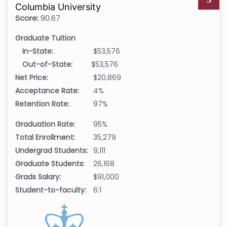
Columbia University
Score:
90.67
Graduate Tuition
In-State:
$53,576
Out-of-State:
$53,576
Net Price:
$20,869
Acceptance Rate:
4%
Retention Rate:
97%
Graduation Rate:
95%
Total Enrollment:
35,279
Undergrad Students:
9,111
Graduate Students:
26,168
Grads Salary:
$91,000
Student-to-faculty:
6:1