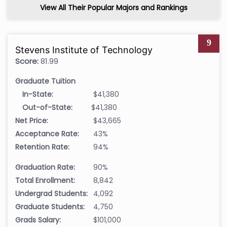
View All Their Popular Majors and Rankings
9
Stevens Institute of Technology
Score:
81.99
Graduate Tuition
In-State:
$41,380
Out-of-State:
$41,380
Net Price:
$43,665
Acceptance Rate:
43%
Retention Rate:
94%
Graduation Rate:
90%
Total Enrollment:
8,842
Undergrad Students:
4,092
Graduate Students:
4,750
Grads Salary:
$101,000