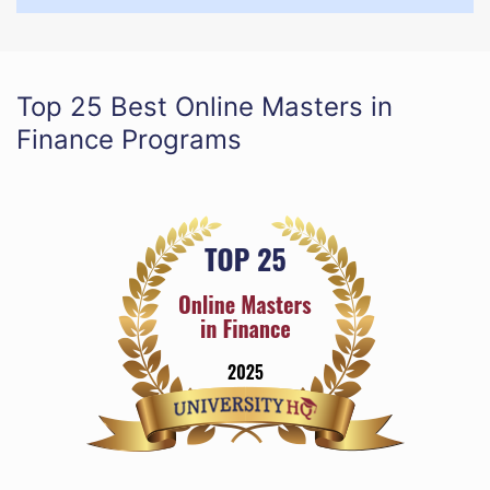
Top 25 Best Online Masters in
Finance Programs