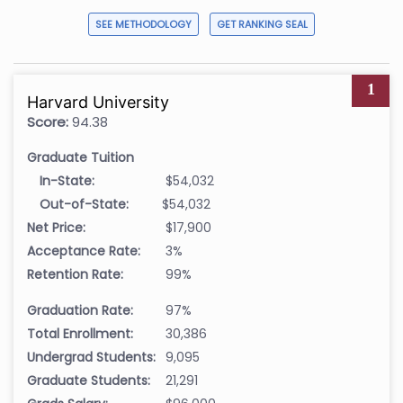
SEE METHODOLOGY
GET RANKING SEAL
1
Harvard University
Score:
94.38
Graduate Tuition
In-State:
$54,032
Out-of-State:
$54,032
Net Price:
$17,900
Acceptance Rate:
3%
Retention Rate:
99%
Graduation Rate:
97%
Total Enrollment:
30,386
Undergrad Students:
9,095
Graduate Students:
21,291