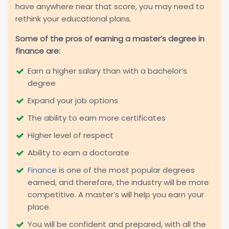
have anywhere near that score, you may need to
rethink your educational plans.
Some of the pros of earning a master’s degree in
finance are:
Earn a higher salary than with a bachelor’s
degree
Expand your job options
The ability to earn more certificates
Higher level of respect
Ability to earn a doctorate
Finance
is one of the most popular degrees
earned, and therefore, the industry will be more
competitive. A master’s will help you earn your
place.
You will be confident and prepared, with all the