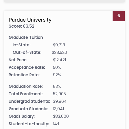
6
Purdue University
Score:
83.52
Graduate Tuition
In-State:
$9,718
Out-of-State:
$28,520
Net Price:
$12,421
Acceptance Rate:
50%
Retention Rate:
92%
Graduation Rate:
83%
Total Enrollment:
52,905
Undergrad Students:
39,864
Graduate Students:
13,041
Grads Salary:
$83,000
Student-to-faculty:
14:1