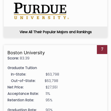
View All Their Popular Majors and Rankings
7
Boston University
Score:
83.39
Graduate Tuition
In-State:
$63,798
Out-of-State:
$63,798
Net Price:
$27,551
Acceptance Rate:
11%
Retention Rate:
95%
Graduation Rate:
90%