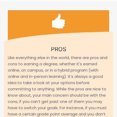
PROS
Like everything else in the world, there are pros and
cons to earning a degree, whether it's earned
online, on campus, or in a hybrid program (with
online and in-person learning). It’s always a good
idea to take a look at your options before
committing to anything. While the pros are nice to
know about, your main concern should be with the
cons, if you can’t get past one of them you may
have to switch your goals. For instance, if you must
have a certain grade point average and you don’t