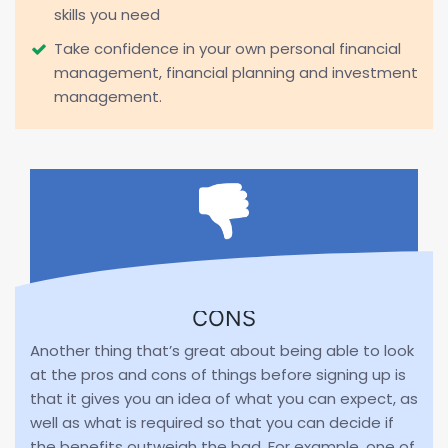
skills you need
Take confidence in your own personal financial
management, financial planning and investment
management.
CONS
Another thing that’s great about being able to look
at the pros and cons of things before signing up is
that it gives you an idea of what you can expect, as
well as what is required so that you can decide if
the benefits outweigh the bad. For example, one of