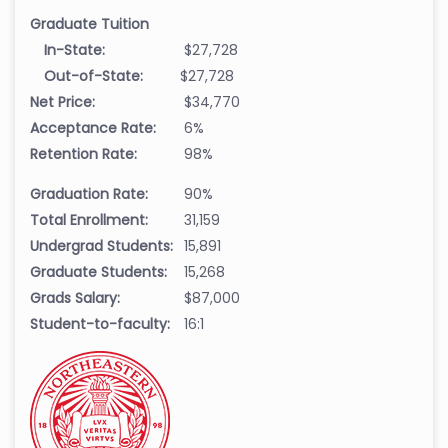
Graduate Tuition
In-State:
$27,728
Out-of-State:
$27,728
Net Price:
$34,770
Acceptance Rate:
6%
Retention Rate:
98%
Graduation Rate:
90%
Total Enrollment:
31,159
Undergrad Students:
15,891
Graduate Students:
15,268
Grads Salary:
$87,000
Student-to-faculty:
16:1