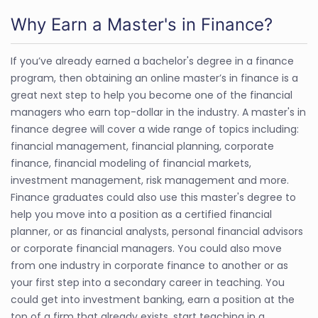
Why Earn a Master's in Finance?
If you’ve already earned a bachelor's degree in a finance
program, then obtaining an online master’s in finance is a
great next step to help you become one of the financial
managers who earn top-dollar in the industry. A master's in
finance degree will cover a wide range of topics including:
financial management, financial planning, corporate
finance, financial modeling of financial markets,
investment management, risk management and more.
Finance graduates could also use this master's degree to
help you move into a position as a certified financial
planner, or as financial analysts, personal financial advisors
or corporate financial managers. You could also move
from one industry in corporate finance to another or as
your first step into a secondary career in teaching. You
could get into investment banking, earn a position at the
top of a firm that already exists, start teaching in a