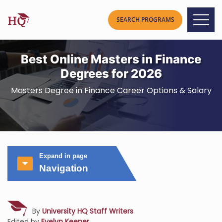
Best Online Masters in Finance
Degrees for 2026
Masters Degree in Finance Career Options & Salary
Expand in page
Navigation
By
University HQ Staff Writers
Edited by
Evelyn Keener