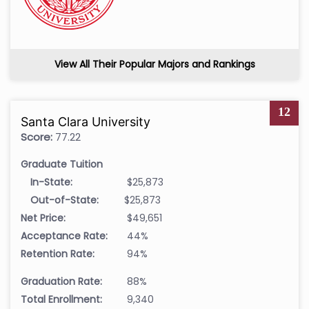
View All Their Popular Majors and Rankings
12
Santa Clara University
Score:
77.22
Graduate Tuition
In-State:
$25,873
Out-of-State:
$25,873
Net Price:
$49,651
Acceptance Rate:
44%
Retention Rate:
94%
Graduation Rate:
88%
Total Enrollment:
9,340