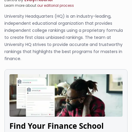
Learn more about
our editorial process
University Headquarters (HQ) is an industry-leading,
independent educational organization that provides
independent college rankings using a proprietary formula
to create first class unbiased rankings. The team at
University HQ strives to provide accurate and trustworthy
rankings that highlights the best programs for masters in
finance.