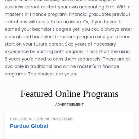
business school, or start your own accounting firm. With a
master’s in finance program, financial graduates previous
limitations will cease to be an issue. Or, if you haven’t
earned your bachelor’s degree yet, you could always enter
a combined bachelor’s/master’s program and get a head
start on your future career. Skip years of necessary
experience by earning both degrees in less than the usual
6 years you’d need to earn them separately. These are all
available in traditional and online master's in finance
programs. The choices are yours.
Featured Online Programs