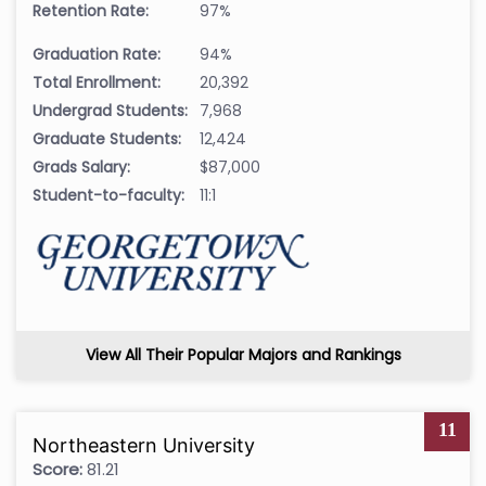
Retention Rate:
97%
Graduation Rate:
94%
Total Enrollment:
20,392
Undergrad Students:
7,968
Graduate Students:
12,424
Grads Salary:
$87,000
Student-to-faculty:
11:1
View All Their Popular Majors and Rankings
11
Northeastern University
Score:
81.21