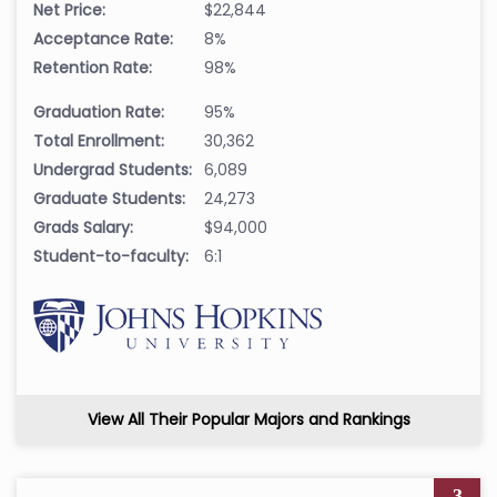
Net Price:
$22,844
Acceptance Rate:
8%
Retention Rate:
98%
Graduation Rate:
95%
Total Enrollment:
30,362
Undergrad Students:
6,089
Graduate Students:
24,273
Grads Salary:
$94,000
Student-to-faculty:
6:1
View All Their Popular Majors and Rankings
3