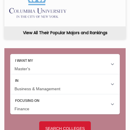
View All Their Popular Majors and Rankings