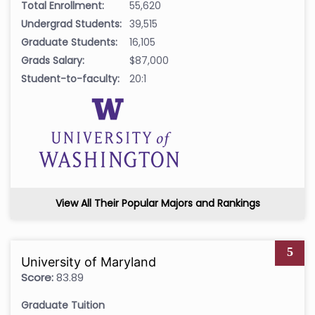
Total Enrollment:
55,620
Undergrad Students:
39,515
Graduate Students:
16,105
Grads Salary:
$87,000
Student-to-faculty:
20:1
View All Their Popular Majors and Rankings
5
University of Maryland
Score:
83.89
Graduate Tuition