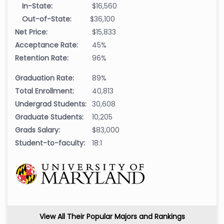
In-State:
$16,560
Out-of-State:
$36,100
Net Price:
$15,833
Acceptance Rate:
45%
Retention Rate:
96%
Graduation Rate:
89%
Total Enrollment:
40,813
Undergrad Students:
30,608
Graduate Students:
10,205
Grads Salary:
$83,000
Student-to-faculty:
18:1
View All Their Popular Majors and Rankings