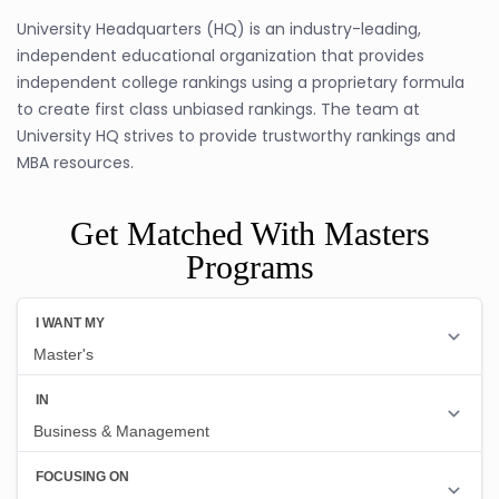
University Headquarters (HQ) is an industry-leading,
independent educational organization that provides
independent college rankings using a proprietary formula
to create first class unbiased rankings. The team at
University HQ strives to provide trustworthy rankings and
MBA resources.
Get Matched With Masters
Programs