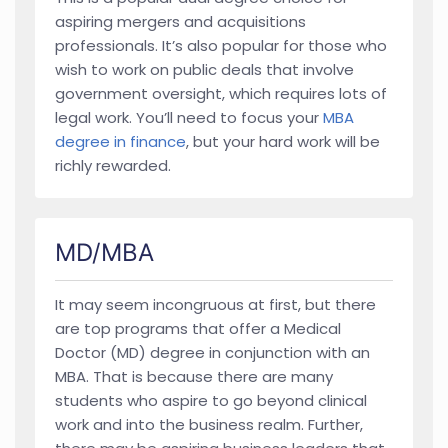
aspiring mergers and acquisitions
professionals. It’s also popular for those who
wish to work on public deals that involve
government oversight, which requires lots of
legal work. You’ll need to focus your
MBA
degree in finance
, but your hard work will be
richly rewarded.
MD/MBA
It may seem incongruous at first, but there
are top programs that offer a Medical
Doctor (MD) degree in conjunction with an
MBA. That is because there are many
students who aspire to go beyond clinical
work and into the business realm. Further,