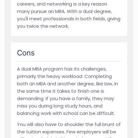
careers, and networking is a key reason
many pursue an MBA. With a dual degree,
you'll meet professionals in both fields, giving
you twice the network.
Cons
A dual MBA program has its challenges,
primarily the heavy workload. Completing
both an MBA and another degree, like law, in
the same time it takes to finish one is
demanding. If you have a family, they may
miss you during long study hours, and
balancing work with school can be difficult.
You will also have to shoulder the full brunt of
the tuition expenses. Few employers will be