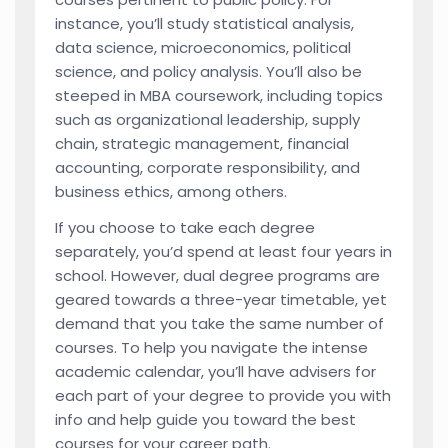
instance, you’ll study statistical analysis,
data science, microeconomics, political
science, and policy analysis. You’ll also be
steeped in MBA coursework, including topics
such as organizational leadership, supply
chain, strategic management, financial
accounting, corporate responsibility, and
business ethics, among others.
If you choose to take each degree
separately, you’d spend at least four years in
school. However, dual degree programs are
geared towards a three-year timetable, yet
demand that you take the same number of
courses. To help you navigate the intense
academic calendar, you’ll have advisers for
each part of your degree to provide you with
info and help guide you toward the best
courses for your career path.