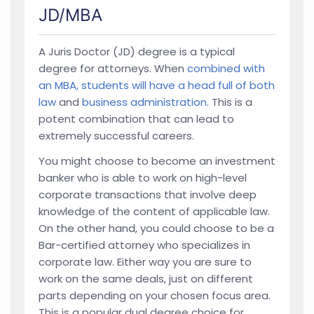
JD/MBA
A Juris Doctor (JD) degree is a typical
degree for attorneys. When
combined with
an MBA, students will have a head full of both
law
and
business administration
. This is a
potent combination that can lead to
extremely successful careers.
You might choose to become an investment
banker who is able to work on high-level
corporate transactions that involve deep
knowledge of the content of applicable law.
On the other hand, you could choose to be a
Bar-certified attorney who specializes in
corporate law. Either way you are sure to
work on the same deals, just on different
parts depending on your chosen focus area.
This is a popular dual degree choice for