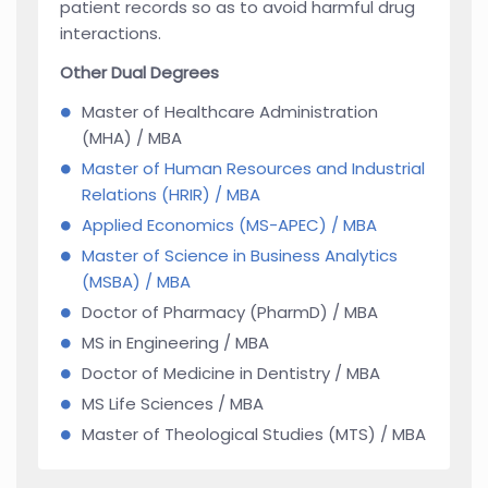
patient records so as to avoid harmful drug
interactions.
Other Dual Degrees
Master of Healthcare Administration
(MHA) / MBA
Master of Human Resources and Industrial
Relations (HRIR) / MBA
Applied Economics (MS-APEC) / MBA
Master of Science in Business Analytics
(MSBA) / MBA
Doctor of Pharmacy (PharmD) / MBA
MS in Engineering / MBA
Doctor of Medicine in Dentistry / MBA
MS Life Sciences / MBA
Master of Theological Studies (MTS) / MBA