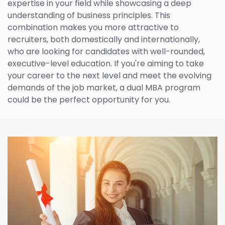
expertise in your field while showcasing a deep
understanding of business principles. This
combination makes you more attractive to
recruiters, both domestically and internationally,
who are looking for candidates with well-rounded,
executive-level education. If you're aiming to take
your career to the next level and meet the evolving
demands of the job market, a dual MBA program
could be the perfect opportunity for you.