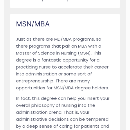
MSN/MBA
Just as there are MD/MBA programs, so
there programs that pair an MBA with a
Master of Science in Nursing (MSN). This
degree is a fantastic opportunity for a
practicing nurse to accelerate their career
into administration or some sort of
entrepreneurship. There are many
opportunities for MSN/MBA degree holders.
In fact, this degree can help you insert your
overall philosophy of nursing into the
administration arena. That is, your
administrative decisions can be tempered
by a deep sense of caring for patients and