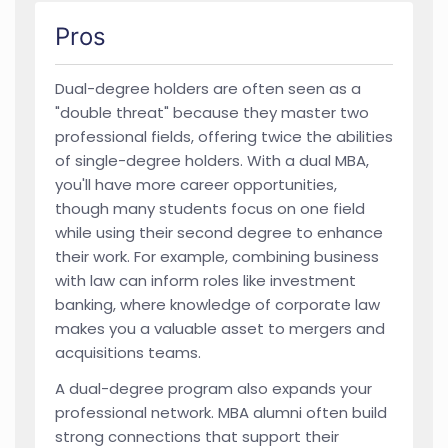
Pros
Dual-degree holders are often seen as a
"double threat" because they master two
professional fields, offering twice the abilities
of single-degree holders. With a dual MBA,
you'll have more career opportunities,
though many students focus on one field
while using their second degree to enhance
their work. For example, combining business
with law can inform roles like investment
banking, where knowledge of corporate law
makes you a valuable asset to mergers and
acquisitions teams.
A dual-degree program also expands your
professional network. MBA alumni often build
strong connections that support their