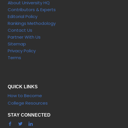
About University HQ
Contributors & Experts
Editorial Policy
Rankings Methodology
Contact Us
Partner With Us
Sitemap
Privacy Policy
Terms
QUICK LINKS
How to Become
College Resources
STAY CONNECTED