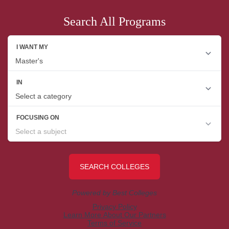
Search All Programs