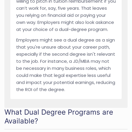
willing to pitch in tuition reimbursement if you
can’t work for, say, five years. That leaves
you relying on financial aid or paying your
own way. Employers might also look askance
at your choice of a dual-degree program.
Employers might see a dual degree as a sign
that you're unsure about your career path,
especially if the second degree isn't relevant
to the job. For instance, a JD/MBA may not
be necessary in many business roles, which
could make that legal expertise less useful
and impact your potential earnings, reducing
the ROI of the degree.
What Dual Degree Programs are
Available?