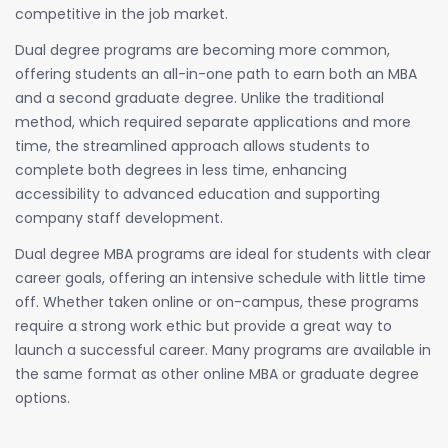
competitive in the job market.
Dual degree programs are becoming more common,
offering students an all-in-one path to earn both an MBA
and a second graduate degree. Unlike the traditional
method, which required separate applications and more
time, the streamlined approach allows students to
complete both degrees in less time, enhancing
accessibility to advanced education and supporting
company staff development.
Dual degree MBA programs are ideal for students with clear
career goals, offering an intensive schedule with little time
off. Whether taken online or on-campus, these programs
require a strong work ethic but provide a great way to
launch a successful career. Many programs are available in
the same format as other online MBA or graduate degree
options.