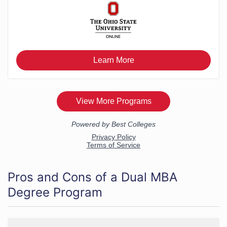
Pros and Cons of a Dual MBA
Degree Program