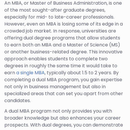
An MBA, or Master of Business Administration, is one
of the most sought-after graduate degrees,
especially for mid- to late-career professionals.
However, even an MBA is losing some of its edge in a
crowded job market. In response, universities are
offering dual degree programs that allow students
to earn both an MBA and a Master of Science (MS)
or another business-related degree. This innovative
approach enables students to complete two
degrees in roughly the same time it would take to
earn
a single MBA
, typically about 1.5 to 2 years. By
completing a dual MBA program, you gain expertise
not only in business management but also in
specialized areas that can set you apart from other
candidates.
A dual MBA program not only provides you with
broader knowledge but also enhances your career
prospects. With dual degrees, you can demonstrate