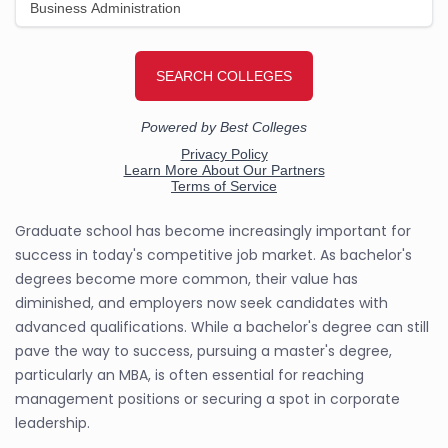
Graduate school has become increasingly important for
success in today's competitive job market. As bachelor's
degrees become more common, their value has
diminished, and employers now seek candidates with
advanced qualifications. While a bachelor's degree can still
pave the way to success, pursuing a master's degree,
particularly an MBA, is often essential for reaching
management positions or securing a spot in corporate
leadership.