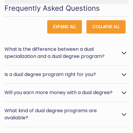
Frequently Asked Questions
EXPAND ALL
COLLAPSE ALL
What is the difference between a dual
specialization and a dual degree program?
Is a dual degree program right for you?
Will you earn more money with a dual degree?
What kind of dual degree programs are
available?