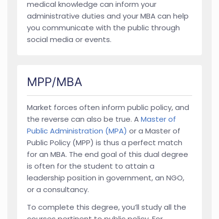
medical knowledge can inform your
administrative duties and your MBA can help
you communicate with the public through
social media or events.
MPP/MBA
Market forces often inform public policy, and
the reverse can also be true. A
Master of
Public Administration (MPA)
or a Master of
Public Policy (MPP) is thus a perfect match
for an MBA. The end goal of this dual degree
is often for the student to attain a
leadership position in government, an NGO,
or a consultancy.
To complete this degree, you’ll study all the
courses pertinent to public policy. For