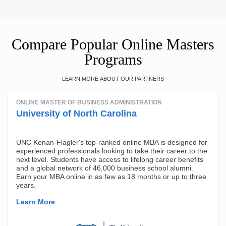
Compare Popular Online Masters
Programs