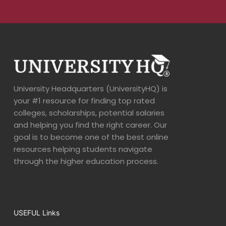
University Headquarters (UniversityHQ) is
your #1 resource for finding top rated
colleges, scholarships, potential salaries
and helping you find the right career. Our
goal is to become one of the best online
resources helping students navigate
through the higher education process.
USEFUL Links