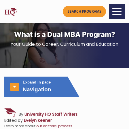
What is a Dual MBA Program?
Your Guide to Career, Curriculum and Education
Expand in page
Navigation
By
University HQ Staff Writers
Edited by
Evelyn Keener
Learn more about
our editorial process