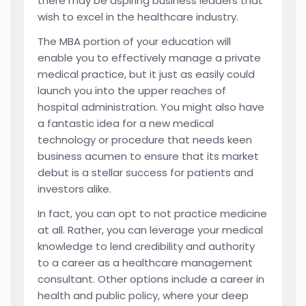
there may be aspiring business leaders that
wish to excel in the healthcare industry.
The MBA portion of your education will
enable you to effectively manage a private
medical practice, but it just as easily could
launch you into the upper reaches of
hospital administration. You might also have
a fantastic idea for a new medical
technology or procedure that needs keen
business acumen to ensure that its market
debut is a stellar success for patients and
investors alike.
In fact, you can opt to not practice medicine
at all. Rather, you can leverage your medical
knowledge to lend credibility and authority
to a career as a healthcare management
consultant. Other options include a career in
health and public policy, where your deep