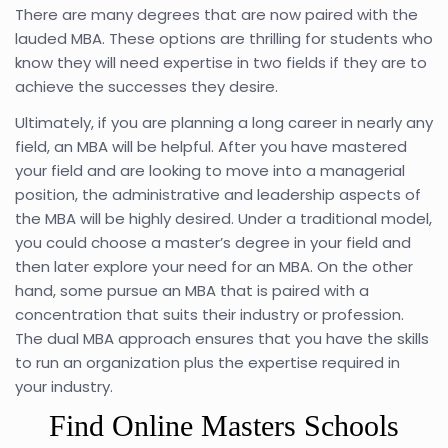
There are many degrees that are now paired with the
lauded MBA. These options are thrilling for students who
know they will need expertise in two fields if they are to
achieve the successes they desire.
Ultimately, if you are planning a long career in nearly any
field, an MBA will be helpful. After you have mastered
your field and are looking to move into a managerial
position, the administrative and leadership aspects of
the MBA will be highly desired. Under a traditional model,
you could choose a master’s degree in your field and
then later explore your need for an MBA. On the other
hand, some pursue an MBA that is paired with a
concentration that suits their industry or profession.
The dual MBA approach ensures that you have the skills
to run an organization plus the expertise required in
your industry.
Find Online Masters Schools