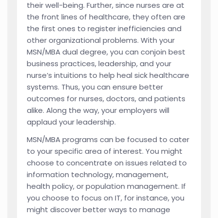
their well-being. Further, since nurses are at
the front lines of healthcare, they often are
the first ones to register inefficiencies and
other organizational problems. With your
MSN/MBA dual degree, you can conjoin best
business practices, leadership, and your
nurse’s intuitions to help heal sick healthcare
systems. Thus, you can ensure better
outcomes for nurses, doctors, and patients
alike. Along the way, your employers will
applaud your leadership.
MSN/MBA programs can be focused to cater
to your specific area of interest. You might
choose to concentrate on issues related to
information technology, management,
health policy, or population management. If
you choose to focus on IT, for instance, you
might discover better ways to manage