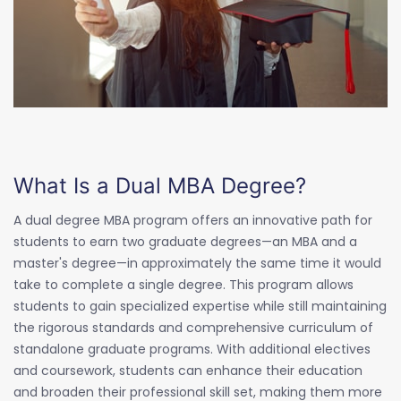
What Is a Dual MBA Degree?
A dual degree MBA program offers an innovative path for
students to earn two graduate degrees—an MBA and a
master's degree—in approximately the same time it would
take to complete a single degree. This program allows
students to gain specialized expertise while still maintaining
the rigorous standards and comprehensive curriculum of
standalone graduate programs. With additional electives
and coursework, students can enhance their education
and broaden their professional skill set, making them more