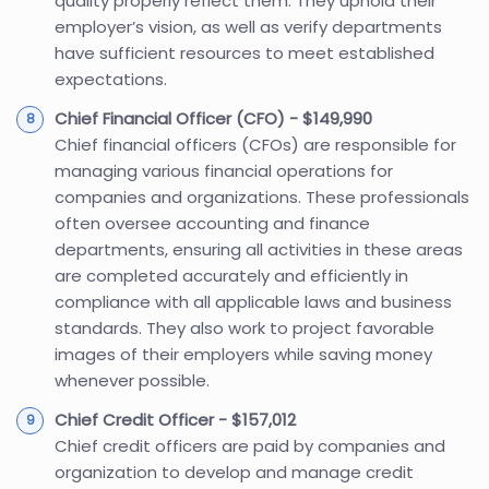
quality properly reflect them. They uphold their
employer’s vision, as well as verify departments
have sufficient resources to meet established
expectations.
Chief Financial Officer (CFO) - $149,990
Chief financial officers (CFOs) are responsible for
managing various financial operations for
companies and organizations. These professionals
often oversee accounting and finance
departments, ensuring all activities in these areas
are completed accurately and efficiently in
compliance with all applicable laws and business
standards. They also work to project favorable
images of their employers while saving money
whenever possible.
Chief Credit Officer - $157,012
Chief credit officers are paid by companies and
organization to develop and manage credit