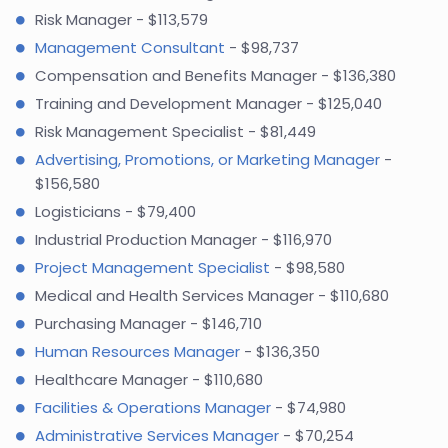
Risk Manager - $113,579
Management Consultant
- $98,737
Compensation and Benefits Manager - $136,380
Training and Development Manager - $125,040
Risk Management Specialist - $81,449
Advertising, Promotions, or Marketing Manager
-
$156,580
Logisticians - $79,400
Industrial Production Manager - $116,970
Project Management Specialist
- $98,580
Medical and Health Services Manager - $110,680
Purchasing Manager - $146,710
Human Resources Manager
- $136,350
Healthcare Manager - $110,680
Facilities & Operations Manager
- $74,980
Administrative Services Manager
- $70,254