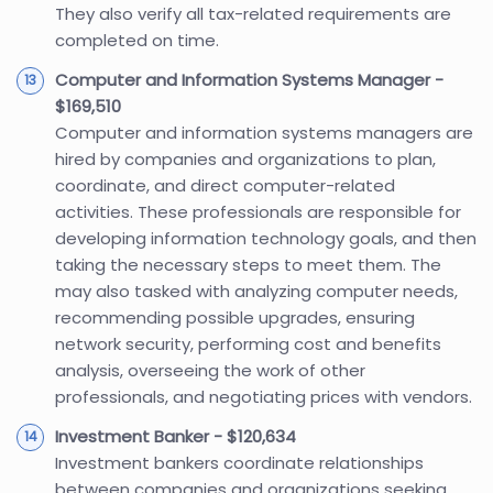
They also verify all tax-related requirements are
completed on time.
Computer and Information Systems Manager -
$169,510
Computer and information systems managers are
hired by companies and organizations to plan,
coordinate, and direct computer-related
activities. These professionals are responsible for
developing information technology goals, and then
taking the necessary steps to meet them. The
may also tasked with analyzing computer needs,
recommending possible upgrades, ensuring
network security, performing cost and benefits
analysis, overseeing the work of other
professionals, and negotiating prices with vendors.
Investment Banker - $120,634
Investment bankers coordinate relationships
between companies and organizations seeking