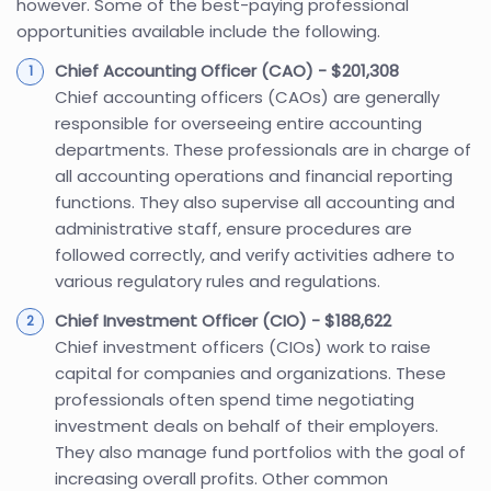
however. Some of the best-paying professional
opportunities available include the following.
Chief Accounting Officer (CAO) - $201,308
Chief accounting officers (CAOs) are generally
responsible for overseeing entire accounting
departments. These professionals are in charge of
all accounting operations and financial reporting
functions. They also supervise all accounting and
administrative staff, ensure procedures are
followed correctly, and verify activities adhere to
various regulatory rules and regulations.
Chief Investment Officer (CIO) - $188,622
Chief investment officers (CIOs) work to raise
capital for companies and organizations. These
professionals often spend time negotiating
investment deals on behalf of their employers.
They also manage fund portfolios with the goal of
increasing overall profits. Other common