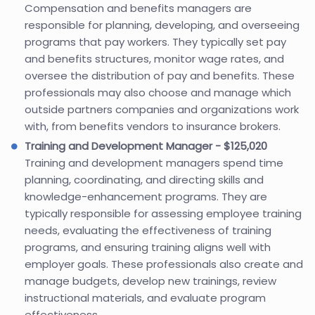
Compensation and benefits managers are
responsible for planning, developing, and overseeing
programs that pay workers. They typically set pay
and benefits structures, monitor wage rates, and
oversee the distribution of pay and benefits. These
professionals may also choose and manage which
outside partners companies and organizations work
with, from benefits vendors to insurance brokers.
Training and Development Manager - $125,020
Training and development managers spend time
planning, coordinating, and directing skills and
knowledge-enhancement programs. They are
typically responsible for assessing employee training
needs, evaluating the effectiveness of training
programs, and ensuring training aligns well with
employer goals. These professionals also create and
manage budgets, develop new trainings, review
instructional materials, and evaluate program
effectiveness.