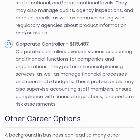
state, national, and/or international levels. They
may also manage audits, agency inspections, and
product recalls, as well as communicating with
regulatory agencies about product information
and/or issues.
Corporate Controller - $115,487
Corporate controllers oversee various accounting
and financial functions for companies and
organizations. They perform financial planning
services, as well as manage financial processes
and coordinate budgets. These professionals may
also supervise accounting staff members, ensure
compliance with financial regulations, and perform
risk assessments.
Other Career Options
A background in business can lead to many other