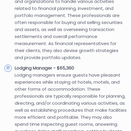
and organizations to handle various activities
related to financial planning, investment, and
portfolio management. These professionals are
often responsible for buying and selling securities
and assets, as well as overseeing transaction
settlements and overall performance
measurement. As financial representatives for
their clients, they also devise growth strategies
and provide portfolio updates.
Lodging Manager - $65,360
Lodging managers ensure guests have pleasant
experiences while staying at hotels, motels, and
other forms of accommodation. These
professionals are typically responsible for planning,
directing, and/or coordinating various activities, as
well as establishing procedures that make facilities
more efficient and profitable. They may also
spend time inspecting guest rooms, answering