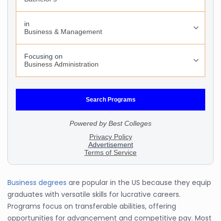
Business degrees
are popular in the US because they equip
graduates with versatile skills for lucrative careers.
Programs focus on transferable abilities, offering
opportunities for advancement and competitive pay. Most