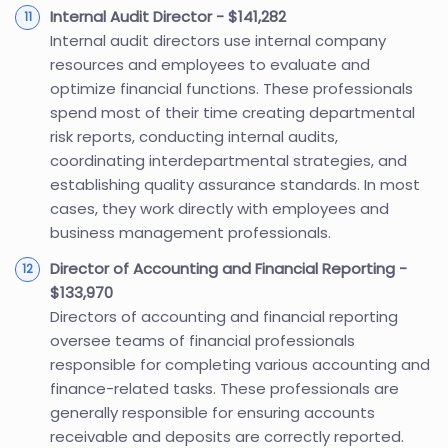
Internal Audit Director - $141,282
Internal audit directors use internal company
resources and employees to evaluate and
optimize financial functions. These professionals
spend most of their time creating departmental
risk reports, conducting internal audits,
coordinating interdepartmental strategies, and
establishing quality assurance standards. In most
cases, they work directly with employees and
business management professionals.
Director of Accounting and Financial Reporting -
$133,970
Directors of accounting and financial reporting
oversee teams of financial professionals
responsible for completing various accounting and
finance-related tasks. These professionals are
generally responsible for ensuring accounts
receivable and deposits are correctly reported.