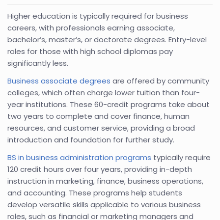
Higher education is typically required for business
careers, with professionals earning associate,
bachelor’s, master’s, or doctorate degrees. Entry-level
roles for those with high school diplomas pay
significantly less.
Business associate degrees
are offered by community
colleges, which often charge lower tuition than four-
year institutions. These 60-credit programs take about
two years to complete and cover finance, human
resources, and customer service, providing a broad
introduction and foundation for further study.
BS in business administration programs
typically require
120 credit hours over four years, providing in-depth
instruction in marketing, finance, business operations,
and accounting. These programs help students
develop versatile skills applicable to various business
roles, such as financial or marketing managers and