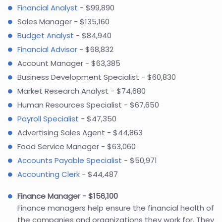
Financial Analyst
- $99,890
Sales Manager - $135,160
Budget Analyst
- $84,940
Financial Advisor
- $68,832
Account Manager - $63,385
Business Development Specialist - $60,830
Market Research Analyst - $74,680
Human Resources Specialist - $67,650
Payroll Specialist
- $47,350
Advertising Sales Agent - $44,863
Food Service Manager - $63,060
Accounts Payable Specialist
- $50,971
Accounting Clerk
- $44,487
Finance Manager - $156,100
Finance managers help ensure the financial health of
the companies and organizations they work for. They