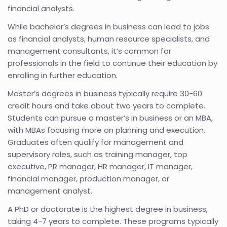
financial analysts.
While bachelor’s degrees in business can lead to jobs
as financial analysts, human resource specialists, and
management consultants, it’s common for
professionals in the field to continue their education by
enrolling in further education.
Master’s degrees in business typically require 30-60
credit hours and take about two years to complete.
Students can pursue a master’s in business or an MBA,
with MBAs focusing more on planning and execution.
Graduates often qualify for management and
supervisory roles, such as training manager, top
executive, PR manager, HR manager, IT manager,
financial manager, production manager, or
management analyst.
A PhD or doctorate is the highest degree in business,
taking 4-7 years to complete. These programs typically