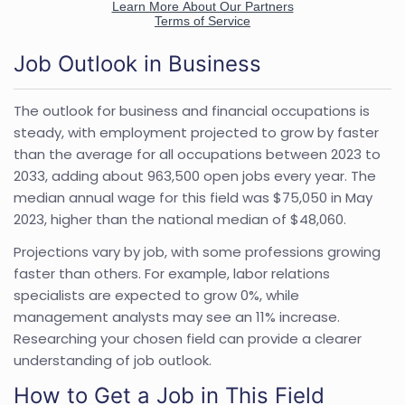
Job Outlook in Business
The outlook for business and financial occupations is
steady, with employment projected to grow by faster
than the average for all occupations between 2023 to
2033, adding about 963,500 open jobs every year. The
median annual wage for this field was $75,050 in May
2023, higher than the national median of $48,060.
Projections vary by job, with some professions growing
faster than others. For example, labor relations
specialists are expected to grow 0%, while
management analysts may see an 11% increase.
Researching your chosen field can provide a clearer
understanding of job outlook.
How to Get a Job in This Field