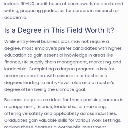
include 90-120 credit hours of coursework, research, and
writing, preparing graduates for careers in research or
academia.
Is a Degree in This Field Worth It?
While entry-level business jobs may not require a
degree, most employers prefer candidates with higher
education to gain essential knowledge in areas like
finance, HR, supply chain management, marketing, and
leadership. Completing a degree program is key for
career preparation, with associate or bachelor's
degrees leading to entry-level roles and a master’s
degree often being the ultimate goal.
Business degrees are ideal for those pursuing careers in
management, finance, leadership, or marketing,
offering versatility and applicability across industries.
Graduates gain valuable skills for various work settings,
making these degrees a worthwhile investment.