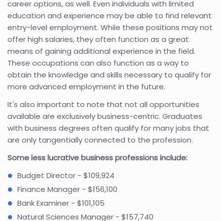
career options, as well. Even individuals with limited
education and experience may be able to find relevant
entry-level employment. While these positions may not
offer high salaries, they often function as a great
means of gaining additional experience in the field.
These occupations can also function as a way to
obtain the knowledge and skills necessary to qualify for
more advanced employment in the future.
It's also important to note that not all opportunities
available are exclusively business-centric. Graduates
with business degrees often qualify for many jobs that
are only tangentially connected to the profession.
Some less lucrative business professions include:
Budget Director - $109,924
Finance Manager - $156,100
Bank Examiner - $101,105
Natural Sciences Manager - $157,740