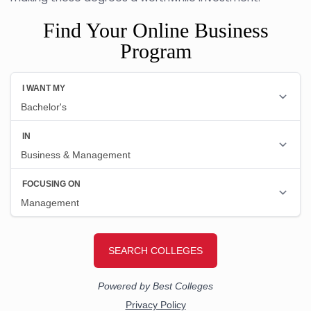
Find Your Online Business
Program