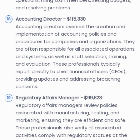
questions, hiring staff members, setting budgets,
and resolving problems.
Accounting Director - $115,330
Accounting directors oversee the creation and
implementation of accounting policies and
procedures for companies and organizations. They
are often responsible for all associated operations
and systems, as well as staff selection, training,
and evaluation. These professionals typically
report directly to chief financial officers (CFOs),
providing updates and addressing broaching
concerns.
Regulatory Affairs Manager - $99,823
Regulatory affairs managers review policies
associated with manufacturing, testing, and
marketing, ensuring they are efficient and safe.
These professionals also verify all associated
activities comply with regulatory statues at the