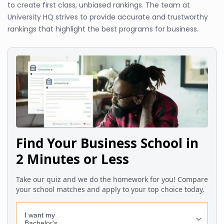
to create first class, unbiased rankings. The team at
University HQ strives to provide accurate and trustworthy
rankings that highlight the best programs for business.