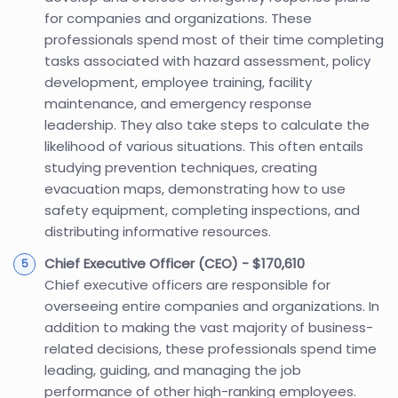
for companies and organizations. These
professionals spend most of their time completing
tasks associated with hazard assessment, policy
development, employee training, facility
maintenance, and emergency response
leadership. They also take steps to calculate the
likelihood of various situations. This often entails
studying prevention techniques, creating
evacuation maps, demonstrating how to use
safety equipment, completing inspections, and
distributing informative resources.
Chief Executive Officer (CEO) - $170,610
Chief executive officers are responsible for
overseeing entire companies and organizations. In
addition to making the vast majority of business-
related decisions, these professionals spend time
leading, guiding, and managing the job
performance of other high-ranking employees.