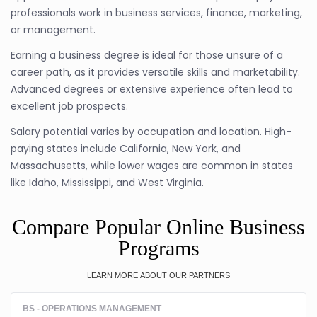
professionals work in business services, finance, marketing,
or management.
Earning a business degree is ideal for those unsure of a
career path, as it provides versatile skills and marketability.
Advanced degrees or extensive experience often lead to
excellent job prospects.
Salary potential varies by occupation and location. High-
paying states include California, New York, and
Massachusetts, while lower wages are common in states
like Idaho, Mississippi, and West Virginia.
Compare Popular Online Business
Programs