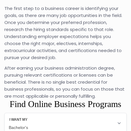
The first step to a business career is identifying your
goals, as there are many job opportunities in the field.
Once you determine your preferred profession,
research the hiring standards specific to that role.
Understanding employer expectations helps you
choose the right major, electives, internships,
extracurricular activities, and certifications needed to
pursue your desired job.
After earning your business administration degree,
pursuing relevant certifications or licenses can be
beneficial. There is no single best credential for
business professionals, so you can focus on those that
are most applicable or personally fulfilling.
Find Online Business Programs