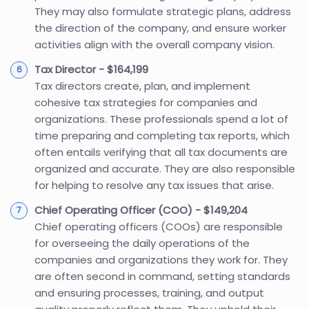
They may also formulate strategic plans, address
the direction of the company, and ensure worker
activities align with the overall company vision.
Tax Director - $164,199
Tax directors create, plan, and implement
cohesive tax strategies for companies and
organizations. These professionals spend a lot of
time preparing and completing tax reports, which
often entails verifying that all tax documents are
organized and accurate. They are also responsible
for helping to resolve any tax issues that arise.
Chief Operating Officer (COO) - $149,204
Chief operating officers (COOs) are responsible
for overseeing the daily operations of the
companies and organizations they work for. They
are often second in command, setting standards
and ensuring processes, training, and output