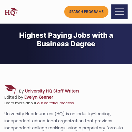
Highest Paying Jobs with a
Business Degree
By
University HQ Staff Writers
Edited by
Evelyn Keener
Learn more about
our editorial process
University Headquarters (HQ) is an industry-leading,
independent educational organization that provides
independent college rankings using a proprietary formula