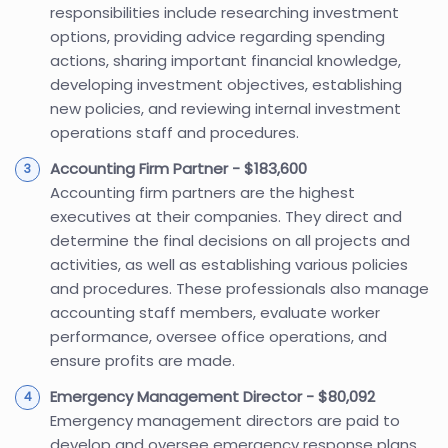
responsibilities include researching investment
options, providing advice regarding spending
actions, sharing important financial knowledge,
developing investment objectives, establishing
new policies, and reviewing internal investment
operations staff and procedures.
Accounting Firm Partner - $183,600
Accounting firm partners are the highest
executives at their companies. They direct and
determine the final decisions on all projects and
activities, as well as establishing various policies
and procedures. These professionals also manage
accounting staff members, evaluate worker
performance, oversee office operations, and
ensure profits are made.
Emergency Management Director - $80,092
Emergency management directors are paid to
develop and oversee emergency response plans