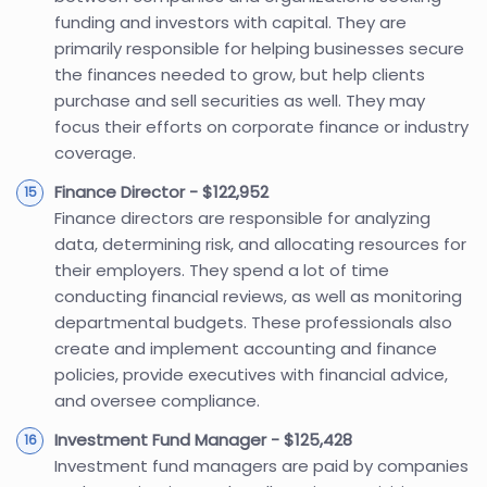
funding and investors with capital. They are
primarily responsible for helping businesses secure
the finances needed to grow, but help clients
purchase and sell securities as well. They may
focus their efforts on corporate finance or industry
coverage.
Finance Director - $122,952
Finance directors are responsible for analyzing
data, determining risk, and allocating resources for
their employers. They spend a lot of time
conducting financial reviews, as well as monitoring
departmental budgets. These professionals also
create and implement accounting and finance
policies, provide executives with financial advice,
and oversee compliance.
Investment Fund Manager - $125,428
Investment fund managers are paid by companies