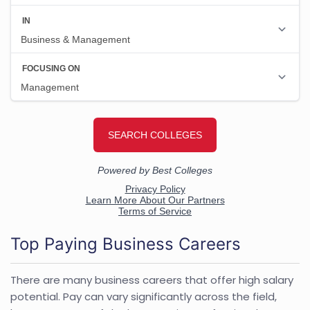
Top Paying Business Careers
There are many business careers that offer high salary
potential. Pay can vary significantly across the field,