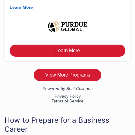
How to Prepare for a Business
Career