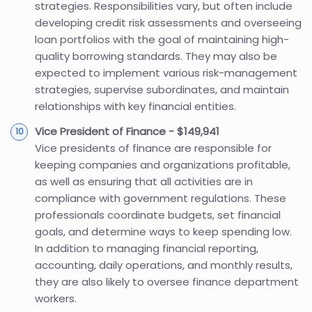
strategies. Responsibilities vary, but often include
developing credit risk assessments and overseeing
loan portfolios with the goal of maintaining high-
quality borrowing standards. They may also be
expected to implement various risk-management
strategies, supervise subordinates, and maintain
relationships with key financial entities.
Vice President of Finance - $149,941
Vice presidents of finance are responsible for
keeping companies and organizations profitable,
as well as ensuring that all activities are in
compliance with government regulations. These
professionals coordinate budgets, set financial
goals, and determine ways to keep spending low.
In addition to managing financial reporting,
accounting, daily operations, and monthly results,
they are also likely to oversee finance department
workers.