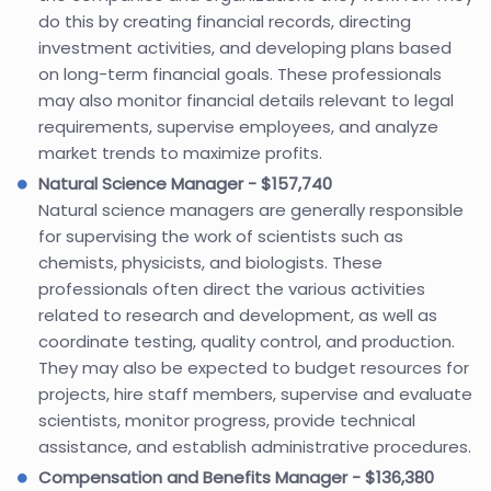
do this by creating financial records, directing
investment activities, and developing plans based
on long-term financial goals. These professionals
may also monitor financial details relevant to legal
requirements, supervise employees, and analyze
market trends to maximize profits.
Natural Science Manager - $157,740
Natural science managers are generally responsible
for supervising the work of scientists such as
chemists, physicists, and biologists. These
professionals often direct the various activities
related to research and development, as well as
coordinate testing, quality control, and production.
They may also be expected to budget resources for
projects, hire staff members, supervise and evaluate
scientists, monitor progress, provide technical
assistance, and establish administrative procedures.
Compensation and Benefits Manager - $136,380