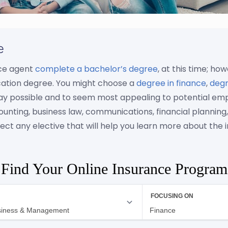
e
nce agent
complete a bachelor’s degree
, at this time; h
cation degree. You might choose a
degree in finance
,
degr
ay possible and to seem most appealing to potential empl
 accounting, business law, communications, financial plan
ect any elective that will help you learn more about the i
Find Your Online Insurance Program