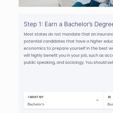
Step 1: Earn a Bachelor’s Degre
Most states do not mandate that an insura
potential candidates that have a higher edu
economics to prepare yourself in the best w
will highly benefit you in your job, such as
public speaking, and sociology. You should sel