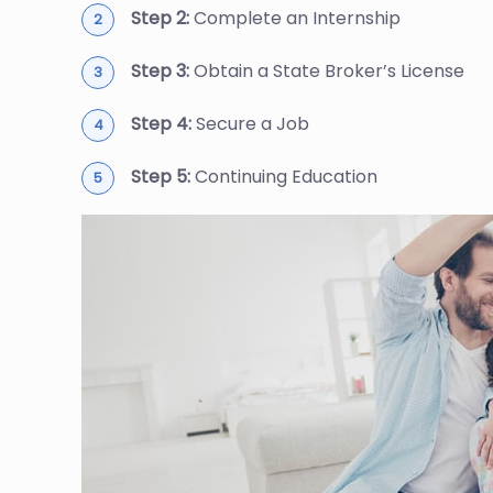
Step 2:
Complete an Internship
Step 3:
Obtain a State Broker’s License
Step 4:
Secure a Job
Step 5:
Continuing Education