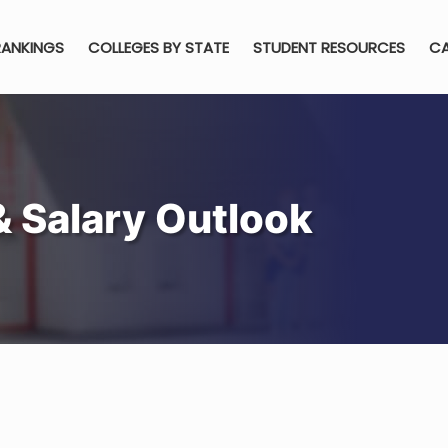
RANKINGS
COLLEGES BY STATE
STUDENT RESOURCES
CA
& Salary Outlook