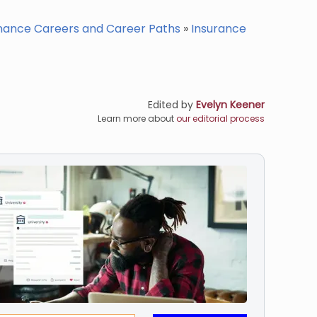
nance Careers and Career Paths
»
Insurance
Edited by
Evelyn Keener
Learn more about
our editorial process