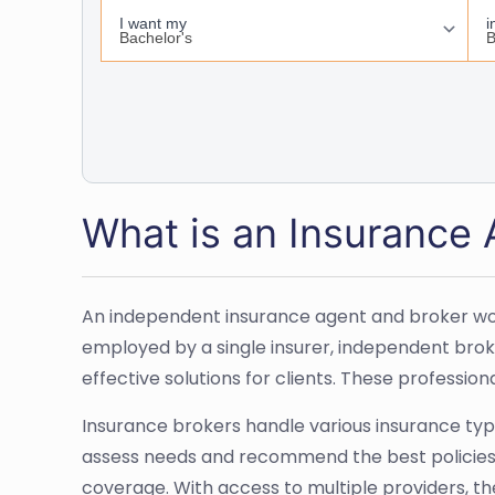
What is an Insurance
An independent insurance agent and broker work
employed by a single insurer, independent broke
effective solutions for clients. These professi
Insurance brokers handle various insurance types
assess needs and recommend the best policies. 
coverage. With access to multiple providers, t