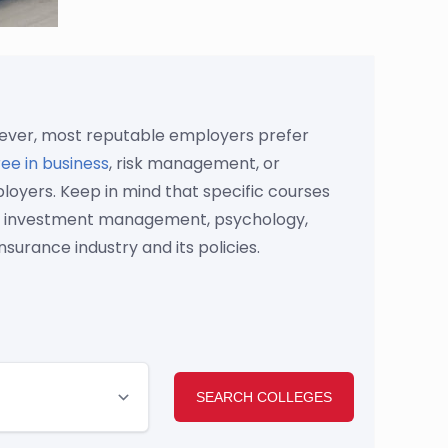
owever, most reputable employers prefer
ee in business
, risk management, or
oyers. Keep in mind that specific courses
ning, investment management, psychology,
nsurance industry and its policies.