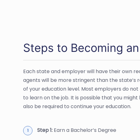
Steps to Becoming an
Each state and employer will have their own r
agents will be more stringent than the state’s
of your education level. Most employers do not
to learn on the job. It is possible that you mig
also be required to continue your education.
Step 1:
Earn a Bachelor’s Degree