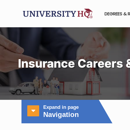
DEGREES & 
Insurance Careers 
Expand in page
Navigation