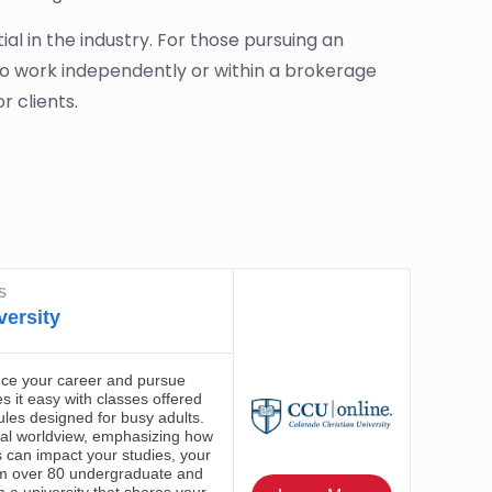
l in the industry. For those pursuing an
to work independently or within a brokerage
r clients.