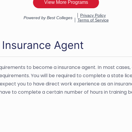
 Insurance Agent
equirements to become a insurance agent. In most cases,
 requirements. You will be required to complete a state l
 expect you to have direct work experience as an insuran
ht have to complete a certain number of hours in training 