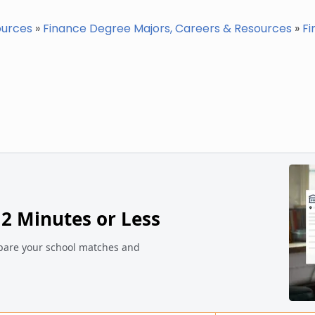
ources
»
Finance Degree Majors, Careers & Resources
»
Fi