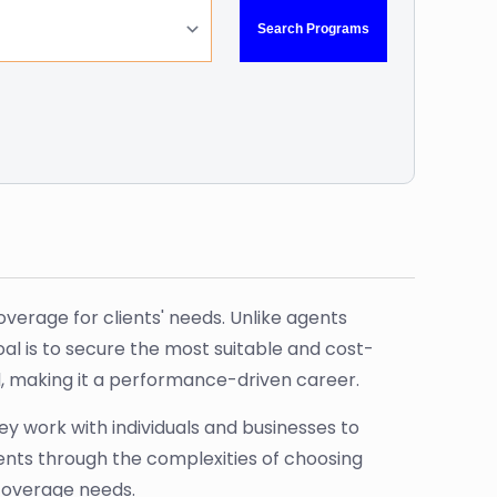
erage for clients' needs. Unlike agents
al is to secure the most suitable and cost-
ld, making it a performance-driven career.
ey work with individuals and businesses to
ents through the complexities of choosing
 coverage needs.