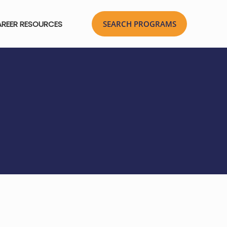
REER RESOURCES