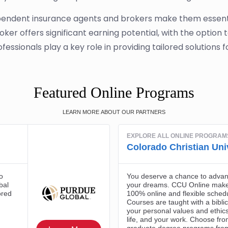
ndependent insurance agents and brokers make them essentia
er offers significant earning potential, with the option 
ofessionals play a key role in providing tailored solutions fo
Featured Online Programs