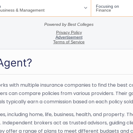
 Agent?
s with multiple insurance companies to find the best cov
rs can compare policies from various providers. Their go
onals typically earn a commission based on each policy so
, including home, life, business, health, and property. Th
Independent brokers act as trusted advisors, guiding cli
hey offer a range of plans to meet different budgets and