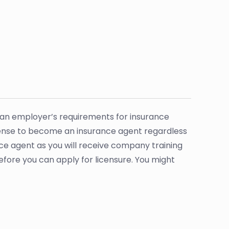
 an employer’s requirements for insurance
icense to become an insurance agent regardless
ce agent as you will receive company training
before you can apply for licensure. You might