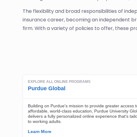
The flexibility and broad responsibilities of i
insurance career, becoming an independent brok
firm. With a variety of policies to offer, these pr