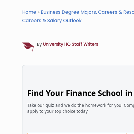
Home
»
Business Degree Majors, Careers & Res
Careers & Salary Outlook
By
University HQ Staff Writers