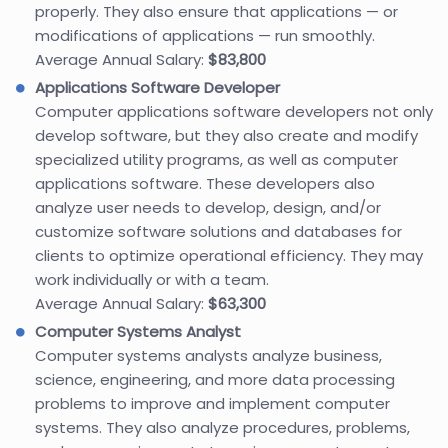
properly. They also ensure that applications — or
modifications of applications — run smoothly.
Average Annual Salary:
$83,800
Applications Software Developer
Computer applications software developers not only
develop software, but they also create and modify
specialized utility programs, as well as computer
applications software. These developers also
analyze user needs to develop, design, and/or
customize software solutions and databases for
clients to optimize operational efficiency. They may
work individually or with a team.
Average Annual Salary:
$63,300
Computer Systems Analyst
Computer systems analysts analyze business,
science, engineering, and more data processing
problems to improve and implement computer
systems. They also analyze procedures, problems,