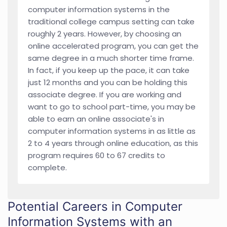
computer information systems in the
traditional college campus setting can take
roughly 2 years. However, by choosing an
online accelerated program, you can get the
same degree in a much shorter time frame.
In fact, if you keep up the pace, it can take
just 12 months and you can be holding this
associate degree. If you are working and
want to go to school part-time, you may be
able to earn an online associate's in
computer information systems in as little as
2 to 4 years through online education, as this
program requires 60 to 67 credits to
complete.
Potential Careers in Computer
Information Systems with an