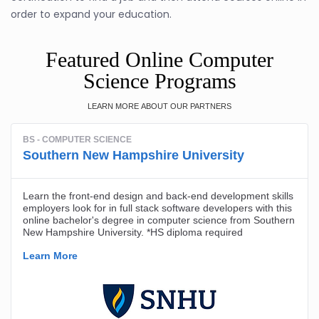
order to expand your education.
Featured Online Computer
Science Programs