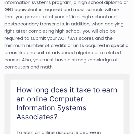
information systems program, a high school diploma or
GED equivalent is required and most schools will ask
that you provide all of your official high school and
postsecondary transcripts. In addition, when applying
right after completing high school, you will also be
required to submit your ACT/SAT scores and the
minimum number of credits or units acquired in specific
areas like one unit of advanced algebra or a related
course. Also, you must have a strong knowledge of
computers and math.
How long does it take to earn
an online Computer
Information Systems
Associates?
To earn an online associate degree in