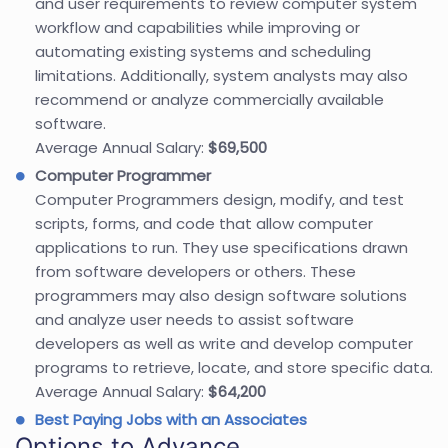
and user requirements to review computer system
workflow and capabilities while improving or
automating existing systems and scheduling
limitations. Additionally, system analysts may also
recommend or analyze commercially available
software.
Average Annual Salary:
$69,500
Computer Programmer
Computer Programmers design, modify, and test
scripts, forms, and code that allow computer
applications to run. They use specifications drawn
from software developers or others. These
programmers may also design software solutions
and analyze user needs to assist software
developers as well as write and develop computer
programs to retrieve, locate, and store specific data.
Average Annual Salary:
$64,200
Best Paying Jobs with an Associates
Options to Advance