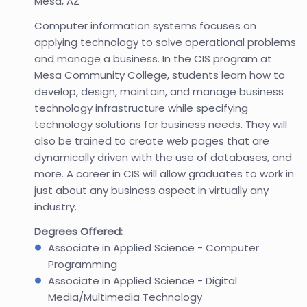
Mesa, AZ
Computer information systems focuses on
applying technology to solve operational problems
and manage a business. In the CIS program at
Mesa Community College, students learn how to
develop, design, maintain, and manage business
technology infrastructure while specifying
technology solutions for business needs. They will
also be trained to create web pages that are
dynamically driven with the use of databases, and
more. A career in CIS will allow graduates to work in
just about any business aspect in virtually any
industry.
Degrees Offered:
Associate in Applied Science - Computer
Programming
Associate in Applied Science - Digital
Media/Multimedia Technology