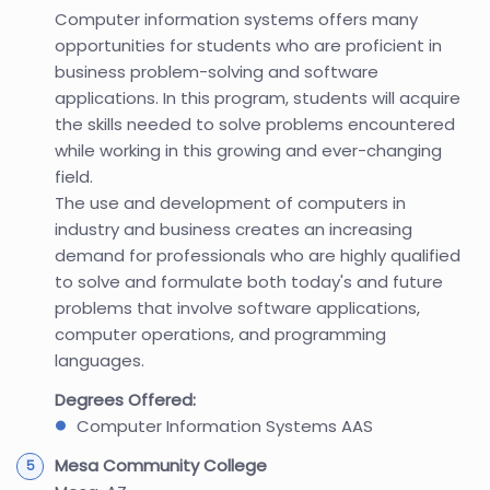
Computer information systems offers many
opportunities for students who are proficient in
business problem-solving and software
applications. In this program, students will acquire
the skills needed to solve problems encountered
while working in this growing and ever-changing
field.
The use and development of computers in
industry and business creates an increasing
demand for professionals who are highly qualified
to solve and formulate both today's and future
problems that involve software applications,
computer operations, and programming
languages.
Degrees Offered:
Computer Information Systems AAS
Mesa Community College