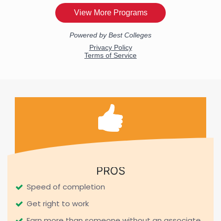
PROS
Speed of completion
Get right to work
Earn more than someone without an associate