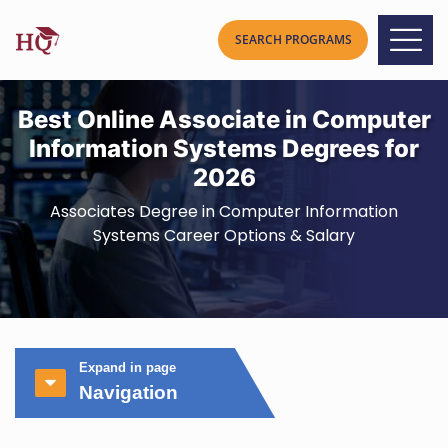
Best Online Associate in Computer
Information Systems Degrees for
2026
Associates Degree in Computer Information
Systems Career Options & Salary
Expand in page
Navigation