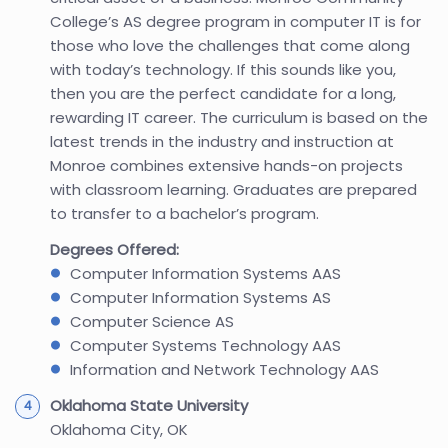
College’s AS degree program in computer IT is for
those who love the challenges that come along
with today’s technology. If this sounds like you,
then you are the perfect candidate for a long,
rewarding IT career. The curriculum is based on the
latest trends in the industry and instruction at
Monroe combines extensive hands-on projects
with classroom learning. Graduates are prepared
to transfer to a bachelor’s program.
Degrees Offered:
Computer Information Systems AAS
Computer Information Systems AS
Computer Science AS
Computer Systems Technology AAS
Information and Network Technology AAS
Oklahoma State University
Oklahoma City, OK