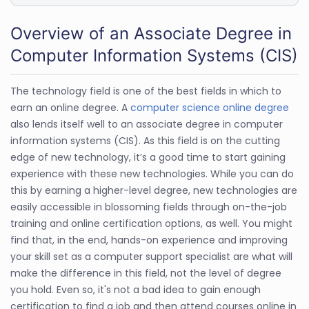
Overview of an Associate Degree in
Computer Information Systems (CIS)
The technology field is one of the best fields in which to
earn an online degree. A
computer science online degree
also lends itself well to an associate degree in computer
information systems (CIS). As this field is on the cutting
edge of new technology, it’s a good time to start gaining
experience with these new technologies. While you can do
this by earning a higher-level degree, new technologies are
easily accessible in blossoming fields through on-the-job
training and online certification options, as well. You might
find that, in the end, hands-on experience and improving
your skill set as a computer support specialist are what will
make the difference in this field, not the level of degree
you hold. Even so, it's not a bad idea to gain enough
certification to find a job and then attend courses online in