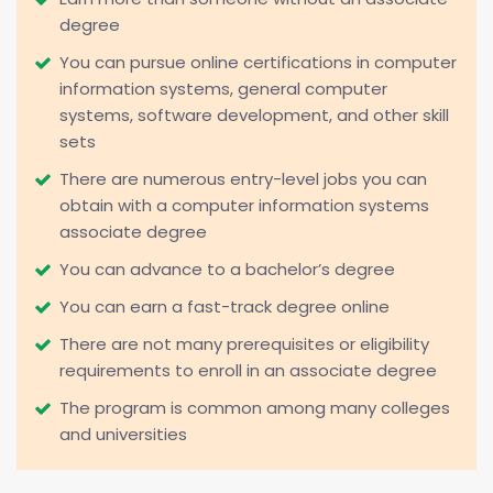
degree
You can pursue online certifications in computer
information systems, general computer
systems, software development, and other skill
sets
There are numerous entry-level jobs you can
obtain with a computer information systems
associate degree
You can advance to a bachelor’s degree
You can earn a fast-track degree online
There are not many prerequisites or eligibility
requirements to enroll in an associate degree
The program is common among many colleges
and universities