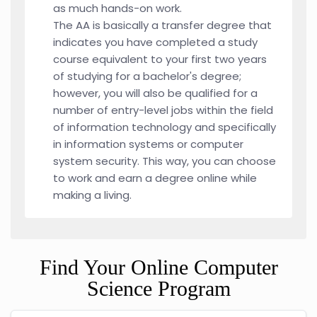
as much hands-on work.
The AA is basically a transfer degree that
indicates you have completed a study
course equivalent to your first two years
of studying for a bachelor's degree;
however, you will also be qualified for a
number of entry-level jobs within the field
of information technology and specifically
in information systems or computer
system security. This way, you can choose
to work and earn a degree online while
making a living.
Find Your Online Computer
Science Program