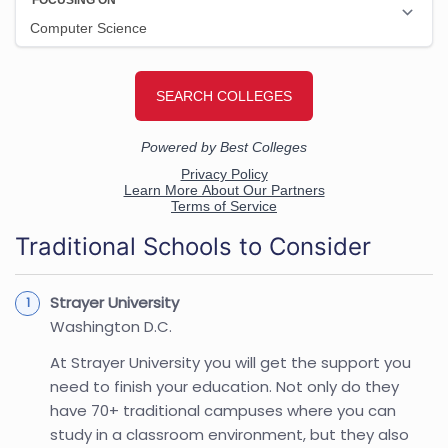
Traditional Schools to Consider
Strayer University
Washington D.C.
At Strayer University you will get the support you
need to finish your education. Not only do they
have 70+ traditional campuses where you can
study in a classroom environment, but they also