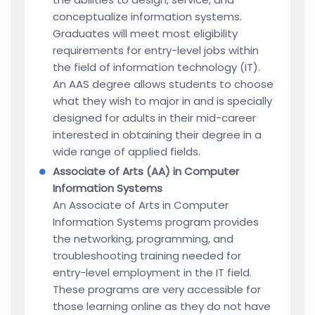
conceptualize information systems.
Graduates will meet most eligibility
requirements for entry-level jobs within
the field of information technology (IT).
An AAS degree allows students to choose
what they wish to major in and is specially
designed for adults in their mid-career
interested in obtaining their degree in a
wide range of applied fields.
Associate of Arts (AA) in Computer
Information Systems
An Associate of Arts in Computer
Information Systems program provides
the networking, programming, and
troubleshooting training needed for
entry-level employment in the IT field.
These programs are very accessible for
those learning online as they do not have