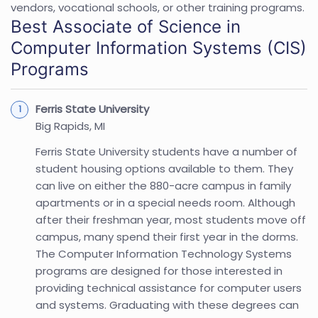
vendors, vocational schools, or other training programs.
Best Associate of Science in
Computer Information Systems (CIS)
Programs
Ferris State University
Big Rapids, MI
Ferris State University students have a number of
student housing options available to them. They
can live on either the 880-acre campus in family
apartments or in a special needs room. Although
after their freshman year, most students move off
campus, many spend their first year in the dorms.
The Computer Information Technology Systems
programs are designed for those interested in
providing technical assistance for computer users
and systems. Graduating with these degrees can