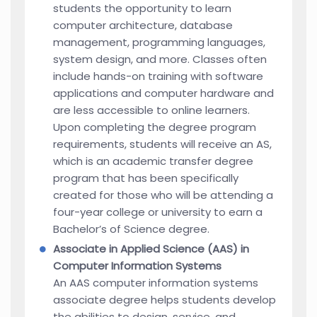
students the opportunity to learn
computer architecture, database
management, programming languages,
system design, and more. Classes often
include hands-on training with software
applications and computer hardware and
are less accessible to online learners.
Upon completing the degree program
requirements, students will receive an AS,
which is an academic transfer degree
program that has been specifically
created for those who will be attending a
four-year college or university to earn a
Bachelor’s of Science degree.
Associate in Applied Science (AAS) in
Computer Information Systems
An AAS computer information systems
associate degree helps students develop
the abilities to design, service, and