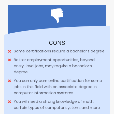
CONS
Some certifications require a bachelor’s degree
Better employment opportunities, beyond
entry-level jobs, may require a bachelor’s
degree
You can only earn online certification for some
jobs in this field with an associate degree in
computer information systems
You will need a strong knowledge of math,
certain types of computer system, and more