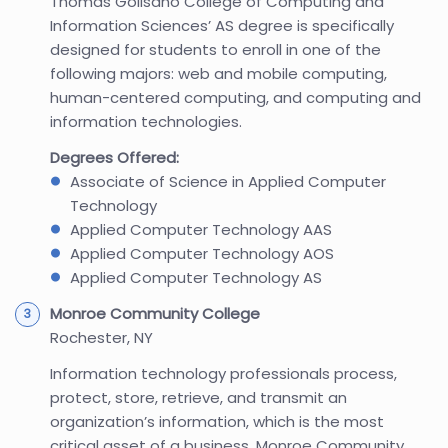
Thomas Golisano College of Computing and
Information Sciences’ AS degree is specifically
designed for students to enroll in one of the
following majors: web and mobile computing,
human-centered computing, and computing and
information technologies.
Degrees Offered:
Associate of Science in Applied Computer
Technology
Applied Computer Technology AAS
Applied Computer Technology AOS
Applied Computer Technology AS
Monroe Community College
Rochester, NY
Information technology professionals process,
protect, store, retrieve, and transmit an
organization’s information, which is the most
critical asset of a business. Monroe Community