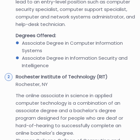
lead to an entry-level position such as computer
security specialist, computer support specialist,
computer and network systems administrator, and
help-desk technician.
Degrees Offered:
Associate Degree in Computer Information
Systems
Associate Degree in Information Security and
Intelligence
Rochester Institute of Technology (RIT)
Rochester, NY
The online associate in science in applied
computer technology is a combination of an
associate degree and a bachelor’s degree
program designed for people who are deaf or
hard-of-hearing to successfully complete an
online bachelor's degree.