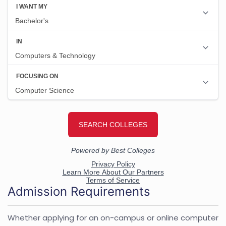
Admission Requirements
Whether applying for an on-campus or online computer