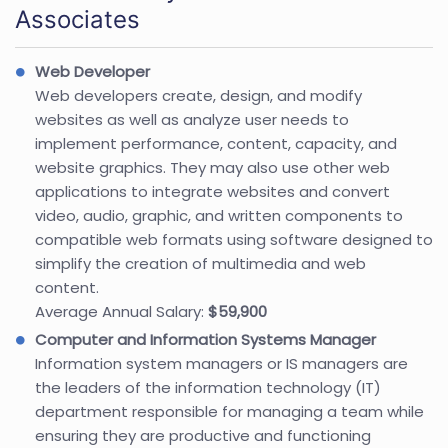
Associates
Web Developer
Web developers create, design, and modify
websites as well as analyze user needs to
implement performance, content, capacity, and
website graphics. They may also use other web
applications to integrate websites and convert
video, audio, graphic, and written components to
compatible web formats using software designed to
simplify the creation of multimedia and web
content.
Average Annual Salary:
$59,900
Computer and Information Systems Manager
Information system managers or IS managers are
the leaders of the information technology (IT)
department responsible for managing a team while
ensuring they are productive and functioning