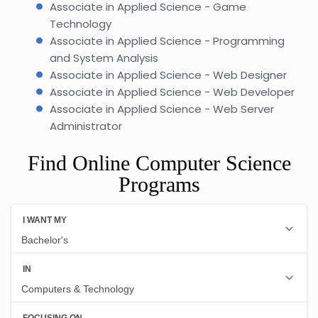
Associate in Applied Science - Game
Technology
Associate in Applied Science - Programming
and System Analysis
Associate in Applied Science - Web Designer
Associate in Applied Science - Web Developer
Associate in Applied Science - Web Server
Administrator
Find Online Computer Science
Programs