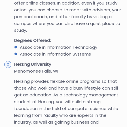
offer online classes. In addition, even if you study
online, you can choose to meet with advisors, your
personal coach, and other faculty by visiting a
campus where you can also have a quiet place to
study.
Degrees Offered:
Associate in Information Technology
Associate in Information Systems
Herzing University
Menomonee Falls, WI
Herzing provides flexible online programs so that
those who work and have a busy lifestyle can still
get an education. As a technology management
student at Herzing, you will build a strong
foundation in the field of computer science while
learning from faculty who are experts in the
industry, as well as gaining business and