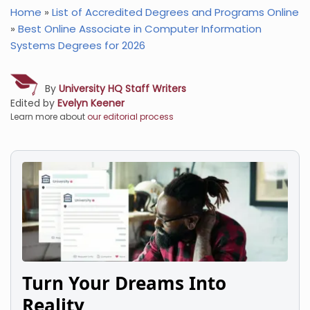
Home
»
List of Accredited Degrees and Programs Online
»
Best Online Associate in Computer Information
Systems Degrees for 2026
By
University HQ Staff Writers
Edited by
Evelyn Keener
Learn more about
our editorial process