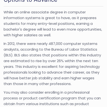
While an online associate degree in computer
information systems is great to have, as it prepares
students for many entry-level positions, earning a
bachelor's degree will lead to even more opportunities,
with higher salaries as well.
In 2012, there were nearly 487,000 computer systems
analysts, according to the Bureau of Labor Statistics
(BLS). BLS also states that positions within this industry
are estimated to rise by over 26% within the next ten
years. This industry is excellent for aspiring technology
professionals looking to advance their career, as they
will have better job stability and earn higher wages
than those in many other professions.
You may also consider enrolling in a professional
process or product certification program that you can
obtain from various institutions such as product