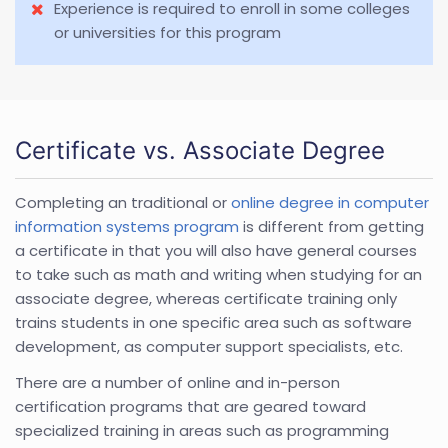
Experience is required to enroll in some colleges
or universities for this program
Certificate vs. Associate Degree
Completing an traditional or
online degree in computer
information systems program
is different from getting
a certificate in that you will also have general courses
to take such as math and writing when studying for an
associate degree, whereas certificate training only
trains students in one specific area such as software
development, as computer support specialists, etc.
There are a number of online and in-person
certification programs that are geared toward
specialized training in areas such as programming