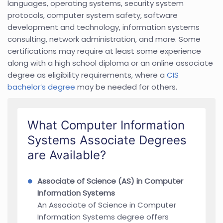
languages, operating systems, security system
protocols, computer system safety, software
development and technology, information systems
consulting, network administration, and more. Some
certifications may require at least some experience
along with a high school diploma or an online associate
degree as eligibility requirements, where a
CIS
bachelor’s degree
may be needed for others.
What Computer Information
Systems Associate Degrees
are Available?
Associate of Science (AS) in Computer
Information Systems
An Associate of Science in Computer
Information Systems degree offers